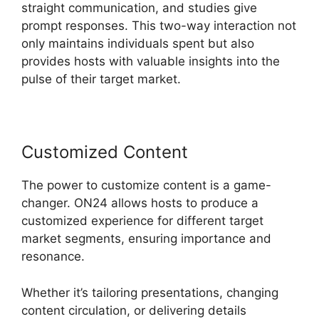
straight communication, and studies give
prompt responses. This two-way interaction not
only maintains individuals spent but also
provides hosts with valuable insights into the
pulse of their target market.
Customized Content
The power to customize content is a game-
changer. ON24 allows hosts to produce a
customized experience for different target
market segments, ensuring importance and
resonance.
Whether it’s tailoring presentations, changing
content circulation, or delivering details