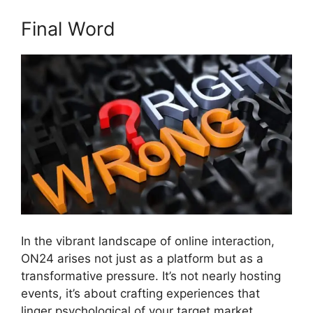
Final Word
In the vibrant landscape of online interaction,
ON24 arises not just as a platform but as a
transformative pressure. It’s not nearly hosting
events, it’s about crafting experiences that
linger psychological of your target market.