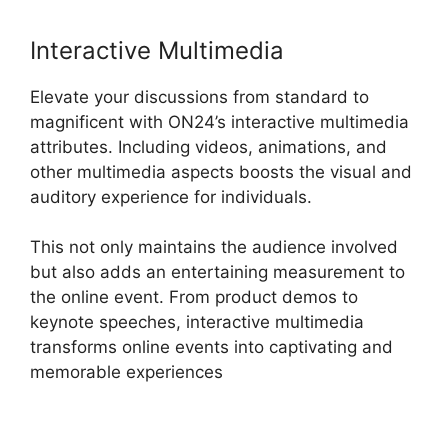
Interactive Multimedia
Elevate your discussions from standard to
magnificent with ON24’s interactive multimedia
attributes. Including videos, animations, and
other multimedia aspects boosts the visual and
auditory experience for individuals.
This not only maintains the audience involved
but also adds an entertaining measurement to
the online event. From product demos to
keynote speeches, interactive multimedia
transforms online events into captivating and
memorable experiences