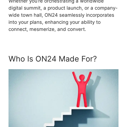
Whether you’re orchestrating a worldwide
digital summit, a product launch, or a company-
wide town hall, ON24 seamlessly incorporates
into your plans, enhancing your ability to
connect, mesmerize, and convert.
Who Is ON24 Made For?