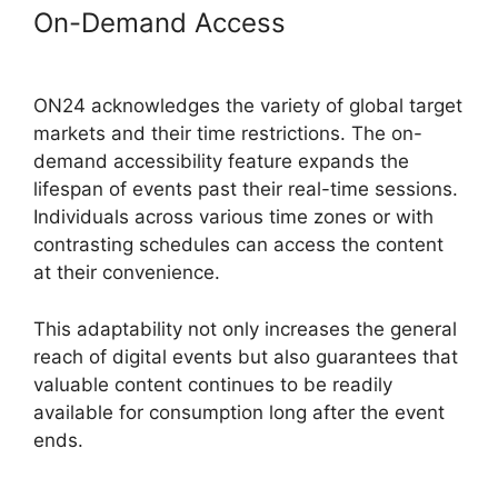
On-Demand Access
ON24 App
Features
ON24 acknowledges the variety of global target
markets and their time restrictions. The on-
demand accessibility feature expands the
lifespan of events past their real-time sessions.
Individuals across various time zones or with
contrasting schedules can access the content
at their convenience.
This adaptability not only increases the general
reach of digital events but also guarantees that
valuable content continues to be readily
available for consumption long after the event
ends.