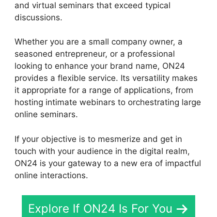
and virtual seminars that exceed typical
discussions.
Whether you are a small company owner, a
seasoned entrepreneur, or a professional
looking to enhance your brand name, ON24
provides a flexible service. Its versatility makes
it appropriate for a range of applications, from
hosting intimate webinars to orchestrating large
online seminars.
If your objective is to mesmerize and get in
touch with your audience in the digital realm,
ON24 is your gateway to a new era of impactful
online interactions.
Explore If ON24 Is For You