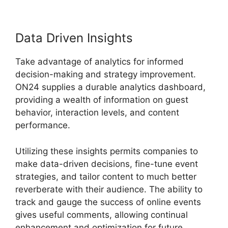
Data Driven Insights
Take advantage of analytics for informed
decision-making and strategy improvement.
ON24 supplies a durable analytics dashboard,
providing a wealth of information on guest
behavior, interaction levels, and content
performance.
Utilizing these insights permits companies to
make data-driven decisions, fine-tune event
strategies, and tailor content to much better
reverberate with their audience. The ability to
track and gauge the success of online events
gives useful comments, allowing continual
enhancement and optimization for future