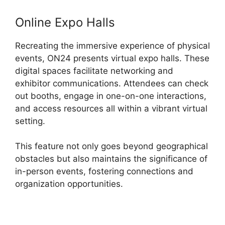
Online Expo Halls
Recreating the immersive experience of physical
events, ON24 presents virtual expo halls. These
digital spaces facilitate networking and
exhibitor communications. Attendees can check
out booths, engage in one-on-one interactions,
and access resources all within a vibrant virtual
setting.
This feature not only goes beyond geographical
obstacles but also maintains the significance of
in-person events, fostering connections and
organization opportunities.