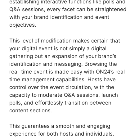
establishing interactive functions like polls and
Q&A sessions, every facet can be straightened
with your brand identification and event
objectives.
This level of modification makes certain that
your digital event is not simply a digital
gathering but an expansion of your brand’s
identification and messaging. Browsing the
real-time event is made easy with ON24’s real-
time management capabilities. Hosts have
control over the event circulation, with the
capacity to moderate Q&A sessions, launch
polls, and effortlessly transition between
content sections.
ON24 App Features
This guarantees a smooth and engaging
experience for both hosts and individuals.