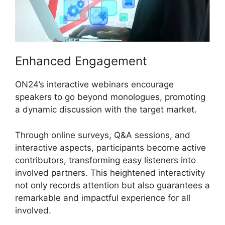
Enhanced Engagement
ON24’s interactive webinars encourage
speakers to go beyond monologues, promoting
a dynamic discussion with the target market.
Through online surveys, Q&A sessions, and
interactive aspects, participants become active
contributors, transforming easy listeners into
involved partners. This heightened interactivity
not only records attention but also guarantees a
remarkable and impactful experience for all
involved.