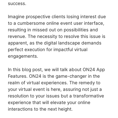
success.
Imagine prospective clients losing interest due
to a cumbersome online event user interface,
resulting in missed out on possibilities and
revenue. The necessity to resolve this issue is
apparent, as the digital landscape demands
perfect execution for impactful virtual
engagements.
In this blog post, we will talk about ON24 App
Features. ON24 is the game-changer in the
realm of virtual experiences. The remedy to
your virtual event is here, assuring not just a
resolution to your issues but a transformative
experience that will elevate your online
interactions to the next height.