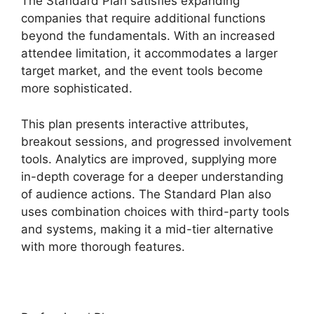
The Standard Plan satisfies expanding
companies that require additional functions
beyond the fundamentals. With an increased
attendee limitation, it accommodates a larger
target market, and the event tools become
more sophisticated.
This plan presents interactive attributes,
breakout sessions, and progressed involvement
tools. Analytics are improved, supplying more
in-depth coverage for a deeper understanding
of audience actions. The Standard Plan also
uses combination choices with third-party tools
and systems, making it a mid-tier alternative
with more thorough features.