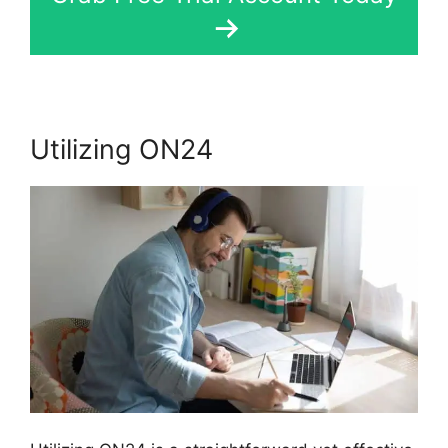
Utilizing ON24