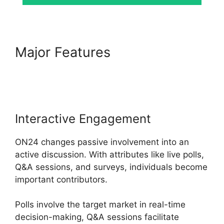
Major Features
ON24 App
Features
Interactive Engagement
ON24 changes passive involvement into an
active discussion. With attributes like live polls,
Q&A sessions, and surveys, individuals become
important contributors.
Polls involve the target market in real-time
decision-making, Q&A sessions facilitate