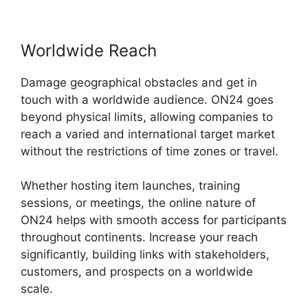
Worldwide Reach
Damage geographical obstacles and get in
touch with a worldwide audience. ON24 goes
beyond physical limits, allowing companies to
reach a varied and international target market
without the restrictions of time zones or travel.
Whether hosting item launches, training
sessions, or meetings, the online nature of
ON24 helps with smooth access for participants
throughout continents. Increase your reach
significantly, building links with stakeholders,
customers, and prospects on a worldwide
scale.