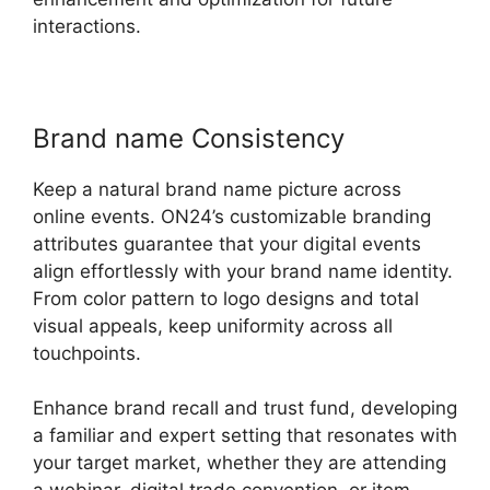
interactions.
Brand name Consistency
Keep a natural brand name picture across
online events. ON24’s customizable branding
attributes guarantee that your digital events
align effortlessly with your brand name identity.
From color pattern to logo designs and total
visual appeals, keep uniformity across all
touchpoints.
Enhance brand recall and trust fund, developing
a familiar and expert setting that resonates with
your target market, whether they are attending