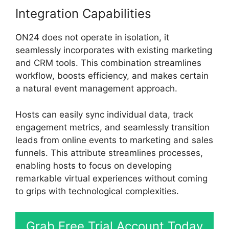
Integration Capabilities
ON24 does not operate in isolation, it
seamlessly incorporates with existing marketing
and CRM tools. This combination streamlines
workflow, boosts efficiency, and makes certain
a natural event management approach.
Hosts can easily sync individual data, track
engagement metrics, and seamlessly transition
leads from online events to marketing and sales
funnels. This attribute streamlines processes,
enabling hosts to focus on developing
remarkable virtual experiences without coming
to grips with technological complexities.
Grab Free Trial Account Today