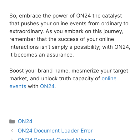
So, embrace the power of ON24 the catalyst
that pushes your online events from ordinary to
extraordinary. As you embark on this journey,
remember that the success of your online
interactions isn’t simply a possibility; with ON24,
it becomes an assurance.
Boost your brand name, mesmerize your target
market, and unlock truth capacity of
online
events
with
ON24
.
Categories
ON24
ON24 Document Loader Error