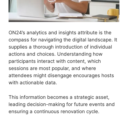
ON24’s analytics and insights attribute is the
compass for navigating the digital landscape. It
supplies a thorough introduction of individual
actions and choices. Understanding how
participants interact with content, which
sessions are most popular, and where
attendees might disengage encourages hosts
with actionable data.
This information becomes a strategic asset,
leading decision-making for future events and
ensuring a continuous renovation cycle.