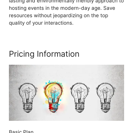
lasting and environmentally friendly approach to
hosting events in the modern-day age. Save
resources without jeopardizing on the top
quality of your interactions.
Pricing Information
Basic Plan