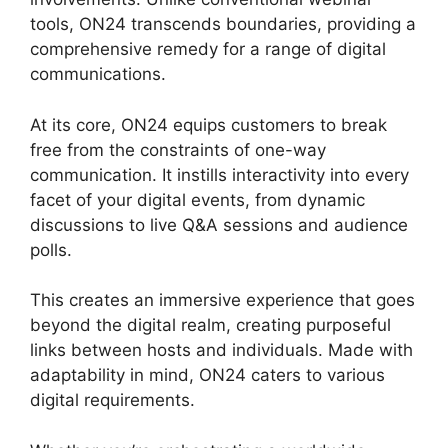
tools, ON24 transcends boundaries, providing a
comprehensive remedy for a range of digital
communications.
At its core, ON24 equips customers to break
free from the constraints of one-way
communication. It instills interactivity into every
facet of your digital events, from dynamic
discussions to live Q&A sessions and audience
polls.
This creates an immersive experience that goes
beyond the digital realm, creating purposeful
links between hosts and individuals. Made with
adaptability in mind, ON24 caters to various
digital requirements.