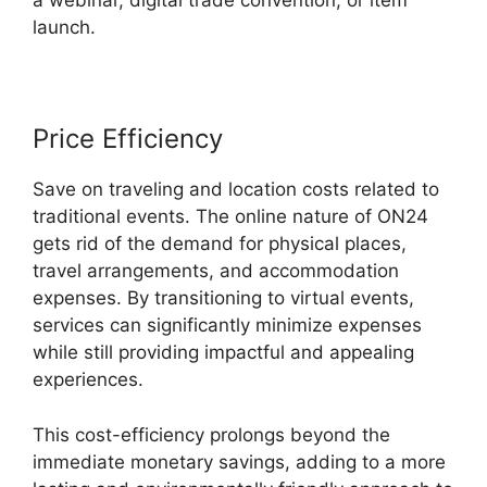
a webinar, digital trade convention, or item
launch.
Price Efficiency
Save on traveling and location costs related to
traditional events. The online nature of ON24
gets rid of the demand for physical places,
travel arrangements, and accommodation
expenses. By transitioning to virtual events,
services can significantly minimize expenses
while still providing impactful and appealing
experiences.
This cost-efficiency prolongs beyond the
immediate monetary savings, adding to a more