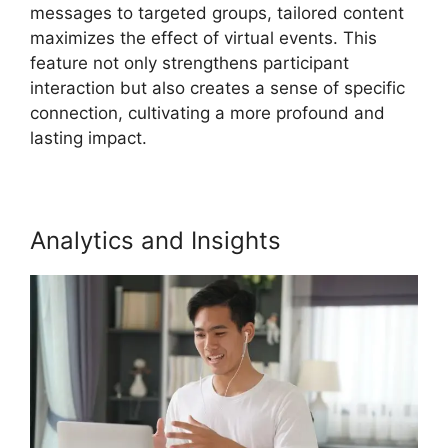
messages to targeted groups, tailored content
maximizes the effect of virtual events. This
feature not only strengthens participant
interaction but also creates a sense of specific
connection, cultivating a more profound and
lasting impact.
Analytics and Insights