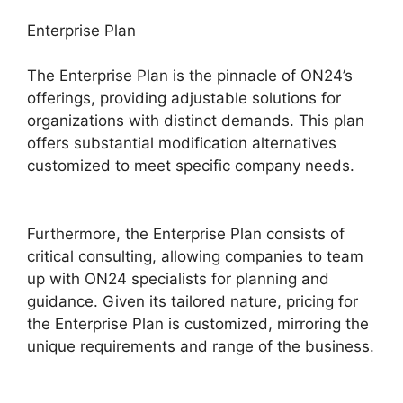
Enterprise Plan
The Enterprise Plan is the pinnacle of ON24’s
offerings, providing adjustable solutions for
organizations with distinct demands. This plan
offers substantial modification alternatives
customized to meet specific company needs.
ON24 App Features
Furthermore, the Enterprise Plan consists of
critical consulting, allowing companies to team
up with ON24 specialists for planning and
guidance. Given its tailored nature, pricing for
the Enterprise Plan is customized, mirroring the
unique requirements and range of the business.