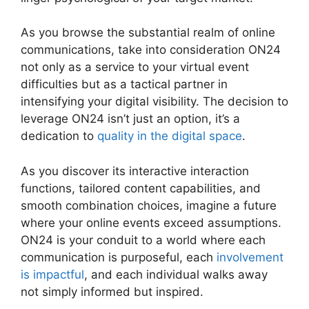
As you browse the substantial realm of online
communications, take into consideration ON24
not only as a service to your virtual event
difficulties but as a tactical partner in
intensifying your digital visibility. The decision to
leverage ON24 isn’t just an option, it’s a
dedication to
quality in the digital space
.
As you discover its interactive interaction
functions, tailored content capabilities, and
smooth combination choices, imagine a future
where your online events exceed assumptions.
ON24 is your conduit to a world where each
communication is purposeful, each
involvement
is impactful
, and each individual walks away
not simply informed but inspired.
ON24 App
Features