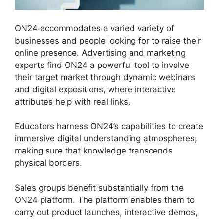
ON24 accommodates a varied variety of
businesses and people looking for to raise their
online presence. Advertising and marketing
experts find ON24 a powerful tool to involve
their target market through dynamic webinars
and digital expositions, where interactive
attributes help with real links.
Educators harness ON24’s capabilities to create
immersive digital understanding atmospheres,
making sure that knowledge transcends
physical borders.
Sales groups benefit substantially from the
ON24 platform. The platform enables them to
carry out product launches, interactive demos,