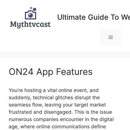
Skip
to
Ultimate Guide To W
content
Menu
ON24 App Features
You’re hosting a vital online event, and
suddenly, technical glitches disrupt the
seamless flow, leaving your target market
frustrated and disengaged. This is the issue
numerous companies encounter in the digital
age, where online communications define