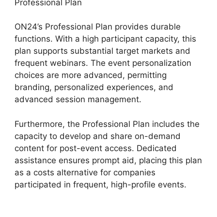
Professional Plan
ON24’s Professional Plan provides durable
functions. With a high participant capacity, this
plan supports substantial target markets and
frequent webinars. The event personalization
choices are more advanced, permitting
branding, personalized experiences, and
advanced session management.
Furthermore, the Professional Plan includes the
capacity to develop and share on-demand
content for post-event access. Dedicated
assistance ensures prompt aid, placing this plan
as a costs alternative for companies
participated in frequent, high-profile events.