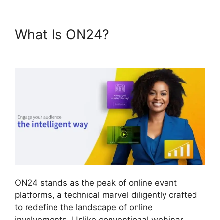
What Is ON24?
ON24 App
Features
ON24 stands as the peak of online event
platforms, a technical marvel diligently crafted
to redefine the landscape of online
involvements. Unlike conventional webinar