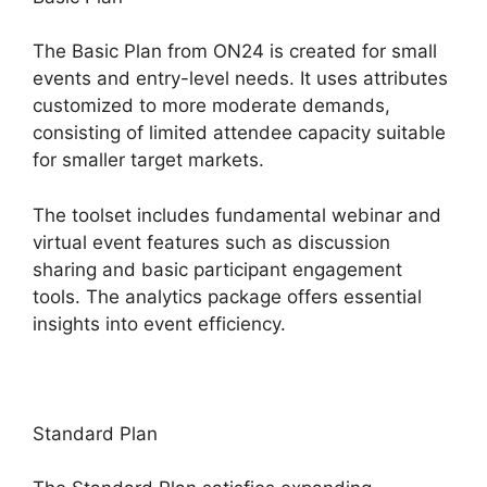
The Basic Plan from ON24 is created for small
events and entry-level needs. It uses attributes
customized to more moderate demands,
consisting of limited attendee capacity suitable
for smaller target markets.
The toolset includes fundamental webinar and
virtual event features such as discussion
sharing and basic participant engagement
tools. The analytics package offers essential
insights into event efficiency.
Standard Plan