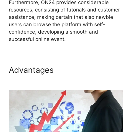
Furthermore, ON24 provides considerable
resources, consisting of tutorials and customer
assistance, making certain that also newbie
users can browse the platform with self-
confidence, developing a smooth and
successful online event.
Advantages
ON24 App
Features