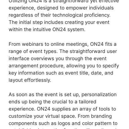
Utilizing ON24 is a straightforward yet effective
experience, designed to empower individuals
regardless of their technological proficiency.
The initial step includes creating your event
within the intuitive ON24 system.
From webinars to online meetings, ON24 fits a
range of event types. The straightforward user
interface overviews you through the event
arrangement procedure, allowing you to specify
key information such as event title, date, and
layout effortlessly.
As soon as the event is set up, personalization
ends up being the crucial to a tailored
experience. ON24 supplies an array of tools to
customize your virtual space. From branding
components such as logos and color pattern to