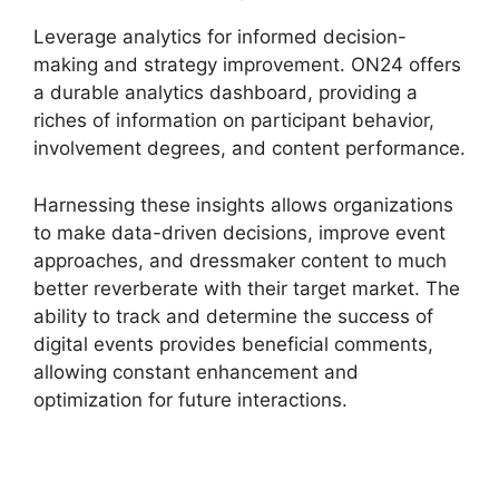
Leverage analytics for informed decision-
making and strategy improvement. ON24 offers
a durable analytics dashboard, providing a
riches of information on participant behavior,
involvement degrees, and content performance.
Harnessing these insights allows organizations
to make data-driven decisions, improve event
approaches, and dressmaker content to much
better reverberate with their target market. The
ability to track and determine the success of
digital events provides beneficial comments,
allowing constant enhancement and
optimization for future interactions.