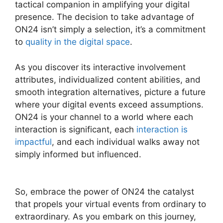
tactical companion in amplifying your digital
presence. The decision to take advantage of
ON24 isn’t simply a selection, it’s a commitment
to
quality in the digital space
.
As you discover its interactive involvement
attributes, individualized content abilities, and
smooth integration alternatives, picture a future
where your digital events exceed assumptions.
ON24 is your channel to a world where each
interaction is significant, each
interaction is
impactful
, and each individual walks away not
simply informed but influenced.
ON24
Conference Call Services
So, embrace the power of ON24 the catalyst
that propels your virtual events from ordinary to
extraordinary. As you embark on this journey,