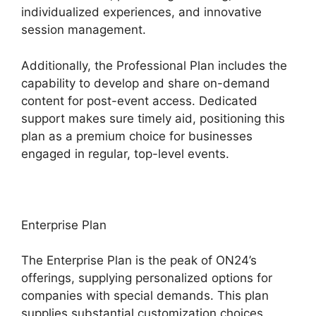
individualized experiences, and innovative
session management.
Additionally, the Professional Plan includes the
capability to develop and share on-demand
content for post-event access. Dedicated
support makes sure timely aid, positioning this
plan as a premium choice for businesses
engaged in regular, top-level events.
Enterprise Plan
The Enterprise Plan is the peak of ON24’s
offerings, supplying personalized options for
companies with special demands. This plan
supplies substantial customization choices