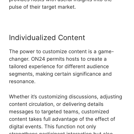
pulse of their target market.
Individualized Content
The power to customize content is a game-
changer. ON24 permits hosts to create a
tailored experience for different audience
segments, making certain significance and
resonance.
Whether it’s customizing discussions, adjusting
content circulation, or delivering details
messages to targeted teams, customized
content takes full advantage of the effect of
digital events. This function not only
strengthens participant interaction but also