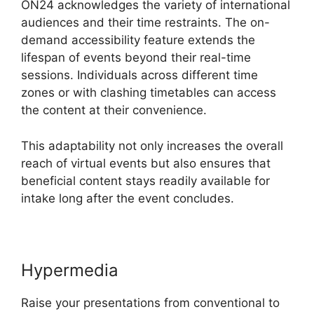
ON24 acknowledges the variety of international
audiences and their time restraints. The on-
demand accessibility feature extends the
lifespan of events beyond their real-time
sessions. Individuals across different time
zones or with clashing timetables can access
the content at their convenience.
This adaptability not only increases the overall
reach of virtual events but also ensures that
beneficial content stays readily available for
intake long after the event concludes.
Hypermedia
Raise your presentations from conventional to