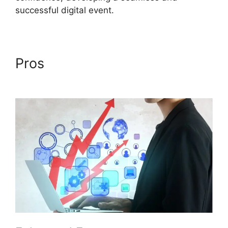
successful digital event.
Pros
ON24 Conference Call
Services