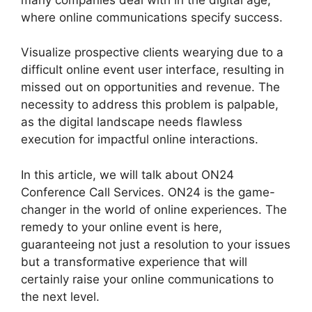
where online communications specify success.
Visualize prospective clients wearying due to a
difficult online event user interface, resulting in
missed out on opportunities and revenue. The
necessity to address this problem is palpable,
as the digital landscape needs flawless
execution for impactful online interactions.
In this article, we will talk about ON24
Conference Call Services. ON24 is the game-
changer in the world of online experiences. The
remedy to your online event is here,
guaranteeing not just a resolution to your issues
but a transformative experience that will
certainly raise your online communications to
the next level.