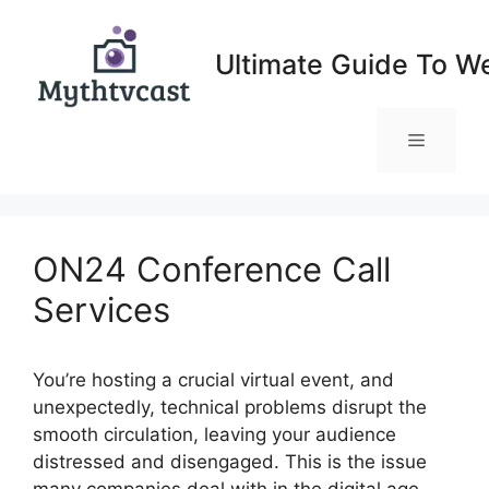
Skip
to
Ultimate Guide To W
content
Menu
ON24 Conference Call
Services
You’re hosting a crucial virtual event, and
unexpectedly, technical problems disrupt the
smooth circulation, leaving your audience
distressed and disengaged. This is the issue
many companies deal with in the digital age,