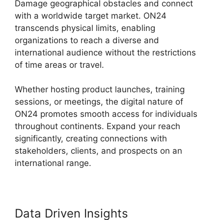
Damage geographical obstacles and connect
with a worldwide target market. ON24
transcends physical limits, enabling
organizations to reach a diverse and
international audience without the restrictions
of time areas or travel.
Whether hosting product launches, training
sessions, or meetings, the digital nature of
ON24 promotes smooth access for individuals
throughout continents. Expand your reach
significantly, creating connections with
stakeholders, clients, and prospects on an
international range.
Data Driven Insights