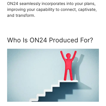
ON24 seamlessly incorporates into your plans,
improving your capability to connect, captivate,
and transform.
Who Is ON24 Produced For?