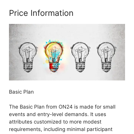
Price Information
Basic Plan
The Basic Plan from ON24 is made for small
events and entry-level demands. It uses
attributes customized to more modest
requirements, including minimal participant