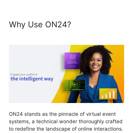
Why Use ON24?
ON24
Conference Call Services
ON24 stands as the pinnacle of virtual event
systems, a technical wonder thoroughly crafted
to redefine the landscape of online interactions.