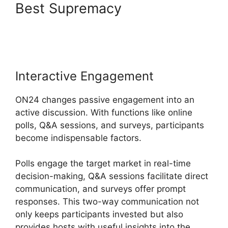
Best Supremacy
ON24
Conference Call Services
Interactive Engagement
ON24 changes passive engagement into an
active discussion. With functions like online
polls, Q&A sessions, and surveys, participants
become indispensable factors.
Polls engage the target market in real-time
decision-making, Q&A sessions facilitate direct
communication, and surveys offer prompt
responses. This two-way communication not
only keeps participants invested but also
provides hosts with useful insights into the