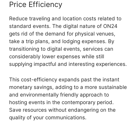
Price Efficiency
Reduce traveling and location costs related to
standard events. The digital nature of ON24
gets rid of the demand for physical venues,
take a trip plans, and lodging expenses. By
transitioning to digital events, services can
considerably lower expenses while still
supplying impactful and interesting experiences.
This cost-efficiency expands past the instant
monetary savings, adding to a more sustainable
and environmentally friendly approach to
hosting events in the contemporary period.
Save resources without endangering on the
quality of your communications.