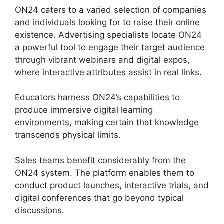
ON24 caters to a varied selection of companies
and individuals looking for to raise their online
existence. Advertising specialists locate ON24
a powerful tool to engage their target audience
through vibrant webinars and digital expos,
where interactive attributes assist in real links.
Educators harness ON24’s capabilities to
produce immersive digital learning
environments, making certain that knowledge
transcends physical limits.
Sales teams benefit considerably from the
ON24 system. The platform enables them to
conduct product launches, interactive trials, and
digital conferences that go beyond typical
discussions.