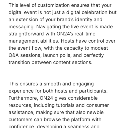
This level of customization ensures that your
digital event is not just a digital celebration but
an extension of your brand’s identity and
messaging. Navigating the live event is made
straightforward with ON24’s real-time
management abilities. Hosts have control over
the event flow, with the capacity to modest
Q&A sessions, launch polls, and perfectly
transition between content sections.
ON24
Conference Call Services
This ensures a smooth and engaging
experience for both hosts and participants.
Furthermore, ON24 gives considerable
resources, including tutorials and consumer
assistance, making sure that also newbie
customers can browse the platform with
confidence, developing a seamless and