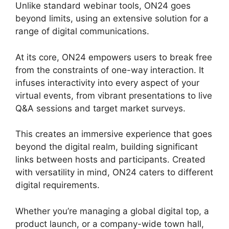
Unlike standard webinar tools, ON24 goes
beyond limits, using an extensive solution for a
range of digital communications.
At its core, ON24 empowers users to break free
from the constraints of one-way interaction. It
infuses interactivity into every aspect of your
virtual events, from vibrant presentations to live
Q&A sessions and target market surveys.
This creates an immersive experience that goes
beyond the digital realm, building significant
links between hosts and participants. Created
with versatility in mind, ON24 caters to different
digital requirements.
Whether you’re managing a global digital top, a
product launch, or a company-wide town hall,