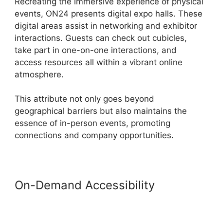
Recreating the immersive experience of physical
events, ON24 presents digital expo halls. These
digital areas assist in networking and exhibitor
interactions. Guests can check out cubicles,
take part in one-on-one interactions, and
access resources all within a vibrant online
atmosphere.
This attribute not only goes beyond
geographical barriers but also maintains the
essence of in-person events, promoting
connections and company opportunities.
On-Demand Accessibility
ON24
Conference Call Services