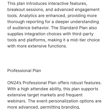
This plan introduces interactive features,
breakout sessions, and advanced engagement
tools. Analytics are enhanced, providing more
thorough reporting for a deeper understanding
of audience behavior. The Standard Plan also
supplies integration choices with third-party
tools and platforms, making it a mid-tier choice
with more extensive functions.
Professional Plan
ON24’s Professional Plan offers robust features.
With a high attendee ability, this plan supports
extensive target markets and frequent
webinars. The event personalization options are
more advanced, permitting branding,