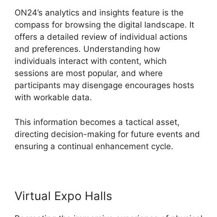
ON24’s analytics and insights feature is the
compass for browsing the digital landscape. It
offers a detailed review of individual actions
and preferences. Understanding how
individuals interact with content, which
sessions are most popular, and where
participants may disengage encourages hosts
with workable data.
This information becomes a tactical asset,
directing decision-making for future events and
ensuring a continual enhancement cycle.
Virtual Expo Halls