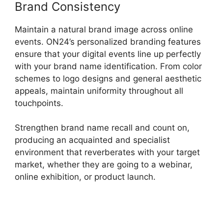
Brand Consistency
Maintain a natural brand image across online
events. ON24’s personalized branding features
ensure that your digital events line up perfectly
with your brand name identification. From color
schemes to logo designs and general aesthetic
appeals, maintain uniformity throughout all
touchpoints.
Strengthen brand name recall and count on,
producing an acquainted and specialist
environment that reverberates with your target
market, whether they are going to a webinar,
online exhibition, or product launch.