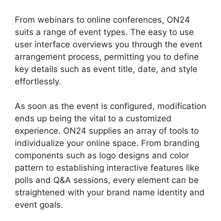
From webinars to online conferences, ON24
suits a range of event types. The easy to use
user interface overviews you through the event
arrangement process, permitting you to define
key details such as event title, date, and style
effortlessly.
As soon as the event is configured, modification
ends up being the vital to a customized
experience. ON24 supplies an array of tools to
individualize your online space. From branding
components such as logo designs and color
pattern to establishing interactive features like
polls and Q&A sessions, every element can be
straightened with your brand name identity and
event goals.