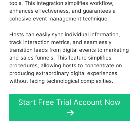
tools. This integration simplifies workflow,
enhances effectiveness, and guarantees a
cohesive event management technique.
Hosts can easily sync individual information,
track interaction metrics, and seamlessly
transition leads from digital events to marketing
and sales funnels. This feature simplifies
procedures, allowing hosts to concentrate on
producing extraordinary digital experiences
without facing technological complexities.
Start Free Trial Account Now