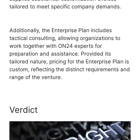
tailored to meet specific company demands.
ON24 Conference Call Services
Additionally, the Enterprise Plan includes
tactical consulting, allowing organizations to
work together with ON24 experts for
preparation and assistance. Provided its
tailored nature, pricing for the Enterprise Plan is
custom, reflecting the distinct requirements and
range of the venture.
Verdict