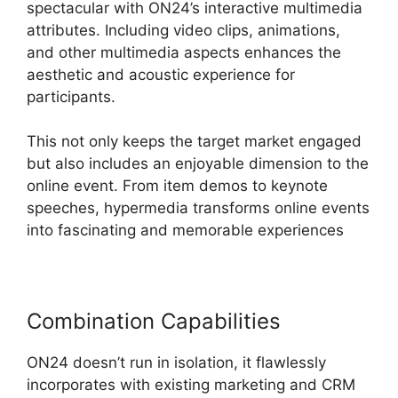
spectacular with ON24’s interactive multimedia
attributes. Including video clips, animations,
and other multimedia aspects enhances the
aesthetic and acoustic experience for
participants.
This not only keeps the target market engaged
but also includes an enjoyable dimension to the
online event. From item demos to keynote
speeches, hypermedia transforms online events
into fascinating and memorable experiences
Combination Capabilities
ON24 doesn’t run in isolation, it flawlessly
incorporates with existing marketing and CRM