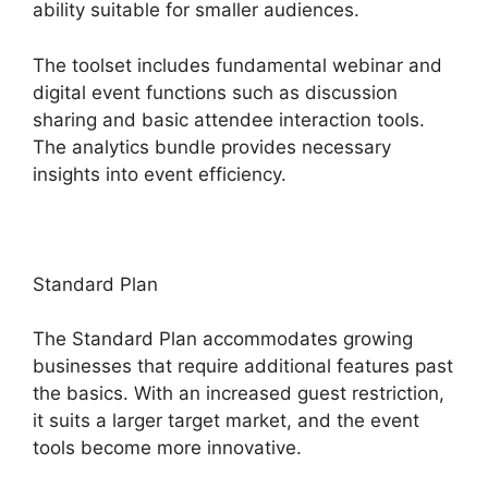
ability suitable for smaller audiences.
The toolset includes fundamental webinar and
digital event functions such as discussion
sharing and basic attendee interaction tools.
The analytics bundle provides necessary
insights into event efficiency.
Standard Plan
The Standard Plan accommodates growing
businesses that require additional features past
the basics. With an increased guest restriction,
it suits a larger target market, and the event
tools become more innovative.