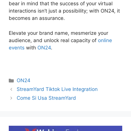
bear in mind that the success of your virtual
interactions isn’t just a possibility; with ON24, it
becomes an assurance.
Elevate your brand name, mesmerize your
audience, and unlock real capacity of
online
events
with
ON24
.
Categories
ON24
StreamYard Tiktok Live Integration
Come Si Usa StreamYard