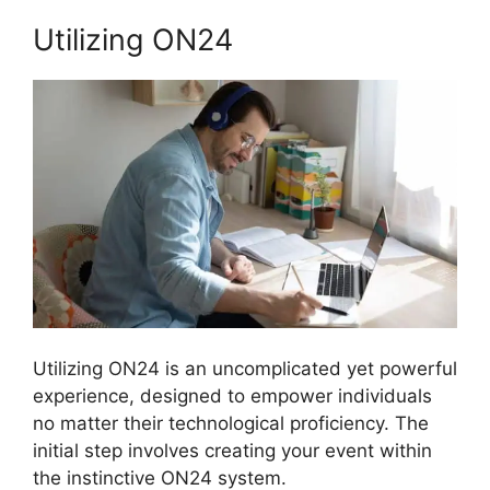
Utilizing ON24
Utilizing ON24 is an uncomplicated yet powerful
experience, designed to empower individuals
no matter their technological proficiency. The
initial step involves creating your event within
the instinctive ON24 system.