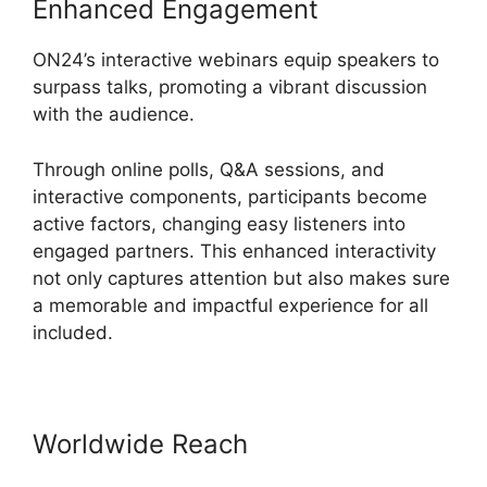
Enhanced Engagement
ON24’s interactive webinars equip speakers to
surpass talks, promoting a vibrant discussion
with the audience.
Through online polls, Q&A sessions, and
interactive components, participants become
active factors, changing easy listeners into
engaged partners. This enhanced interactivity
not only captures attention but also makes sure
a memorable and impactful experience for all
included.
Worldwide Reach