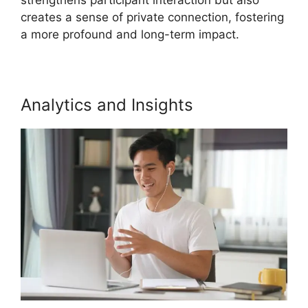
creates a sense of private connection, fostering
a more profound and long-term impact.
Analytics and Insights