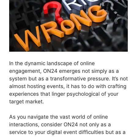
In the dynamic landscape of online
engagement, ON24 emerges not simply as a
system but as a transformative pressure. It’s not
almost hosting events, it has to do with crafting
experiences that linger psychological of your
target market.
As you navigate the vast world of online
interactions, consider ON24 not only as a
service to your digital event difficulties but as a