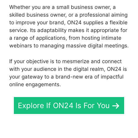
Whether you are a small business owner, a
skilled business owner, or a professional aiming
to improve your brand, ON24 supplies a flexible
service. Its adaptability makes it appropriate for
a range of applications, from hosting intimate
webinars to managing massive digital meetings.
If your objective is to mesmerize and connect
with your audience in the digital realm, ON24 is
your gateway to a brand-new era of impactful
online engagements.
Explore If ON24 Is For You