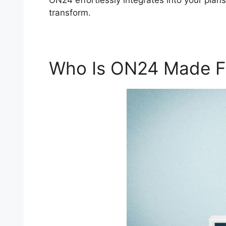
ON24 effortlessly integrates into your plan
transform.
Who Is ON24 Made F