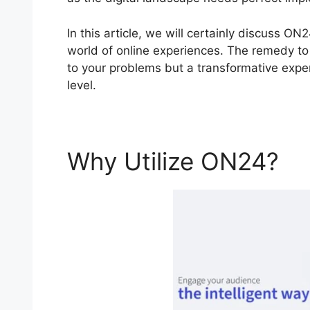
In this article, we will certainly discuss
world of online experiences. The remedy to y
to your problems but a transformative experi
level.
Why Utilize ON24?
O