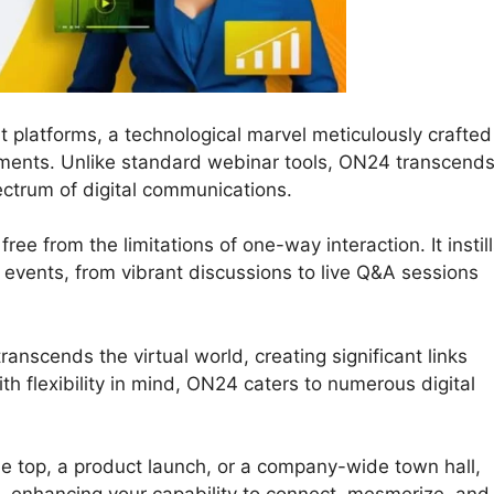
 platforms, a technological marvel meticulously crafted
ements. Unlike standard webinar tools, ON24 transcend
pectrum of digital communications.
ee from the limitations of one-way interaction. It instil
ne events, from vibrant discussions to live Q&A sessions
anscends the virtual world, creating significant links
h flexibility in mind, ON24 caters to numerous digital
e top, a product launch, or a company-wide town hall,