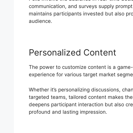
communication, and surveys supply prompt
maintains participants invested but also pro
audience.
Personalized Content
The power to customize content is a game
experience for various target market segmen
Whether it’s personalizing discussions, cha
targeted teams, tailored content makes the 
deepens participant interaction but also cr
profound and lasting impression.