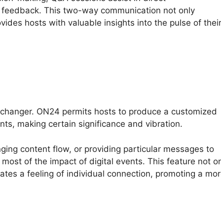
 feedback. This two-way communication not only
vides hosts with valuable insights into the pulse of thei
-changer. ON24 permits hosts to produce a customized
ts, making certain significance and vibration.
nging content flow, or providing particular messages to
most of the impact of digital events. This feature not o
eates a feeling of individual connection, promoting a mo