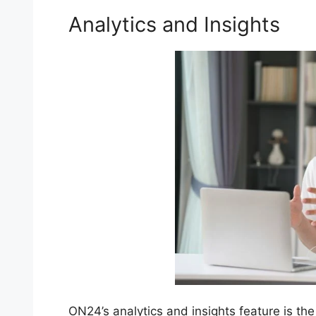
Analytics and Insights
ON24’s analytics and insights feature is the