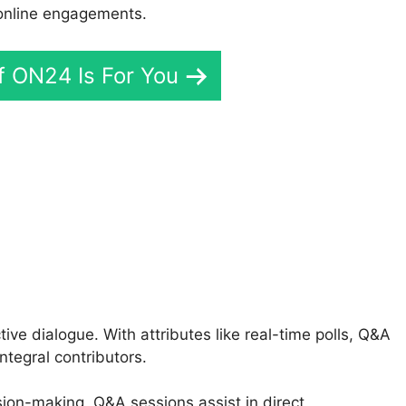
 online engagements.
If ON24 Is For You
 Connect Admin Login
ive dialogue. With attributes like real-time polls, Q&A
ntegral contributors.
ision-making, Q&A sessions assist in direct