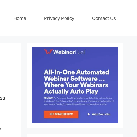
Home
Privacy Policy
Contact Us
ess
e,