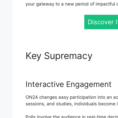
your gateway to a new period of impactful
Discover 
Key Supremacy
ON24
Interactive Engagement
ON24 changes easy participation into an act
sessions, and studies, individuals become i
Polls involve the audience in real-time dec