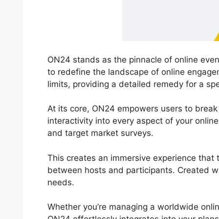
ON24 stands as the pinnacle of online event
to redefine the landscape of online engag
limits, providing a detailed remedy for a s
At its core, ON24 empowers users to break fr
interactivity into every aspect of your onli
and target market surveys.
This creates an immersive experience that tr
between hosts and participants. Created wit
needs.
Whether you’re managing a worldwide onlin