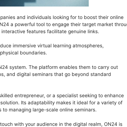
ies and individuals looking for to boost their online
 ON24 a powerful tool to engage their target market thro
teractive features facilitate genuine links.
duce immersive virtual learning atmospheres,
physical boundaries.
ON24 system. The platform enables them to carry out
ns, and digital seminars that go beyond standard
killed entrepreneur, or a specialist seeking to enhance
lution. Its adaptability makes it ideal for a variety of
s to managing large-scale online seminars.
 touch with your audience in the digital realm, ON24 is