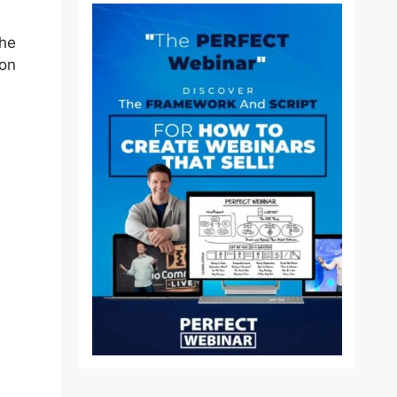
the
ion