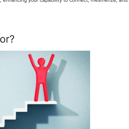
s, enhancing your capability to connect, mesmerize, and
or?