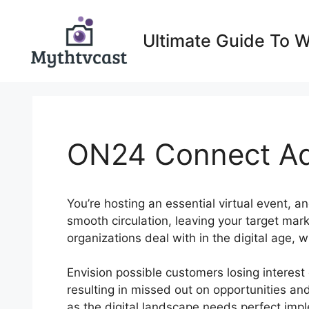
Skip
to
Ultimate Guide To 
content
ON24 Connect Ad
You’re hosting an essential virtual event, an
smooth circulation, leaving your target mar
organizations deal with in the digital age,
Envision possible customers losing interes
resulting in missed out on opportunities an
as the digital landscape needs perfect imple