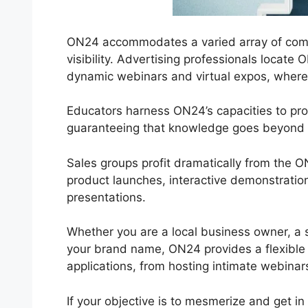
ON24 accommodates a varied array of compan
visibility. Advertising professionals locate
dynamic webinars and virtual expos, where in
Educators harness ON24’s capacities to pro
guaranteeing that knowledge goes beyond 
Sales groups profit dramatically from the 
product launches, interactive demonstratio
presentations.
Whether you are a local business owner, a s
your brand name, ON24 provides a flexible so
applications, from hosting intimate webinar
If your objective is to mesmerize and get in