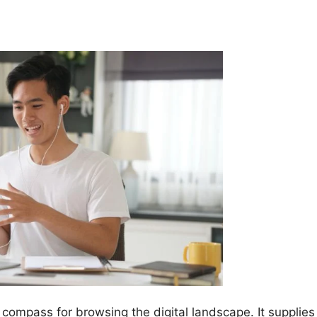
 compass for browsing the digital landscape. It supplies