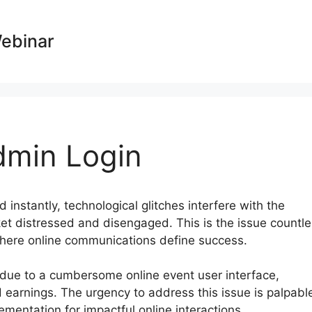
Webinar
min Login
d instantly, technological glitches interfere with the
ket distressed and disengaged. This is the issue countl
 where online communications define success.
t due to a cumbersome online event user interface,
d earnings. The urgency to address this issue is palpabl
mentation for impactful online interactions.