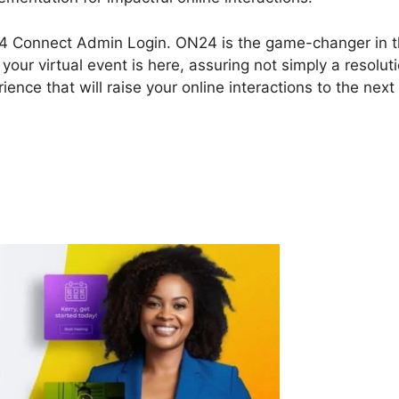
 ON24 Connect Admin Login. ON24 is the game-changer in 
our virtual event is here, assuring not simply a resolut
ence that will raise your online interactions to the next
N24 Connect Admin Login