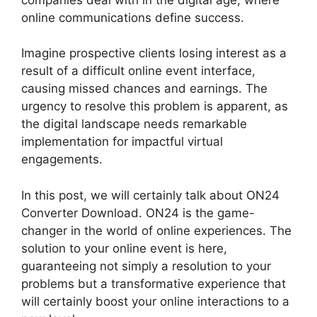
online communications define success.
Imagine prospective clients losing interest as a
result of a difficult online event interface,
causing missed chances and earnings. The
urgency to resolve this problem is apparent, as
the digital landscape needs remarkable
implementation for impactful virtual
engagements.
In this post, we will certainly talk about ON24
Converter Download. ON24 is the game-
changer in the world of online experiences. The
solution to your online event is here,
guaranteeing not simply a resolution to your
problems but a transformative experience that
will certainly boost your online interactions to a