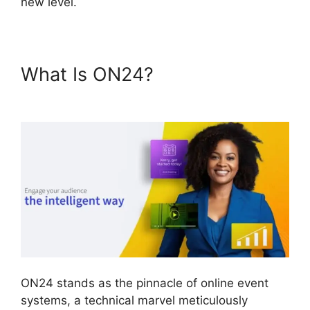
new level.
What Is ON24?
ON24
Converter Download
ON24 stands as the pinnacle of online event
systems, a technical marvel meticulously