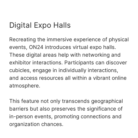
Digital Expo Halls
Recreating the immersive experience of physical
events, ON24 introduces virtual expo halls.
These digital areas help with networking and
exhibitor interactions. Participants can discover
cubicles, engage in individually interactions,
and access resources all within a vibrant online
atmosphere.
This feature not only transcends geographical
barriers but also preserves the significance of
in-person events, promoting connections and
organization chances.