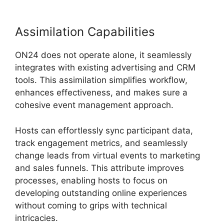
Assimilation Capabilities
ON24 does not operate alone, it seamlessly
integrates with existing advertising and CRM
tools. This assimilation simplifies workflow,
enhances effectiveness, and makes sure a
cohesive event management approach.
Hosts can effortlessly sync participant data,
track engagement metrics, and seamlessly
change leads from virtual events to marketing
and sales funnels. This attribute improves
processes, enabling hosts to focus on
developing outstanding online experiences
without coming to grips with technical
intricacies.