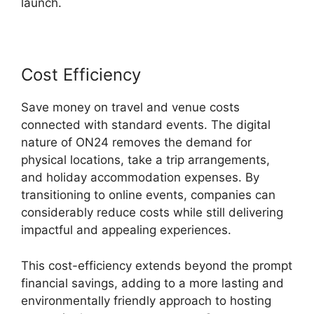
launch.
Cost Efficiency
Save money on travel and venue costs
connected with standard events. The digital
nature of ON24 removes the demand for
physical locations, take a trip arrangements,
and holiday accommodation expenses. By
transitioning to online events, companies can
considerably reduce costs while still delivering
impactful and appealing experiences.
This cost-efficiency extends beyond the prompt
financial savings, adding to a more lasting and
environmentally friendly approach to hosting