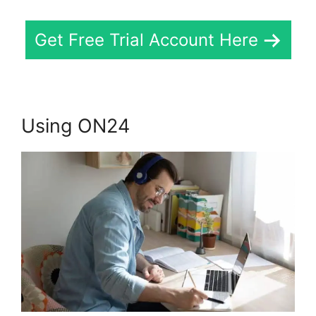
Get Free Trial Account Here
Using ON24