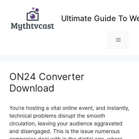
Skip
to
Ultimate Guide To W
content
Menu
ON24 Converter
Download
You’re hosting a vital online event, and instantly,
technical problems disrupt the smooth
circulation, leaving your audience aggravated
and disengaged. This is the issue numerous
companies deal with in the digital age, where