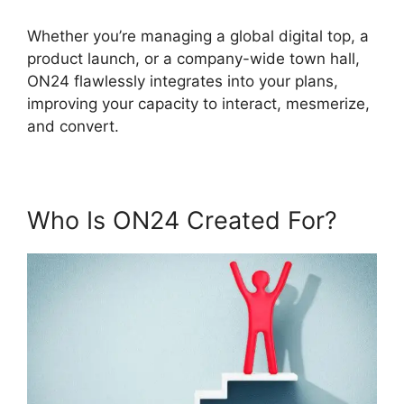
Whether you’re managing a global digital top, a
product launch, or a company-wide town hall,
ON24 flawlessly integrates into your plans,
improving your capacity to interact, mesmerize,
and convert.
Who Is ON24 Created For?