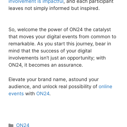
involvement is impactful
, and each participant
leaves not simply informed but inspired.
ON24
Converter Download
So, welcome the power of ON24 the catalyst
that moves your digital events from common to
remarkable. As you start this journey, bear in
mind that the success of your digital
involvements isn’t just an opportunity; with
ON24, it becomes an assurance.
Elevate your brand name, astound your
audience, and unlock real possibility of
online
events
with
ON24
.
Categories
ON24