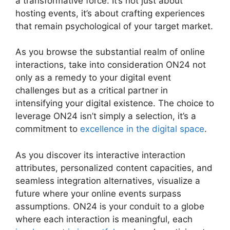
a transformative force. It’s not just about
hosting events, it’s about crafting experiences
that remain psychological of your target market.
As you browse the substantial realm of online
interactions, take into consideration ON24 not
only as a remedy to your digital event
challenges but as a critical partner in
intensifying your digital existence. The choice to
leverage ON24 isn’t simply a selection, it’s a
commitment to
excellence in the digital space
.
As you discover its interactive interaction
attributes, personalized content capacities, and
seamless integration alternatives, visualize a
future where your online events surpass
assumptions. ON24 is your conduit to a globe
where each interaction is meaningful, each