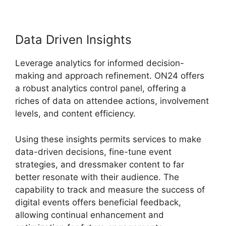
Data Driven Insights
Leverage analytics for informed decision-
making and approach refinement. ON24 offers
a robust analytics control panel, offering a
riches of data on attendee actions, involvement
levels, and content efficiency.
Using these insights permits services to make
data-driven decisions, fine-tune event
strategies, and dressmaker content to far
better resonate with their audience. The
capability to track and measure the success of
digital events offers beneficial feedback,
allowing continual enhancement and