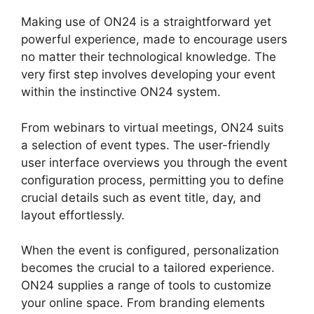
Making use of ON24 is a straightforward yet
powerful experience, made to encourage users
no matter their technological knowledge. The
very first step involves developing your event
within the instinctive ON24 system.
From webinars to virtual meetings, ON24 suits
a selection of event types. The user-friendly
user interface overviews you through the event
configuration process, permitting you to define
crucial details such as event title, day, and
layout effortlessly.
When the event is configured, personalization
becomes the crucial to a tailored experience.
ON24 supplies a range of tools to customize
your online space. From branding elements