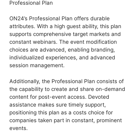
Professional Plan
ON24’s Professional Plan offers durable
attributes. With a high guest ability, this plan
supports comprehensive target markets and
constant webinars. The event modification
choices are advanced, enabling branding,
individualized experiences, and advanced
session management.
Additionally, the Professional Plan consists of
the capability to create and share on-demand
content for post-event access. Devoted
assistance makes sure timely support,
positioning this plan as a costs choice for
companies taken part in constant, prominent
events.