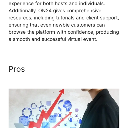
experience for both hosts and individuals.
Additionally, ON24 gives comprehensive
resources, including tutorials and client support,
ensuring that even newbie customers can
browse the platform with confidence, producing
a smooth and successful virtual event.
Pros
ON24 Converter
Download