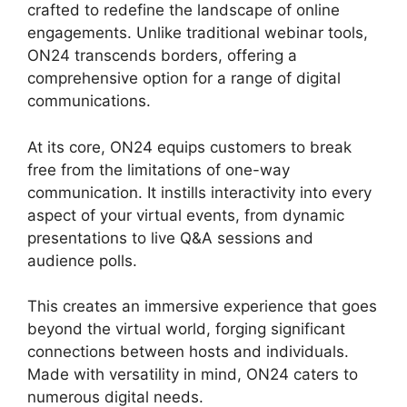
crafted to redefine the landscape of online
engagements. Unlike traditional webinar tools,
ON24 transcends borders, offering a
comprehensive option for a range of digital
communications.
At its core, ON24 equips customers to break
free from the limitations of one-way
communication. It instills interactivity into every
aspect of your virtual events, from dynamic
presentations to live Q&A sessions and
audience polls.
This creates an immersive experience that goes
beyond the virtual world, forging significant
connections between hosts and individuals.
Made with versatility in mind, ON24 caters to
numerous digital needs.