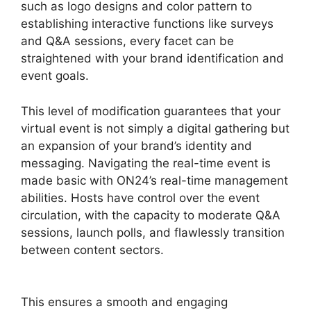
such as logo designs and color pattern to
establishing interactive functions like surveys
and Q&A sessions, every facet can be
straightened with your brand identification and
event goals.
This level of modification guarantees that your
virtual event is not simply a digital gathering but
an expansion of your brand’s identity and
messaging. Navigating the real-time event is
made basic with ON24’s real-time management
abilities. Hosts have control over the event
circulation, with the capacity to moderate Q&A
sessions, launch polls, and flawlessly transition
between content sectors.
ON24 Converter
Download
This ensures a smooth and engaging