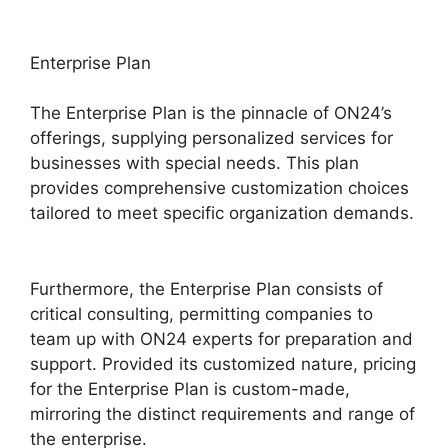
Enterprise Plan
The Enterprise Plan is the pinnacle of ON24’s
offerings, supplying personalized services for
businesses with special needs. This plan
provides comprehensive customization choices
tailored to meet specific organization demands.
ON24 Converter Download
Furthermore, the Enterprise Plan consists of
critical consulting, permitting companies to
team up with ON24 experts for preparation and
support. Provided its customized nature, pricing
for the Enterprise Plan is custom-made,
mirroring the distinct requirements and range of
the enterprise.