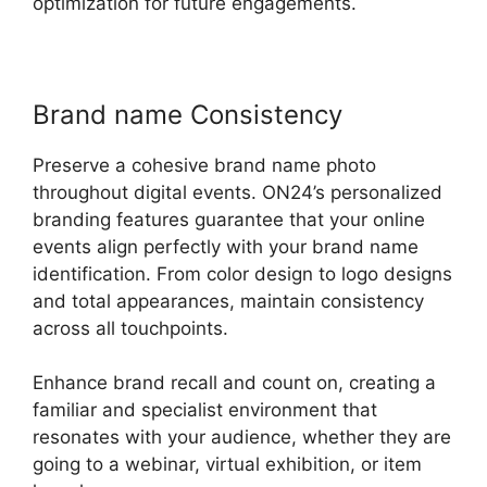
optimization for future engagements.
Brand name Consistency
Preserve a cohesive brand name photo
throughout digital events. ON24’s personalized
branding features guarantee that your online
events align perfectly with your brand name
identification. From color design to logo designs
and total appearances, maintain consistency
across all touchpoints.
Enhance brand recall and count on, creating a
familiar and specialist environment that
resonates with your audience, whether they are
going to a webinar, virtual exhibition, or item