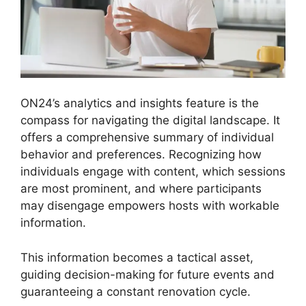
ON24’s analytics and insights feature is the
compass for navigating the digital landscape. It
offers a comprehensive summary of individual
behavior and preferences. Recognizing how
individuals engage with content, which sessions
are most prominent, and where participants
may disengage empowers hosts with workable
information.
This information becomes a tactical asset,
guiding decision-making for future events and
guaranteeing a constant renovation cycle.