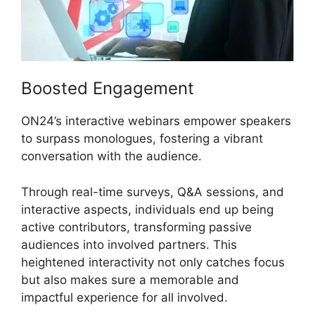
Boosted Engagement
ON24’s interactive webinars empower speakers
to surpass monologues, fostering a vibrant
conversation with the audience.
Through real-time surveys, Q&A sessions, and
interactive aspects, individuals end up being
active contributors, transforming passive
audiences into involved partners. This
heightened interactivity not only catches focus
but also makes sure a memorable and
impactful experience for all involved.