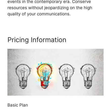
events in the contemporary era. Conserve
resources without jeopardizing on the high
quality of your communications.
Pricing Information
Basic Plan