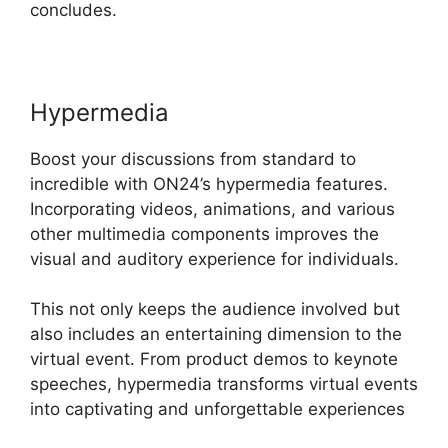
concludes.
Hypermedia
Boost your discussions from standard to
incredible with ON24’s hypermedia features.
Incorporating videos, animations, and various
other multimedia components improves the
visual and auditory experience for individuals.
This not only keeps the audience involved but
also includes an entertaining dimension to the
virtual event. From product demos to keynote
speeches, hypermedia transforms virtual events
into captivating and unforgettable experiences