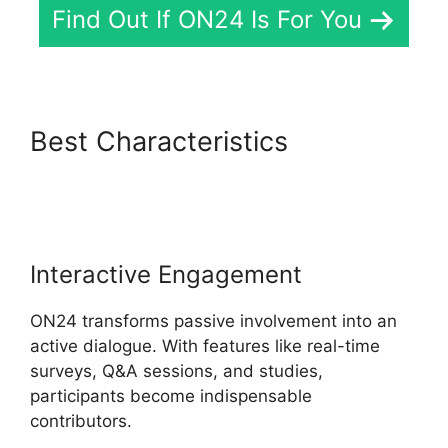
Find Out If ON24 Is For You
Best Characteristics
ON24
Converter Download
Interactive Engagement
ON24 transforms passive involvement into an
active dialogue. With features like real-time
surveys, Q&A sessions, and studies,
participants become indispensable
contributors.