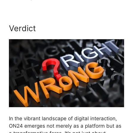
Verdict
In the vibrant landscape of digital interaction,
ON24 emerges not merely as a platform but as