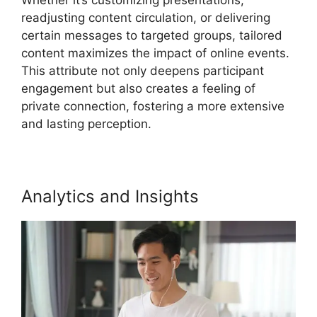
readjusting content circulation, or delivering
certain messages to targeted groups, tailored
content maximizes the impact of online events.
This attribute not only deepens participant
engagement but also creates a feeling of
private connection, fostering a more extensive
and lasting perception.
Analytics and Insights