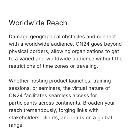
Worldwide Reach
Damage geographical obstacles and connect
with a worldwide audience. ON24 goes beyond
physical borders, allowing organizations to get
to a varied and worldwide audience without the
restrictions of time zones or traveling.
Whether hosting product launches, training
sessions, or seminars, the virtual nature of
ON24 facilitates seamless access for
participants across continents. Broaden your
reach tremendously, forging links with
stakeholders, clients, and leads on a global
range.