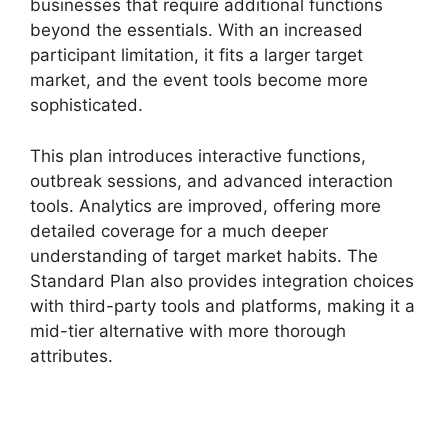
businesses that require additional functions
beyond the essentials. With an increased
participant limitation, it fits a larger target
market, and the event tools become more
sophisticated.
This plan introduces interactive functions,
outbreak sessions, and advanced interaction
tools. Analytics are improved, offering more
detailed coverage for a much deeper
understanding of target market habits. The
Standard Plan also provides integration choices
with third-party tools and platforms, making it a
mid-tier alternative with more thorough
attributes.