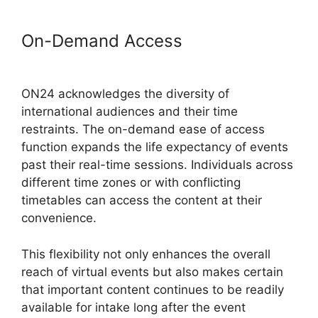
On-Demand Access
ON24
Converter Download
ON24 acknowledges the diversity of
international audiences and their time
restraints. The on-demand ease of access
function expands the life expectancy of events
past their real-time sessions. Individuals across
different time zones or with conflicting
timetables can access the content at their
convenience.
This flexibility not only enhances the overall
reach of virtual events but also makes certain
that important content continues to be readily
available for intake long after the event