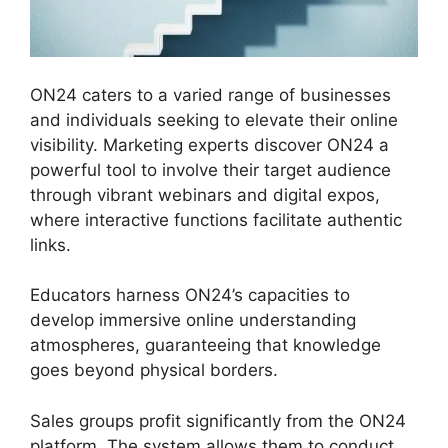
ON24 caters to a varied range of businesses
and individuals seeking to elevate their online
visibility. Marketing experts discover ON24 a
powerful tool to involve their target audience
through vibrant webinars and digital expos,
where interactive functions facilitate authentic
links.
Educators harness ON24’s capacities to
develop immersive online understanding
atmospheres, guaranteeing that knowledge
goes beyond physical borders.
Sales groups profit significantly from the ON24
platform. The system allows them to conduct