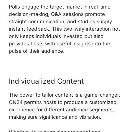
Polls engage the target market in real-time
decision-making, Q&A sessions promote
straight communication, and studies supply
instant feedback. This two-way interaction not
only keeps individuals invested but also
provides hosts with useful insights into the
pulse of their audience.
Individualized Content
The power to tailor content is a game-changer.
ON24 permits hosts to produce a customized
experience for different audience segments,
making sure significance and vibration.
Whether it’s customizing presentations,