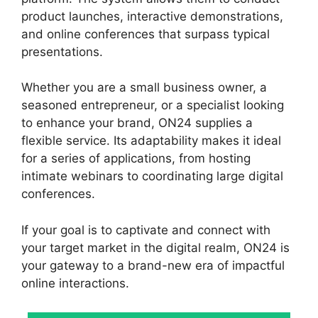
product launches, interactive demonstrations,
and online conferences that surpass typical
presentations.
Whether you are a small business owner, a
seasoned entrepreneur, or a specialist looking
to enhance your brand, ON24 supplies a
flexible service. Its adaptability makes it ideal
for a series of applications, from hosting
intimate webinars to coordinating large digital
conferences.
If your goal is to captivate and connect with
your target market in the digital realm, ON24 is
your gateway to a brand-new era of impactful
online interactions.