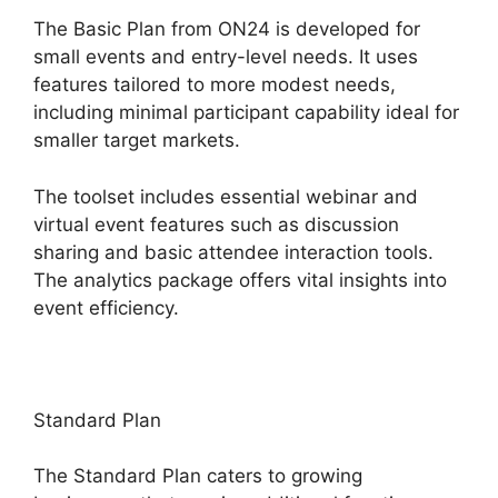
The Basic Plan from ON24 is developed for
small events and entry-level needs. It uses
features tailored to more modest needs,
including minimal participant capability ideal for
smaller target markets.
The toolset includes essential webinar and
virtual event features such as discussion
sharing and basic attendee interaction tools.
The analytics package offers vital insights into
event efficiency.
Standard Plan
The Standard Plan caters to growing