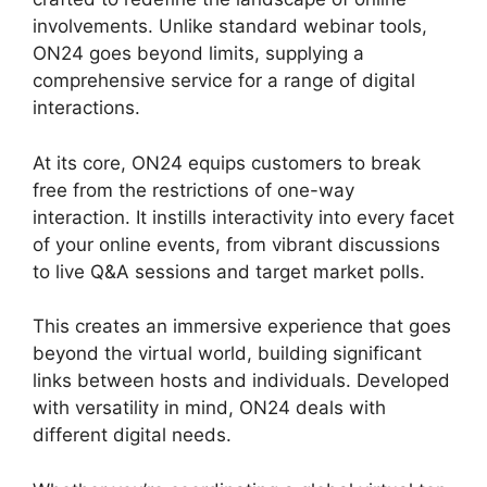
involvements. Unlike standard webinar tools,
ON24 goes beyond limits, supplying a
comprehensive service for a range of digital
interactions.
At its core, ON24 equips customers to break
free from the restrictions of one-way
interaction. It instills interactivity into every facet
of your online events, from vibrant discussions
to live Q&A sessions and target market polls.
This creates an immersive experience that goes
beyond the virtual world, building significant
links between hosts and individuals. Developed
with versatility in mind, ON24 deals with
different digital needs.