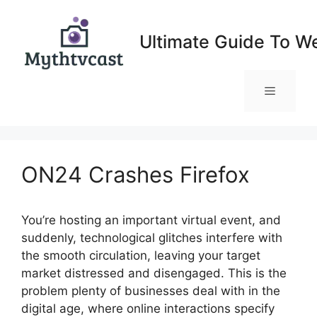
Skip
to
Ultimate Guide To W
content
Menu
ON24 Crashes Firefox
You’re hosting an important virtual event, and
suddenly, technological glitches interfere with
the smooth circulation, leaving your target
market distressed and disengaged. This is the
problem plenty of businesses deal with in the
digital age, where online interactions specify