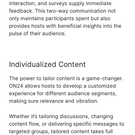
interaction, and surveys supply immediate
feedback. This two-way communication not
only maintains participants spent but also
provides hosts with beneficial insights into the
pulse of their audience.
Individualized Content
The power to tailor content is a game-changer.
ON24 allows hosts to develop a customized
experience for different audience segments,
making sure relevance and vibration.
Whether it’s tailoring discussions, changing
content flow, or delivering specific messages to
targeted groups, tailored content takes full