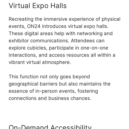
Virtual Expo Halls
Recreating the immersive experience of physical
events, ON24 introduces virtual expo halls.
These digital areas help with networking and
exhibitor communications. Attendees can
explore cubicles, participate in one-on-one
interactions, and access resources all within a
vibrant virtual atmosphere.
This function not only goes beyond
geographical barriers but also maintains the
essence of in-person events, fostering
connections and business chances.
On-Demand Accessibility
ON24