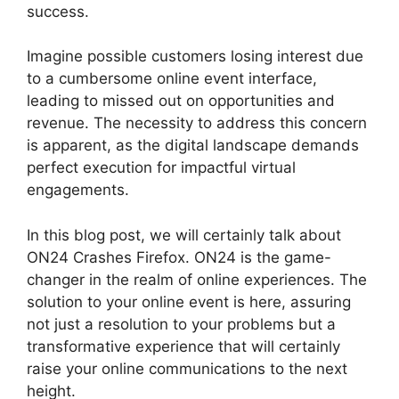
success.
Imagine possible customers losing interest due
to a cumbersome online event interface,
leading to missed out on opportunities and
revenue. The necessity to address this concern
is apparent, as the digital landscape demands
perfect execution for impactful virtual
engagements.
In this blog post, we will certainly talk about
ON24 Crashes Firefox. ON24 is the game-
changer in the realm of online experiences. The
solution to your online event is here, assuring
not just a resolution to your problems but a
transformative experience that will certainly
raise your online communications to the next
height.