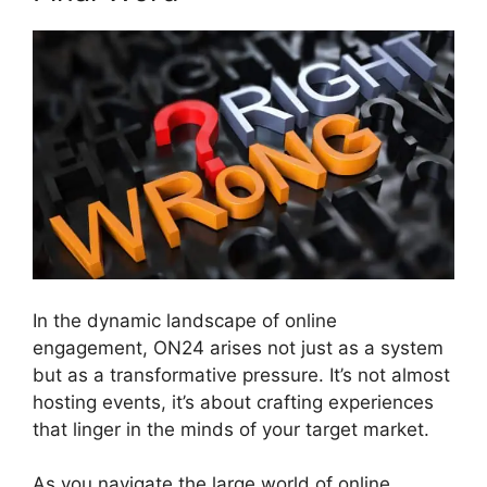
In the dynamic landscape of online
engagement, ON24 arises not just as a system
but as a transformative pressure. It’s not almost
hosting events, it’s about crafting experiences
that linger in the minds of your target market.
As you navigate the large world of online