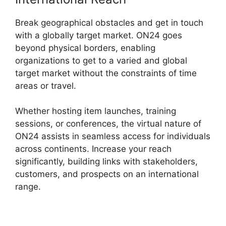
Break geographical obstacles and get in touch
with a globally target market. ON24 goes
beyond physical borders, enabling
organizations to get to a varied and global
target market without the constraints of time
areas or travel.
Whether hosting item launches, training
sessions, or conferences, the virtual nature of
ON24 assists in seamless access for individuals
across continents. Increase your reach
significantly, building links with stakeholders,
customers, and prospects on an international
range.