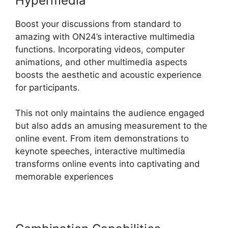
Hypermedia
Boost your discussions from standard to
amazing with ON24’s interactive multimedia
functions. Incorporating videos, computer
animations, and other multimedia aspects
boosts the aesthetic and acoustic experience
for participants.
This not only maintains the audience engaged
but also adds an amusing measurement to the
online event. From item demonstrations to
keynote speeches, interactive multimedia
transforms online events into captivating and
memorable experiences