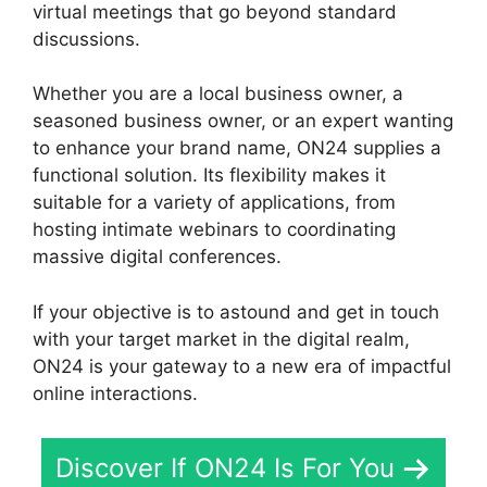
virtual meetings that go beyond standard
discussions.
Whether you are a local business owner, a
seasoned business owner, or an expert wanting
to enhance your brand name, ON24 supplies a
functional solution. Its flexibility makes it
suitable for a variety of applications, from
hosting intimate webinars to coordinating
massive digital conferences.
If your objective is to astound and get in touch
with your target market in the digital realm,
ON24 is your gateway to a new era of impactful
online interactions.
Discover If ON24 Is For You