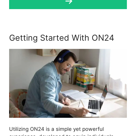
Getting Started With ON24
Utilizing ON24 is a simple yet powerful