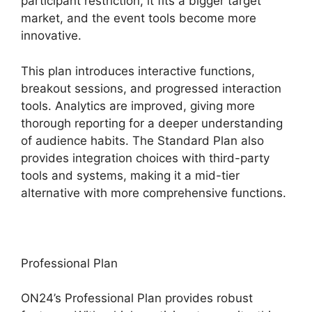
participant restriction, it fits a bigger target
market, and the event tools become more
innovative.
This plan introduces interactive functions,
breakout sessions, and progressed interaction
tools. Analytics are improved, giving more
thorough reporting for a deeper understanding
of audience habits. The Standard Plan also
provides integration choices with third-party
tools and systems, making it a mid-tier
alternative with more comprehensive functions.
Professional Plan
ON24’s Professional Plan provides robust