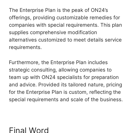
The Enterprise Plan is the peak of ON24’s
offerings, providing customizable remedies for
companies with special requirements. This plan
supplies comprehensive modification
alternatives customized to meet details service
requirements.
ON24 Crashes Firefox
Furthermore, the Enterprise Plan includes
strategic consulting, allowing companies to
team up with ON24 specialists for preparation
and advice. Provided its tailored nature, pricing
for the Enterprise Plan is custom, reflecting the
special requirements and scale of the business.
Final Word