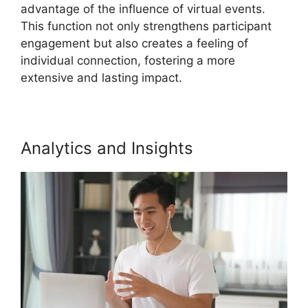
advantage of the influence of virtual events.
This function not only strengthens participant
engagement but also creates a feeling of
individual connection, fostering a more
extensive and lasting impact.
Analytics and Insights