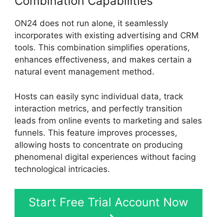
Combination Capabilities
ON24 does not run alone, it seamlessly
incorporates with existing advertising and CRM
tools. This combination simplifies operations,
enhances effectiveness, and makes certain a
natural event management method.
Hosts can easily sync individual data, track
interaction metrics, and perfectly transition
leads from online events to marketing and sales
funnels. This feature improves processes,
allowing hosts to concentrate on producing
phenomenal digital experiences without facing
technological intricacies.
Start Free Trial Account Now