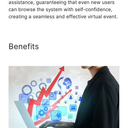
assistance, guaranteeing that even new users
can browse the system with self-confidence,
creating a seamless and effective virtual event.
Benefits
ON24 Crashes
Firefox