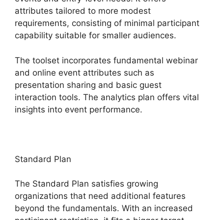
attributes tailored to more modest
requirements, consisting of minimal participant
capability suitable for smaller audiences.
The toolset incorporates fundamental webinar
and online event attributes such as
presentation sharing and basic guest
interaction tools. The analytics plan offers vital
insights into event performance.
Standard Plan
The Standard Plan satisfies growing
organizations that need additional features
beyond the fundamentals. With an increased