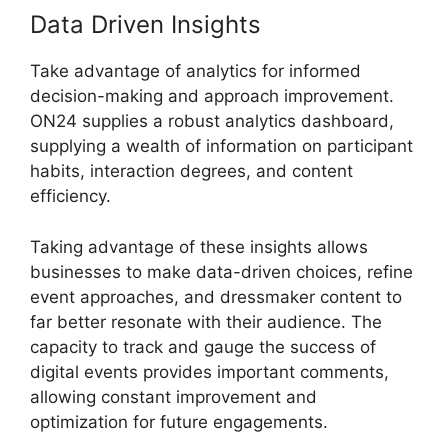
Data Driven Insights
Take advantage of analytics for informed
decision-making and approach improvement.
ON24 supplies a robust analytics dashboard,
supplying a wealth of information on participant
habits, interaction degrees, and content
efficiency.
Taking advantage of these insights allows
businesses to make data-driven choices, refine
event approaches, and dressmaker content to
far better resonate with their audience. The
capacity to track and gauge the success of
digital events provides important comments,
allowing constant improvement and
optimization for future engagements.