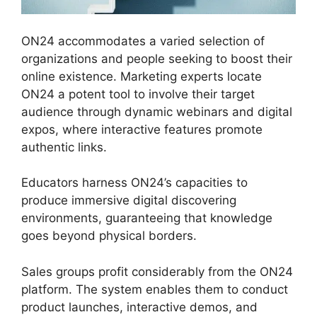
ON24 accommodates a varied selection of
organizations and people seeking to boost their
online existence. Marketing experts locate
ON24 a potent tool to involve their target
audience through dynamic webinars and digital
expos, where interactive features promote
authentic links.
Educators harness ON24’s capacities to
produce immersive digital discovering
environments, guaranteeing that knowledge
goes beyond physical borders.
Sales groups profit considerably from the ON24
platform. The system enables them to conduct
product launches, interactive demos, and