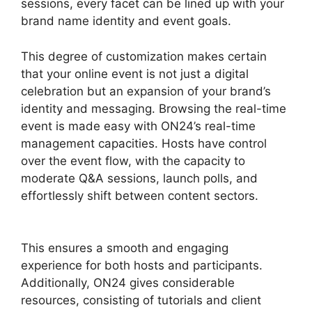
sessions, every facet can be lined up with your
brand name identity and event goals.
This degree of customization makes certain
that your online event is not just a digital
celebration but an expansion of your brand’s
identity and messaging. Browsing the real-time
event is made easy with ON24’s real-time
management capacities. Hosts have control
over the event flow, with the capacity to
moderate Q&A sessions, launch polls, and
effortlessly shift between content sectors.
ON24 Crashes Firefox
This ensures a smooth and engaging
experience for both hosts and participants.
Additionally, ON24 gives considerable
resources, consisting of tutorials and client