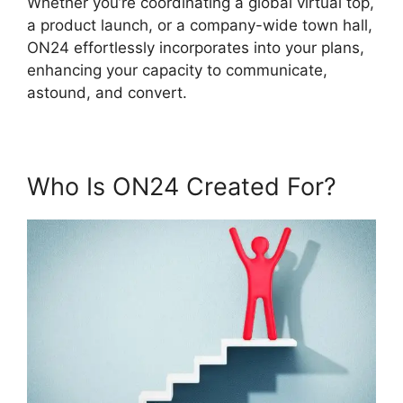
Whether you’re coordinating a global virtual top,
a product launch, or a company-wide town hall,
ON24 effortlessly incorporates into your plans,
enhancing your capacity to communicate,
astound, and convert.
Who Is ON24 Created For?