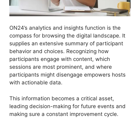
ON24’s analytics and insights function is the
compass for browsing the digital landscape. It
supplies an extensive summary of participant
behavior and choices. Recognizing how
participants engage with content, which
sessions are most prominent, and where
participants might disengage empowers hosts
with actionable data.
This information becomes a critical asset,
leading decision-making for future events and
making sure a constant improvement cycle.