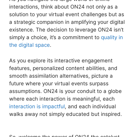
interactions, think about ON24 not only as a
solution to your virtual event challenges but as
a strategic companion in amplifying your digital
existence. The decision to leverage ON24 isn’t
simply a choice, it’s a commitment to
quality in
the digital space
.
As you explore its interactive engagement
features, personalized content abilities, and
smooth assimilation alternatives, picture a
future where your virtual events surpass
assumptions. ON24 is your conduit to a globe
where each interaction is meaningful, each
interaction is impactful
, and each individual
walks away not simply educated but inspired.
ON24 Crashes Firefox