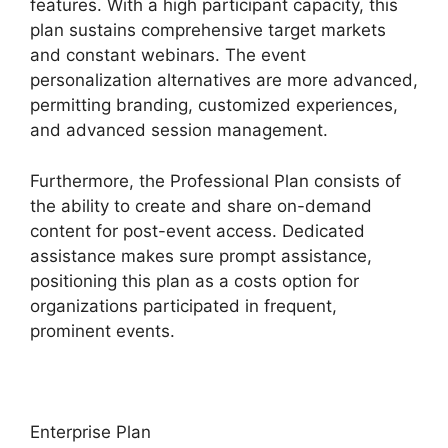
features. With a high participant capacity, this
plan sustains comprehensive target markets
and constant webinars. The event
personalization alternatives are more advanced,
permitting branding, customized experiences,
and advanced session management.
Furthermore, the Professional Plan consists of
the ability to create and share on-demand
content for post-event access. Dedicated
assistance makes sure prompt assistance,
positioning this plan as a costs option for
organizations participated in frequent,
prominent events.
Enterprise Plan