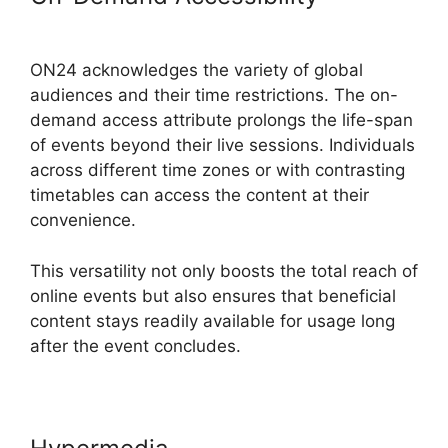
Crashes Firefox
ON24 acknowledges the variety of global
audiences and their time restrictions. The on-
demand access attribute prolongs the life-span
of events beyond their live sessions. Individuals
across different time zones or with contrasting
timetables can access the content at their
convenience.
This versatility not only boosts the total reach of
online events but also ensures that beneficial
content stays readily available for usage long
after the event concludes.