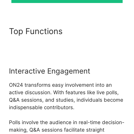
Top Functions
ON24 Crashes
Firefox
Interactive Engagement
ON24 transforms easy involvement into an
active discussion. With features like live polls,
Q&A sessions, and studies, individuals become
indispensable contributors.
Polls involve the audience in real-time decision-
making, Q&A sessions facilitate straight