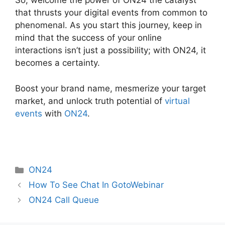
So, welcome the power of ON24 the catalyst
that thrusts your digital events from common to
phenomenal. As you start this journey, keep in
mind that the success of your online
interactions isn’t just a possibility; with ON24, it
becomes a certainty.
Boost your brand name, mesmerize your target
market, and unlock truth potential of
virtual
events
with
ON24
.
Categories
ON24
How To See Chat In GotoWebinar
ON24 Call Queue