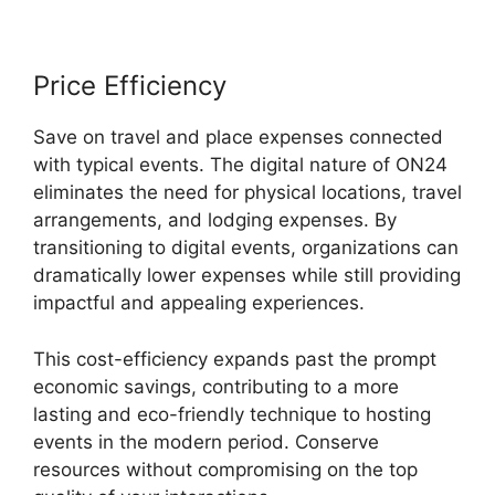
Price Efficiency
Save on travel and place expenses connected
with typical events. The digital nature of ON24
eliminates the need for physical locations, travel
arrangements, and lodging expenses. By
transitioning to digital events, organizations can
dramatically lower expenses while still providing
impactful and appealing experiences.
This cost-efficiency expands past the prompt
economic savings, contributing to a more
lasting and eco-friendly technique to hosting
events in the modern period. Conserve
resources without compromising on the top