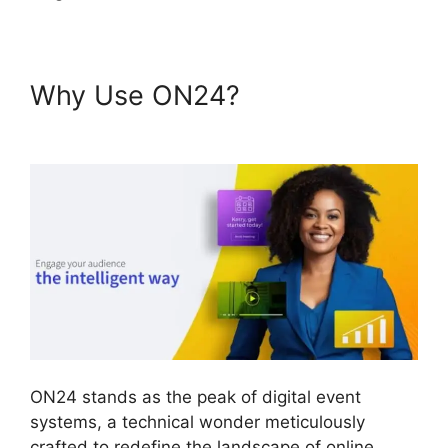
Why Use ON24?
ON24
Crashes Firefox
ON24 stands as the peak of digital event
systems, a technical wonder meticulously
crafted to redefine the landscape of online