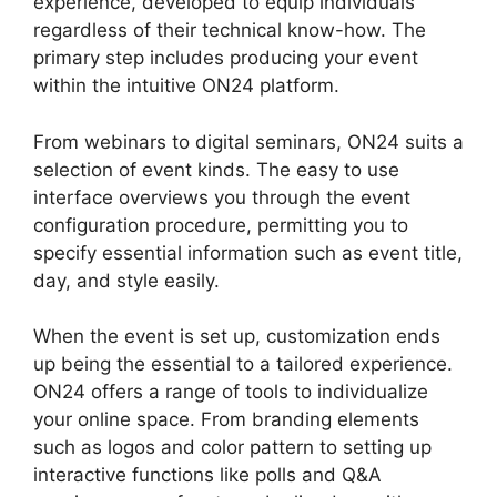
experience, developed to equip individuals
regardless of their technical know-how. The
primary step includes producing your event
within the intuitive ON24 platform.
From webinars to digital seminars, ON24 suits a
selection of event kinds. The easy to use
interface overviews you through the event
configuration procedure, permitting you to
specify essential information such as event title,
day, and style easily.
When the event is set up, customization ends
up being the essential to a tailored experience.
ON24 offers a range of tools to individualize
your online space. From branding elements
such as logos and color pattern to setting up
interactive functions like polls and Q&A