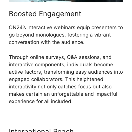
Boosted Engagement
ON24’s interactive webinars equip presenters to
go beyond monologues, fostering a vibrant
conversation with the audience.
Through online surveys, Q&A sessions, and
interactive components, individuals become
active factors, transforming easy audiences into
engaged collaborators. This heightened
interactivity not only catches focus but also
makes certain an unforgettable and impactful
experience for all included.
International Reach