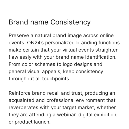
Brand name Consistency
Preserve a natural brand image across online
events. ON24’s personalized branding functions
make certain that your virtual events straighten
flawlessly with your brand name identification.
From color schemes to logo designs and
general visual appeals, keep consistency
throughout all touchpoints.
Reinforce brand recall and trust, producing an
acquainted and professional environment that
reverberates with your target market, whether
they are attending a webinar, digital exhibition,
or product launch.