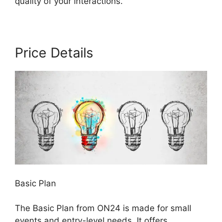
quality of your interactions.
Price Details
Basic Plan
The Basic Plan from ON24 is made for small
events and entry-level needs. It offers