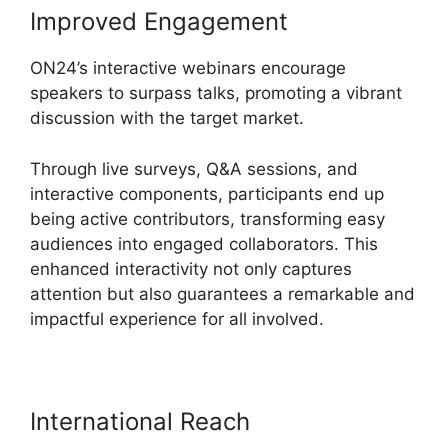
Improved Engagement
ON24’s interactive webinars encourage
speakers to surpass talks, promoting a vibrant
discussion with the target market.
Through live surveys, Q&A sessions, and
interactive components, participants end up
being active contributors, transforming easy
audiences into engaged collaborators. This
enhanced interactivity not only captures
attention but also guarantees a remarkable and
impactful experience for all involved.
International Reach