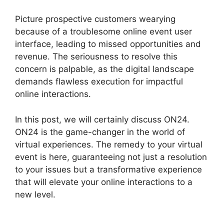
Picture prospective customers wearying
because of a troublesome online event user
interface, leading to missed opportunities and
revenue. The seriousness to resolve this
concern is palpable, as the digital landscape
demands flawless execution for impactful
online interactions.
In this post, we will certainly discuss ON24.
ON24 is the game-changer in the world of
virtual experiences. The remedy to your virtual
event is here, guaranteeing not just a resolution
to your issues but a transformative experience
that will elevate your online interactions to a
new level.