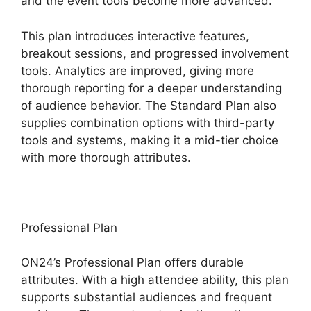
and the event tools become more advanced.
This plan introduces interactive features,
breakout sessions, and progressed involvement
tools. Analytics are improved, giving more
thorough reporting for a deeper understanding
of audience behavior. The Standard Plan also
supplies combination options with third-party
tools and systems, making it a mid-tier choice
with more thorough attributes.
Professional Plan
ON24’s Professional Plan offers durable
attributes. With a high attendee ability, this plan
supports substantial audiences and frequent