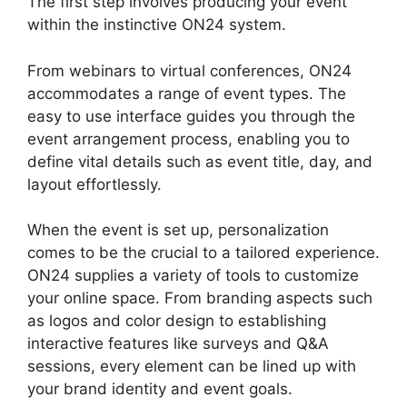
The first step involves producing your event
within the instinctive ON24 system.
From webinars to virtual conferences, ON24
accommodates a range of event types. The
easy to use interface guides you through the
event arrangement process, enabling you to
define vital details such as event title, day, and
layout effortlessly.
When the event is set up, personalization
comes to be the crucial to a tailored experience.
ON24 supplies a variety of tools to customize
your online space. From branding aspects such
as logos and color design to establishing
interactive features like surveys and Q&A
sessions, every element can be lined up with
your brand identity and event goals.