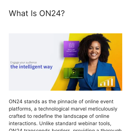
What Is ON24?
ON24
Download Free
ON24 stands as the pinnacle of online event
platforms, a technological marvel meticulously
crafted to redefine the landscape of online
interactions. Unlike standard webinar tools,
ON24 transcends borders, providing a thorough