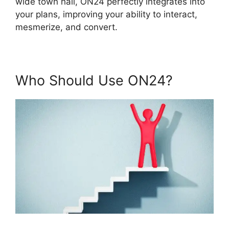
wide town hall, ON24 perfectly integrates into
your plans, improving your ability to interact,
mesmerize, and convert.
Who Should Use ON24?