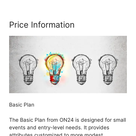
Price Information
Basic Plan
The Basic Plan from ON24 is designed for small
events and entry-level needs. It provides
attributes customized to more modest