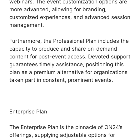
webinars. The event customization options are
more advanced, allowing for branding,
customized experiences, and advanced session
management.
Furthermore, the Professional Plan includes the
capacity to produce and share on-demand
content for post-event access. Devoted support
guarantees timely assistance, positioning this
plan as a premium alternative for organizations
taken part in constant, prominent events.
Enterprise Plan
The Enterprise Plan is the pinnacle of ON24’s
offerings, supplying adjustable options for