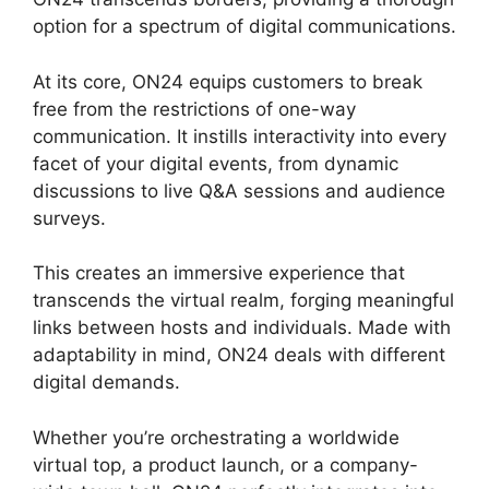
option for a spectrum of digital communications.
At its core, ON24 equips customers to break
free from the restrictions of one-way
communication. It instills interactivity into every
facet of your digital events, from dynamic
discussions to live Q&A sessions and audience
surveys.
This creates an immersive experience that
transcends the virtual realm, forging meaningful
links between hosts and individuals. Made with
adaptability in mind, ON24 deals with different
digital demands.
Whether you’re orchestrating a worldwide
virtual top, a product launch, or a company-