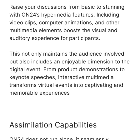
Raise your discussions from basic to stunning
with ON24’s hypermedia features. Including
video clips, computer animations, and other
multimedia elements boosts the visual and
auditory experience for participants.
This not only maintains the audience involved
but also includes an enjoyable dimension to the
digital event. From product demonstrations to
keynote speeches, interactive multimedia
transforms virtual events into captivating and
memorable experiences
Assimilation Capabilities
ON24 does not run alone, it seamlessly