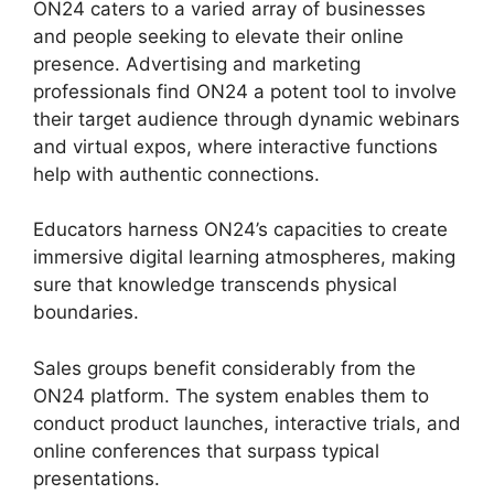
ON24 caters to a varied array of businesses
and people seeking to elevate their online
presence. Advertising and marketing
professionals find ON24 a potent tool to involve
their target audience through dynamic webinars
and virtual expos, where interactive functions
help with authentic connections.
Educators harness ON24’s capacities to create
immersive digital learning atmospheres, making
sure that knowledge transcends physical
boundaries.
Sales groups benefit considerably from the
ON24 platform. The system enables them to
conduct product launches, interactive trials, and
online conferences that surpass typical
presentations.