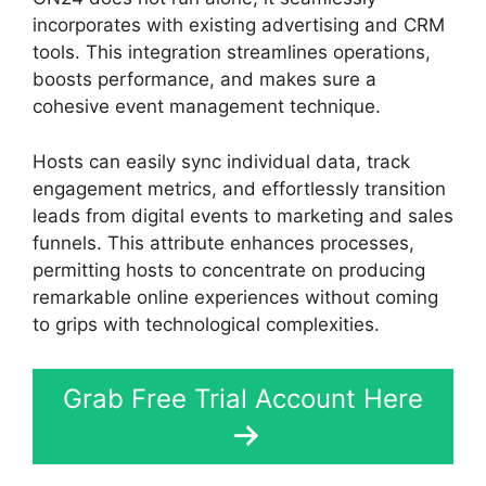
incorporates with existing advertising and CRM
tools. This integration streamlines operations,
boosts performance, and makes sure a
cohesive event management technique.
Hosts can easily sync individual data, track
engagement metrics, and effortlessly transition
leads from digital events to marketing and sales
funnels. This attribute enhances processes,
permitting hosts to concentrate on producing
remarkable online experiences without coming
to grips with technological complexities.
Grab Free Trial Account Here