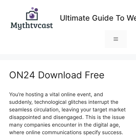
Skip
to
Ultimate Guide To W
content
Menu
ON24 Download Free
You’re hosting a vital online event, and
suddenly, technological glitches interrupt the
seamless circulation, leaving your target market
disappointed and disengaged. This is the issue
many companies encounter in the digital age,
where online communications specify success.