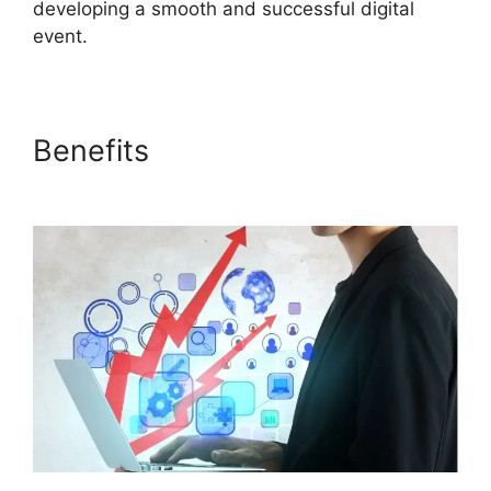
developing a smooth and successful digital
event.
Benefits
ON24 Download
Free