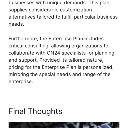
businesses with unique demands. This plan
supplies considerable customization
alternatives tailored to fulfill particular business
needs.
ON24 Download Free
Furthermore, the Enterprise Plan includes
critical consulting, allowing organizations to
collaborate with ON24 specialists for planning
and support. Provided its tailored nature,
pricing for the Enterprise Plan is personalized,
mirroring the special needs and range of the
enterprise.
Final Thoughts