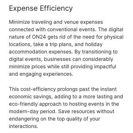
Expense Efficiency
Minimize traveling and venue expenses
connected with conventional events. The digital
nature of ON24 gets rid of the need for physical
locations, take a trip plans, and holiday
accommodation expenses. By transitioning to
digital events, businesses can considerably
minimize prices while still providing impactful
and engaging experiences.
This cost-efficiency prolongs past the instant
economic savings, adding to a more lasting and
eco-friendly approach to hosting events in the
modern-day period. Save resources without
endangering on the top quality of your
interactions.