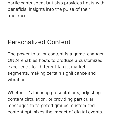
participants spent but also provides hosts with
beneficial insights into the pulse of their
audience.
Personalized Content
The power to tailor content is a game-changer.
ON24 enables hosts to produce a customized
experience for different target market
segments, making certain significance and
vibration.
Whether it’s tailoring presentations, adjusting
content circulation, or providing particular
messages to targeted groups, customized
content optimizes the impact of digital events.