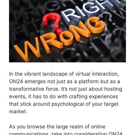
In the vibrant landscape of virtual interaction,
ON24 emerges not just as a platform but as a
transformative force. It’s not just about hosting
events, it has to do with crafting experiences
that stick around psychological of your target
market.
As you browse the large realm of online
communications, take into consideration ON24