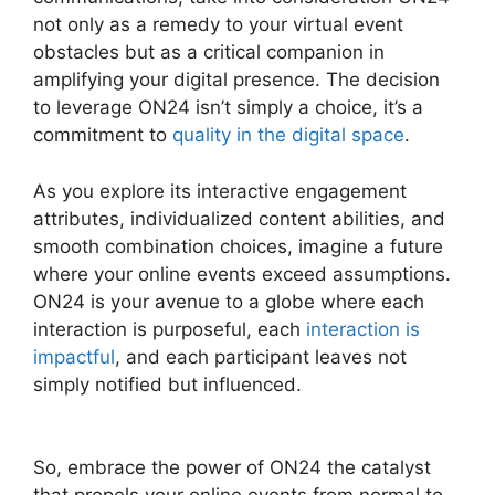
not only as a remedy to your virtual event
obstacles but as a critical companion in
amplifying your digital presence. The decision
to leverage ON24 isn’t simply a choice, it’s a
commitment to
quality in the digital space
.
As you explore its interactive engagement
attributes, individualized content abilities, and
smooth combination choices, imagine a future
where your online events exceed assumptions.
ON24 is your avenue to a globe where each
interaction is purposeful, each
interaction is
impactful
, and each participant leaves not
simply notified but influenced.
ON24 Download
Free
So, embrace the power of ON24 the catalyst