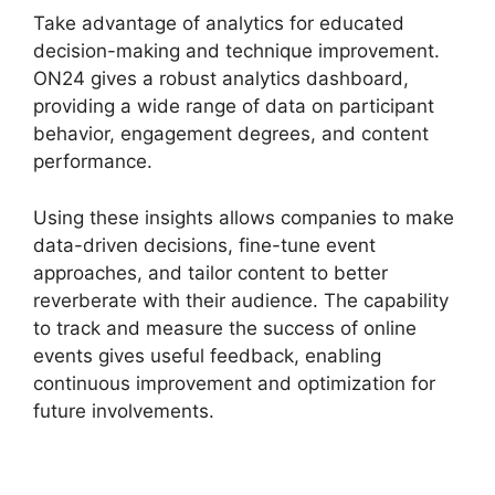
Take advantage of analytics for educated
decision-making and technique improvement.
ON24 gives a robust analytics dashboard,
providing a wide range of data on participant
behavior, engagement degrees, and content
performance.
Using these insights allows companies to make
data-driven decisions, fine-tune event
approaches, and tailor content to better
reverberate with their audience. The capability
to track and measure the success of online
events gives useful feedback, enabling
continuous improvement and optimization for
future involvements.