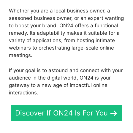
Whether you are a local business owner, a
seasoned business owner, or an expert wanting
to boost your brand, ON24 offers a functional
remedy. Its adaptability makes it suitable for a
variety of applications, from hosting intimate
webinars to orchestrating large-scale online
meetings.
If your goal is to astound and connect with your
audience in the digital world, ON24 is your
gateway to a new age of impactful online
interactions.
Discover If ON24 Is For You