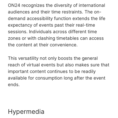
ON24 recognizes the diversity of international
audiences and their time restraints. The on-
demand accessibility function extends the life
expectancy of events past their real-time
sessions. Individuals across different time
zones or with clashing timetables can access
the content at their convenience.
This versatility not only boosts the general
reach of virtual events but also makes sure that
important content continues to be readily
available for consumption long after the event
ends.
Hypermedia