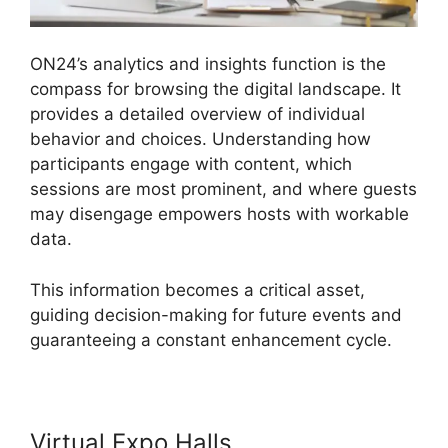
ON24’s analytics and insights function is the
compass for browsing the digital landscape. It
provides a detailed overview of individual
behavior and choices. Understanding how
participants engage with content, which
sessions are most prominent, and where guests
may disengage empowers hosts with workable
data.
This information becomes a critical asset,
guiding decision-making for future events and
guaranteeing a constant enhancement cycle.
Virtual Expo Halls