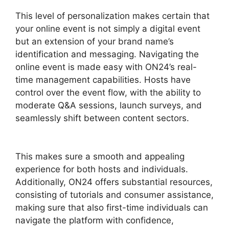
This level of personalization makes certain that
your online event is not simply a digital event
but an extension of your brand name’s
identification and messaging. Navigating the
online event is made easy with ON24’s real-
time management capabilities. Hosts have
control over the event flow, with the ability to
moderate Q&A sessions, launch surveys, and
seamlessly shift between content sectors.
ON24 Download Free
This makes sure a smooth and appealing
experience for both hosts and individuals.
Additionally, ON24 offers substantial resources,
consisting of tutorials and consumer assistance,
making sure that also first-time individuals can
navigate the platform with confidence,