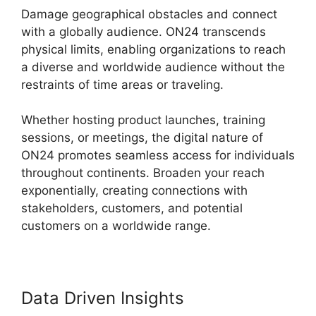
Damage geographical obstacles and connect
with a globally audience. ON24 transcends
physical limits, enabling organizations to reach
a diverse and worldwide audience without the
restraints of time areas or traveling.
Whether hosting product launches, training
sessions, or meetings, the digital nature of
ON24 promotes seamless access for individuals
throughout continents. Broaden your reach
exponentially, creating connections with
stakeholders, customers, and potential
customers on a worldwide range.
Data Driven Insights