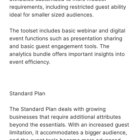
requirements, including restricted guest ability
ideal for smaller sized audiences.
The toolset includes basic webinar and digital
event functions such as presentation sharing
and basic guest engagement tools. The
analytics bundle offers important insights into
event efficiency.
Standard Plan
The Standard Plan deals with growing
businesses that require additional attributes
beyond the essentials. With an increased guest
limitation, it accommodates a bigger audience,