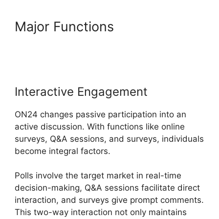
Major Functions
ON24
Download Free
Interactive Engagement
ON24 changes passive participation into an
active discussion. With functions like online
surveys, Q&A sessions, and surveys, individuals
become integral factors.
Polls involve the target market in real-time
decision-making, Q&A sessions facilitate direct
interaction, and surveys give prompt comments.
This two-way interaction not only maintains