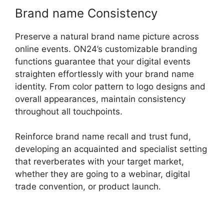
Brand name Consistency
Preserve a natural brand name picture across
online events. ON24’s customizable branding
functions guarantee that your digital events
straighten effortlessly with your brand name
identity. From color pattern to logo designs and
overall appearances, maintain consistency
throughout all touchpoints.
Reinforce brand name recall and trust fund,
developing an acquainted and specialist setting
that reverberates with your target market,
whether they are going to a webinar, digital
trade convention, or product launch.