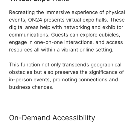
Recreating the immersive experience of physical
events, ON24 presents virtual expo halls. These
digital areas help with networking and exhibitor
communications. Guests can explore cubicles,
engage in one-on-one interactions, and access
resources all within a vibrant online setting.
This function not only transcends geographical
obstacles but also preserves the significance of
in-person events, promoting connections and
business chances.
On-Demand Accessibility
ON24
Download Free