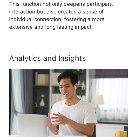
This function not only deepens participant
interaction but also creates a sense of
individual connection, fostering a more
extensive and long lasting impact.
Analytics and Insights