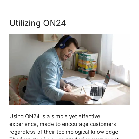
Utilizing ON24
Using ON24 is a simple yet effective
experience, made to encourage customers
regardless of their technological knowledge.