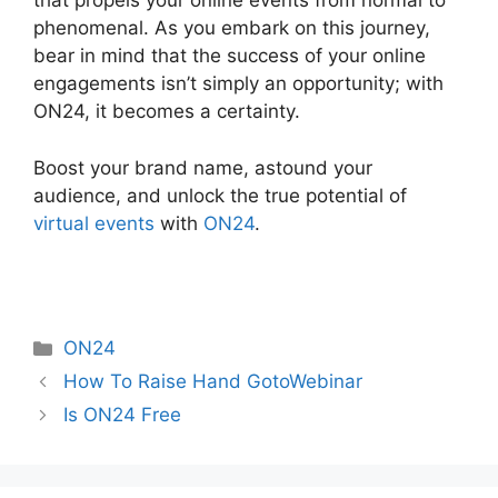
that propels your online events from normal to
phenomenal. As you embark on this journey,
bear in mind that the success of your online
engagements isn’t simply an opportunity; with
ON24, it becomes a certainty.
Boost your brand name, astound your
audience, and unlock the true potential of
virtual events
with
ON24
.
Categories
ON24
How To Raise Hand GotoWebinar
Is ON24 Free