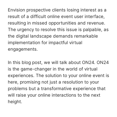
Envision prospective clients losing interest as a
result of a difficult online event user interface,
resulting in missed opportunities and revenue.
The urgency to resolve this issue is palpable, as
the digital landscape demands remarkable
implementation for impactful virtual
engagements.
In this blog post, we will talk about ON24. ON24
is the game-changer in the world of virtual
experiences. The solution to your online event is
here, promising not just a resolution to your
problems but a transformative experience that
will raise your online interactions to the next
height.