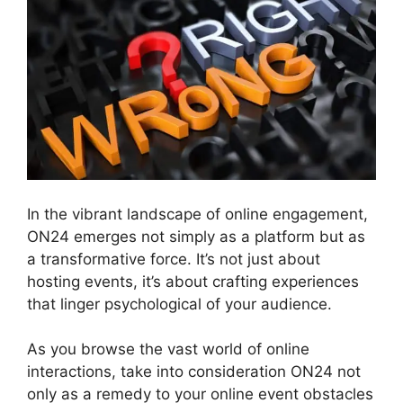
In the vibrant landscape of online engagement,
ON24 emerges not simply as a platform but as
a transformative force. It’s not just about
hosting events, it’s about crafting experiences
that linger psychological of your audience.
As you browse the vast world of online
interactions, take into consideration ON24 not
only as a remedy to your online event obstacles