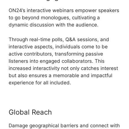
ON24’s interactive webinars empower speakers
to go beyond monologues, cultivating a
dynamic discussion with the audience.
Through real-time polls, Q&A sessions, and
interactive aspects, individuals come to be
active contributors, transforming passive
listeners into engaged collaborators. This
increased interactivity not only catches interest
but also ensures a memorable and impactful
experience for all included.
Global Reach
Damage geographical barriers and connect with