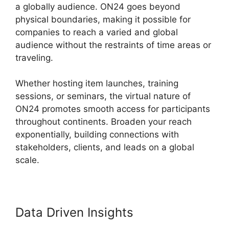
a globally audience. ON24 goes beyond
physical boundaries, making it possible for
companies to reach a varied and global
audience without the restraints of time areas or
traveling.
Whether hosting item launches, training
sessions, or seminars, the virtual nature of
ON24 promotes smooth access for participants
throughout continents. Broaden your reach
exponentially, building connections with
stakeholders, clients, and leads on a global
scale.
Data Driven Insights