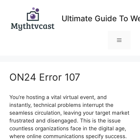
Skip
to
Ultimate Guide To W
content
Menu
ON24 Error 107
You’re hosting a vital virtual event, and
instantly, technical problems interrupt the
seamless circulation, leaving your target market
frustrated and disengaged. This is the issue
countless organizations face in the digital age,
where online communications specify success.