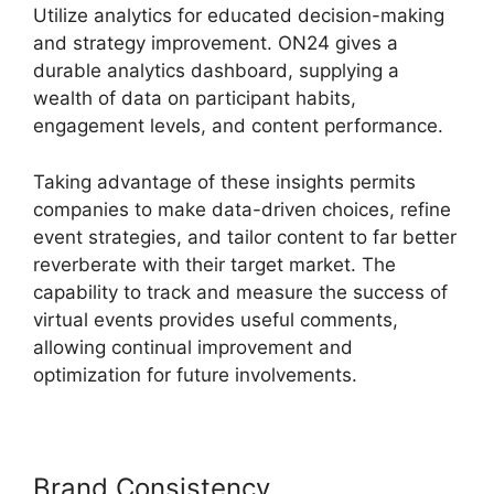
Utilize analytics for educated decision-making
and strategy improvement. ON24 gives a
durable analytics dashboard, supplying a
wealth of data on participant habits,
engagement levels, and content performance.
Taking advantage of these insights permits
companies to make data-driven choices, refine
event strategies, and tailor content to far better
reverberate with their target market. The
capability to track and measure the success of
virtual events provides useful comments,
allowing continual improvement and
optimization for future involvements.
Brand Consistency