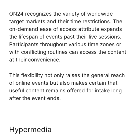
ON24 recognizes the variety of worldwide
target markets and their time restrictions. The
on-demand ease of access attribute expands
the lifespan of events past their live sessions.
Participants throughout various time zones or
with conflicting routines can access the content
at their convenience.
This flexibility not only raises the general reach
of online events but also makes certain that
useful content remains offered for intake long
after the event ends.
Hypermedia