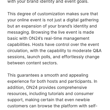
with your brand identity and event goals.
This degree of customization makes sure that
your online event is not just a digital gathering
but an expansion of your brand’s identity and
messaging. Browsing the live event is made
basic with ON24’s real-time management
capabilities. Hosts have control over the event
circulation, with the capability to moderate Q&A
sessions, launch polls, and effortlessly change
between content sectors.
ON24 Error 107
This guarantees a smooth and appealing
experience for both hosts and participants. In
addition, ON24 provides comprehensive
resources, including tutorials and consumer
support, making certain that even newbie
customers can browse the platform with self-