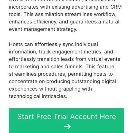
incorporates with existing advertising and CRM
tools. This assimilation streamlines workflow,
enhances efficiency, and guarantees a natural
event management strategy.
Hosts can effortlessly sync individual
information, track engagement metrics, and
effortlessly transition leads from virtual events
to marketing and sales funnels. This feature
streamlines procedures, permitting hosts to
concentrate on producing outstanding digital
experiences without grappling with
technological intricacies.
Start Free Trial Account Here