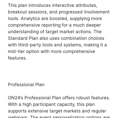
This plan introduces interactive attributes,
breakout sessions, and progressed involvement
tools. Analytics are boosted, supplying more
comprehensive reporting for a much deeper
understanding of target market actions. The
Standard Plan also uses combination choices
with third-party tools and systems, making it a
mid-tier option with more comprehensive
features.
Professional Plan
ON24’s Professional Plan offers robust features.
With a high participant capacity, this plan
supports extensive target markets and regular
webinars. The event personalization options are