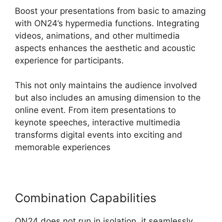
Boost your presentations from basic to amazing
with ON24’s hypermedia functions. Integrating
videos, animations, and other multimedia
aspects enhances the aesthetic and acoustic
experience for participants.
This not only maintains the audience involved
but also includes an amusing dimension to the
online event. From item presentations to
keynote speeches, interactive multimedia
transforms digital events into exciting and
memorable experiences
Combination Capabilities
ON24 does not run in isolation, it seamlessly