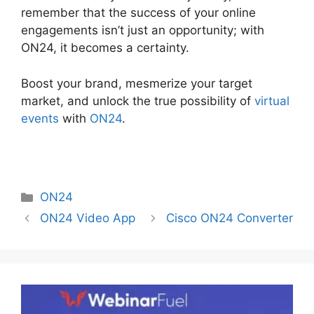
remember that the success of your online
engagements isn’t just an opportunity; with
ON24, it becomes a certainty.
Boost your brand, mesmerize your target
market, and unlock the true possibility of
virtual
events
with
ON24
.
Categories
ON24
ON24 Video App
Cisco ON24 Converter