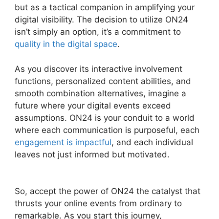
but as a tactical companion in amplifying your
digital visibility. The decision to utilize ON24
isn’t simply an option, it’s a commitment to
quality in the digital space
.
As you discover its interactive involvement
functions, personalized content abilities, and
smooth combination alternatives, imagine a
future where your digital events exceed
assumptions. ON24 is your conduit to a world
where each communication is purposeful, each
engagement is impactful
, and each individual
leaves not just informed but motivated.
ON24
Error 107
So, accept the power of ON24 the catalyst that
thrusts your online events from ordinary to
remarkable. As you start this journey,