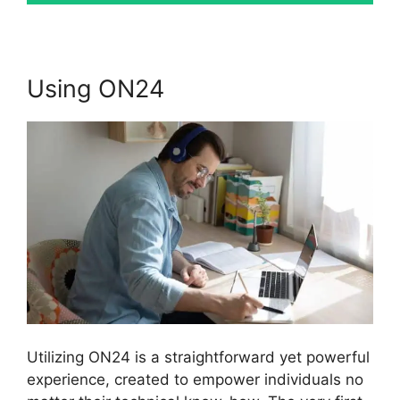
Using ON24
Utilizing ON24 is a straightforward yet powerful
experience, created to empower individuals no