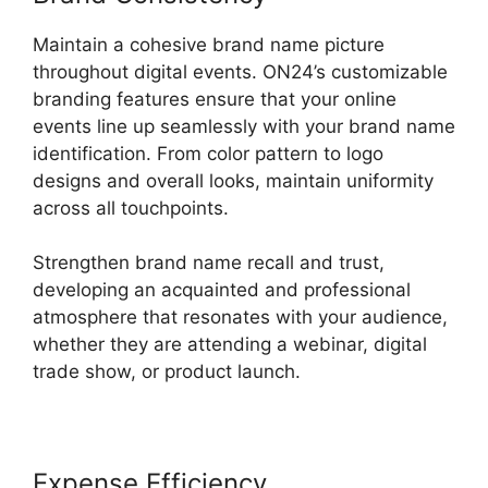
Maintain a cohesive brand name picture
throughout digital events. ON24’s customizable
branding features ensure that your online
events line up seamlessly with your brand name
identification. From color pattern to logo
designs and overall looks, maintain uniformity
across all touchpoints.
Strengthen brand name recall and trust,
developing an acquainted and professional
atmosphere that resonates with your audience,
whether they are attending a webinar, digital
trade show, or product launch.
Expense Efficiency