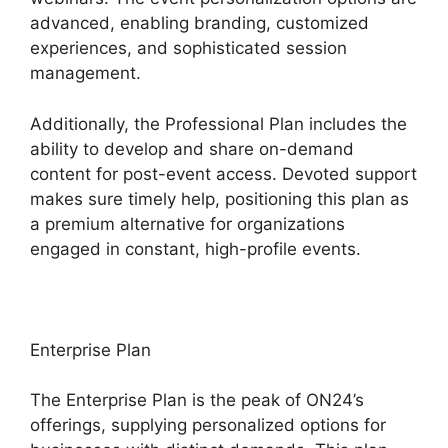
advanced, enabling branding, customized
experiences, and sophisticated session
management.
Additionally, the Professional Plan includes the
ability to develop and share on-demand
content for post-event access. Devoted support
makes sure timely help, positioning this plan as
a premium alternative for organizations
engaged in constant, high-profile events.
Enterprise Plan
The Enterprise Plan is the peak of ON24’s
offerings, supplying personalized options for