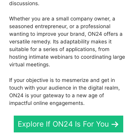
discussions.
Whether you are a small company owner, a
seasoned entrepreneur, or a professional
wanting to improve your brand, ON24 offers a
versatile remedy. Its adaptability makes it
suitable for a series of applications, from
hosting intimate webinars to coordinating large
virtual meetings.
If your objective is to mesmerize and get in
touch with your audience in the digital realm,
ON24 is your gateway to a new age of
impactful online engagements.
Explore If ON24 Is For You