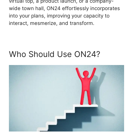
virtual top, a product launch, or a company-
wide town hall, ON24 effortlessly incorporates
into your plans, improving your capacity to
interact, mesmerize, and transform.
Who Should Use ON24?