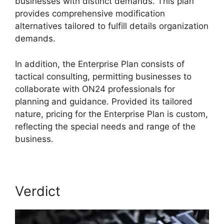
businesses with distinct demands. This plan
provides comprehensive modification
alternatives tailored to fulfill details organization
demands.
ON24 Error 107
In addition, the Enterprise Plan consists of
tactical consulting, permitting businesses to
collaborate with ON24 professionals for
planning and guidance. Provided its tailored
nature, pricing for the Enterprise Plan is custom,
reflecting the special needs and range of the
business.
Verdict