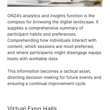
ON24’s analytics and insights function is the
compass for browsing the digital landscape. It
supplies a comprehensive summary of
participant habits and preferences.
Comprehending how individuals interact with
content, which sessions are most preferred,
and where participants might disengage equips
hosts with workable data.
This information becomes a tactical asset,
directing decision-making for future events and
ensuring a continual improvement cycle.
Virtual Expo Halls