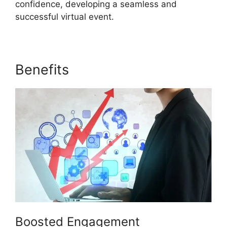
confidence, developing a seamless and
successful virtual event.
Benefits
ON24 Error 107
Boosted Engagement