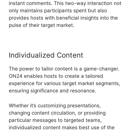
instant comments. This two-way interaction not
only maintains participants spent but also
provides hosts with beneficial insights into the
pulse of their target market.
Individualized Content
The power to tailor content is a game-changer.
ON24 enables hosts to create a tailored
experience for various target market segments,
ensuring significance and resonance.
Whether it’s customizing presentations,
changing content circulation, or providing
particular messages to targeted teams,
individualized content makes best use of the