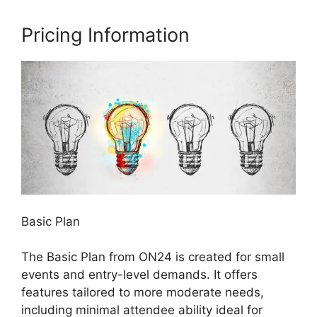
Pricing Information
Basic Plan
The Basic Plan from ON24 is created for small
events and entry-level demands. It offers
features tailored to more moderate needs,
including minimal attendee ability ideal for