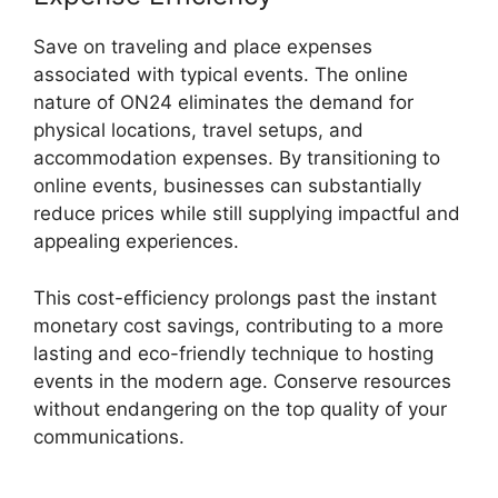
Save on traveling and place expenses
associated with typical events. The online
nature of ON24 eliminates the demand for
physical locations, travel setups, and
accommodation expenses. By transitioning to
online events, businesses can substantially
reduce prices while still supplying impactful and
appealing experiences.
This cost-efficiency prolongs past the instant
monetary cost savings, contributing to a more
lasting and eco-friendly technique to hosting
events in the modern age. Conserve resources
without endangering on the top quality of your
communications.