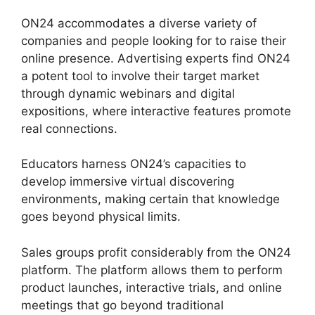
ON24 accommodates a diverse variety of
companies and people looking for to raise their
online presence. Advertising experts find ON24
a potent tool to involve their target market
through dynamic webinars and digital
expositions, where interactive features promote
real connections.
Educators harness ON24’s capacities to
develop immersive virtual discovering
environments, making certain that knowledge
goes beyond physical limits.
Sales groups profit considerably from the ON24
platform. The platform allows them to perform
product launches, interactive trials, and online
meetings that go beyond traditional