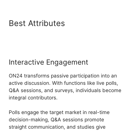
Best Attributes
ON24 Error
107
Interactive Engagement
ON24 transforms passive participation into an
active discussion. With functions like live polls,
Q&A sessions, and surveys, individuals become
integral contributors.
Polls engage the target market in real-time
decision-making, Q&A sessions promote
straight communication, and studies give