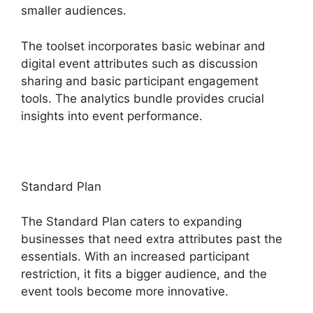
smaller audiences.
The toolset incorporates basic webinar and
digital event attributes such as discussion
sharing and basic participant engagement
tools. The analytics bundle provides crucial
insights into event performance.
Standard Plan
The Standard Plan caters to expanding
businesses that need extra attributes past the
essentials. With an increased participant
restriction, it fits a bigger audience, and the
event tools become more innovative.