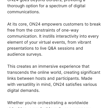
thorough option for a spectrum of digital
communications.
At its core, ON24 empowers customers to break
free from the constraints of one-way
communication. It instills interactivity into every
element of your virtual events, from vibrant
presentations to live Q&A sessions and
audience surveys.
This creates an immersive experience that
transcends the online world, creating significant
links between hosts and participants. Made
with versatility in mind, ON24 satisfies various
digital demands.
Whether you’re orchestrating a worldwide