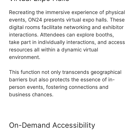
Recreating the immersive experience of physical
events, ON24 presents virtual expo halls. These
digital rooms facilitate networking and exhibitor
interactions. Attendees can explore booths,
take part in individually interactions, and access
resources all within a dynamic virtual
environment.
This function not only transcends geographical
barriers but also protects the essence of in-
person events, fostering connections and
business chances.
On-Demand Accessibility
ON24
Error 107