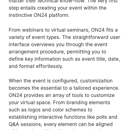
matter their technical know-how. The very first
step entails creating your event within the
instinctive ON24 platform.
From webinars to virtual seminars, ON24 fits a
variety of event types. The straightforward user
interface overviews you through the event
arrangement procedure, permitting you to
define key information such as event title, date,
and format effortlessly.
When the event is configured, customization
becomes the essential to a tailored experience.
ON24 provides an array of tools to customize
your virtual space. From branding elements
such as logos and color schemes to
establishing interactive functions like polls and
Q&A sessions, every element can be aligned