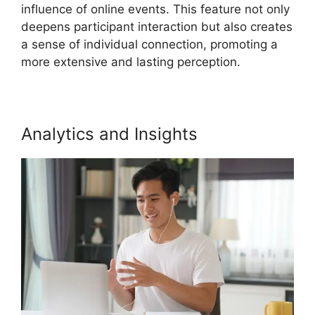
influence of online events. This feature not only
deepens participant interaction but also creates
a sense of individual connection, promoting a
more extensive and lasting perception.
Analytics and Insights