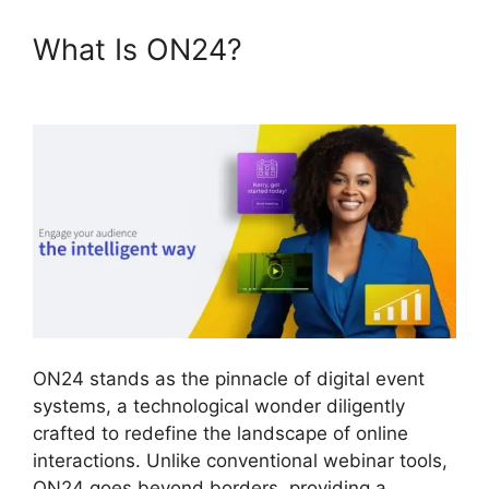
What Is ON24?
ON24 Error
107
ON24 stands as the pinnacle of digital event
systems, a technological wonder diligently
crafted to redefine the landscape of online
interactions. Unlike conventional webinar tools,
ON24 goes beyond borders, providing a