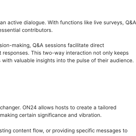
 active dialogue. With functions like live surveys, Q&
ssential contributors.
sion-making, Q&A sessions facilitate direct
 responses. This two-way interaction not only keeps
 with valuable insights into the pulse of their audience.
hanger. ON24 allows hosts to create a tailored
making certain significance and vibration.
sting content flow, or providing specific messages to