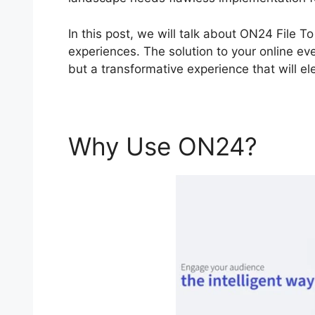
In this post, we will talk about ON24 File 
experiences. The solution to your online eve
but a transformative experience that will ele
Why Use ON24?
ON2