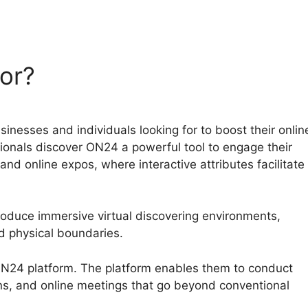
or?
nesses and individuals looking for to boost their onlin
ssionals discover ON24 a powerful tool to engage their
d online expos, where interactive attributes facilitate
roduce immersive virtual discovering environments,
 physical boundaries.
 ON24 platform. The platform enables them to conduct
ns, and online meetings that go beyond conventional