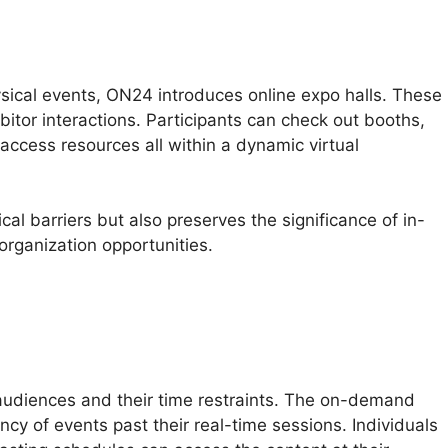
sical events, ON24 introduces online expo halls. These
itor interactions. Participants can check out booths,
 access resources all within a dynamic virtual
al barriers but also preserves the significance of in-
organization opportunities.
 File To Mp4
audiences and their time restraints. The on-demand
ancy of events past their real-time sessions. Individuals