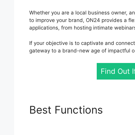
Whether you are a local business owner, an
to improve your brand, ON24 provides a flexib
applications, from hosting intimate webinar
If your objective is to captivate and connec
gateway to a brand-new age of impactful on
Find Out 
Best Functions
ON24 