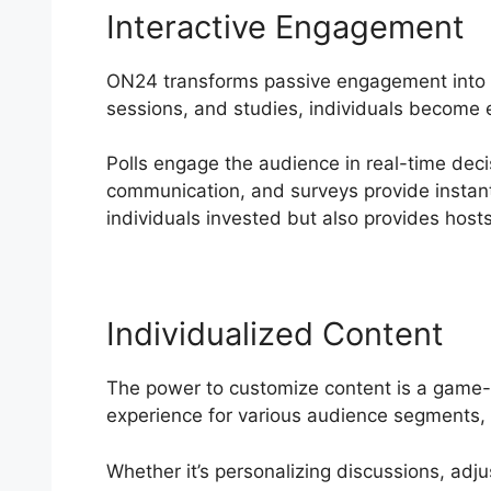
Interactive Engagement
ON24 transforms passive engagement into an
sessions, and studies, individuals become e
Polls engage the audience in real-time deci
communication, and surveys provide instant
individuals invested but also provides hosts
Individualized Content
The power to customize content is a game-c
experience for various audience segments, 
Whether it’s personalizing discussions, adju