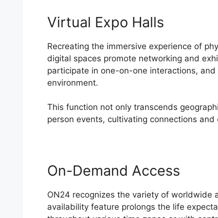
Virtual Expo Halls
Recreating the immersive experience of phy
digital spaces promote networking and exhib
participate in one-on-one interactions, and
environment.
This function not only transcends geographic
person events, cultivating connections and 
On-Demand Access
ON24
ON24 recognizes the variety of worldwide 
availability feature prolongs the life expect