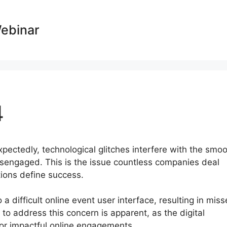
Webinar
4
expectedly, technological glitches interfere with the smo
sengaged. This is the issue countless companies deal
ctions define success.
a difficult online event user interface, resulting in mis
o address this concern is apparent, as the digital
or impactful online engagements.