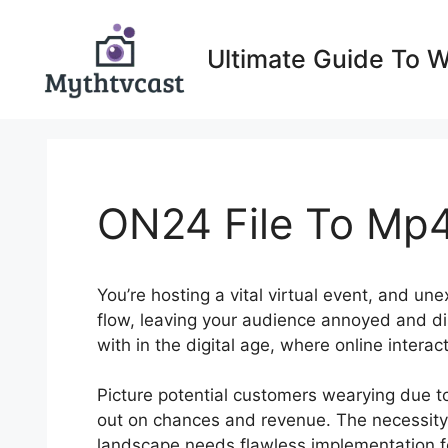
Skip
to
Ultimate Guide To 
content
ON24 File To Mp
You’re hosting a vital virtual event, and un
flow, leaving your audience annoyed and di
with in the digital age, where online intera
Picture potential customers wearying due to 
out on chances and revenue. The necessity t
landscape needs flawless implementation f