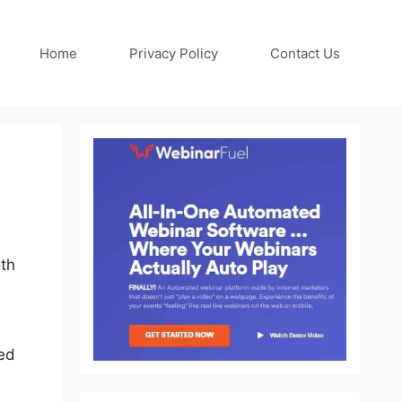
Home
Privacy Policy
Contact Us
oth
sed