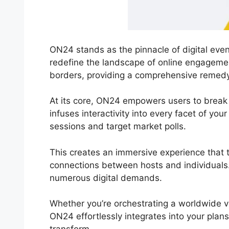
ON24 stands as the pinnacle of digital even
redefine the landscape of online engagemen
borders, providing a comprehensive remedy f
At its core, ON24 empowers users to break 
infuses interactivity into every facet of you
sessions and target market polls.
This creates an immersive experience that t
connections between hosts and individuals.
numerous digital demands.
Whether you’re orchestrating a worldwide vi
ON24 effortlessly integrates into your plans