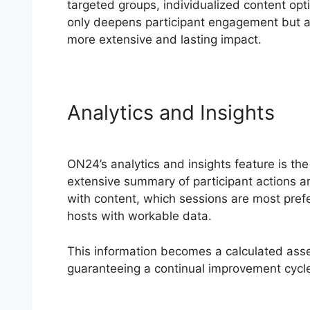
targeted groups, individualized content opti
only deepens participant engagement but als
more extensive and lasting impact.
Analytics and Insights
ON24’s analytics and insights feature is the
extensive summary of participant actions 
with content, which sessions are most pr
hosts with workable data.
This information becomes a calculated asse
guaranteeing a continual improvement cycl