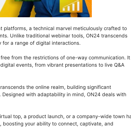
t platforms, a technical marvel meticulously crafted to
ts. Unlike traditional webinar tools, ON24 transcends
or a range of digital interactions.
free from the restrictions of one-way communication. It
r digital events, from vibrant presentations to live Q&A
ranscends the online realm, building significant
 Designed with adaptability in mind, ON24 deals with
rtual top, a product launch, or a company-wide town ha
, boosting your ability to connect, captivate, and