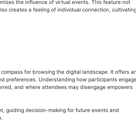
mizes the influence of virtual events. This feature not
o creates a feeling of individual connection, cultivatin
 compass for browsing the digital landscape. It offers a
and preferences. Understanding how participants engag
eferred, and where attendees may disengage empowers
t, guiding decision-making for future events and
e.