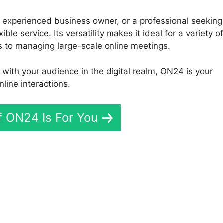
 experienced business owner, or a professional seeking
le service. Its versatility makes it ideal for a variety of
s to managing large-scale online meetings.
t with your audience in the digital realm, ON24 is your
line interactions.
If ON24 Is For You
File To Mp4