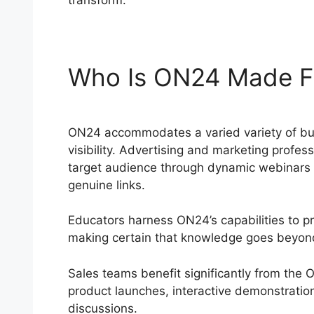
transform.
Who Is ON24 Made F
ON24 accommodates a varied variety of busi
visibility. Advertising and marketing profe
target audience through dynamic webinars an
genuine links.
Educators harness ON24’s capabilities to p
making certain that knowledge goes beyond
Sales teams benefit significantly from the
product launches, interactive demonstratio
discussions.