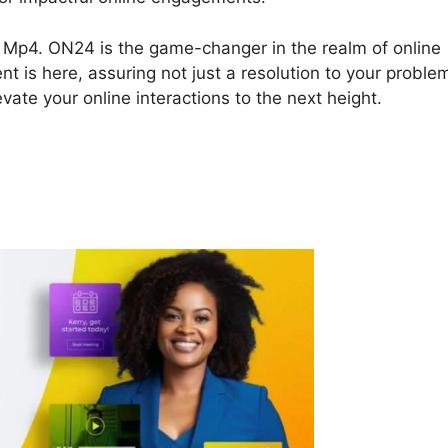
To Mp4. ON24 is the game-changer in the realm of online
nt is here, assuring not just a resolution to your proble
vate your online interactions to the next height.
4 File To Mp4