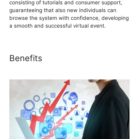
consisting of tutorials and consumer support,
guaranteeing that also new individuals can
browse the system with confidence, developing
a smooth and successful virtual event.
Benefits
ON24 Free
Download