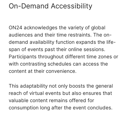
On-Demand Accessibility
ON24
Free Download
ON24 acknowledges the variety of global
audiences and their time restraints. The on-
demand availability function expands the life-
span of events past their online sessions.
Participants throughout different time zones or
with contrasting schedules can access the
content at their convenience.
This adaptability not only boosts the general
reach of virtual events but also ensures that
valuable content remains offered for
consumption long after the event concludes.