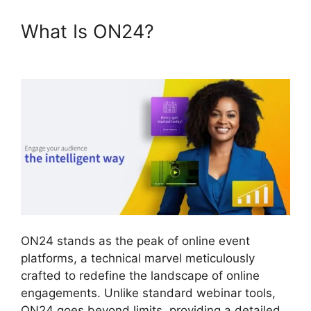
What Is ON24?
ON24 Free
Download
ON24 stands as the peak of online event
platforms, a technical marvel meticulously
crafted to redefine the landscape of online
engagements. Unlike standard webinar tools,
ON24 goes beyond limits, providing a detailed