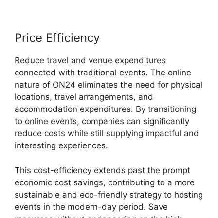
Price Efficiency
Reduce travel and venue expenditures
connected with traditional events. The online
nature of ON24 eliminates the need for physical
locations, travel arrangements, and
accommodation expenditures. By transitioning
to online events, companies can significantly
reduce costs while still supplying impactful and
interesting experiences.
This cost-efficiency extends past the prompt
economic cost savings, contributing to a more
sustainable and eco-friendly strategy to hosting
events in the modern-day period. Save