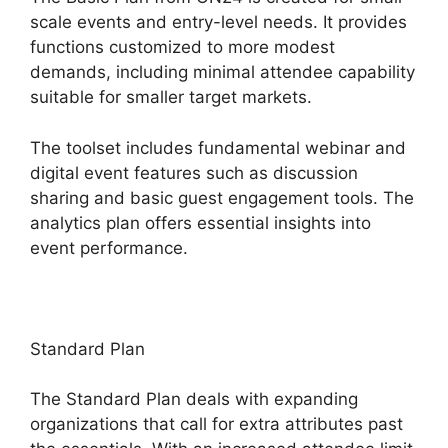
scale events and entry-level needs. It provides
functions customized to more modest
demands, including minimal attendee capability
suitable for smaller target markets.
The toolset includes fundamental webinar and
digital event features such as discussion
sharing and basic guest engagement tools. The
analytics plan offers essential insights into
event performance.
Standard Plan
The Standard Plan deals with expanding
organizations that call for extra attributes past