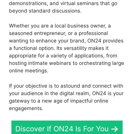
demonstrations, and virtual seminars that go
beyond standard discussions.
Whether you are a local business owner, a
seasoned entrepreneur, or a professional
wanting to enhance your brand, ON24 provides
a functional option. Its versatility makes it
appropriate for a variety of applications, from
hosting intimate webinars to orchestrating large
online meetings.
If your objective is to astound and connect with
your audience in the digital realm, ON24 is your
gateway to a new age of impactful online
engagements.
Discover If ON24 Is For You