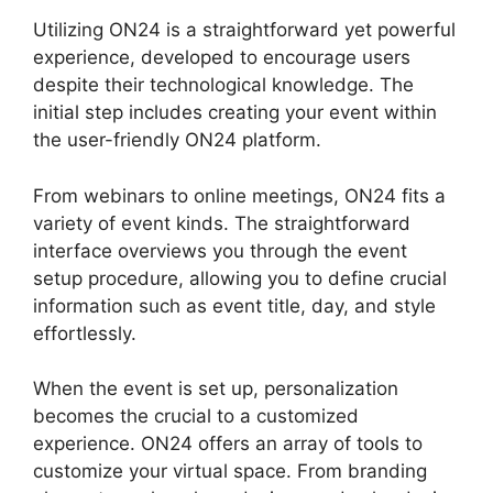
Utilizing ON24 is a straightforward yet powerful
experience, developed to encourage users
despite their technological knowledge. The
initial step includes creating your event within
the user-friendly ON24 platform.
From webinars to online meetings, ON24 fits a
variety of event kinds. The straightforward
interface overviews you through the event
setup procedure, allowing you to define crucial
information such as event title, day, and style
effortlessly.
When the event is set up, personalization
becomes the crucial to a customized
experience. ON24 offers an array of tools to
customize your virtual space. From branding