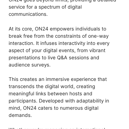
service for a spectrum of digital
communications.
At its core, ON24 empowers individuals to
break free from the constraints of one-way
interaction. It infuses interactivity into every
aspect of your digital events, from vibrant
presentations to live Q&A sessions and
audience surveys.
This creates an immersive experience that
transcends the digital world, creating
meaningful links between hosts and
participants. Developed with adaptability in
mind, ON24 caters to numerous digital
demands.