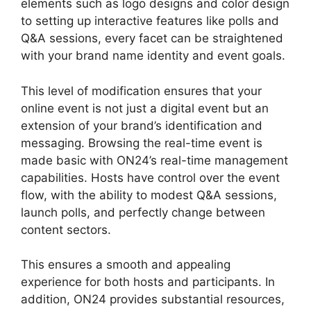
elements such as logo designs and color design
to setting up interactive features like polls and
Q&A sessions, every facet can be straightened
with your brand name identity and event goals.
This level of modification ensures that your
online event is not just a digital event but an
extension of your brand’s identification and
messaging. Browsing the real-time event is
made basic with ON24’s real-time management
capabilities. Hosts have control over the event
flow, with the ability to modest Q&A sessions,
launch polls, and perfectly change between
content sectors.
ON24 Free Download
This ensures a smooth and appealing
experience for both hosts and participants. In
addition, ON24 provides substantial resources,