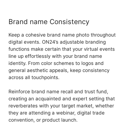
Brand name Consistency
Keep a cohesive brand name photo throughout
digital events. ON24’s adjustable branding
functions make certain that your virtual events
line up effortlessly with your brand name
identity. From color schemes to logos and
general aesthetic appeals, keep consistency
across all touchpoints.
Reinforce brand name recall and trust fund,
creating an acquainted and expert setting that
reverberates with your target market, whether
they are attending a webinar, digital trade
convention, or product launch.