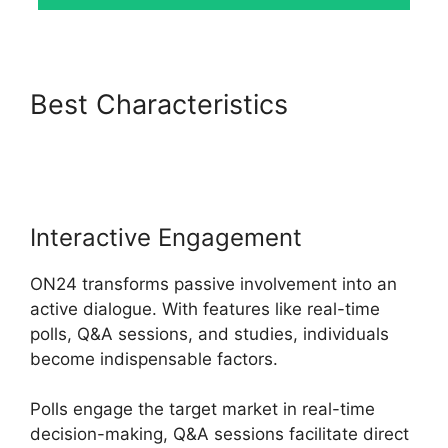
Best Characteristics
ON24
Free Download
Interactive Engagement
ON24 transforms passive involvement into an
active dialogue. With features like real-time
polls, Q&A sessions, and studies, individuals
become indispensable factors.
Polls engage the target market in real-time
decision-making, Q&A sessions facilitate direct