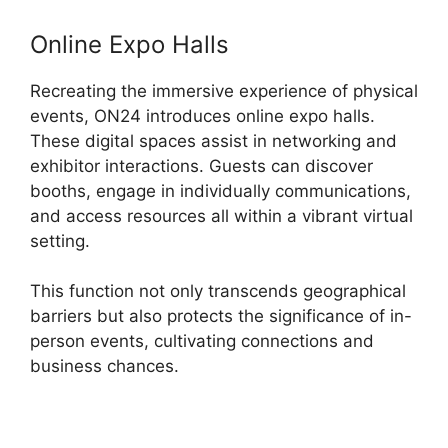
Online Expo Halls
Recreating the immersive experience of physical
events, ON24 introduces online expo halls.
These digital spaces assist in networking and
exhibitor interactions. Guests can discover
booths, engage in individually communications,
and access resources all within a vibrant virtual
setting.
This function not only transcends geographical
barriers but also protects the significance of in-
person events, cultivating connections and
business chances.