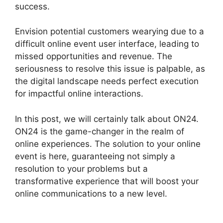
success.
Envision potential customers wearying due to a
difficult online event user interface, leading to
missed opportunities and revenue. The
seriousness to resolve this issue is palpable, as
the digital landscape needs perfect execution
for impactful online interactions.
In this post, we will certainly talk about ON24.
ON24 is the game-changer in the realm of
online experiences. The solution to your online
event is here, guaranteeing not simply a
resolution to your problems but a
transformative experience that will boost your
online communications to a new level.