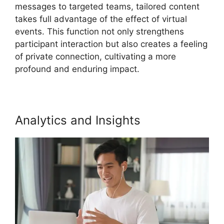
messages to targeted teams, tailored content
takes full advantage of the effect of virtual
events. This function not only strengthens
participant interaction but also creates a feeling
of private connection, cultivating a more
profound and enduring impact.
Analytics and Insights