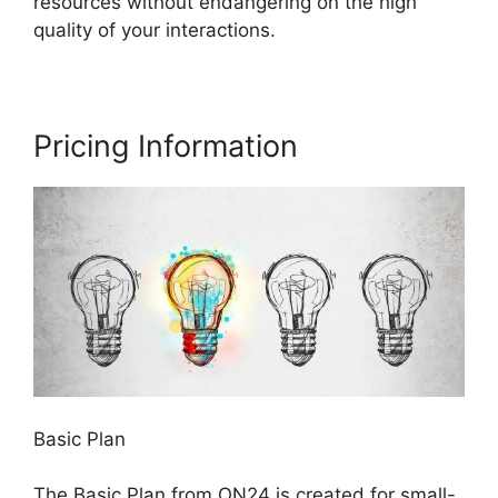
resources without endangering on the high
quality of your interactions.
Pricing Information
Basic Plan
The Basic Plan from ON24 is created for small-