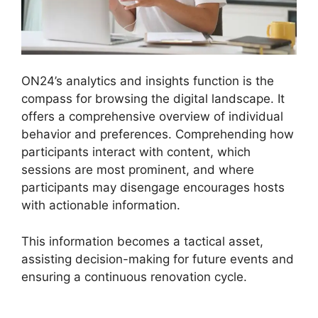
ON24’s analytics and insights function is the
compass for browsing the digital landscape. It
offers a comprehensive overview of individual
behavior and preferences. Comprehending how
participants interact with content, which
sessions are most prominent, and where
participants may disengage encourages hosts
with actionable information.
This information becomes a tactical asset,
assisting decision-making for future events and
ensuring a continuous renovation cycle.