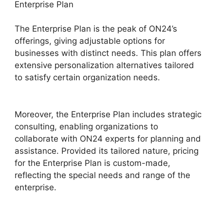
Enterprise Plan
The Enterprise Plan is the peak of ON24’s
offerings, giving adjustable options for
businesses with distinct needs. This plan offers
extensive personalization alternatives tailored
to satisfy certain organization needs.
ON24
Free Download
Moreover, the Enterprise Plan includes strategic
consulting, enabling organizations to
collaborate with ON24 experts for planning and
assistance. Provided its tailored nature, pricing
for the Enterprise Plan is custom-made,
reflecting the special needs and range of the
enterprise.