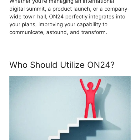
Whether you’re managing an international
digital summit, a product launch, or a company-
wide town hall, ON24 perfectly integrates into
your plans, improving your capability to
communicate, astound, and transform.
Who Should Utilize ON24?