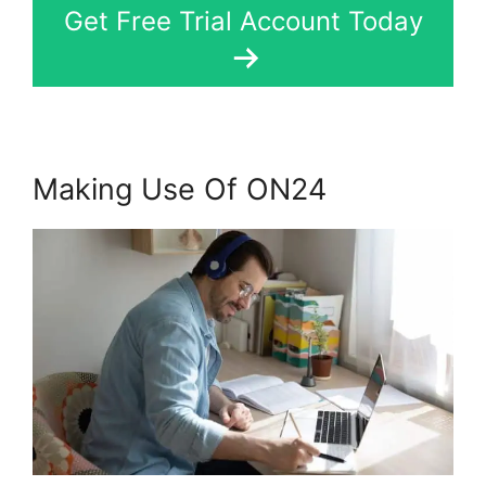
Get Free Trial Account Today
Making Use Of ON24