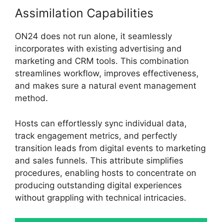
Assimilation Capabilities
ON24 does not run alone, it seamlessly
incorporates with existing advertising and
marketing and CRM tools. This combination
streamlines workflow, improves effectiveness,
and makes sure a natural event management
method.
Hosts can effortlessly sync individual data,
track engagement metrics, and perfectly
transition leads from digital events to marketing
and sales funnels. This attribute simplifies
procedures, enabling hosts to concentrate on
producing outstanding digital experiences
without grappling with technical intricacies.