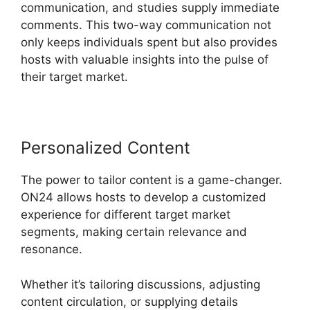
communication, and studies supply immediate
comments. This two-way communication not
only keeps individuals spent but also provides
hosts with valuable insights into the pulse of
their target market.
Personalized Content
The power to tailor content is a game-changer.
ON24 allows hosts to develop a customized
experience for different target market
segments, making certain relevance and
resonance.
Whether it’s tailoring discussions, adjusting
content circulation, or supplying details