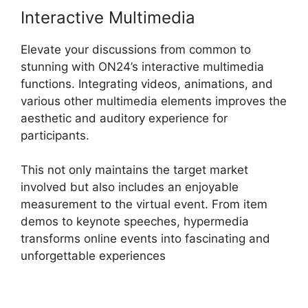
Interactive Multimedia
Elevate your discussions from common to
stunning with ON24’s interactive multimedia
functions. Integrating videos, animations, and
various other multimedia elements improves the
aesthetic and auditory experience for
participants.
This not only maintains the target market
involved but also includes an enjoyable
measurement to the virtual event. From item
demos to keynote speeches, hypermedia
transforms online events into fascinating and
unforgettable experiences