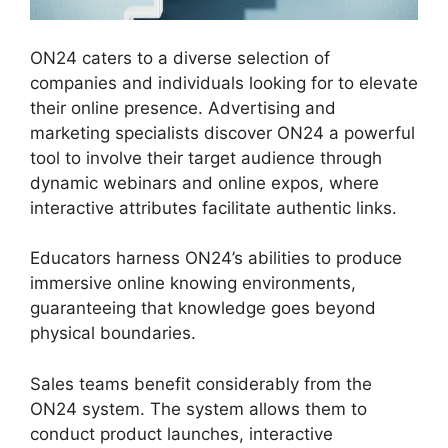
ON24 caters to a diverse selection of
companies and individuals looking for to elevate
their online presence. Advertising and
marketing specialists discover ON24 a powerful
tool to involve their target audience through
dynamic webinars and online expos, where
interactive attributes facilitate authentic links.
Educators harness ON24’s abilities to produce
immersive online knowing environments,
guaranteeing that knowledge goes beyond
physical boundaries.
Sales teams benefit considerably from the
ON24 system. The system allows them to
conduct product launches, interactive