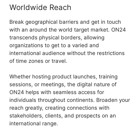
Worldwide Reach
Break geographical barriers and get in touch
with an around the world target market. ON24
transcends physical borders, allowing
organizations to get to a varied and
international audience without the restrictions
of time zones or travel.
Whether hosting product launches, training
sessions, or meetings, the digital nature of
ON24 helps with seamless access for
individuals throughout continents. Broaden your
reach greatly, creating connections with
stakeholders, clients, and prospects on an
international range.