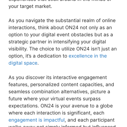
your target market.
As you navigate the substantial realm of online
interactions, think about ON24 not only as an
option to your digital event obstacles but as a
strategic partner in intensifying your digital
visibility. The choice to utilize ON24 isn’t just an
option, it’s a dedication to
excellence in the
digital space
.
As you discover its interactive engagement
features, personalized content capacities, and
seamless combination alternatives, picture a
future where your virtual events surpass
expectations. ON24 is your avenue to a globe
where each interaction is significant, each
engagement is impactful
, and each participant
walks away not simply informed but influenced.