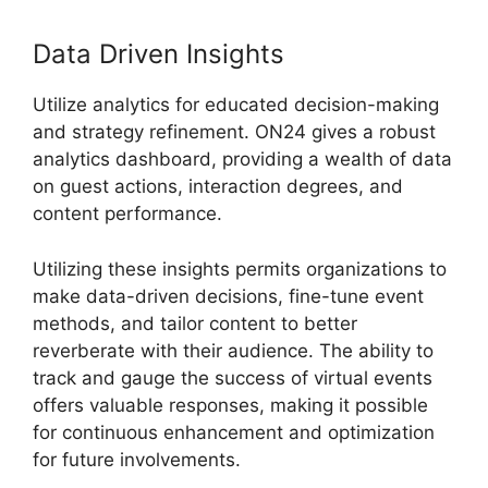
Data Driven Insights
Utilize analytics for educated decision-making
and strategy refinement. ON24 gives a robust
analytics dashboard, providing a wealth of data
on guest actions, interaction degrees, and
content performance.
Utilizing these insights permits organizations to
make data-driven decisions, fine-tune event
methods, and tailor content to better
reverberate with their audience. The ability to
track and gauge the success of virtual events
offers valuable responses, making it possible
for continuous enhancement and optimization
for future involvements.