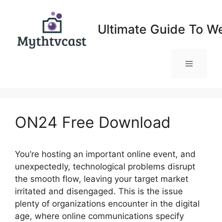
Skip
to
Ultimate Guide To W
content
Menu
ON24 Free Download
You’re hosting an important online event, and
unexpectedly, technological problems disrupt
the smooth flow, leaving your target market
irritated and disengaged. This is the issue
plenty of organizations encounter in the digital
age, where online communications specify