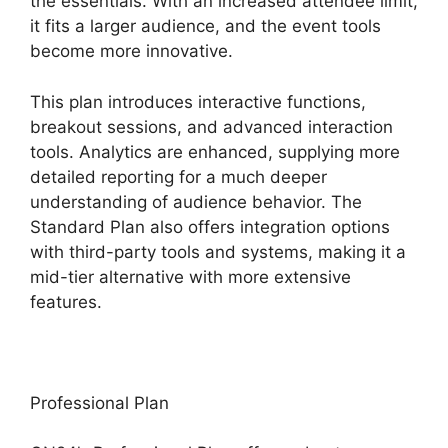
the essentials. With an increased attendee limit,
it fits a larger audience, and the event tools
become more innovative.
This plan introduces interactive functions,
breakout sessions, and advanced interaction
tools. Analytics are enhanced, supplying more
detailed reporting for a much deeper
understanding of audience behavior. The
Standard Plan also offers integration options
with third-party tools and systems, making it a
mid-tier alternative with more extensive
features.
Professional Plan