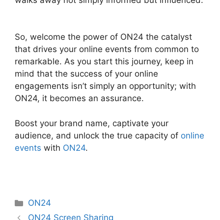
ON24 Free Download
So, welcome the power of ON24 the catalyst
that drives your online events from common to
remarkable. As you start this journey, keep in
mind that the success of your online
engagements isn’t simply an opportunity; with
ON24, it becomes an assurance.
Boost your brand name, captivate your
audience, and unlock the true capacity of
online
events
with
ON24
.
Categories
ON24
ON24 Screen Sharing