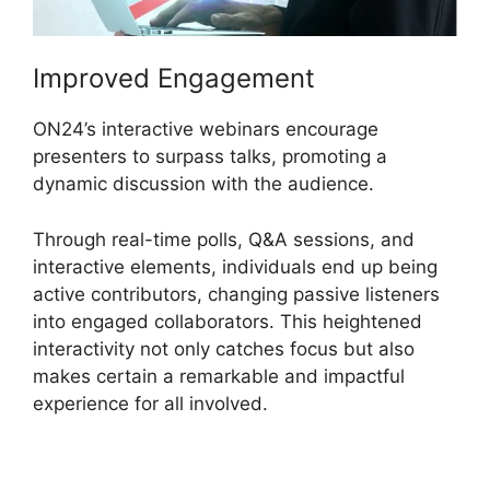
Improved Engagement
ON24’s interactive webinars encourage
presenters to surpass talks, promoting a
dynamic discussion with the audience.
Through real-time polls, Q&A sessions, and
interactive elements, individuals end up being
active contributors, changing passive listeners
into engaged collaborators. This heightened
interactivity not only catches focus but also
makes certain a remarkable and impactful
experience for all involved.