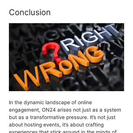
Conclusion
In the dynamic landscape of online
engagement, ON24 arises not just as a system
but as a transformative pressure. It’s not just
about hosting events, it’s about crafting
experiences that stick around in the minds of