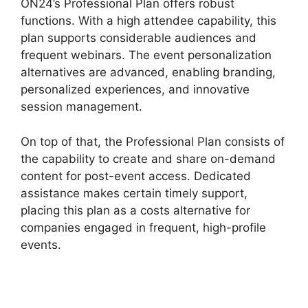
ON24’s Professional Plan offers robust
functions. With a high attendee capability, this
plan supports considerable audiences and
frequent webinars. The event personalization
alternatives are advanced, enabling branding,
personalized experiences, and innovative
session management.
On top of that, the Professional Plan consists of
the capability to create and share on-demand
content for post-event access. Dedicated
assistance makes certain timely support,
placing this plan as a costs alternative for
companies engaged in frequent, high-profile
events.