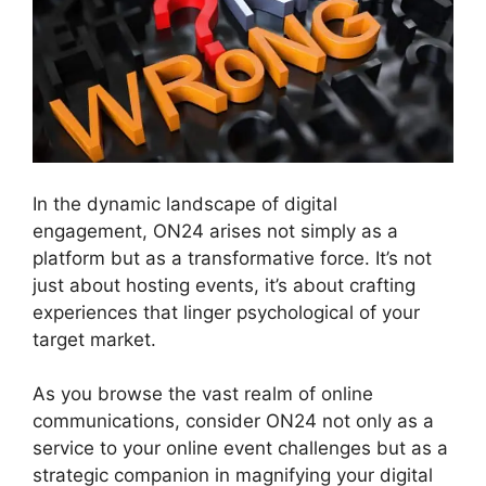
In the dynamic landscape of digital
engagement, ON24 arises not simply as a
platform but as a transformative force. It’s not
just about hosting events, it’s about crafting
experiences that linger psychological of your
target market.
As you browse the vast realm of online
communications, consider ON24 not only as a
service to your online event challenges but as a
strategic companion in magnifying your digital