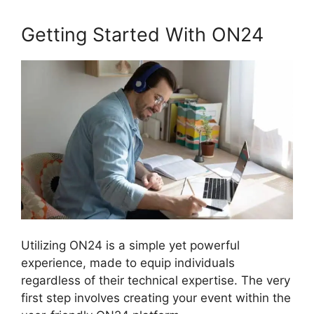
Getting Started With ON24
Utilizing ON24 is a simple yet powerful
experience, made to equip individuals
regardless of their technical expertise. The very
first step involves creating your event within the