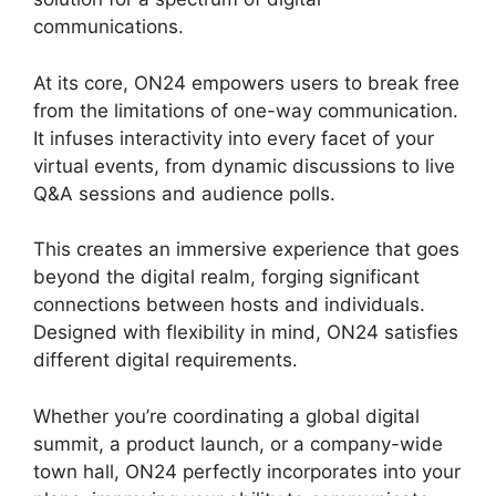
communications.
At its core, ON24 empowers users to break free
from the limitations of one-way communication.
It infuses interactivity into every facet of your
virtual events, from dynamic discussions to live
Q&A sessions and audience polls.
This creates an immersive experience that goes
beyond the digital realm, forging significant
connections between hosts and individuals.
Designed with flexibility in mind, ON24 satisfies
different digital requirements.
Whether you’re coordinating a global digital
summit, a product launch, or a company-wide
town hall, ON24 perfectly incorporates into your