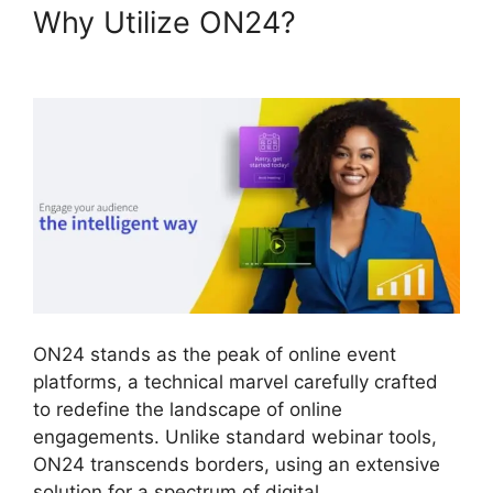
Why Utilize ON24?
ON24 Gif
Background
ON24 stands as the peak of online event
platforms, a technical marvel carefully crafted
to redefine the landscape of online
engagements. Unlike standard webinar tools,
ON24 transcends borders, using an extensive
solution for a spectrum of digital