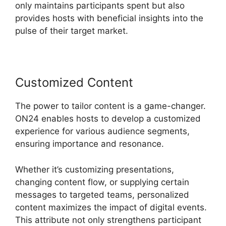
only maintains participants spent but also
provides hosts with beneficial insights into the
pulse of their target market.
Customized Content
The power to tailor content is a game-changer.
ON24 enables hosts to develop a customized
experience for various audience segments,
ensuring importance and resonance.
Whether it’s customizing presentations,
changing content flow, or supplying certain
messages to targeted teams, personalized
content maximizes the impact of digital events.
This attribute not only strengthens participant