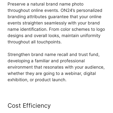
Preserve a natural brand name photo
throughout online events. ON24’s personalized
branding attributes guarantee that your online
events straighten seamlessly with your brand
name identification. From color schemes to logo
designs and overall looks, maintain uniformity
throughout all touchpoints.
Strengthen brand name recall and trust fund,
developing a familiar and professional
environment that resonates with your audience,
whether they are going to a webinar, digital
exhibition, or product launch.
Cost Efficiency