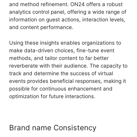
and method refinement. ON24 offers a robust
analytics control panel, offering a wide range of
information on guest actions, interaction levels,
and content performance.
Using these insights enables organizations to
make data-driven choices, fine-tune event
methods, and tailor content to far better
reverberate with their audience. The capacity to
track and determine the success of virtual
events provides beneficial responses, making it
possible for continuous enhancement and
optimization for future interactions.
Brand name Consistency