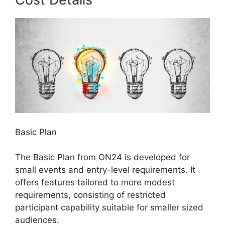
Basic Plan
The Basic Plan from ON24 is developed for
small events and entry-level requirements. It
offers features tailored to more modest
requirements, consisting of restricted
participant capability suitable for smaller sized
audiences.