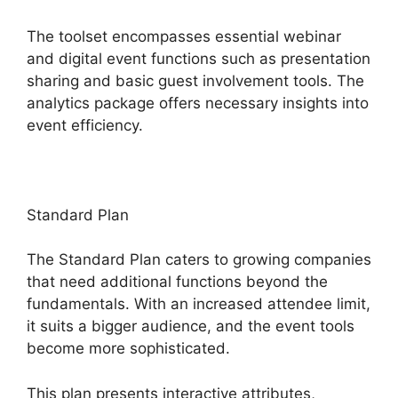
The toolset encompasses essential webinar
and digital event functions such as presentation
sharing and basic guest involvement tools. The
analytics package offers necessary insights into
event efficiency.
Standard Plan
The Standard Plan caters to growing companies
that need additional functions beyond the
fundamentals. With an increased attendee limit,
it suits a bigger audience, and the event tools
become more sophisticated.
This plan presents interactive attributes,