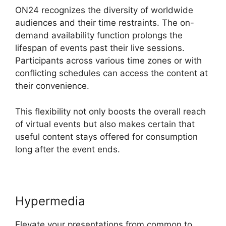
ON24 recognizes the diversity of worldwide
audiences and their time restraints. The on-
demand availability function prolongs the
lifespan of events past their live sessions.
Participants across various time zones or with
conflicting schedules can access the content at
their convenience.
This flexibility not only boosts the overall reach
of virtual events but also makes certain that
useful content stays offered for consumption
long after the event ends.
Hypermedia
Elevate your presentations from common to