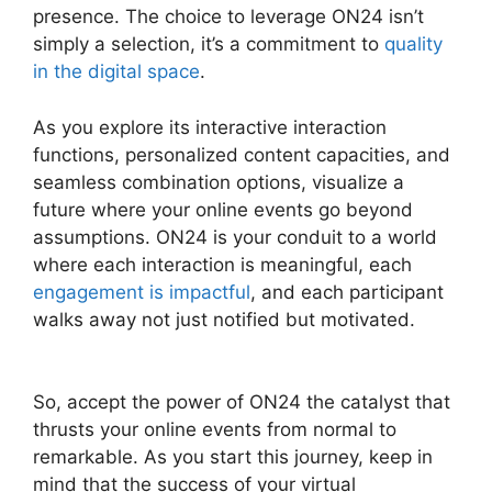
presence. The choice to leverage ON24 isn’t
simply a selection, it’s a commitment to
quality
in the digital space
.
As you explore its interactive interaction
functions, personalized content capacities, and
seamless combination options, visualize a
future where your online events go beyond
assumptions. ON24 is your conduit to a world
where each interaction is meaningful, each
engagement is impactful
, and each participant
walks away not just notified but motivated.
ON24 Gif Background
So, accept the power of ON24 the catalyst that
thrusts your online events from normal to
remarkable. As you start this journey, keep in
mind that the success of your virtual