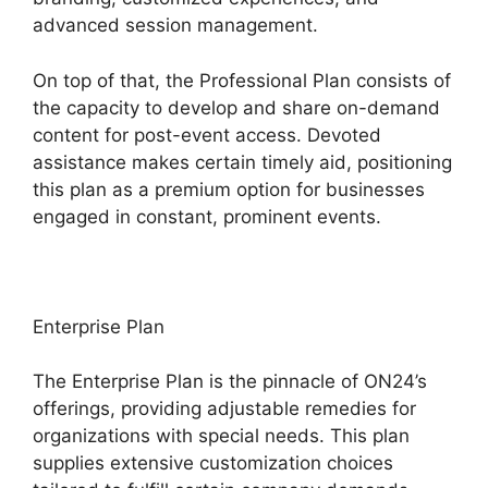
advanced session management.
On top of that, the Professional Plan consists of
the capacity to develop and share on-demand
content for post-event access. Devoted
assistance makes certain timely aid, positioning
this plan as a premium option for businesses
engaged in constant, prominent events.
Enterprise Plan
The Enterprise Plan is the pinnacle of ON24’s
offerings, providing adjustable remedies for
organizations with special needs. This plan
supplies extensive customization choices