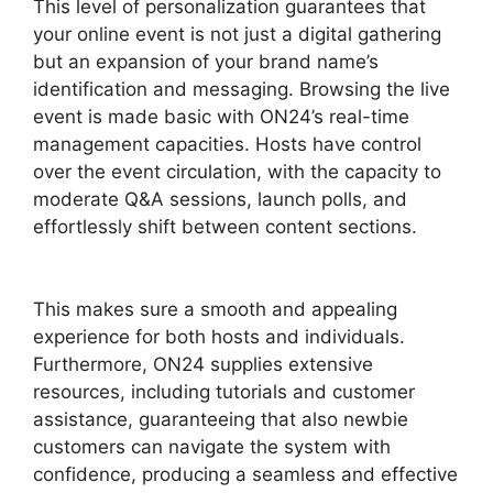
This level of personalization guarantees that
your online event is not just a digital gathering
but an expansion of your brand name’s
identification and messaging. Browsing the live
event is made basic with ON24’s real-time
management capacities. Hosts have control
over the event circulation, with the capacity to
moderate Q&A sessions, launch polls, and
effortlessly shift between content sections.
ON24 Gif Background
This makes sure a smooth and appealing
experience for both hosts and individuals.
Furthermore, ON24 supplies extensive
resources, including tutorials and customer
assistance, guaranteeing that also newbie
customers can navigate the system with
confidence, producing a seamless and effective