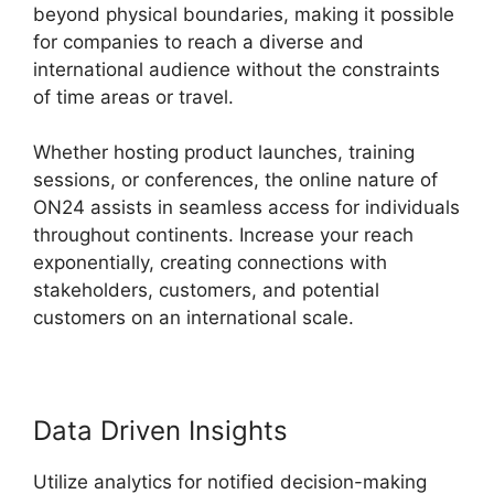
beyond physical boundaries, making it possible
for companies to reach a diverse and
international audience without the constraints
of time areas or travel.
Whether hosting product launches, training
sessions, or conferences, the online nature of
ON24 assists in seamless access for individuals
throughout continents. Increase your reach
exponentially, creating connections with
stakeholders, customers, and potential
customers on an international scale.
Data Driven Insights
Utilize analytics for notified decision-making