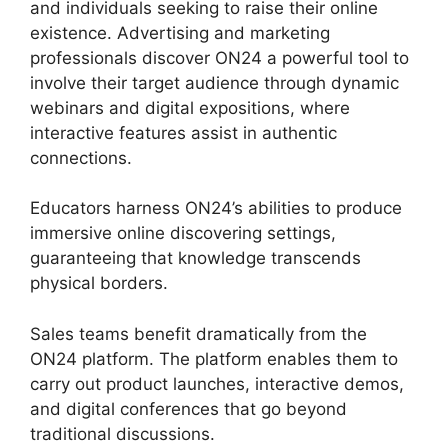
and individuals seeking to raise their online
existence. Advertising and marketing
professionals discover ON24 a powerful tool to
involve their target audience through dynamic
webinars and digital expositions, where
interactive features assist in authentic
connections.
Educators harness ON24’s abilities to produce
immersive online discovering settings,
guaranteeing that knowledge transcends
physical borders.
Sales teams benefit dramatically from the
ON24 platform. The platform enables them to
carry out product launches, interactive demos,
and digital conferences that go beyond
traditional discussions.