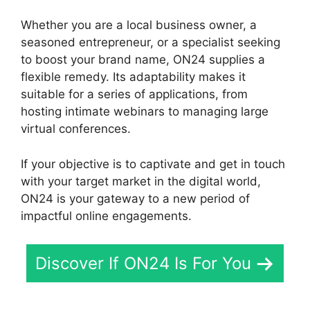
Whether you are a local business owner, a
seasoned entrepreneur, or a specialist seeking
to boost your brand name, ON24 supplies a
flexible remedy. Its adaptability makes it
suitable for a series of applications, from
hosting intimate webinars to managing large
virtual conferences.
If your objective is to captivate and get in touch
with your target market in the digital world,
ON24 is your gateway to a new period of
impactful online engagements.
Discover If ON24 Is For You