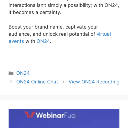
interactions isn’t simply a possibility; with ON24,
it becomes a certainty.
Boost your brand name, captivate your
audience, and unlock real potential of
virtual
events
with
ON24
.
Categories
ON24
ON24 Online Chat
View ON24 Recording