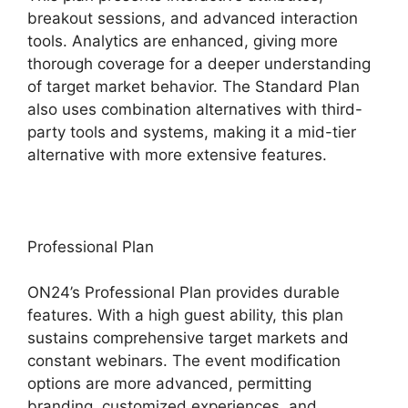
breakout sessions, and advanced interaction
tools. Analytics are enhanced, giving more
thorough coverage for a deeper understanding
of target market behavior. The Standard Plan
also uses combination alternatives with third-
party tools and systems, making it a mid-tier
alternative with more extensive features.
Professional Plan
ON24’s Professional Plan provides durable
features. With a high guest ability, this plan
sustains comprehensive target markets and
constant webinars. The event modification
options are more advanced, permitting
branding, customized experiences, and