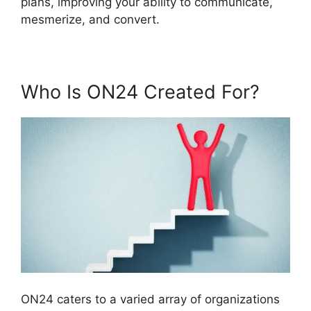
plans, improving your ability to communicate,
mesmerize, and convert.
Who Is ON24 Created For?
ON24 caters to a varied array of organizations