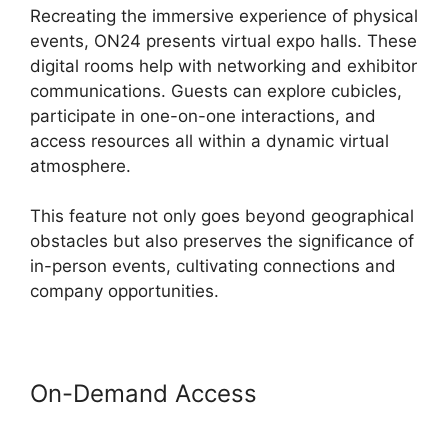
Recreating the immersive experience of physical
events, ON24 presents virtual expo halls. These
digital rooms help with networking and exhibitor
communications. Guests can explore cubicles,
participate in one-on-one interactions, and
access resources all within a dynamic virtual
atmosphere.
This feature not only goes beyond geographical
obstacles but also preserves the significance of
in-person events, cultivating connections and
company opportunities.
On-Demand Access
ON24 Gif
Background