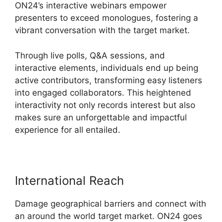
ON24’s interactive webinars empower
presenters to exceed monologues, fostering a
vibrant conversation with the target market.
Through live polls, Q&A sessions, and
interactive elements, individuals end up being
active contributors, transforming easy listeners
into engaged collaborators. This heightened
interactivity not only records interest but also
makes sure an unforgettable and impactful
experience for all entailed.
International Reach
Damage geographical barriers and connect with
an around the world target market. ON24 goes