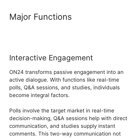
Major Functions
ON24 Gif
Background
Interactive Engagement
ON24 transforms passive engagement into an
active dialogue. With functions like real-time
polls, Q&A sessions, and studies, individuals
become integral factors.
Polls involve the target market in real-time
decision-making, Q&A sessions help with direct
communication, and studies supply instant
comments. This two-way communication not