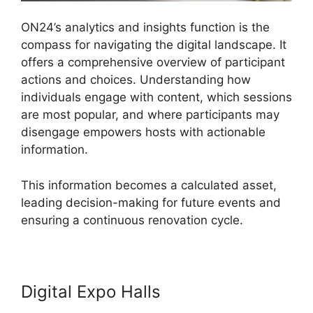
ON24’s analytics and insights function is the
compass for navigating the digital landscape. It
offers a comprehensive overview of participant
actions and choices. Understanding how
individuals engage with content, which sessions
are most popular, and where participants may
disengage empowers hosts with actionable
information.
This information becomes a calculated asset,
leading decision-making for future events and
ensuring a continuous renovation cycle.
Digital Expo Halls