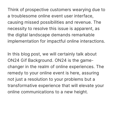
Think of prospective customers wearying due to
a troublesome online event user interface,
causing missed possibilities and revenue. The
necessity to resolve this issue is apparent, as
the digital landscape demands remarkable
implementation for impactful online interactions.
In this blog post, we will certainly talk about
ON24 Gif Background. ON24 is the game-
changer in the realm of online experiences. The
remedy to your online event is here, assuring
not just a resolution to your problems but a
transformative experience that will elevate your
online communications to a new height.