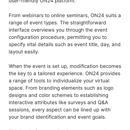
user-friendly ON24 platform.
From webinars to online seminars, ON24 suits a
range of event types. The straightforward
interface overviews you through the event
configuration procedure, permitting you to
specify vital details such as event title, day, and
layout easily.
When the event is set up, modification becomes
the key to a tailored experience. ON24 provides
a range of tools to individualize your virtual
space. From branding elements such as logo
designs and color schemes to establishing
interactive attributes like surveys and Q&A
sessions, every aspect can be lined up with
your brand identification and event goals.