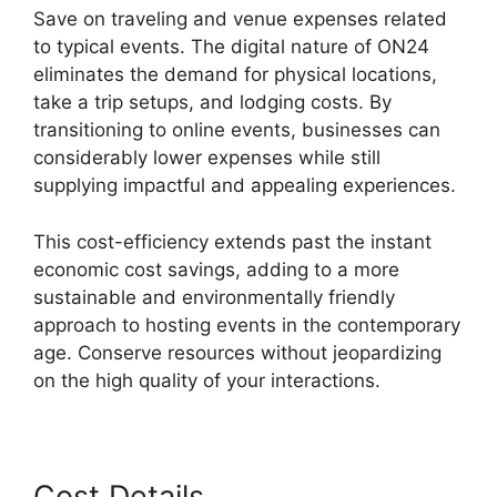
Save on traveling and venue expenses related
to typical events. The digital nature of ON24
eliminates the demand for physical locations,
take a trip setups, and lodging costs. By
transitioning to online events, businesses can
considerably lower expenses while still
supplying impactful and appealing experiences.
This cost-efficiency extends past the instant
economic cost savings, adding to a more
sustainable and environmentally friendly
approach to hosting events in the contemporary
age. Conserve resources without jeopardizing
on the high quality of your interactions.
Cost Details