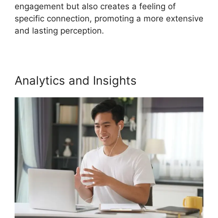
engagement but also creates a feeling of
specific connection, promoting a more extensive
and lasting perception.
Analytics and Insights