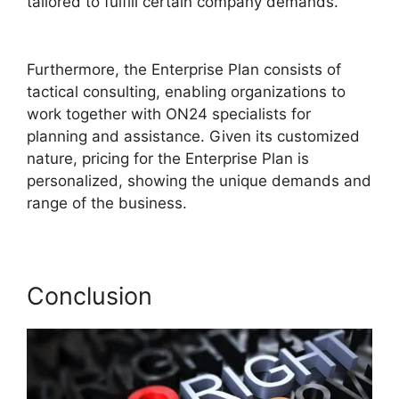
tailored to fulfill certain company demands.
ON24 Gif Background
Furthermore, the Enterprise Plan consists of
tactical consulting, enabling organizations to
work together with ON24 specialists for
planning and assistance. Given its customized
nature, pricing for the Enterprise Plan is
personalized, showing the unique demands and
range of the business.
Conclusion