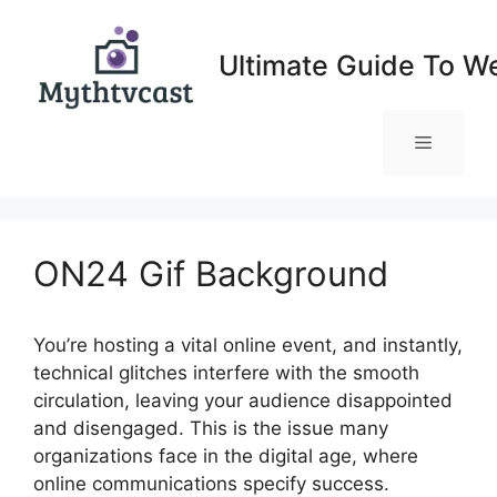
Skip
to
Ultimate Guide To W
content
Menu
ON24 Gif Background
You’re hosting a vital online event, and instantly,
technical glitches interfere with the smooth
circulation, leaving your audience disappointed
and disengaged. This is the issue many
organizations face in the digital age, where
online communications specify success.