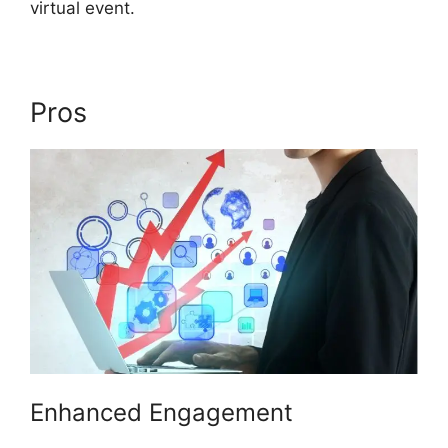
virtual event.
Pros
ON24 Gif Background
Enhanced Engagement