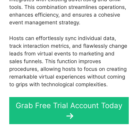
tools. This combination streamlines operations,
enhances efficiency, and ensures a cohesive
event management strategy.
Hosts can effortlessly sync individual data,
track interaction metrics, and flawlessly change
leads from virtual events to marketing and
sales funnels. This function improves
procedures, allowing hosts to focus on creating
remarkable virtual experiences without coming
to grips with technological complexities.
Grab Free Trial Account Today