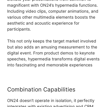
magnificent with ON24’s hypermedia functions.
Including video clips, computer animations, and
various other multimedia elements boosts the
aesthetic and acoustic experience for
participants.
This not only keeps the target market involved
but also adds an amusing measurement to the
digital event. From product demos to keynote
speeches, hypermedia transforms digital events
into fascinating and memorable experiences
Combination Capabilities
ON24 doesn’t operate in isolation, it perfectly
integrates with existing advertising and CRM