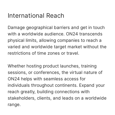
International Reach
Damage geographical barriers and get in touch
with a worldwide audience. ON24 transcends
physical limits, allowing companies to reach a
varied and worldwide target market without the
restrictions of time zones or travel.
Whether hosting product launches, training
sessions, or conferences, the virtual nature of
ON24 helps with seamless access for
individuals throughout continents. Expand your
reach greatly, building connections with
stakeholders, clients, and leads on a worldwide
range.