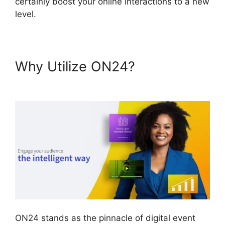
certainly boost your online interactions to a new
level.
Why Utilize ON24?
ON24
Global Conference Numbers
ON24 stands as the pinnacle of digital event