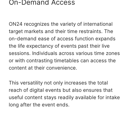
On-Demand Access
ON24 Global
Conference Numbers
ON24 recognizes the variety of international
target markets and their time restraints. The
on-demand ease of access function expands
the life expectancy of events past their live
sessions. Individuals across various time zones
or with contrasting timetables can access the
content at their convenience.
This versatility not only increases the total
reach of digital events but also ensures that
useful content stays readily available for intake
long after the event ends.