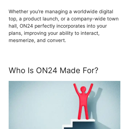
Whether you’re managing a worldwide digital
top, a product launch, or a company-wide town
hall, ON24 perfectly incorporates into your
plans, improving your ability to interact,
mesmerize, and convert.
Who Is ON24 Made For?