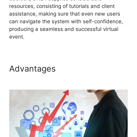
resources, consisting of tutorials and client
assistance, making sure that even new users
can navigate the system with self-confidence,
producing a seamless and successful virtual
event.
Advantages
ON24 Global
Conference Numbers