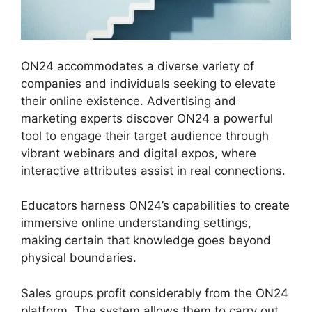
ON24 accommodates a diverse variety of
companies and individuals seeking to elevate
their online existence. Advertising and
marketing experts discover ON24 a powerful
tool to engage their target audience through
vibrant webinars and digital expos, where
interactive attributes assist in real connections.
Educators harness ON24’s capabilities to create
immersive online understanding settings,
making certain that knowledge goes beyond
physical boundaries.
Sales groups profit considerably from the ON24
platform. The system allows them to carry out