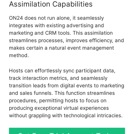
Assimilation Capabilities
ON24 does not run alone, it seamlessly
integrates with existing advertising and
marketing and CRM tools. This assimilation
streamlines processes, improves efficiency, and
makes certain a natural event management
method.
Hosts can effortlessly sync participant data,
track interaction metrics, and seamlessly
transition leads from digital events to marketing
and sales funnels. This function streamlines
procedures, permitting hosts to focus on
producing exceptional virtual experiences
without grappling with technological intricacies.