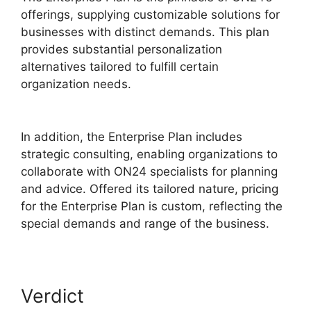
offerings, supplying customizable solutions for
businesses with distinct demands. This plan
provides substantial personalization
alternatives tailored to fulfill certain
organization needs.
ON24 Global Conference
Numbers
In addition, the Enterprise Plan includes
strategic consulting, enabling organizations to
collaborate with ON24 specialists for planning
and advice. Offered its tailored nature, pricing
for the Enterprise Plan is custom, reflecting the
special demands and range of the business.
Verdict