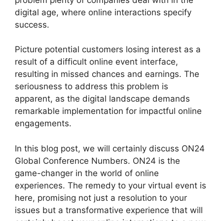
digital age, where online interactions specify
success.
Picture potential customers losing interest as a
result of a difficult online event interface,
resulting in missed chances and earnings. The
seriousness to address this problem is
apparent, as the digital landscape demands
remarkable implementation for impactful online
engagements.
In this blog post, we will certainly discuss ON24
Global Conference Numbers. ON24 is the
game-changer in the world of online
experiences. The remedy to your virtual event is
here, promising not just a resolution to your
issues but a transformative experience that will