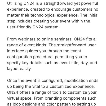
Utilizing ON24 is a straightforward yet powerful
experience, created to encourage customers no
matter their technological experience. The initial
step includes creating your event within the
user-friendly ON24 system.
From webinars to online seminars, ON24 fits a
range of event kinds. The straightforward user
interface guides you through the event
configuration procedure, permitting you to
specify key details such as event title, day, and
layout easily.
Once the event is configured, modification ends
up being the vital to a customized experience.
ON24 offers a range of tools to customize your
virtual space. From branding components such
as logo designs and color pattern to setting up