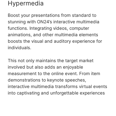
Hypermedia
Boost your presentations from standard to
stunning with ON24’s interactive multimedia
functions. Integrating videos, computer
animations, and other multimedia elements
boosts the visual and auditory experience for
individuals.
This not only maintains the target market
involved but also adds an enjoyable
measurement to the online event. From item
demonstrations to keynote speeches,
interactive multimedia transforms virtual events
into captivating and unforgettable experiences