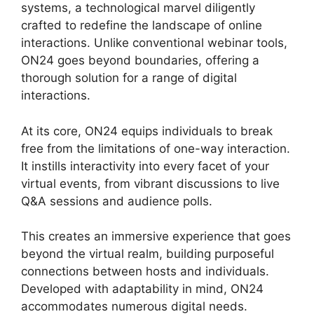
systems, a technological marvel diligently
crafted to redefine the landscape of online
interactions. Unlike conventional webinar tools,
ON24 goes beyond boundaries, offering a
thorough solution for a range of digital
interactions.
At its core, ON24 equips individuals to break
free from the limitations of one-way interaction.
It instills interactivity into every facet of your
virtual events, from vibrant discussions to live
Q&A sessions and audience polls.
This creates an immersive experience that goes
beyond the virtual realm, building purposeful
connections between hosts and individuals.
Developed with adaptability in mind, ON24
accommodates numerous digital needs.