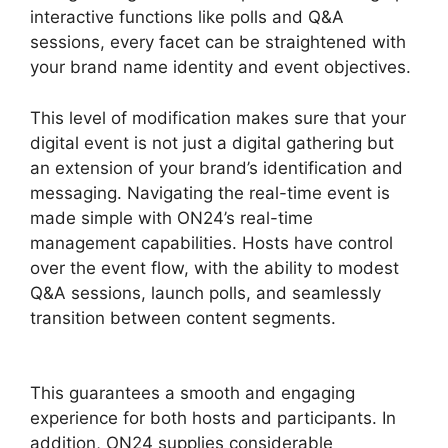
interactive functions like polls and Q&A
sessions, every facet can be straightened with
your brand name identity and event objectives.
This level of modification makes sure that your
digital event is not just a digital gathering but
an extension of your brand’s identification and
messaging. Navigating the real-time event is
made simple with ON24’s real-time
management capabilities. Hosts have control
over the event flow, with the ability to modest
Q&A sessions, launch polls, and seamlessly
transition between content segments.
ON24
Global Conference Numbers
This guarantees a smooth and engaging
experience for both hosts and participants. In
addition, ON24 supplies considerable