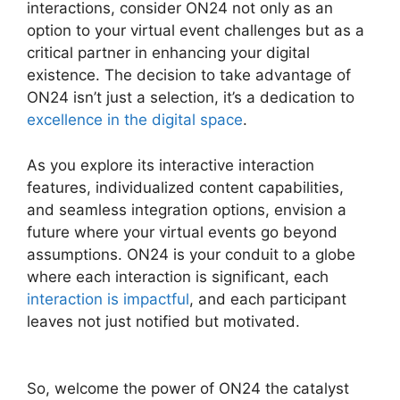
interactions, consider ON24 not only as an
option to your virtual event challenges but as a
critical partner in enhancing your digital
existence. The decision to take advantage of
ON24 isn’t just a selection, it’s a dedication to
excellence in the digital space
.
As you explore its interactive interaction
features, individualized content capabilities,
and seamless integration options, envision a
future where your virtual events go beyond
assumptions. ON24 is your conduit to a globe
where each interaction is significant, each
interaction is impactful
, and each participant
leaves not just notified but motivated.
ON24
Global Conference Numbers
So, welcome the power of ON24 the catalyst