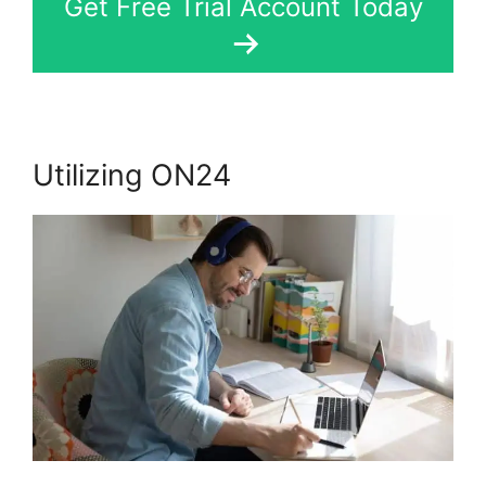
Get Free Trial Account Today
Utilizing ON24