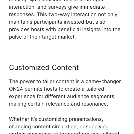
interaction, and surveys give immediate
responses. This two-way interaction not only
maintains participants invested but also
provides hosts with beneficial insights into the
pulse of their target market.
Customized Content
The power to tailor content is a game-changer.
ON24 permits hosts to create a tailored
experience for different audience segments,
making certain relevance and resonance.
Whether it’s customizing presentations,
changing content circulation, or supplying
certain messages to targeted groups, tailored