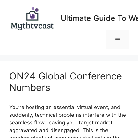
Skip
to
Ultimate Guide To W
content
Menu
ON24 Global Conference
Numbers
You’re hosting an essential virtual event, and
suddenly, technical problems interfere with the
seamless flow, leaving your target market
aggravated and disengaged. This is the
problem plenty of companies deal with in the