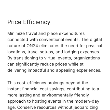
Price Efficiency
Minimize travel and place expenditures
connected with conventional events. The digital
nature of ON24 eliminates the need for physical
locations, travel setups, and lodging expenses.
By transitioning to virtual events, organizations
can significantly reduce prices while still
delivering impactful and appealing experiences.
This cost-efficiency prolongs beyond the
instant financial cost savings, contributing to a
more lasting and environmentally friendly
approach to hosting events in the modern-day
age. Conserve resources without jeopardizing