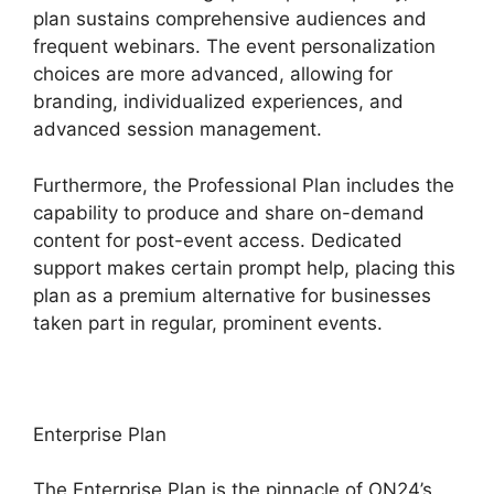
plan sustains comprehensive audiences and
frequent webinars. The event personalization
choices are more advanced, allowing for
branding, individualized experiences, and
advanced session management.
Furthermore, the Professional Plan includes the
capability to produce and share on-demand
content for post-event access. Dedicated
support makes certain prompt help, placing this
plan as a premium alternative for businesses
taken part in regular, prominent events.
Enterprise Plan
The Enterprise Plan is the pinnacle of ON24’s