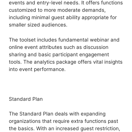
events and entry-level needs. It offers functions
customized to more moderate demands,
including minimal guest ability appropriate for
smaller sized audiences.
The toolset includes fundamental webinar and
online event attributes such as discussion
sharing and basic participant engagement
tools. The analytics package offers vital insights
into event performance.
Standard Plan
The Standard Plan deals with expanding
organizations that require extra functions past
the basics. With an increased guest restriction,