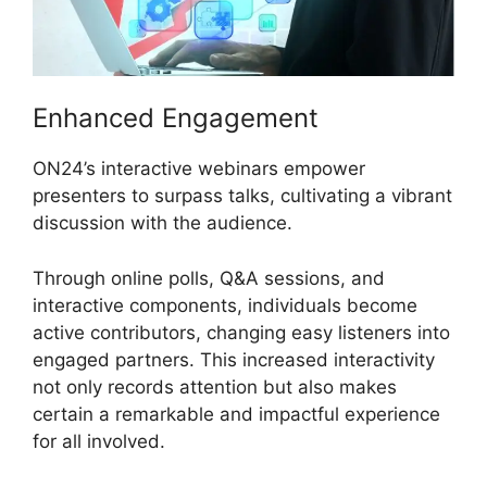
Enhanced Engagement
ON24’s interactive webinars empower
presenters to surpass talks, cultivating a vibrant
discussion with the audience.
Through online polls, Q&A sessions, and
interactive components, individuals become
active contributors, changing easy listeners into
engaged partners. This increased interactivity
not only records attention but also makes
certain a remarkable and impactful experience
for all involved.