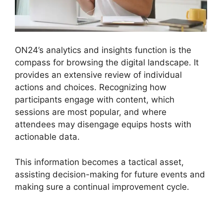
ON24’s analytics and insights function is the
compass for browsing the digital landscape. It
provides an extensive review of individual
actions and choices. Recognizing how
participants engage with content, which
sessions are most popular, and where
attendees may disengage equips hosts with
actionable data.
This information becomes a tactical asset,
assisting decision-making for future events and
making sure a continual improvement cycle.