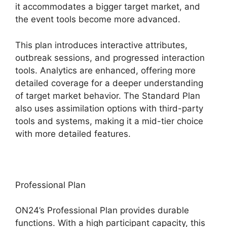
it accommodates a bigger target market, and
the event tools become more advanced.
This plan introduces interactive attributes,
outbreak sessions, and progressed interaction
tools. Analytics are enhanced, offering more
detailed coverage for a deeper understanding
of target market behavior. The Standard Plan
also uses assimilation options with third-party
tools and systems, making it a mid-tier choice
with more detailed features.
Professional Plan
ON24’s Professional Plan provides durable
functions. With a high participant capacity, this