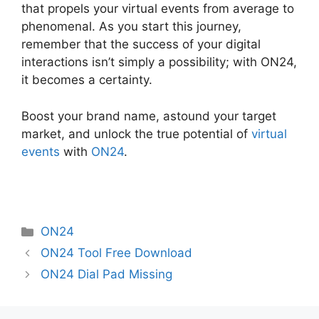
that propels your virtual events from average to
phenomenal. As you start this journey,
remember that the success of your digital
interactions isn’t simply a possibility; with ON24,
it becomes a certainty.
Boost your brand name, astound your target
market, and unlock the true potential of
virtual
events
with
ON24
.
Categories
ON24
ON24 Tool Free Download
ON24 Dial Pad Missing