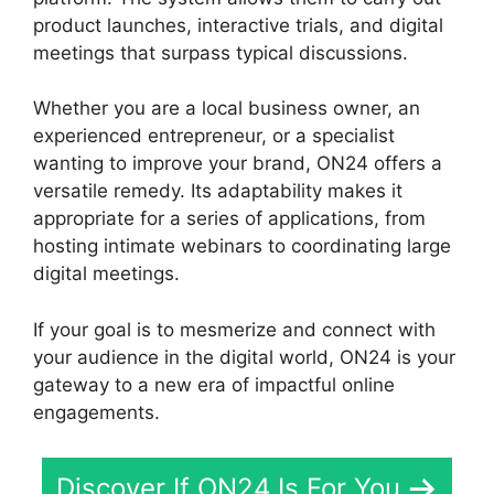
product launches, interactive trials, and digital
meetings that surpass typical discussions.
Whether you are a local business owner, an
experienced entrepreneur, or a specialist
wanting to improve your brand, ON24 offers a
versatile remedy. Its adaptability makes it
appropriate for a series of applications, from
hosting intimate webinars to coordinating large
digital meetings.
If your goal is to mesmerize and connect with
your audience in the digital world, ON24 is your
gateway to a new era of impactful online
engagements.
Discover If ON24 Is For You