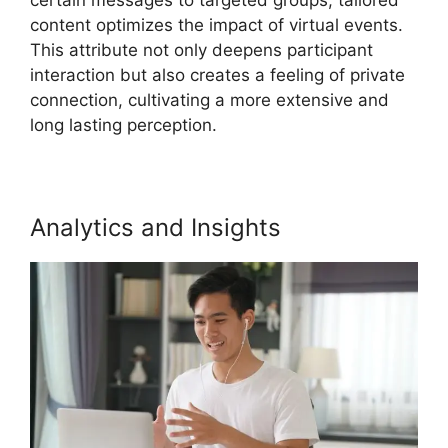
content optimizes the impact of virtual events.
This attribute not only deepens participant
interaction but also creates a feeling of private
connection, cultivating a more extensive and
long lasting perception.
Analytics and Insights