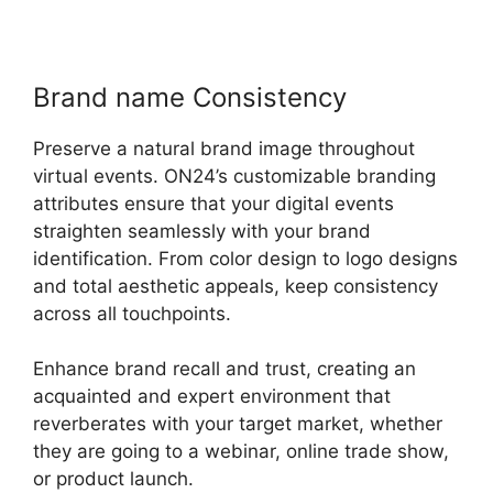
Brand name Consistency
Preserve a natural brand image throughout
virtual events. ON24’s customizable branding
attributes ensure that your digital events
straighten seamlessly with your brand
identification. From color design to logo designs
and total aesthetic appeals, keep consistency
across all touchpoints.
Enhance brand recall and trust, creating an
acquainted and expert environment that
reverberates with your target market, whether
they are going to a webinar, online trade show,
or product launch.