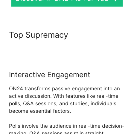
Top Supremacy
ON24 Global
Conference Numbers
Interactive Engagement
ON24 transforms passive engagement into an
active discussion. With features like real-time
polls, Q&A sessions, and studies, individuals
become essential factors.
Polls involve the audience in real-time decision-
making, Q&A sessions assist in straight