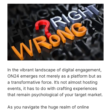
In the vibrant landscape of digital engagement,
ON24 emerges not merely as a platform but as
a transformative force. It’s not almost hosting
events, it has to do with crafting experiences
that remain psychological of your target market.
As you navigate the huge realm of online