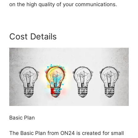
on the high quality of your communications.
Cost Details
Basic Plan
The Basic Plan from ON24 is created for small