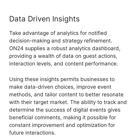
Data Driven Insights
Take advantage of analytics for notified
decision-making and strategy refinement.
ON24 supplies a robust analytics dashboard,
providing a wealth of data on guest actions,
interaction levels, and content performance.
Using these insights permits businesses to
make data-driven choices, improve event
methods, and tailor content to better resonate
with their target market. The ability to track and
determine the success of digital events gives
beneficial comments, making it possible for
constant improvement and optimization for
future interactions.