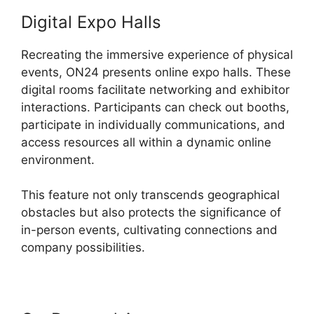
Digital Expo Halls
Recreating the immersive experience of physical
events, ON24 presents online expo halls. These
digital rooms facilitate networking and exhibitor
interactions. Participants can check out booths,
participate in individually communications, and
access resources all within a dynamic online
environment.
This feature not only transcends geographical
obstacles but also protects the significance of
in-person events, cultivating connections and
company possibilities.