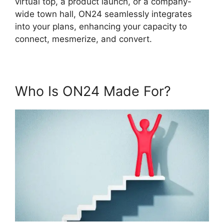
virtual top, a product launch, or a company-
wide town hall, ON24 seamlessly integrates
into your plans, enhancing your capacity to
connect, mesmerize, and convert.
Who Is ON24 Made For?