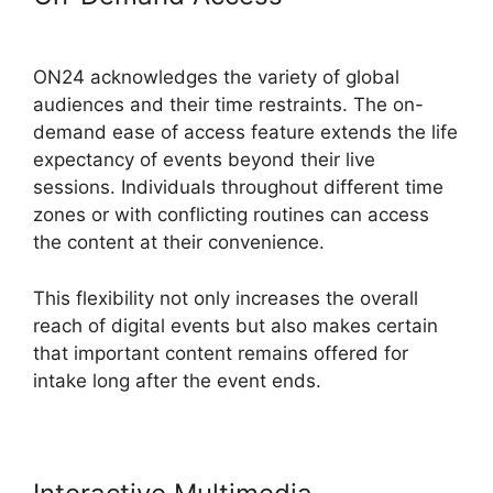
Login
ON24 acknowledges the variety of global
audiences and their time restraints. The on-
demand ease of access feature extends the life
expectancy of events beyond their live
sessions. Individuals throughout different time
zones or with conflicting routines can access
the content at their convenience.
This flexibility not only increases the overall
reach of digital events but also makes certain
that important content remains offered for
intake long after the event ends.