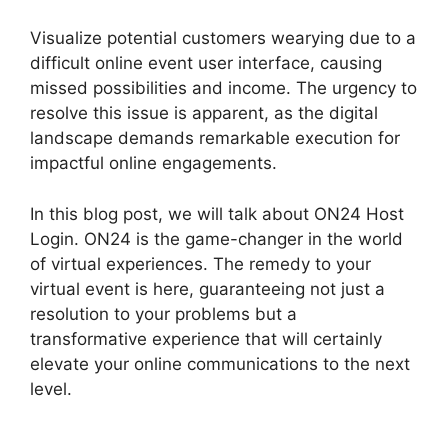
Visualize potential customers wearying due to a
difficult online event user interface, causing
missed possibilities and income. The urgency to
resolve this issue is apparent, as the digital
landscape demands remarkable execution for
impactful online engagements.
In this blog post, we will talk about ON24 Host
Login. ON24 is the game-changer in the world
of virtual experiences. The remedy to your
virtual event is here, guaranteeing not just a
resolution to your problems but a
transformative experience that will certainly
elevate your online communications to the next
level.