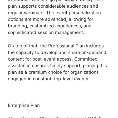
plan supports considerable audiences and
regular webinars. The event personalization
options are more advanced, allowing for
branding, customized experiences, and
sophisticated session management.
On top of that, the Professional Plan includes
the capacity to develop and share on-demand
content for post-event access. Committed
assistance ensures timely support, placing this
plan as a premium choice for organizations
engaged in constant, top-level events.
Enterprise Plan