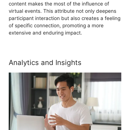
content makes the most of the influence of
virtual events. This attribute not only deepens
participant interaction but also creates a feeling
of specific connection, promoting a more
extensive and enduring impact.
Analytics and Insights