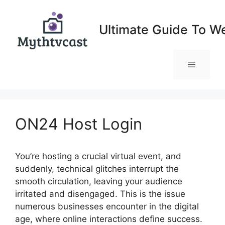
Skip
to
Ultimate Guide To W
content
Menu
ON24 Host Login
You’re hosting a crucial virtual event, and
suddenly, technical glitches interrupt the
smooth circulation, leaving your audience
irritated and disengaged. This is the issue
numerous businesses encounter in the digital
age, where online interactions define success.