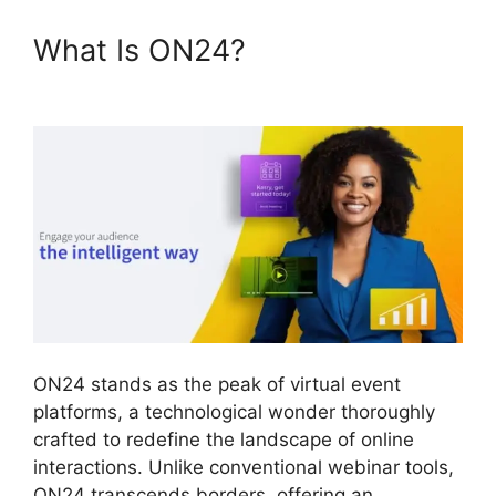
What Is ON24?
ON24 Host
Login
ON24 stands as the peak of virtual event
platforms, a technological wonder thoroughly
crafted to redefine the landscape of online
interactions. Unlike conventional webinar tools,
ON24 transcends borders, offering an