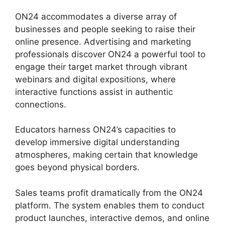
ON24 accommodates a diverse array of
businesses and people seeking to raise their
online presence. Advertising and marketing
professionals discover ON24 a powerful tool to
engage their target market through vibrant
webinars and digital expositions, where
interactive functions assist in authentic
connections.
Educators harness ON24’s capacities to
develop immersive digital understanding
atmospheres, making certain that knowledge
goes beyond physical borders.
Sales teams profit dramatically from the ON24
platform. The system enables them to conduct
product launches, interactive demos, and online