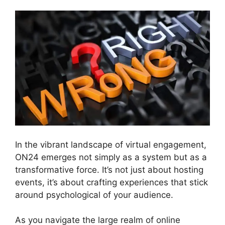
In the vibrant landscape of virtual engagement,
ON24 emerges not simply as a system but as a
transformative force. It’s not just about hosting
events, it’s about crafting experiences that stick
around psychological of your audience.
As you navigate the large realm of online