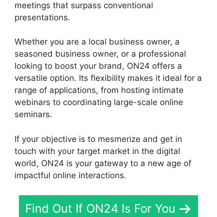
meetings that surpass conventional
presentations.
Whether you are a local business owner, a
seasoned business owner, or a professional
looking to boost your brand, ON24 offers a
versatile option. Its flexibility makes it ideal for a
range of applications, from hosting intimate
webinars to coordinating large-scale online
seminars.
If your objective is to mesmerize and get in
touch with your target market in the digital
world, ON24 is your gateway to a new age of
impactful online interactions.
Find Out If ON24 Is For You