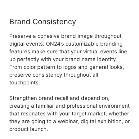
Brand Consistency
Preserve a cohesive brand image throughout
digital events. ON24’s customizable branding
features make sure that your virtual events line
up perfectly with your brand name identity.
From color pattern to logos and general looks,
preserve consistency throughout all
touchpoints.
Strengthen brand recall and depend on,
creating a familiar and professional environment
that resonates with your target market, whether
they are going to a webinar, digital exhibition, or
product launch.