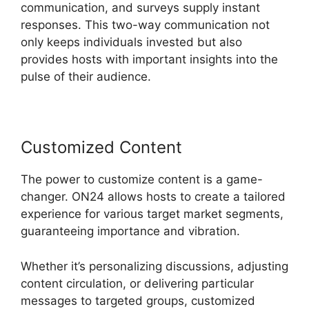
communication, and surveys supply instant
responses. This two-way communication not
only keeps individuals invested but also
provides hosts with important insights into the
pulse of their audience.
Customized Content
The power to customize content is a game-
changer. ON24 allows hosts to create a tailored
experience for various target market segments,
guaranteeing importance and vibration.
Whether it’s personalizing discussions, adjusting
content circulation, or delivering particular
messages to targeted groups, customized