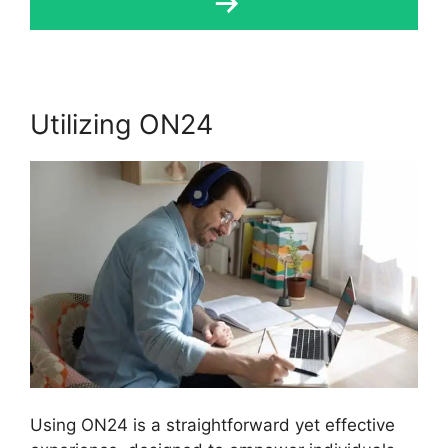
Utilizing ON24
Using ON24 is a straightforward yet effective