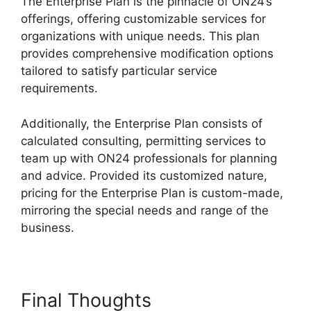
The Enterprise Plan is the pinnacle of ON24’s
offerings, offering customizable services for
organizations with unique needs. This plan
provides comprehensive modification options
tailored to satisfy particular service
requirements.
ON24 Host Login
Additionally, the Enterprise Plan consists of
calculated consulting, permitting services to
team up with ON24 professionals for planning
and advice. Provided its customized nature,
pricing for the Enterprise Plan is custom-made,
mirroring the special needs and range of the
business.
Final Thoughts