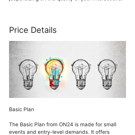
Price Details
Basic Plan
The Basic Plan from ON24 is made for small
events and entry-level demands. It offers