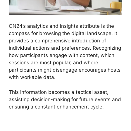
ON24’s analytics and insights attribute is the
compass for browsing the digital landscape. It
provides a comprehensive introduction of
individual actions and preferences. Recognizing
how participants engage with content, which
sessions are most popular, and where
participants might disengage encourages hosts
with workable data.
This information becomes a tactical asset,
assisting decision-making for future events and
ensuring a constant enhancement cycle.