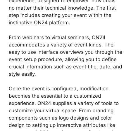
experience, designed to empower individuals
no matter their technical knowledge. The first
step includes creating your event within the
instinctive ON24 platform.
From webinars to virtual seminars, ON24
accommodates a variety of event kinds. The
easy to use interface overviews you through the
event setup procedure, allowing you to define
crucial information such as event title, date, and
style easily.
Once the event is configured, modification
becomes the essential to a customized
experience. ON24 supplies a variety of tools to
customize your virtual space. From branding
components such as logo designs and color
design to setting up interactive attributes like