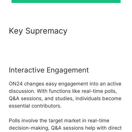
Key Supremacy
ON24 Host
Login
Interactive Engagement
ON24 changes easy engagement into an active
discussion. With functions like real-time polls,
Q&A sessions, and studies, individuals become
essential contributors.
Polls involve the target market in real-time
decision-making, Q&A sessions help with direct