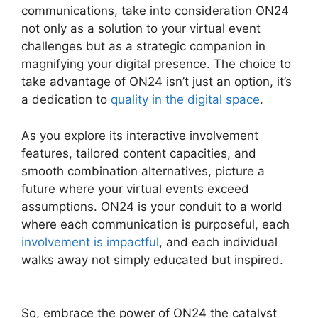
communications, take into consideration ON24
not only as a solution to your virtual event
challenges but as a strategic companion in
magnifying your digital presence. The choice to
take advantage of ON24 isn’t just an option, it’s
a dedication to
quality in the digital space
.
As you explore its interactive involvement
features, tailored content capacities, and
smooth combination alternatives, picture a
future where your virtual events exceed
assumptions. ON24 is your conduit to a world
where each communication is purposeful, each
involvement is impactful
, and each individual
walks away not simply educated but inspired.
ON24 Host Login
So, embrace the power of ON24 the catalyst