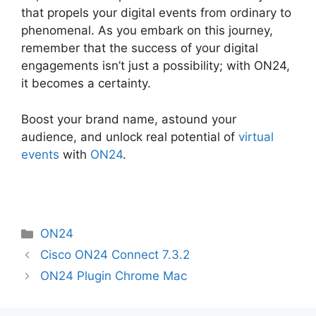
that propels your digital events from ordinary to
phenomenal. As you embark on this journey,
remember that the success of your digital
engagements isn’t just a possibility; with ON24,
it becomes a certainty.
Boost your brand name, astound your
audience, and unlock real potential of
virtual
events
with
ON24
.
Categories
ON24
Cisco ON24 Connect 7.3.2
ON24 Plugin Chrome Mac