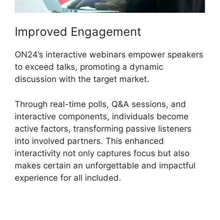
Improved Engagement
ON24’s interactive webinars empower speakers
to exceed talks, promoting a dynamic
discussion with the target market.
Through real-time polls, Q&A sessions, and
interactive components, individuals become
active factors, transforming passive listeners
into involved partners. This enhanced
interactivity not only captures focus but also
makes certain an unforgettable and impactful
experience for all included.