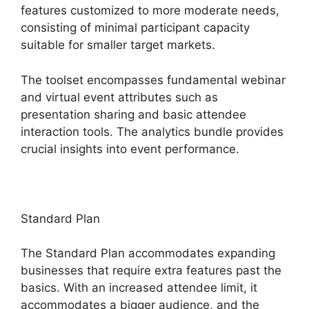
features customized to more moderate needs,
consisting of minimal participant capacity
suitable for smaller target markets.
The toolset encompasses fundamental webinar
and virtual event attributes such as
presentation sharing and basic attendee
interaction tools. The analytics bundle provides
crucial insights into event performance.
Standard Plan
The Standard Plan accommodates expanding
businesses that require extra features past the
basics. With an increased attendee limit, it
accommodates a bigger audience, and the