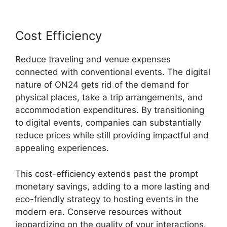
Cost Efficiency
Reduce traveling and venue expenses
connected with conventional events. The digital
nature of ON24 gets rid of the demand for
physical places, take a trip arrangements, and
accommodation expenditures. By transitioning
to digital events, companies can substantially
reduce prices while still providing impactful and
appealing experiences.
This cost-efficiency extends past the prompt
monetary savings, adding to a more lasting and
eco-friendly strategy to hosting events in the
modern era. Conserve resources without
jeopardizing on the quality of your interactions.