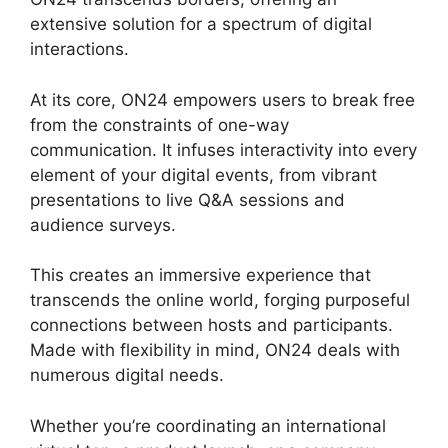
extensive solution for a spectrum of digital
interactions.
At its core, ON24 empowers users to break free
from the constraints of one-way
communication. It infuses interactivity into every
element of your digital events, from vibrant
presentations to live Q&A sessions and
audience surveys.
This creates an immersive experience that
transcends the online world, forging purposeful
connections between hosts and participants.
Made with flexibility in mind, ON24 deals with
numerous digital needs.
Whether you’re coordinating an international