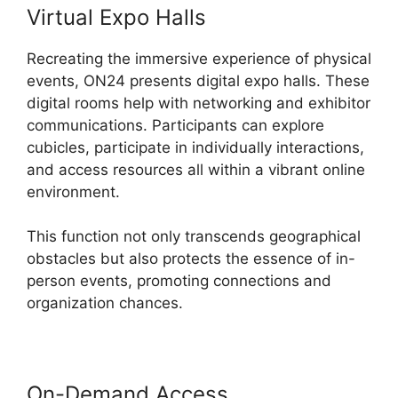
Virtual Expo Halls
Recreating the immersive experience of physical
events, ON24 presents digital expo halls. These
digital rooms help with networking and exhibitor
communications. Participants can explore
cubicles, participate in individually interactions,
and access resources all within a vibrant online
environment.
This function not only transcends geographical
obstacles but also protects the essence of in-
person events, promoting connections and
organization chances.
On-Demand Access
ON24 Host