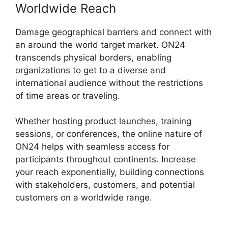
Worldwide Reach
Damage geographical barriers and connect with
an around the world target market. ON24
transcends physical borders, enabling
organizations to get to a diverse and
international audience without the restrictions
of time areas or traveling.
Whether hosting product launches, training
sessions, or conferences, the online nature of
ON24 helps with seamless access for
participants throughout continents. Increase
your reach exponentially, building connections
with stakeholders, customers, and potential
customers on a worldwide range.