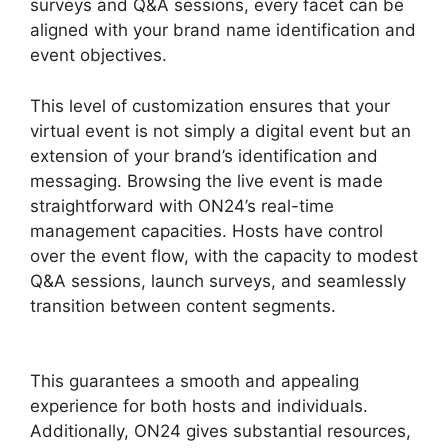
surveys and Q&A sessions, every facet can be
aligned with your brand name identification and
event objectives.
This level of customization ensures that your
virtual event is not simply a digital event but an
extension of your brand’s identification and
messaging. Browsing the live event is made
straightforward with ON24’s real-time
management capacities. Hosts have control
over the event flow, with the capacity to modest
Q&A sessions, launch surveys, and seamlessly
transition between content segments.
ON24
Host Login
This guarantees a smooth and appealing
experience for both hosts and individuals.
Additionally, ON24 gives substantial resources,