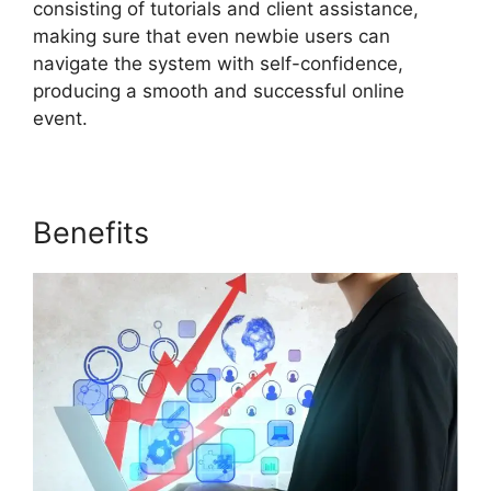
consisting of tutorials and client assistance,
making sure that even newbie users can
navigate the system with self-confidence,
producing a smooth and successful online
event.
Benefits
ON24 Host Login