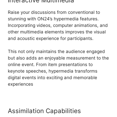
Interactive Multimedia
Raise your discussions from conventional to
stunning with ON24’s hypermedia features.
Incorporating videos, computer animations, and
other multimedia elements improves the visual
and acoustic experience for participants.
This not only maintains the audience engaged
but also adds an enjoyable measurement to the
online event. From item presentations to
keynote speeches, hypermedia transforms
digital events into exciting and memorable
experiences
Assimilation Capabilities