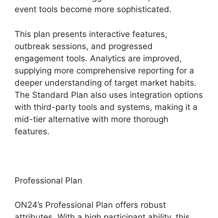
event tools become more sophisticated.
This plan presents interactive features,
outbreak sessions, and progressed
engagement tools. Analytics are improved,
supplying more comprehensive reporting for a
deeper understanding of target market habits.
The Standard Plan also uses integration options
with third-party tools and systems, making it a
mid-tier alternative with more thorough
features.
Professional Plan
ON24’s Professional Plan offers robust
attributes. With a high participant ability, this