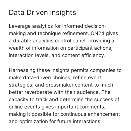
Data Driven Insights
Leverage analytics for informed decision-
making and technique refinement. ON24 gives
a durable analytics control panel, providing a
wealth of information on participant actions,
interaction levels, and content efficiency.
Harnessing these insights permits companies to
make data-driven choices, refine event
strategies, and dressmaker content to much
better reverberate with their audience. The
capacity to track and determine the success of
online events gives important comments,
making it possible for continuous enhancement
and optimization for future interactions.