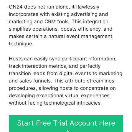
ON24 does not run alone, it flawlessly
incorporates with existing advertising and
marketing and CRM tools. This integration
simplifies operations, boosts efficiency, and
makes certain a natural event management
technique.
Hosts can easily sync participant information,
track interaction metrics, and perfectly
transition leads from digital events to marketing
and sales funnels. This attribute streamlines
procedures, allowing hosts to concentrate on
developing exceptional virtual experiences
without facing technological intricacies.
Start Free Trial Account Here