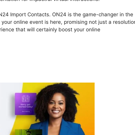
ut ON24 Import Contacts. ON24 is the game-changer in the
 your online event is here, promising not just a resolutio
ence that will certainly boost your online
4 Import Contacts