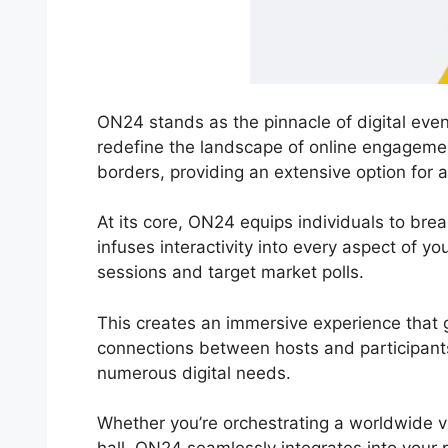
ON24 stands as the pinnacle of digital event
redefine the landscape of online engageme
borders, providing an extensive option for 
At its core, ON24 equips individuals to break
infuses interactivity into every aspect of y
sessions and target market polls.
This creates an immersive experience that g
connections between hosts and participants.
numerous digital needs.
Whether you’re orchestrating a worldwide 