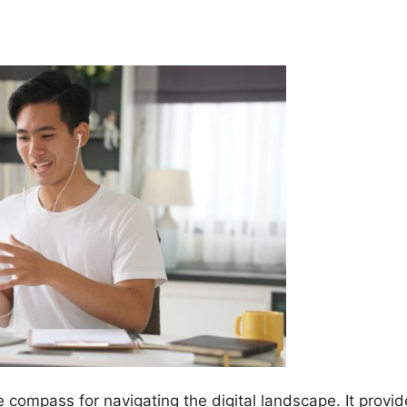
e compass for navigating the digital landscape. It provi