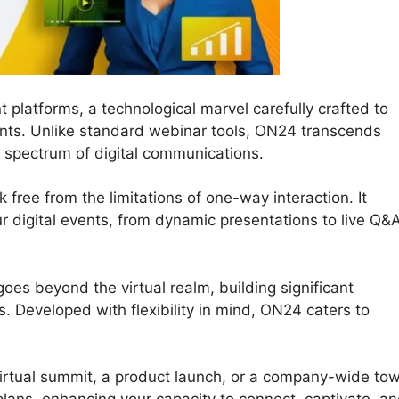
 platforms, a technological marvel carefully crafted to
nts. Unlike standard webinar tools, ON24 transcends
a spectrum of digital communications.
 free from the limitations of one-way interaction. It
our digital events, from dynamic presentations to live Q&
oes beyond the virtual realm, building significant
 Developed with flexibility in mind, ON24 caters to
virtual summit, a product launch, or a company-wide to