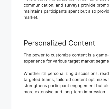
communication, and surveys provide promp
maintains participants spent but also provide
market.
Personalized Content
The power to customize content is a game-
experience for various target market segme
Whether it’s personalizing discussions, read
targeted teams, tailored content optimizes t
strengthens participant engagement but als
more extensive and long-term impression.