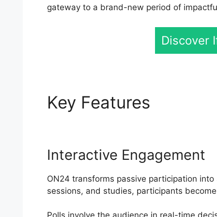
gateway to a brand-new period of impactful 
Discover 
Key Features
ON24 I
Interactive Engagement
ON24 transforms passive participation into 
sessions, and studies, participants become
Polls involve the audience in real-time deci