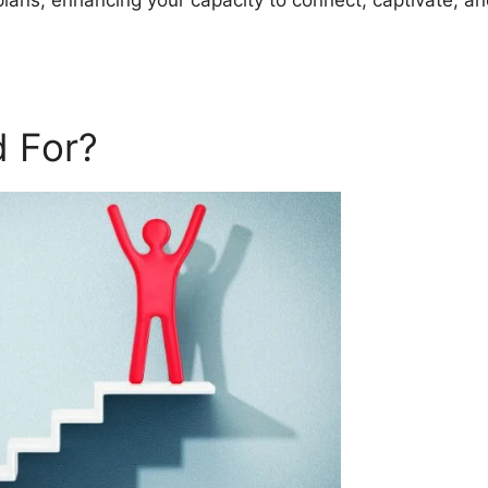
plans, enhancing your capacity to connect, captivate, a
 For?