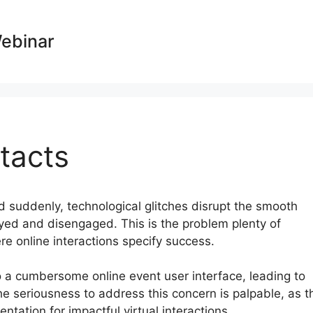
Webinar
tacts
nd suddenly, technological glitches disrupt the smooth
oyed and disengaged. This is the problem plenty of
re online interactions specify success.
o a cumbersome online event user interface, leading to
e seriousness to address this concern is palpable, as t
tation for impactful virtual interactions.