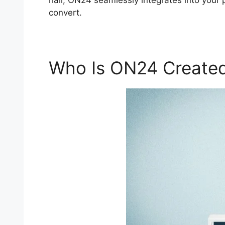
hall, ON24 seamlessly integrates into your 
convert.
Who Is ON24 Created