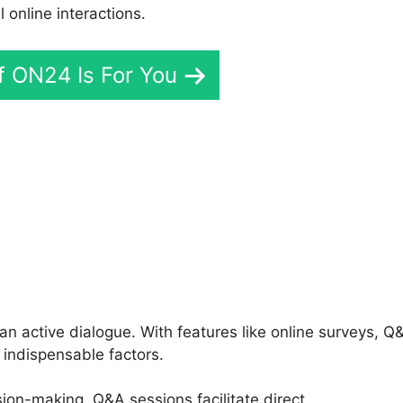
online interactions.
If ON24 Is For You
mport Contacts
an active dialogue. With features like online surveys, Q
 indispensable factors.
sion-making, Q&A sessions facilitate direct