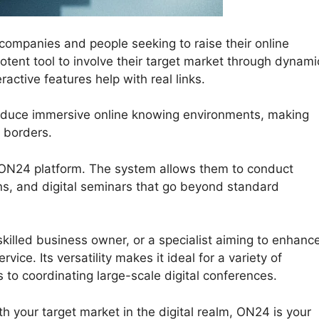
ompanies and people seeking to raise their online
tent tool to involve their target market through dynami
active features help with real links.
oduce immersive online knowing environments, making
 borders.
e ON24 platform. The system allows them to conduct
ns, and digital seminars that go beyond standard
killed business owner, or a specialist aiming to enhanc
ice. Its versatility makes it ideal for a variety of
 to coordinating large-scale digital conferences.
h your target market in the digital realm, ON24 is your