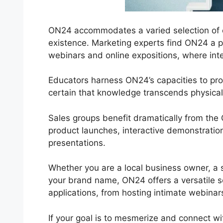
ON24 accommodates a varied selection of c
existence. Marketing experts find ON24 a po
webinars and online expositions, where inter
Educators harness ON24’s capacities to pr
certain that knowledge transcends physical
Sales groups benefit dramatically from th
product launches, interactive demonstratio
presentations.
Whether you are a local business owner, a s
your brand name, ON24 offers a versatile serv
applications, from hosting intimate webinars
If your goal is to mesmerize and connect wit