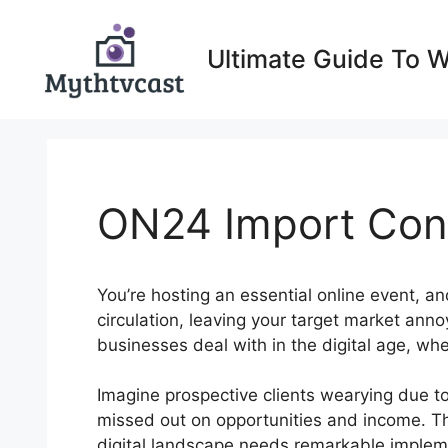
Skip
to
Ultimate Guide To 
content
ON24 Import Con
You’re hosting an essential online event, a
circulation, leaving your target market ann
businesses deal with in the digital age, whe
Imagine prospective clients wearying due t
missed out on opportunities and income. Th
digital landscape needs remarkable implemen