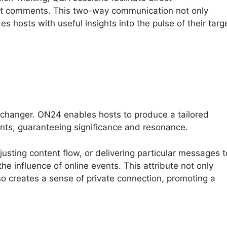
t comments. This two-way communication not only
s hosts with useful insights into the pulse of their targ
changer. ON24 enables hosts to produce a tailored
nts, guaranteeing significance and resonance.
justing content flow, or delivering particular messages t
he influence of online events. This attribute not only
o creates a sense of private connection, promoting a