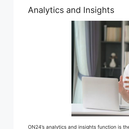
Analytics and Insights
ON24’s analytics and insights function is th