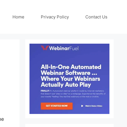
Home
Privacy Policy
Contact Us
he