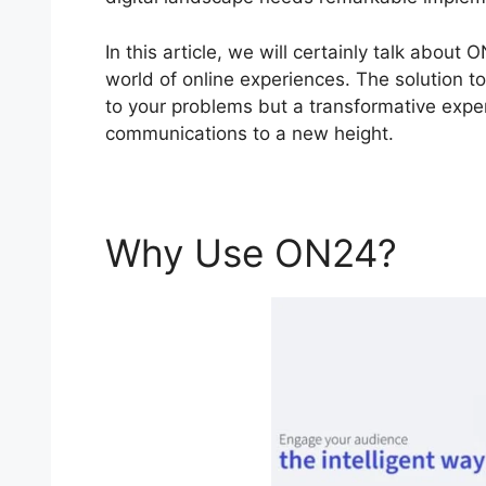
In this article, we will certainly talk abo
world of online experiences. The solution to
to your problems but a transformative experi
communications to a new height.
Why Use ON24?
ON2