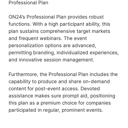
Professional Plan
ON24’s Professional Plan provides robust
functions. With a high participant ability, this
plan sustains comprehensive target markets
and frequent webinars. The event
personalization options are advanced,
permitting branding, individualized experiences,
and innovative session management.
Furthermore, the Professional Plan includes the
capability to produce and share on-demand
content for post-event access. Devoted
assistance makes sure prompt aid, positioning
this plan as a premium choice for companies
participated in regular, prominent events.