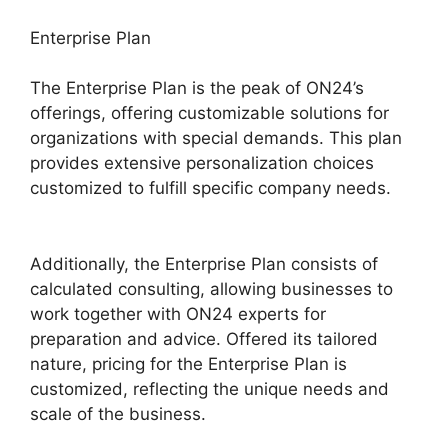
Enterprise Plan
The Enterprise Plan is the peak of ON24’s
offerings, offering customizable solutions for
organizations with special demands. This plan
provides extensive personalization choices
customized to fulfill specific company needs.
ON24 Integration With Servicenow
Additionally, the Enterprise Plan consists of
calculated consulting, allowing businesses to
work together with ON24 experts for
preparation and advice. Offered its tailored
nature, pricing for the Enterprise Plan is
customized, reflecting the unique needs and
scale of the business.