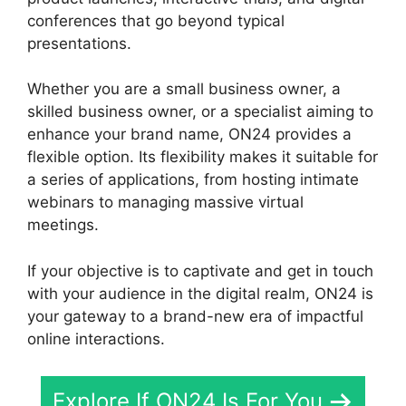
conferences that go beyond typical
presentations.
Whether you are a small business owner, a
skilled business owner, or a specialist aiming to
enhance your brand name, ON24 provides a
flexible option. Its flexibility makes it suitable for
a series of applications, from hosting intimate
webinars to managing massive virtual
meetings.
If your objective is to captivate and get in touch
with your audience in the digital realm, ON24 is
your gateway to a brand-new era of impactful
online interactions.
Explore If ON24 Is For You