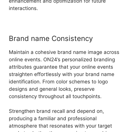
enhancement and optimization for future
interactions.
Brand name Consistency
Maintain a cohesive brand name image across
online events. ON24’s personalized branding
attributes guarantee that your online events
straighten effortlessly with your brand name
identification. From color schemes to logo
designs and general looks, preserve
consistency throughout all touchpoints.
Strengthen brand recall and depend on,
producing a familiar and professional
atmosphere that resonates with your target