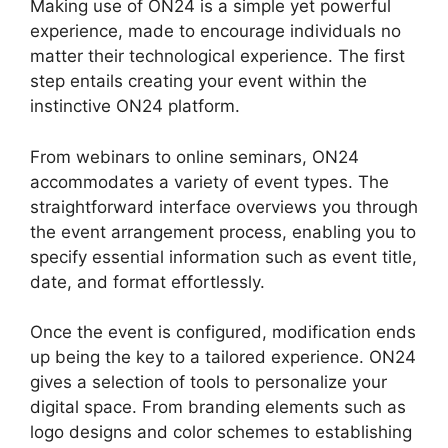
Making use of ON24 is a simple yet powerful
experience, made to encourage individuals no
matter their technological experience. The first
step entails creating your event within the
instinctive ON24 platform.
From webinars to online seminars, ON24
accommodates a variety of event types. The
straightforward interface overviews you through
the event arrangement process, enabling you to
specify essential information such as event title,
date, and format effortlessly.
Once the event is configured, modification ends
up being the key to a tailored experience. ON24
gives a selection of tools to personalize your
digital space. From branding elements such as
logo designs and color schemes to establishing