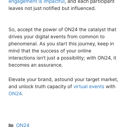
engagement is impactful
, and each participant
leaves not just notified but influenced.
ON24
Integration With Servicenow
So, accept the power of ON24 the catalyst that
drives your digital events from common to
phenomenal. As you start this journey, keep in
mind that the success of your online
interactions isn’t just a possibility; with ON24, it
becomes an assurance.
Elevate your brand, astound your target market,
and unlock truth capacity of
virtual events
with
ON24
.
Categories
ON24