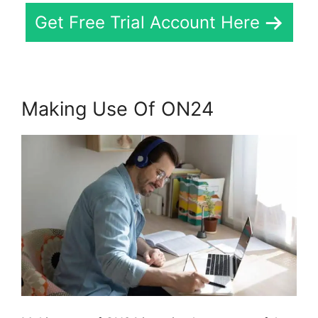
Get Free Trial Account Here
Making Use Of ON24