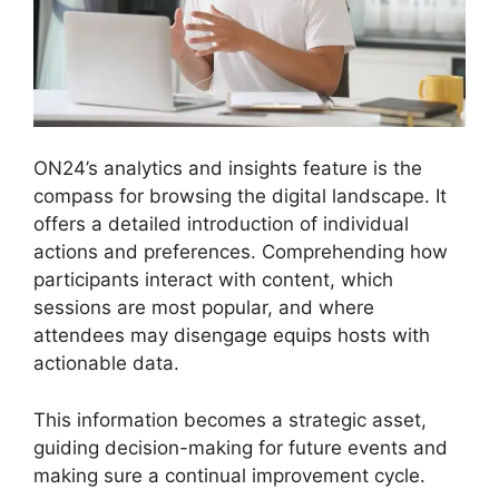
ON24’s analytics and insights feature is the
compass for browsing the digital landscape. It
offers a detailed introduction of individual
actions and preferences. Comprehending how
participants interact with content, which
sessions are most popular, and where
attendees may disengage equips hosts with
actionable data.
This information becomes a strategic asset,
guiding decision-making for future events and
making sure a continual improvement cycle.