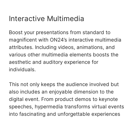
Interactive Multimedia
Boost your presentations from standard to
magnificent with ON24’s interactive multimedia
attributes. Including videos, animations, and
various other multimedia elements boosts the
aesthetic and auditory experience for
individuals.
This not only keeps the audience involved but
also includes an enjoyable dimension to the
digital event. From product demos to keynote
speeches, hypermedia transforms virtual events
into fascinating and unforgettable experiences