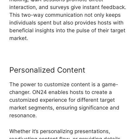
interaction, and surveys give instant feedback.
This two-way communication not only keeps
individuals spent but also provides hosts with
beneficial insights into the pulse of their target
market.
Personalized Content
The power to customize content is a game-
changer. ON24 enables hosts to create a
customized experience for different target
market segments, ensuring significance and
resonance.
Whether it’s personalizing presentations,
readjusting content flow, or providing details