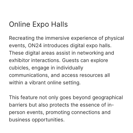
Online Expo Halls
Recreating the immersive experience of physical
events, ON24 introduces digital expo halls.
These digital areas assist in networking and
exhibitor interactions. Guests can explore
cubicles, engage in individually
communications, and access resources all
within a vibrant online setting.
This feature not only goes beyond geographical
barriers but also protects the essence of in-
person events, promoting connections and
business opportunities.