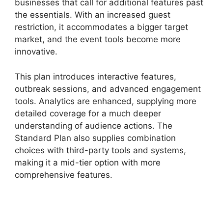
businesses that call for additional features past
the essentials. With an increased guest
restriction, it accommodates a bigger target
market, and the event tools become more
innovative.
This plan introduces interactive features,
outbreak sessions, and advanced engagement
tools. Analytics are enhanced, supplying more
detailed coverage for a much deeper
understanding of audience actions. The
Standard Plan also supplies combination
choices with third-party tools and systems,
making it a mid-tier option with more
comprehensive features.