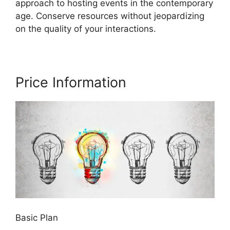
approach to hosting events in the contemporary
age. Conserve resources without jeopardizing
on the quality of your interactions.
Price Information
Basic Plan