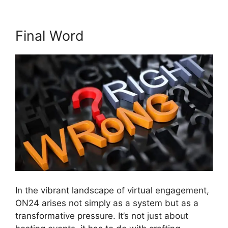
Final Word
In the vibrant landscape of virtual engagement,
ON24 arises not simply as a system but as a
transformative pressure. It’s not just about