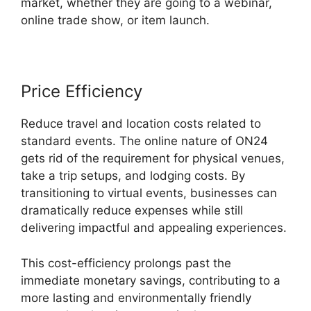
market, whether they are going to a webinar,
online trade show, or item launch.
Price Efficiency
Reduce travel and location costs related to
standard events. The online nature of ON24
gets rid of the requirement for physical venues,
take a trip setups, and lodging costs. By
transitioning to virtual events, businesses can
dramatically reduce expenses while still
delivering impactful and appealing experiences.
This cost-efficiency prolongs past the
immediate monetary savings, contributing to a
more lasting and environmentally friendly