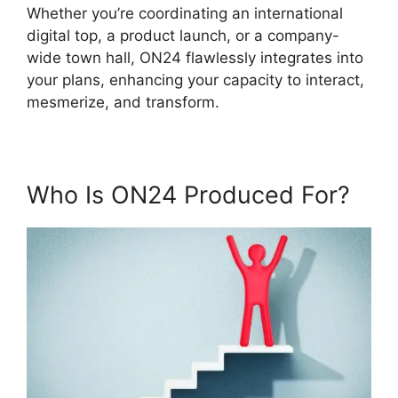
Whether you’re coordinating an international
digital top, a product launch, or a company-
wide town hall, ON24 flawlessly integrates into
your plans, enhancing your capacity to interact,
mesmerize, and transform.
Who Is ON24 Produced For?