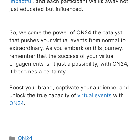
impactful
, and each participant walks away not
just educated but influenced.
ON24 Integration
With Zoom
So, welcome the power of ON24 the catalyst
that pushes your virtual events from normal to
extraordinary. As you embark on this journey,
remember that the success of your virtual
engagements isn’t just a possibility; with ON24,
it becomes a certainty.
Boost your brand, captivate your audience, and
unlock the true capacity of
virtual events
with
ON24
.
Categories
ON24