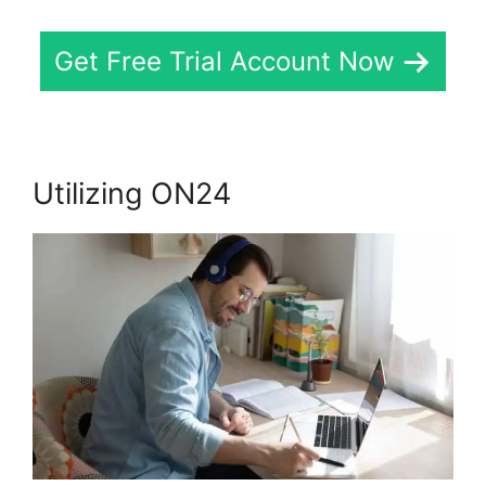
Get Free Trial Account Now
Utilizing ON24