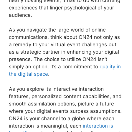
nearly hosting events, it has to do with crafting
experiences that linger psychological of your
audience.
As you navigate the large world of online
communications, think about ON24 not only as
a remedy to your virtual event challenges but
as a strategic partner in enhancing your digital
presence. The choice to utilize ON24 isn’t
simply an option, it’s a commitment to
quality in
the digital space
.
As you explore its interactive interaction
features, personalized content capabilities, and
smooth assimilation options, picture a future
where your digital events surpass assumptions.
ON24 is your channel to a globe where each
interaction is meaningful, each
interaction is