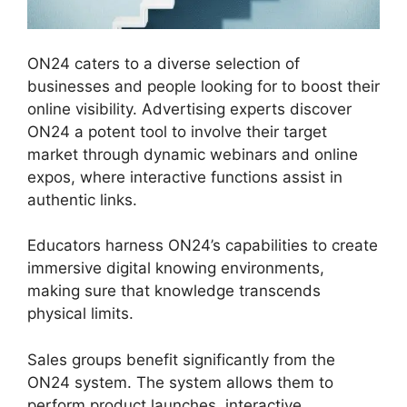
ON24 caters to a diverse selection of
businesses and people looking for to boost their
online visibility. Advertising experts discover
ON24 a potent tool to involve their target
market through dynamic webinars and online
expos, where interactive functions assist in
authentic links.
Educators harness ON24’s capabilities to create
immersive digital knowing environments,
making sure that knowledge transcends
physical limits.
Sales groups benefit significantly from the
ON24 system. The system allows them to
perform product launches, interactive