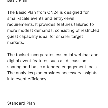
Basic Plan
The Basic Plan from ON24 is designed for
small-scale events and entry-level
requirements. It provides features tailored to
more modest demands, consisting of restricted
guest capability ideal for smaller target
markets.
The toolset incorporates essential webinar and
digital event features such as discussion
sharing and basic attendee engagement tools.
The analytics plan provides necessary insights
into event efficiency.
Standard Plan