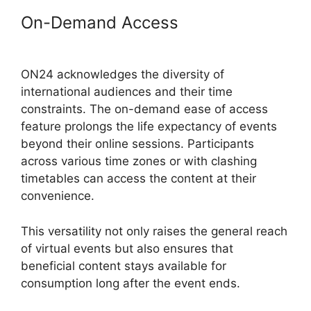
On-Demand Access
ON24
Integration With Zoom
ON24 acknowledges the diversity of
international audiences and their time
constraints. The on-demand ease of access
feature prolongs the life expectancy of events
beyond their online sessions. Participants
across various time zones or with clashing
timetables can access the content at their
convenience.
This versatility not only raises the general reach
of virtual events but also ensures that
beneficial content stays available for
consumption long after the event ends.