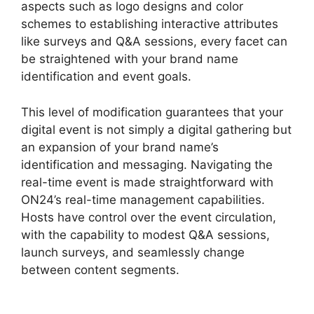
aspects such as logo designs and color
schemes to establishing interactive attributes
like surveys and Q&A sessions, every facet can
be straightened with your brand name
identification and event goals.
This level of modification guarantees that your
digital event is not simply a digital gathering but
an expansion of your brand name’s
identification and messaging. Navigating the
real-time event is made straightforward with
ON24’s real-time management capabilities.
Hosts have control over the event circulation,
with the capability to modest Q&A sessions,
launch surveys, and seamlessly change
between content segments.
ON24 Integration
With Zoom