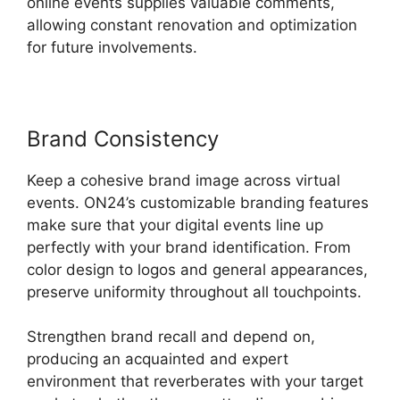
online events supplies valuable comments,
allowing constant renovation and optimization
for future involvements.
Brand Consistency
Keep a cohesive brand image across virtual
events. ON24’s customizable branding features
make sure that your digital events line up
perfectly with your brand identification. From
color design to logos and general appearances,
preserve uniformity throughout all touchpoints.
Strengthen brand recall and depend on,
producing an acquainted and expert
environment that reverberates with your target