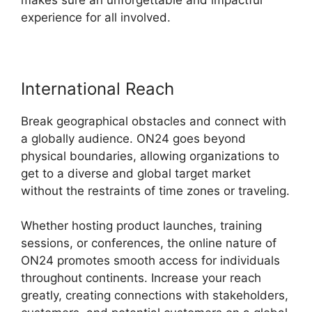
experience for all involved.
International Reach
Break geographical obstacles and connect with
a globally audience. ON24 goes beyond
physical boundaries, allowing organizations to
get to a diverse and global target market
without the restraints of time zones or traveling.
Whether hosting product launches, training
sessions, or conferences, the online nature of
ON24 promotes smooth access for individuals
throughout continents. Increase your reach
greatly, creating connections with stakeholders,