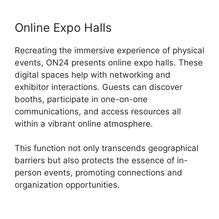
Online Expo Halls
Recreating the immersive experience of physical
events, ON24 presents online expo halls. These
digital spaces help with networking and
exhibitor interactions. Guests can discover
booths, participate in one-on-one
communications, and access resources all
within a vibrant online atmosphere.
This function not only transcends geographical
barriers but also protects the essence of in-
person events, promoting connections and
organization opportunities.