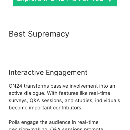
Best Supremacy
ON24
Integration With Zoom
Interactive Engagement
ON24 transforms passive involvement into an
active dialogue. With features like real-time
surveys, Q&A sessions, and studies, individuals
become important contributors.
Polls engage the audience in real-time
decision-making, Q&A sessions promote