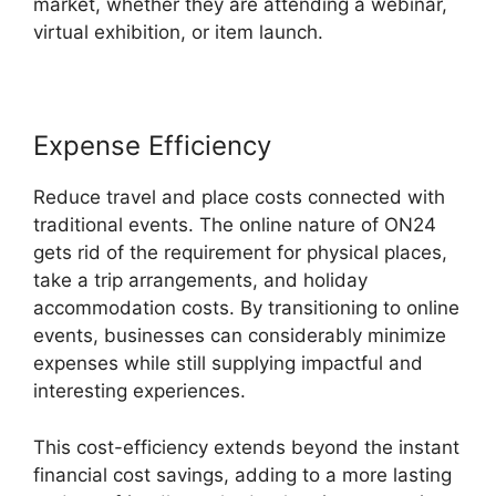
market, whether they are attending a webinar,
virtual exhibition, or item launch.
Expense Efficiency
Reduce travel and place costs connected with
traditional events. The online nature of ON24
gets rid of the requirement for physical places,
take a trip arrangements, and holiday
accommodation costs. By transitioning to online
events, businesses can considerably minimize
expenses while still supplying impactful and
interesting experiences.
This cost-efficiency extends beyond the instant
financial cost savings, adding to a more lasting