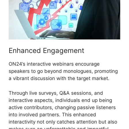
Enhanced Engagement
ON24’s interactive webinars encourage
speakers to go beyond monologues, promoting
a vibrant discussion with the target market.
Through live surveys, Q&A sessions, and
interactive aspects, individuals end up being
active contributors, changing passive listeners
into involved partners. This enhanced
interactivity not only catches attention but also
makes sure an unforgettable and impactful