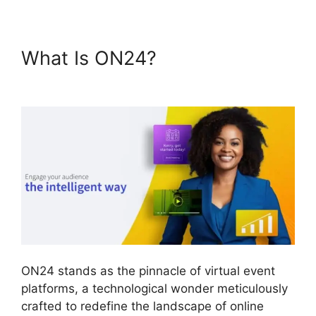
What Is ON24?
ON24
Integration With Zoom
ON24 stands as the pinnacle of virtual event
platforms, a technological wonder meticulously
crafted to redefine the landscape of online