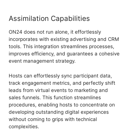
Assimilation Capabilities
ON24 does not run alone, it effortlessly
incorporates with existing advertising and CRM
tools. This integration streamlines processes,
improves efficiency, and guarantees a cohesive
event management strategy.
Hosts can effortlessly sync participant data,
track engagement metrics, and perfectly shift
leads from virtual events to marketing and
sales funnels. This function streamlines
procedures, enabling hosts to concentrate on
developing outstanding digital experiences
without coming to grips with technical
complexities.