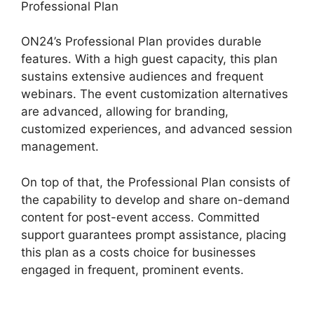
Professional Plan
ON24’s Professional Plan provides durable
features. With a high guest capacity, this plan
sustains extensive audiences and frequent
webinars. The event customization alternatives
are advanced, allowing for branding,
customized experiences, and advanced session
management.
On top of that, the Professional Plan consists of
the capability to develop and share on-demand
content for post-event access. Committed
support guarantees prompt assistance, placing
this plan as a costs choice for businesses
engaged in frequent, prominent events.