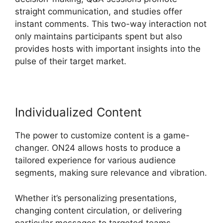
straight communication, and studies offer
instant comments. This two-way interaction not
only maintains participants spent but also
provides hosts with important insights into the
pulse of their target market.
Individualized Content
The power to customize content is a game-
changer. ON24 allows hosts to produce a
tailored experience for various audience
segments, making sure relevance and vibration.
Whether it’s personalizing presentations,
changing content circulation, or delivering
particular messages to targeted teams,