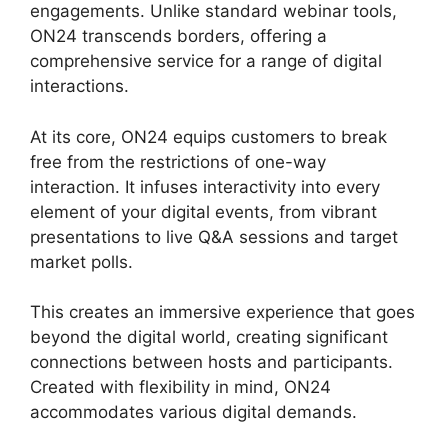
engagements. Unlike standard webinar tools,
ON24 transcends borders, offering a
comprehensive service for a range of digital
interactions.
At its core, ON24 equips customers to break
free from the restrictions of one-way
interaction. It infuses interactivity into every
element of your digital events, from vibrant
presentations to live Q&A sessions and target
market polls.
This creates an immersive experience that goes
beyond the digital world, creating significant
connections between hosts and participants.
Created with flexibility in mind, ON24
accommodates various digital demands.