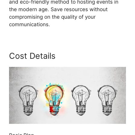
and eco-friendly method to hosting events in
the modern age. Save resources without
compromising on the quality of your
communications.
Cost Details