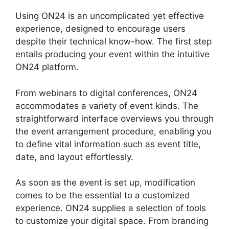
Using ON24 is an uncomplicated yet effective
experience, designed to encourage users
despite their technical know-how. The first step
entails producing your event within the intuitive
ON24 platform.
From webinars to digital conferences, ON24
accommodates a variety of event kinds. The
straightforward interface overviews you through
the event arrangement procedure, enabling you
to define vital information such as event title,
date, and layout effortlessly.
As soon as the event is set up, modification
comes to be the essential to a customized
experience. ON24 supplies a selection of tools
to customize your digital space. From branding