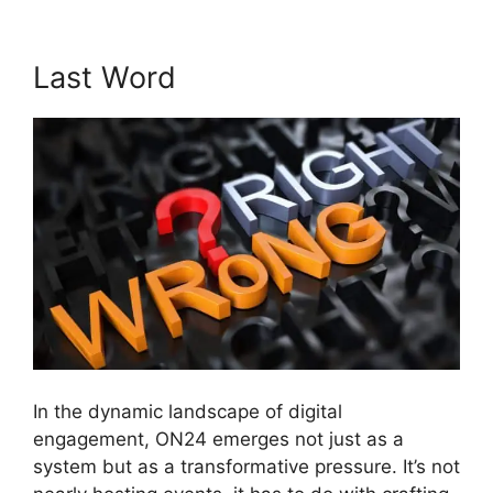
Last Word
In the dynamic landscape of digital
engagement, ON24 emerges not just as a
system but as a transformative pressure. It’s not