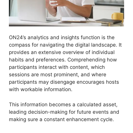
ON24’s analytics and insights function is the
compass for navigating the digital landscape. It
provides an extensive overview of individual
habits and preferences. Comprehending how
participants interact with content, which
sessions are most prominent, and where
participants may disengage encourages hosts
with workable information.
This information becomes a calculated asset,
leading decision-making for future events and
making sure a constant enhancement cycle.