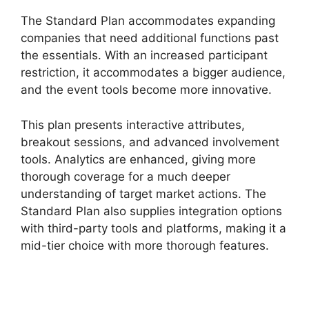
The Standard Plan accommodates expanding
companies that need additional functions past
the essentials. With an increased participant
restriction, it accommodates a bigger audience,
and the event tools become more innovative.
This plan presents interactive attributes,
breakout sessions, and advanced involvement
tools. Analytics are enhanced, giving more
thorough coverage for a much deeper
understanding of target market actions. The
Standard Plan also supplies integration options
with third-party tools and platforms, making it a
mid-tier choice with more thorough features.