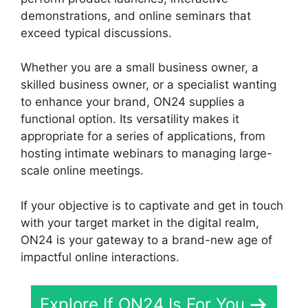
demonstrations, and online seminars that
exceed typical discussions.
Whether you are a small business owner, a
skilled business owner, or a specialist wanting
to enhance your brand, ON24 supplies a
functional option. Its versatility makes it
appropriate for a series of applications, from
hosting intimate webinars to managing large-
scale online meetings.
If your objective is to captivate and get in touch
with your target market in the digital realm,
ON24 is your gateway to a brand-new age of
impactful online interactions.
Explore If ON24 Is For You