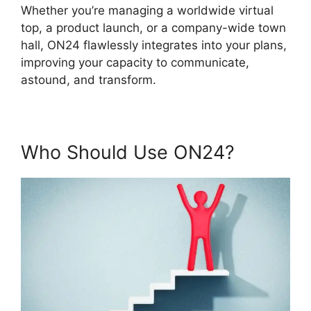
Whether you’re managing a worldwide virtual
top, a product launch, or a company-wide town
hall, ON24 flawlessly integrates into your plans,
improving your capacity to communicate,
astound, and transform.
Who Should Use ON24?