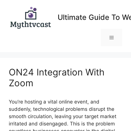
Skip
to
Ultimate Guide To W
content
Menu
ON24 Integration With
Zoom
You’re hosting a vital online event, and
suddenly, technological problems disrupt the
smooth circulation, leaving your target market
irritated and disengaged. This is the problem
countless businesses encounter in the digital