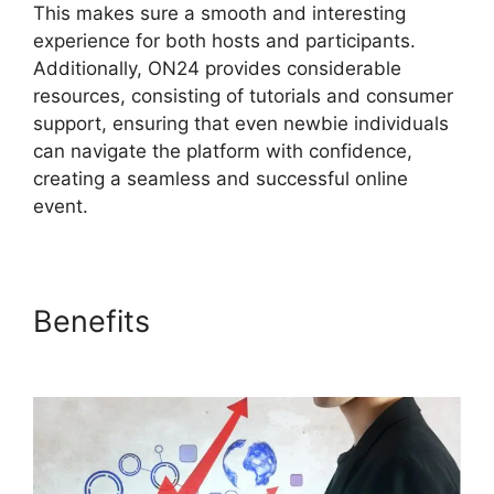
This makes sure a smooth and interesting
experience for both hosts and participants.
Additionally, ON24 provides considerable
resources, consisting of tutorials and consumer
support, ensuring that even newbie individuals
can navigate the platform with confidence,
creating a seamless and successful online
event.
Benefits
ON24 Integration
With Zoom