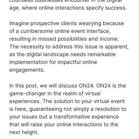
age, where online interactions specify success.
Imagine prospective clients wearying because
of a cumbersome online event interface,
resulting in missed possibilities and income.
The necessity to address this issue is apparent,
as the digital landscape needs remarkable
implementation for impactful online
engagements.
In this post, we will discuss ON24. ON24 is the
game-changer in the realm of virtual
experiences. The solution to your virtual event
is here, guaranteeing not simply a resolution to
your issues but a transformative experience
that will raise your online interactions to the
next height.