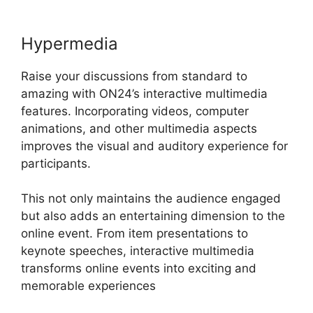
Hypermedia
Raise your discussions from standard to
amazing with ON24’s interactive multimedia
features. Incorporating videos, computer
animations, and other multimedia aspects
improves the visual and auditory experience for
participants.
This not only maintains the audience engaged
but also adds an entertaining dimension to the
online event. From item presentations to
keynote speeches, interactive multimedia
transforms online events into exciting and
memorable experiences