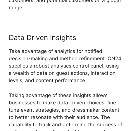
customers, and potential customers on a global
range.
Data Driven Insights
Take advantage of analytics for notified
decision-making and method refinement. ON24
supplies a robust analytics control panel, using
a wealth of data on guest actions, interaction
levels, and content performance.
Taking advantage of these insights allows
businesses to make data-driven choices, fine-
tune event strategies, and dressmaker content
to better resonate with their audience. The
capability to track and determine the success of