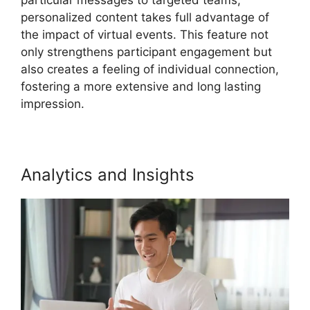
personalized content takes full advantage of
the impact of virtual events. This feature not
only strengthens participant engagement but
also creates a feeling of individual connection,
fostering a more extensive and long lasting
impression.
Analytics and Insights