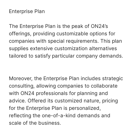
Enterprise Plan
The Enterprise Plan is the peak of ON24’s
offerings, providing customizable options for
companies with special requirements. This plan
supplies extensive customization alternatives
tailored to satisfy particular company demands.
ON24 Integration With Zoom
Moreover, the Enterprise Plan includes strategic
consulting, allowing companies to collaborate
with ON24 professionals for planning and
advice. Offered its customized nature, pricing
for the Enterprise Plan is personalized,
reflecting the one-of-a-kind demands and
scale of the business.