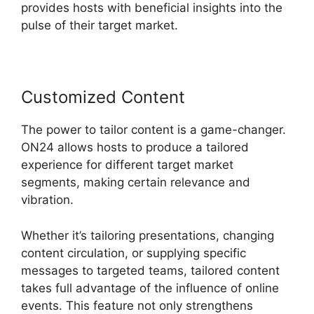
provides hosts with beneficial insights into the
pulse of their target market.
Customized Content
The power to tailor content is a game-changer.
ON24 allows hosts to produce a tailored
experience for different target market
segments, making certain relevance and
vibration.
Whether it’s tailoring presentations, changing
content circulation, or supplying specific
messages to targeted teams, tailored content
takes full advantage of the influence of online
events. This feature not only strengthens