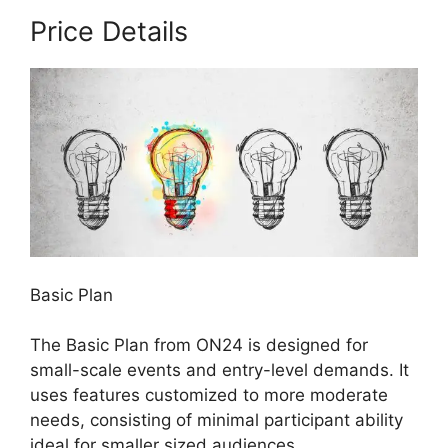
Price Details
Basic Plan
The Basic Plan from ON24 is designed for
small-scale events and entry-level demands. It
uses features customized to more moderate
needs, consisting of minimal participant ability
ideal for smaller sized audiences.