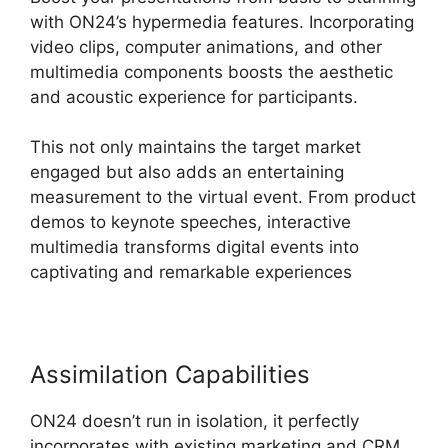
with ON24’s hypermedia features. Incorporating
video clips, computer animations, and other
multimedia components boosts the aesthetic
and acoustic experience for participants.
This not only maintains the target market
engaged but also adds an entertaining
measurement to the virtual event. From product
demos to keynote speeches, interactive
multimedia transforms digital events into
captivating and remarkable experiences
Assimilation Capabilities
ON24 doesn’t run in isolation, it perfectly
incorporates with existing marketing and CRM