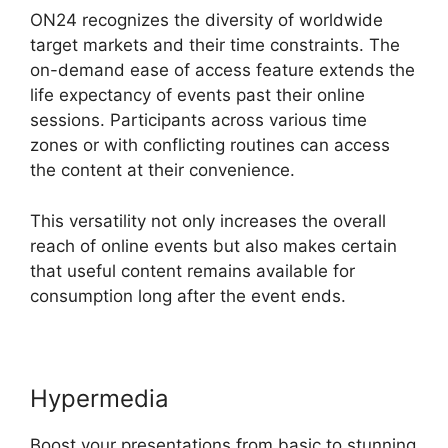
ON24 recognizes the diversity of worldwide
target markets and their time constraints. The
on-demand ease of access feature extends the
life expectancy of events past their online
sessions. Participants across various time
zones or with conflicting routines can access
the content at their convenience.
This versatility not only increases the overall
reach of online events but also makes certain
that useful content remains available for
consumption long after the event ends.
Hypermedia
Boost your presentations from basic to stunning