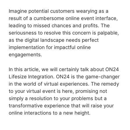
Imagine potential customers wearying as a
result of a cumbersome online event interface,
leading to missed chances and profits. The
seriousness to resolve this concern is palpable,
as the digital landscape needs perfect
implementation for impactful online
engagements.
In this article, we will certainly talk about ON24
Lifesize Integration. ON24 is the game-changer
in the world of virtual experiences. The remedy
to your virtual event is here, promising not
simply a resolution to your problems but a
transformative experience that will raise your
online interactions to a new height.