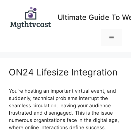
Skip
to
Ultimate Guide To W
content
Menu
ON24 Lifesize Integration
You’re hosting an important virtual event, and
suddenly, technical problems interrupt the
seamless circulation, leaving your audience
frustrated and disengaged. This is the issue
numerous organizations face in the digital age,
where online interactions define success.