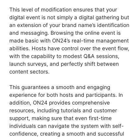
This level of modification ensures that your
digital event is not simply a digital gathering but
an extension of your brand name’s identification
and messaging. Browsing the online event is
made basic with ON24’s real-time management
abilities. Hosts have control over the event flow,
with the capability to modest Q&A sessions,
launch surveys, and perfectly shift between
content sectors.
ON24 Lifesize Integration
This guarantees a smooth and engaging
experience for both hosts and participants. In
addition, ON24 provides comprehensive
resources, including tutorials and customer
support, making sure that even first-time
individuals can navigate the system with self-
confidence, creating a smooth and successful