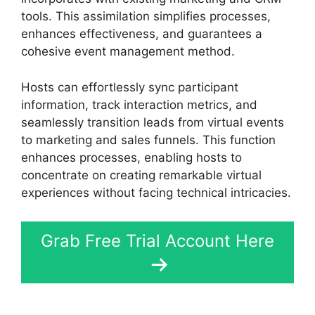
tools. This assimilation simplifies processes,
enhances effectiveness, and guarantees a
cohesive event management method.
Hosts can effortlessly sync participant
information, track interaction metrics, and
seamlessly transition leads from virtual events
to marketing and sales funnels. This function
enhances processes, enabling hosts to
concentrate on creating remarkable virtual
experiences without facing technical intricacies.
Grab Free Trial Account Here