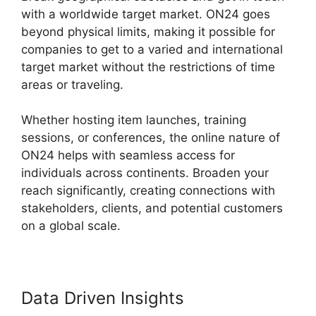
with a worldwide target market. ON24 goes
beyond physical limits, making it possible for
companies to get to a varied and international
target market without the restrictions of time
areas or traveling.
Whether hosting item launches, training
sessions, or conferences, the online nature of
ON24 helps with seamless access for
individuals across continents. Broaden your
reach significantly, creating connections with
stakeholders, clients, and potential customers
on a global scale.
Data Driven Insights