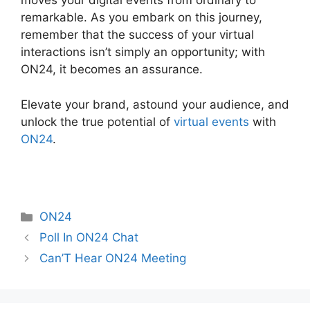
moves your digital events from ordinary to
remarkable. As you embark on this journey,
remember that the success of your virtual
interactions isn’t simply an opportunity; with
ON24, it becomes an assurance.
Elevate your brand, astound your audience, and
unlock the true potential of
virtual events
with
ON24
.
Categories
ON24
Poll In ON24 Chat
Can’T Hear ON24 Meeting