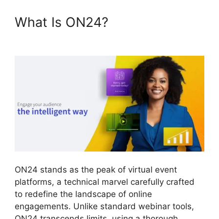
What Is ON24?
ON24 Lifesize
Integration
ON24 stands as the peak of virtual event
platforms, a technical marvel carefully crafted
to redefine the landscape of online
engagements. Unlike standard webinar tools,
ON24 transcends limits, using a thorough