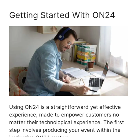
Getting Started With ON24
Using ON24 is a straightforward yet effective
experience, made to empower customers no
matter their technological experience. The first
step involves producing your event within the