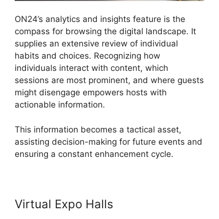
ON24’s analytics and insights feature is the
compass for browsing the digital landscape. It
supplies an extensive review of individual
habits and choices. Recognizing how
individuals interact with content, which
sessions are most prominent, and where guests
might disengage empowers hosts with
actionable information.
This information becomes a tactical asset,
assisting decision-making for future events and
ensuring a constant enhancement cycle.
Virtual Expo Halls