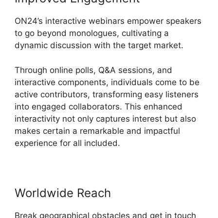
ON24’s interactive webinars empower speakers
to go beyond monologues, cultivating a
dynamic discussion with the target market.
Through online polls, Q&A sessions, and
interactive components, individuals come to be
active contributors, transforming easy listeners
into engaged collaborators. This enhanced
interactivity not only captures interest but also
makes certain a remarkable and impactful
experience for all included.
Worldwide Reach
Break geographical obstacles and get in touch