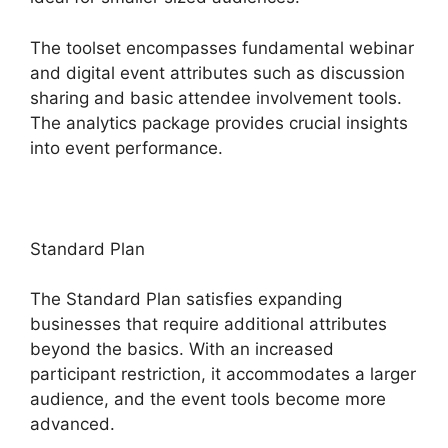
The toolset encompasses fundamental webinar
and digital event attributes such as discussion
sharing and basic attendee involvement tools.
The analytics package provides crucial insights
into event performance.
Standard Plan
The Standard Plan satisfies expanding
businesses that require additional attributes
beyond the basics. With an increased
participant restriction, it accommodates a larger
audience, and the event tools become more
advanced.