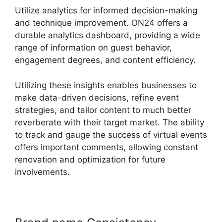
Utilize analytics for informed decision-making
and technique improvement. ON24 offers a
durable analytics dashboard, providing a wide
range of information on guest behavior,
engagement degrees, and content efficiency.
Utilizing these insights enables businesses to
make data-driven decisions, refine event
strategies, and tailor content to much better
reverberate with their target market. The ability
to track and gauge the success of virtual events
offers important comments, allowing constant
renovation and optimization for future
involvements.