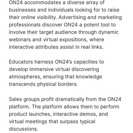
ON24 accommodates a diverse array of
businesses and individuals looking for to raise
their online visibility. Advertising and marketing
professionals discover ON24 a potent tool to
involve their target audience through dynamic
webinars and virtual expositions, where
interactive attributes assist in real links.
Educators harness ON24’s capacities to
develop immersive virtual discovering
atmospheres, ensuring that knowledge
transcends physical borders.
Sales groups profit dramatically from the ON24
platform. The platform allows them to perform
product launches, interactive demos, and
virtual meetings that surpass typical
discussions.