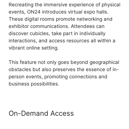
Recreating the immersive experience of physical
events, ON24 introduces virtual expo halls.
These digital rooms promote networking and
exhibitor communications. Attendees can
discover cubicles, take part in individually
interactions, and access resources all within a
vibrant online setting.
This feature not only goes beyond geographical
obstacles but also preserves the essence of in-
person events, promoting connections and
business possibilities.
On-Demand Access
ON24
Lifesize Integration