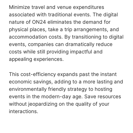
Minimize travel and venue expenditures
associated with traditional events. The digital
nature of ON24 eliminates the demand for
physical places, take a trip arrangements, and
accommodation costs. By transitioning to digital
events, companies can dramatically reduce
costs while still providing impactful and
appealing experiences.
This cost-efficiency expands past the instant
economic savings, adding to a more lasting and
environmentally friendly strategy to hosting
events in the modern-day age. Save resources
without jeopardizing on the quality of your
interactions.