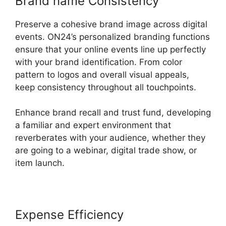
Brand name Consistency
Preserve a cohesive brand image across digital
events. ON24’s personalized branding functions
ensure that your online events line up perfectly
with your brand identification. From color
pattern to logos and overall visual appeals,
keep consistency throughout all touchpoints.
Enhance brand recall and trust fund, developing
a familiar and expert environment that
reverberates with your audience, whether they
are going to a webinar, digital trade show, or
item launch.
Expense Efficiency