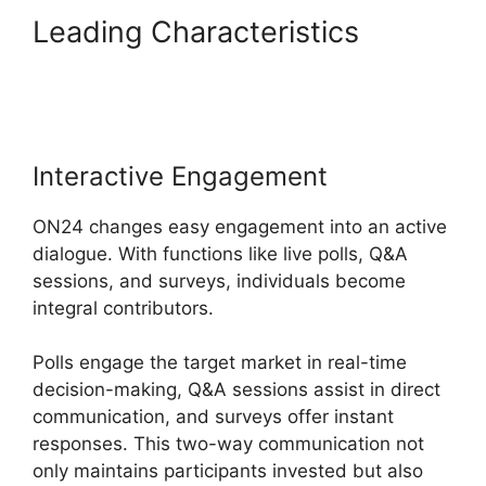
Leading Characteristics
ON24
Lifesize Integration
Interactive Engagement
ON24 changes easy engagement into an active
dialogue. With functions like live polls, Q&A
sessions, and surveys, individuals become
integral contributors.
Polls engage the target market in real-time
decision-making, Q&A sessions assist in direct
communication, and surveys offer instant
responses. This two-way communication not
only maintains participants invested but also