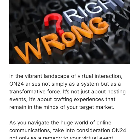
In the vibrant landscape of virtual interaction,
ON24 arises not simply as a system but as a
transformative force. It’s not just about hosting
events, it’s about crafting experiences that
remain in the minds of your target market.
As you navigate the huge world of online
communications, take into consideration ON24
not only as a remedy to your virtual event