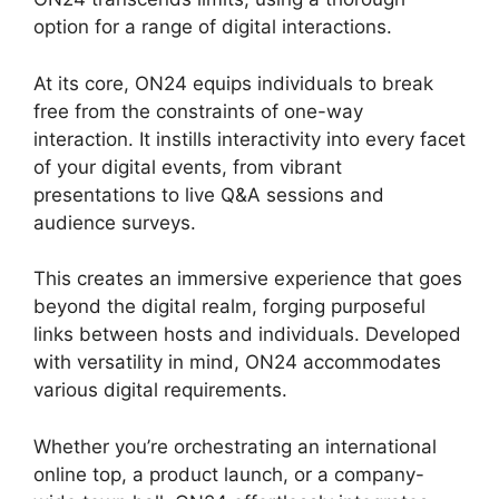
option for a range of digital interactions.
At its core, ON24 equips individuals to break
free from the constraints of one-way
interaction. It instills interactivity into every facet
of your digital events, from vibrant
presentations to live Q&A sessions and
audience surveys.
This creates an immersive experience that goes
beyond the digital realm, forging purposeful
links between hosts and individuals. Developed
with versatility in mind, ON24 accommodates
various digital requirements.
Whether you’re orchestrating an international
online top, a product launch, or a company-