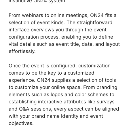
instinctive ON24 system.
From webinars to online meetings, ON24 fits a
selection of event kinds. The straightforward
interface overviews you through the event
configuration process, enabling you to define
vital details such as event title, date, and layout
effortlessly.
Once the event is configured, customization
comes to be the key to a customized
experience. ON24 supplies a selection of tools
to customize your online space. From branding
elements such as logos and color schemes to
establishing interactive attributes like surveys
and Q&A sessions, every aspect can be aligned
with your brand name identity and event
objectives.