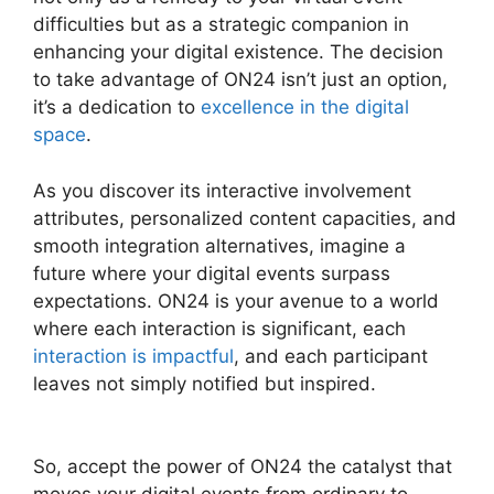
difficulties but as a strategic companion in
enhancing your digital existence. The decision
to take advantage of ON24 isn’t just an option,
it’s a dedication to
excellence in the digital
space
.
As you discover its interactive involvement
attributes, personalized content capacities, and
smooth integration alternatives, imagine a
future where your digital events surpass
expectations. ON24 is your avenue to a world
where each interaction is significant, each
interaction is impactful
, and each participant
leaves not simply notified but inspired.
ON24
Lifesize Integration
So, accept the power of ON24 the catalyst that