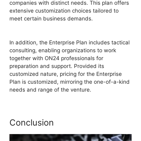
companies with distinct needs. This plan offers
extensive customization choices tailored to
meet certain business demands.
ON24 Lifesize
Integration
In addition, the Enterprise Plan includes tactical
consulting, enabling organizations to work
together with ON24 professionals for
preparation and support. Provided its
customized nature, pricing for the Enterprise
Plan is customized, mirroring the one-of-a-kind
needs and range of the venture.
Conclusion