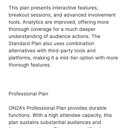
This plan presents interactive features,
breakout sessions, and advanced involvement
tools. Analytics are improved, offering more
thorough coverage for a much deeper
understanding of audience actions. The
Standard Plan also uses combination
alternatives with third-party tools and
platforms, making it a mid-tier option with more
thorough features.
Professional Plan
ON24’s Professional Plan provides durable
functions. With a high attendee capacity, this
plan sustains substantial audiences and