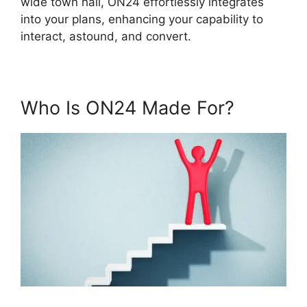
wide town hall, ON24 effortlessly integrates
into your plans, enhancing your capability to
interact, astound, and convert.
Who Is ON24 Made For?