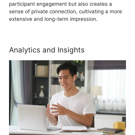
participant engagement but also creates a
sense of private connection, cultivating a more
extensive and long-term impression.
Analytics and Insights