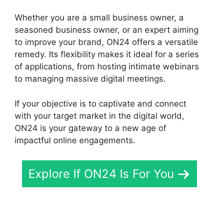
Whether you are a small business owner, a
seasoned business owner, or an expert aiming
to improve your brand, ON24 offers a versatile
remedy. Its flexibility makes it ideal for a series
of applications, from hosting intimate webinars
to managing massive digital meetings.
If your objective is to captivate and connect
with your target market in the digital world,
ON24 is your gateway to a new age of
impactful online engagements.
Explore If ON24 Is For You