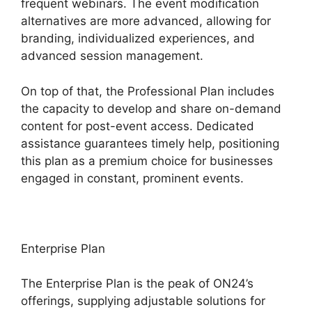
frequent webinars. The event modification
alternatives are more advanced, allowing for
branding, individualized experiences, and
advanced session management.
On top of that, the Professional Plan includes
the capacity to develop and share on-demand
content for post-event access. Dedicated
assistance guarantees timely help, positioning
this plan as a premium choice for businesses
engaged in constant, prominent events.
Enterprise Plan
The Enterprise Plan is the peak of ON24’s
offerings, supplying adjustable solutions for