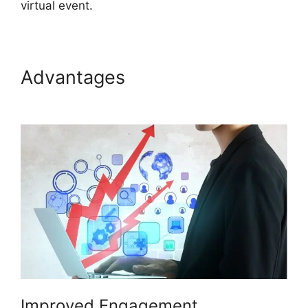
virtual event.
Advantages
ON24 Lifesize
Integration
Improved Engagement