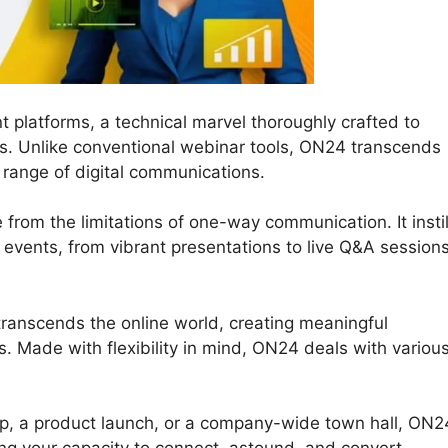
t platforms, a technical marvel thoroughly crafted to
ons. Unlike conventional webinar tools, ON24 transcends
 range of digital communications.
 from the limitations of one-way communication. It instil
ne events, from vibrant presentations to live Q&A session
transcends the online world, creating meaningful
. Made with flexibility in mind, ON24 deals with variou
op, a product launch, or a company-wide town hall, ON2