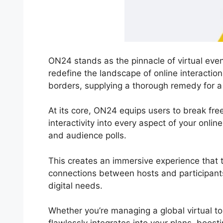
ON24 stands as the pinnacle of virtual even
redefine the landscape of online interacti
borders, supplying a thorough remedy for a
At its core, ON24 equips users to break free
interactivity into every aspect of your onli
and audience polls.
This creates an immersive experience that 
connections between hosts and participants
digital needs.
Whether you’re managing a global virtual t