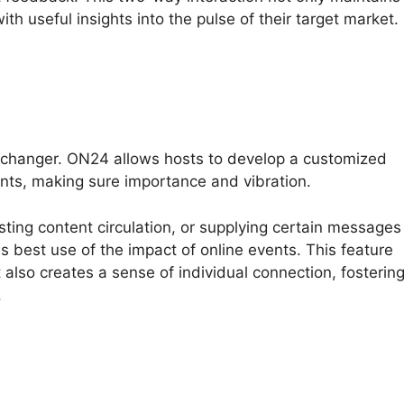
th useful insights into the pulse of their target market.
-changer. ON24 allows hosts to develop a customized
nts, making sure importance and vibration.
sting content circulation, or supplying certain messages
 best use of the impact of online events. This feature
 also creates a sense of individual connection, fosterin
.