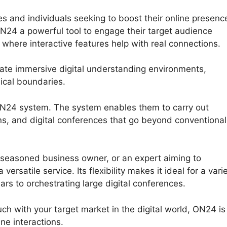
s and individuals seeking to boost their online presenc
N24 a powerful tool to engage their target audience
 where interactive features help with real connections.
ate immersive digital understanding environments,
ical boundaries.
 ON24 system. The system enables them to carry out
ns, and digital conferences that go beyond conventional
 seasoned business owner, or an expert aiming to
satile service. Its flexibility makes it ideal for a vari
ars to orchestrating large digital conferences.
ouch with your target market in the digital world, ON24 is
ne interactions.