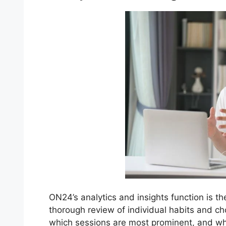
ON24’s analytics and insights function is th
thorough review of individual habits and c
which sessions are most prominent, and wh