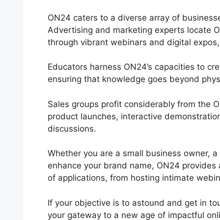
ON24 caters to a diverse array of businesse
Advertising and marketing experts locate O
through vibrant webinars and digital expos,
Educators harness ON24’s capacities to cre
ensuring that knowledge goes beyond phys
Sales groups profit considerably from the
product launches, interactive demonstratio
discussions.
Whether you are a small business owner, a
enhance your brand name, ON24 provides a ver
of applications, from hosting intimate webin
If your objective is to astound and get in t
your gateway to a new age of impactful onli