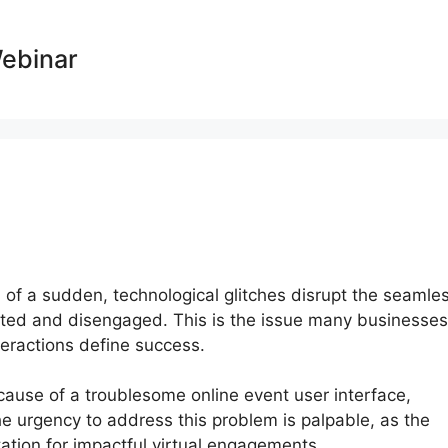
Webinar
ll of a sudden, technological glitches disrupt the seamle
inted and disengaged. This is the issue many businesses
nteractions define success.
ause of a troublesome online event user interface,
e urgency to address this problem is palpable, as the
ation for impactful virtual engagements.