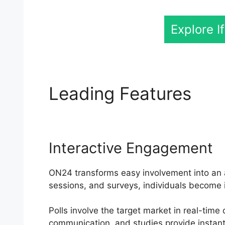
Explore I
Leading Features
ON
Interactive Engagement
ON24 transforms easy involvement into an ac
sessions, and surveys, individuals become 
Polls involve the target market in real-time
communication, and studies provide instant