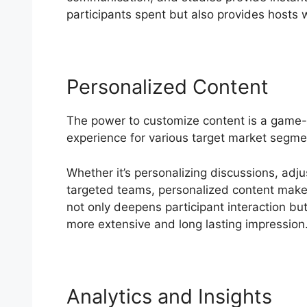
participants spent but also provides hosts wi
Personalized Content
The power to customize content is a game
experience for various target market segme
Whether it’s personalizing discussions, adju
targeted teams, personalized content makes
not only deepens participant interaction but
more extensive and long lasting impression
Analytics and Insights