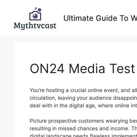
Skip
to
Ultimate Guide To 
content
ON24 Media Test
You’re hosting a crucial online event, and a
circulation, leaving your audience disappo
deal with in the digital age, where online i
Picture prospective customers wearying bec
resulting in missed chances and income. Th
digital landscape needs flawless implement