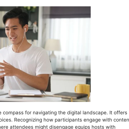
e compass for navigating the digital landscape. It offers
hoices. Recognizing how participants engage with conten
ere attendees might disengage equips hosts with