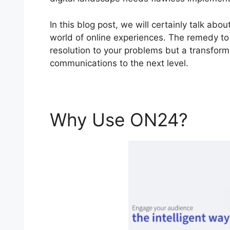
In this blog post, we will certainly talk a
world of online experiences. The remedy to 
resolution to your problems but a transforma
communications to the next level.
Why Use ON24?
ON2