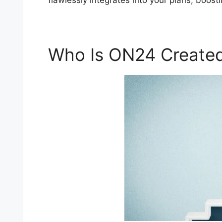
flawlessly integrates into your plans, boos
Who Is ON24 Created