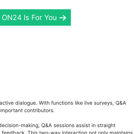
f ON24 Is For You
24 Media Test
tive dialogue. With functions like live surveys, Q&A
important contributors.
 decision-making, Q&A sessions assist in straight
 feedback. This two-way interaction not only maintains