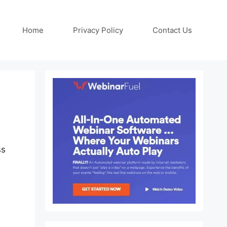
Home
Privacy Policy
Contact Us
ss