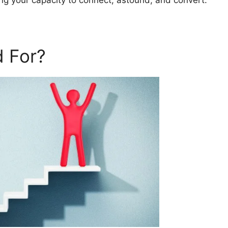
ting your capacity to connect, astound, and convert.
 For?