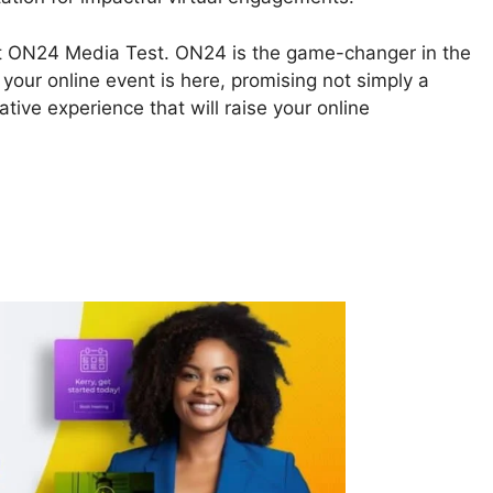
bout ON24 Media Test. ON24 is the game-changer in the
your online event is here, promising not simply a
tive experience that will raise your online
4 Media Test