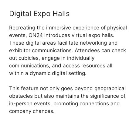
Digital Expo Halls
Recreating the immersive experience of physical
events, ON24 introduces virtual expo halls.
These digital areas facilitate networking and
exhibitor communications. Attendees can check
out cubicles, engage in individually
communications, and access resources all
within a dynamic digital setting.
This feature not only goes beyond geographical
obstacles but also maintains the significance of
in-person events, promoting connections and
company chances.