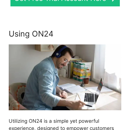
Using ON24
Utilizing ON24 is a simple yet powerful
experience, designed to empower customers