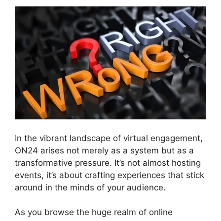
In the vibrant landscape of virtual engagement,
ON24 arises not merely as a system but as a
transformative pressure. It’s not almost hosting
events, it’s about crafting experiences that stick
around in the minds of your audience.
As you browse the huge realm of online