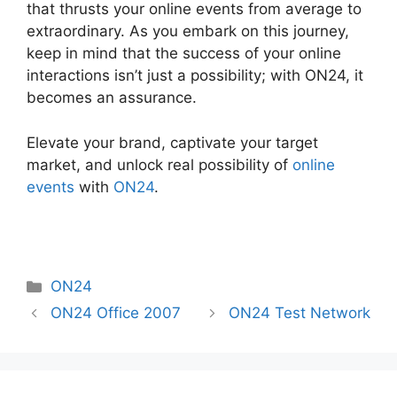
that thrusts your online events from average to
extraordinary. As you embark on this journey,
keep in mind that the success of your online
interactions isn’t just a possibility; with ON24, it
becomes an assurance.
Elevate your brand, captivate your target
market, and unlock real possibility of
online
events
with
ON24
.
Categories
ON24
ON24 Office 2007
ON24 Test Network