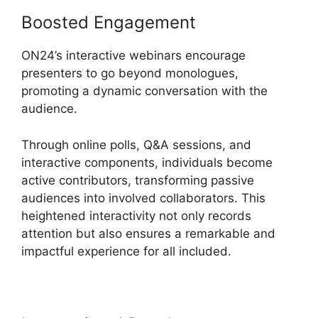
Boosted Engagement
ON24’s interactive webinars encourage
presenters to go beyond monologues,
promoting a dynamic conversation with the
audience.
Through online polls, Q&A sessions, and
interactive components, individuals become
active contributors, transforming passive
audiences into involved collaborators. This
heightened interactivity not only records
attention but also ensures a remarkable and
impactful experience for all included.