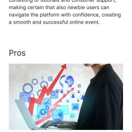
consisting of tutorials and consumer support,
making certain that also newbie users can
navigate the platform with confidence, creating
a smooth and successful online event.
Pros
ON24 Meeting Chat