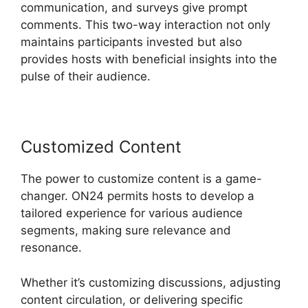
communication, and surveys give prompt
comments. This two-way interaction not only
maintains participants invested but also
provides hosts with beneficial insights into the
pulse of their audience.
Customized Content
The power to customize content is a game-
changer. ON24 permits hosts to develop a
tailored experience for various audience
segments, making sure relevance and
resonance.
Whether it’s customizing discussions, adjusting
content circulation, or delivering specific