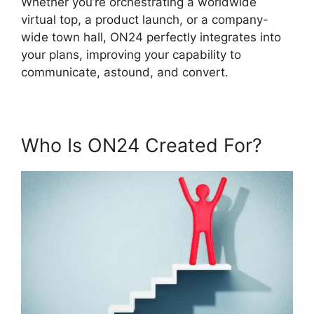
Whether you’re orchestrating a worldwide
virtual top, a product launch, or a company-
wide town hall, ON24 perfectly integrates into
your plans, improving your capability to
communicate, astound, and convert.
Who Is ON24 Created For?