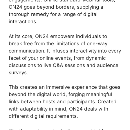
ON24 goes beyond borders, supplying a
thorough remedy for a range of digital
interactions.
At its core, ON24 empowers individuals to
break free from the limitations of one-way
communication. It infuses interactivity into every
facet of your online events, from dynamic
discussions to live Q&A sessions and audience
surveys.
This creates an immersive experience that goes
beyond the digital world, forging meaningful
links between hosts and participants. Created
with adaptability in mind, ON24 deals with
different digital requirements.