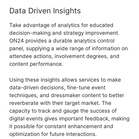
Data Driven Insights
Take advantage of analytics for educated
decision-making and strategy improvement.
ON24 provides a durable analytics control
panel, supplying a wide range of information on
attendee actions, involvement degrees, and
content performance.
Using these insights allows services to make
data-driven decisions, fine-tune event
techniques, and dressmaker content to better
reverberate with their target market. The
capacity to track and gauge the success of
digital events gives important feedback, making
it possible for constant enhancement and
optimization for future interactions.