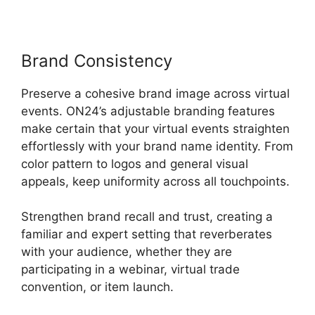
Brand Consistency
Preserve a cohesive brand image across virtual
events. ON24’s adjustable branding features
make certain that your virtual events straighten
effortlessly with your brand name identity. From
color pattern to logos and general visual
appeals, keep uniformity across all touchpoints.
Strengthen brand recall and trust, creating a
familiar and expert setting that reverberates
with your audience, whether they are
participating in a webinar, virtual trade
convention, or item launch.