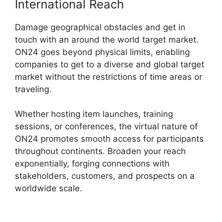
International Reach
Damage geographical obstacles and get in
touch with an around the world target market.
ON24 goes beyond physical limits, enabling
companies to get to a diverse and global target
market without the restrictions of time areas or
traveling.
Whether hosting item launches, training
sessions, or conferences, the virtual nature of
ON24 promotes smooth access for participants
throughout continents. Broaden your reach
exponentially, forging connections with
stakeholders, customers, and prospects on a
worldwide scale.