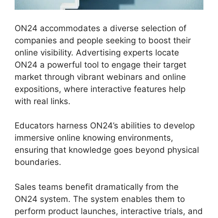
ON24 accommodates a diverse selection of
companies and people seeking to boost their
online visibility. Advertising experts locate
ON24 a powerful tool to engage their target
market through vibrant webinars and online
expositions, where interactive features help
with real links.
Educators harness ON24’s abilities to develop
immersive online knowing environments,
ensuring that knowledge goes beyond physical
boundaries.
Sales teams benefit dramatically from the
ON24 system. The system enables them to
perform product launches, interactive trials, and