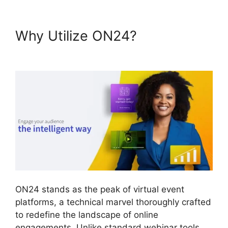
Why Utilize ON24?
ON24
Meeting Chat
ON24 stands as the peak of virtual event
platforms, a technical marvel thoroughly crafted
to redefine the landscape of online
engagements. Unlike standard webinar tools,