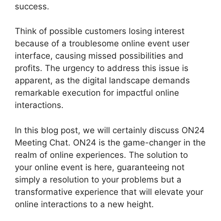
success.
Think of possible customers losing interest
because of a troublesome online event user
interface, causing missed possibilities and
profits. The urgency to address this issue is
apparent, as the digital landscape demands
remarkable execution for impactful online
interactions.
In this blog post, we will certainly discuss ON24
Meeting Chat. ON24 is the game-changer in the
realm of online experiences. The solution to
your online event is here, guaranteeing not
simply a resolution to your problems but a
transformative experience that will elevate your
online interactions to a new height.