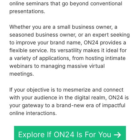
online seminars that go beyond conventional
presentations.
Whether you are a small business owner, a
seasoned business owner, or an expert seeking
to improve your brand name, ON24 provides a
flexible service. Its versatility makes it ideal for
a variety of applications, from hosting intimate
webinars to managing massive virtual
meetings.
If your objective is to mesmerize and connect
with your audience in the digital realm, ON24 is
your gateway to a brand-new era of impactful
online interactions.
Explore If ON24 Is For You