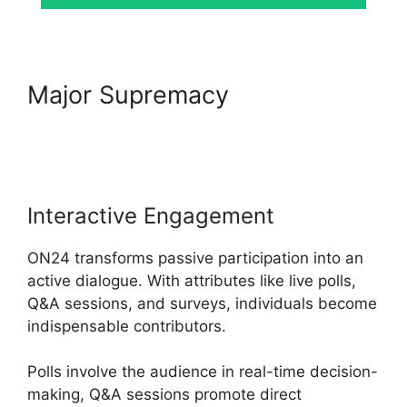
Major Supremacy
ON24
Meeting Chat
Interactive Engagement
ON24 transforms passive participation into an
active dialogue. With attributes like live polls,
Q&A sessions, and surveys, individuals become
indispensable contributors.
Polls involve the audience in real-time decision-
making, Q&A sessions promote direct