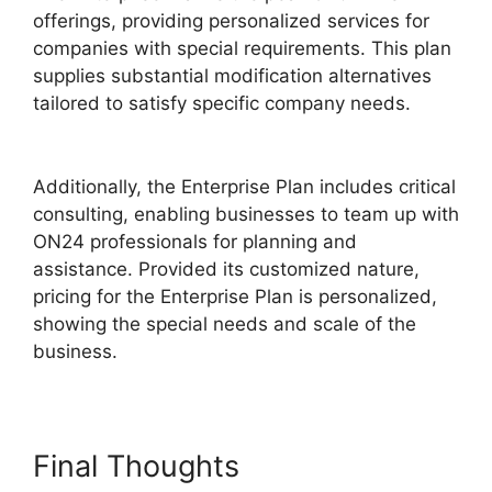
offerings, providing personalized services for
companies with special requirements. This plan
supplies substantial modification alternatives
tailored to satisfy specific company needs.
ON24 Meeting Chat
Additionally, the Enterprise Plan includes critical
consulting, enabling businesses to team up with
ON24 professionals for planning and
assistance. Provided its customized nature,
pricing for the Enterprise Plan is personalized,
showing the special needs and scale of the
business.
Final Thoughts