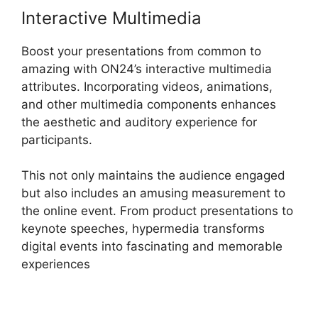
Interactive Multimedia
Boost your presentations from common to
amazing with ON24’s interactive multimedia
attributes. Incorporating videos, animations,
and other multimedia components enhances
the aesthetic and auditory experience for
participants.
This not only maintains the audience engaged
but also includes an amusing measurement to
the online event. From product presentations to
keynote speeches, hypermedia transforms
digital events into fascinating and memorable
experiences