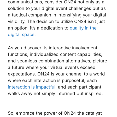
communications, consider ON24 not only as a
solution to your digital event challenges but as
a tactical companion in intensifying your digital
visibility. The decision to utilize ON24 isn’t just
an option, it’s a dedication to
quality in the
digital space
.
As you discover its interactive involvement
functions, individualized content capabilities,
and seamless combination alternatives, picture
a future where your virtual events exceed
expectations. ON24 is your channel to a world
where each interaction is purposeful, each
interaction is impactful
, and each participant
walks away not simply informed but inspired.
ON24 Meeting Chat
So, embrace the power of ON24 the catalyst