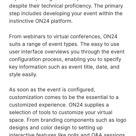
despite their technical proficiency. The primary
step includes developing your event within the
instinctive ON24 platform.
From webinars to virtual conferences, ON24
suits a range of event types. The easy to use
user interface overviews you through the event
configuration process, enabling you to specify
key information such as event title, date, and
style easily.
As soon as the event is configured,
customization comes to be the essential to a
customized experience. ON24 supplies a
selection of tools to customize your virtual
space. From branding components such as logo
designs and color design to setting up
interactive features like polls and Q&A sessions,