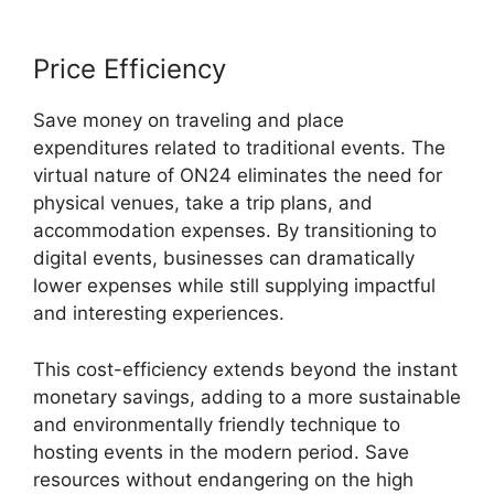
Price Efficiency
Save money on traveling and place
expenditures related to traditional events. The
virtual nature of ON24 eliminates the need for
physical venues, take a trip plans, and
accommodation expenses. By transitioning to
digital events, businesses can dramatically
lower expenses while still supplying impactful
and interesting experiences.
This cost-efficiency extends beyond the instant
monetary savings, adding to a more sustainable
and environmentally friendly technique to
hosting events in the modern period. Save
resources without endangering on the high