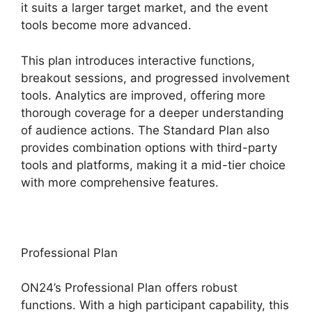
it suits a larger target market, and the event
tools become more advanced.
This plan introduces interactive functions,
breakout sessions, and progressed involvement
tools. Analytics are improved, offering more
thorough coverage for a deeper understanding
of audience actions. The Standard Plan also
provides combination options with third-party
tools and platforms, making it a mid-tier choice
with more comprehensive features.
Professional Plan
ON24’s Professional Plan offers robust
functions. With a high participant capability, this