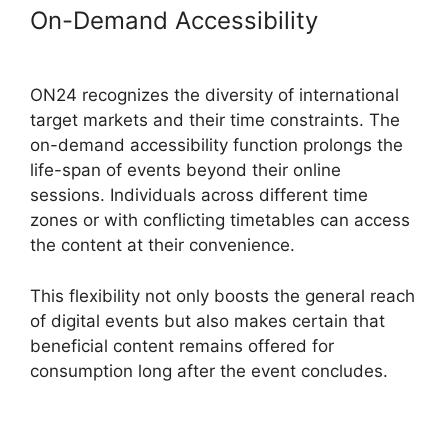
On-Demand Accessibility
ON24
Meeting Chat
ON24 recognizes the diversity of international
target markets and their time constraints. The
on-demand accessibility function prolongs the
life-span of events beyond their online
sessions. Individuals across different time
zones or with conflicting timetables can access
the content at their convenience.
This flexibility not only boosts the general reach
of digital events but also makes certain that
beneficial content remains offered for
consumption long after the event concludes.