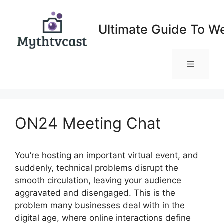
Skip
to
Ultimate Guide To W
content
Menu
ON24 Meeting Chat
You’re hosting an important virtual event, and
suddenly, technical problems disrupt the
smooth circulation, leaving your audience
aggravated and disengaged. This is the
problem many businesses deal with in the
digital age, where online interactions define