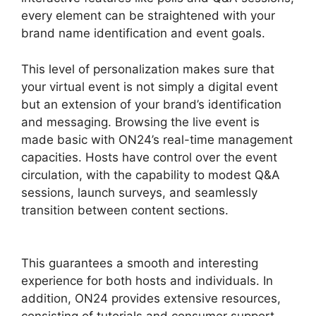
every element can be straightened with your
brand name identification and event goals.
This level of personalization makes sure that
your virtual event is not simply a digital event
but an extension of your brand’s identification
and messaging. Browsing the live event is
made basic with ON24’s real-time management
capacities. Hosts have control over the event
circulation, with the capability to modest Q&A
sessions, launch surveys, and seamlessly
transition between content sections.
ON24
Meeting Chat
This guarantees a smooth and interesting
experience for both hosts and individuals. In
addition, ON24 provides extensive resources,