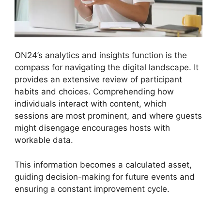
ON24’s analytics and insights function is the
compass for navigating the digital landscape. It
provides an extensive review of participant
habits and choices. Comprehending how
individuals interact with content, which
sessions are most prominent, and where guests
might disengage encourages hosts with
workable data.
This information becomes a calculated asset,
guiding decision-making for future events and
ensuring a constant improvement cycle.