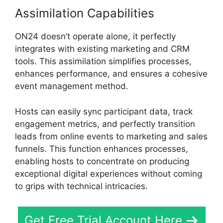
Assimilation Capabilities
ON24 doesn’t operate alone, it perfectly
integrates with existing marketing and CRM
tools. This assimilation simplifies processes,
enhances performance, and ensures a cohesive
event management method.
Hosts can easily sync participant data, track
engagement metrics, and perfectly transition
leads from online events to marketing and sales
funnels. This function enhances processes,
enabling hosts to concentrate on producing
exceptional digital experiences without coming
to grips with technical intricacies.
Get Free Trial Account Here