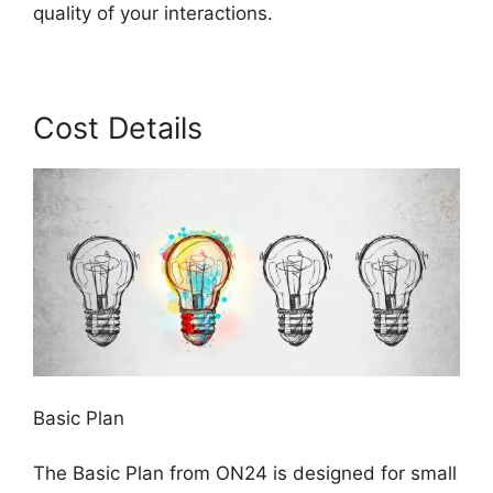
quality of your interactions.
Cost Details
Basic Plan
The Basic Plan from ON24 is designed for small