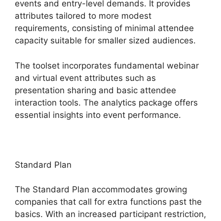
events and entry-level demands. It provides
attributes tailored to more modest
requirements, consisting of minimal attendee
capacity suitable for smaller sized audiences.
The toolset incorporates fundamental webinar
and virtual event attributes such as
presentation sharing and basic attendee
interaction tools. The analytics package offers
essential insights into event performance.
Standard Plan
The Standard Plan accommodates growing
companies that call for extra functions past the
basics. With an increased participant restriction,