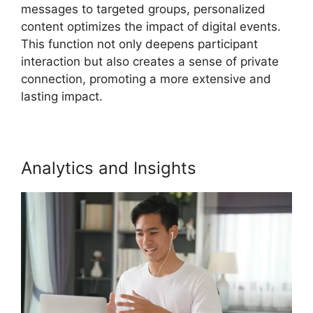
messages to targeted groups, personalized
content optimizes the impact of digital events.
This function not only deepens participant
interaction but also creates a sense of private
connection, promoting a more extensive and
lasting impact.
Analytics and Insights