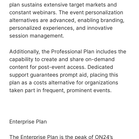
plan sustains extensive target markets and
constant webinars. The event personalization
alternatives are advanced, enabling branding,
personalized experiences, and innovative
session management.
Additionally, the Professional Plan includes the
capability to create and share on-demand
content for post-event access. Dedicated
support guarantees prompt aid, placing this
plan as a costs alternative for organizations
taken part in frequent, prominent events.
Enterprise Plan
The Enterprise Plan is the peak of ON24’s