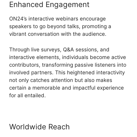
Enhanced Engagement
ON24’s interactive webinars encourage
speakers to go beyond talks, promoting a
vibrant conversation with the audience.
Through live surveys, Q&A sessions, and
interactive elements, individuals become active
contributors, transforming passive listeners into
involved partners. This heightened interactivity
not only catches attention but also makes
certain a memorable and impactful experience
for all entailed.
Worldwide Reach