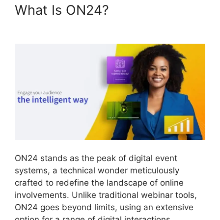
What Is ON24?
ON24 Meeting
Types
ON24 stands as the peak of digital event
systems, a technical wonder meticulously
crafted to redefine the landscape of online
involvements. Unlike traditional webinar tools,
ON24 goes beyond limits, using an extensive
option for a range of digital interactions.