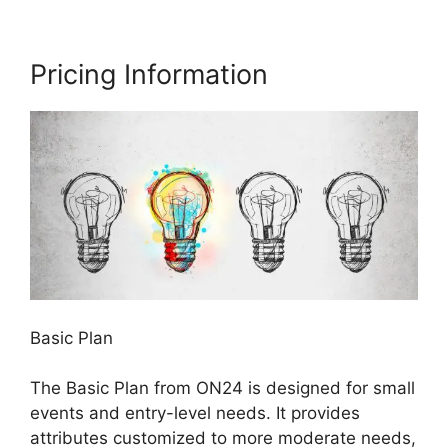
Pricing Information
Basic Plan
The Basic Plan from ON24 is designed for small
events and entry-level needs. It provides
attributes customized to more moderate needs,