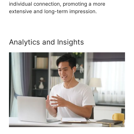
individual connection, promoting a more
extensive and long-term impression.
Analytics and Insights