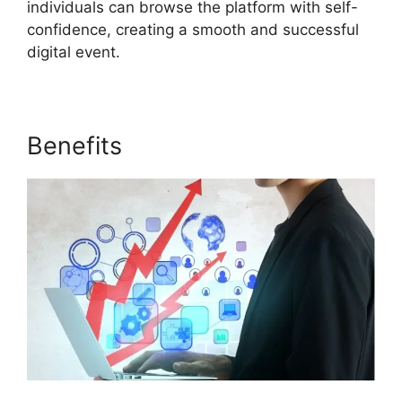
individuals can browse the platform with self-
confidence, creating a smooth and successful
digital event.
Benefits
ON24 Meeting Types