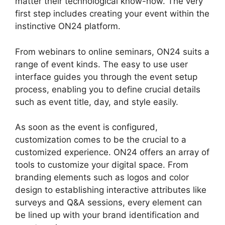
matter their technological know-how. The very
first step includes creating your event within the
instinctive ON24 platform.
From webinars to online seminars, ON24 suits a
range of event kinds. The easy to use user
interface guides you through the event setup
process, enabling you to define crucial details
such as event title, day, and style easily.
As soon as the event is configured,
customization comes to be the crucial to a
customized experience. ON24 offers an array of
tools to customize your digital space. From
branding elements such as logos and color
design to establishing interactive attributes like
surveys and Q&A sessions, every element can
be lined up with your brand identification and