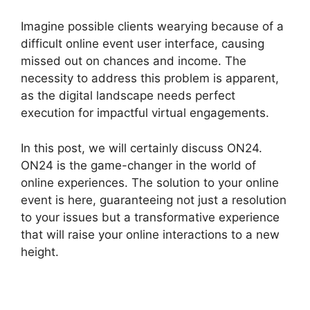
Imagine possible clients wearying because of a
difficult online event user interface, causing
missed out on chances and income. The
necessity to address this problem is apparent,
as the digital landscape needs perfect
execution for impactful virtual engagements.
In this post, we will certainly discuss ON24.
ON24 is the game-changer in the world of
online experiences. The solution to your online
event is here, guaranteeing not just a resolution
to your issues but a transformative experience
that will raise your online interactions to a new
height.