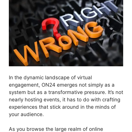
In the dynamic landscape of virtual
engagement, ON24 emerges not simply as a
system but as a transformative pressure. It’s not
nearly hosting events, it has to do with crafting
experiences that stick around in the minds of
your audience.
As you browse the large realm of online