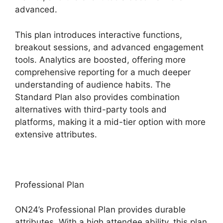
advanced.
This plan introduces interactive functions,
breakout sessions, and advanced engagement
tools. Analytics are boosted, offering more
comprehensive reporting for a much deeper
understanding of audience habits. The
Standard Plan also provides combination
alternatives with third-party tools and
platforms, making it a mid-tier option with more
extensive attributes.
Professional Plan
ON24’s Professional Plan provides durable
attributes. With a high attendee ability, this plan