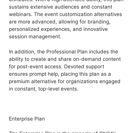
sustains extensive audiences and constant
webinars. The event customization alternatives
are more advanced, allowing for branding,
personalized experiences, and innovative
session management.
In addition, the Professional Plan includes the
ability to create and share on-demand content
for post-event access. Devoted support
ensures prompt help, placing this plan as a
premium alternative for organizations engaged
in constant, top-level events.
Enterprise Plan