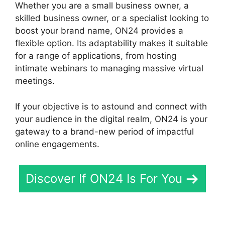
Whether you are a small business owner, a
skilled business owner, or a specialist looking to
boost your brand name, ON24 provides a
flexible option. Its adaptability makes it suitable
for a range of applications, from hosting
intimate webinars to managing massive virtual
meetings.
If your objective is to astound and connect with
your audience in the digital realm, ON24 is your
gateway to a brand-new period of impactful
online engagements.
Discover If ON24 Is For You