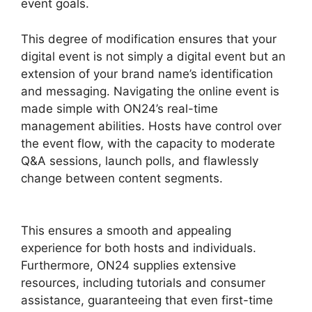
event goals.
This degree of modification ensures that your
digital event is not simply a digital event but an
extension of your brand name’s identification
and messaging. Navigating the online event is
made simple with ON24’s real-time
management abilities. Hosts have control over
the event flow, with the capacity to moderate
Q&A sessions, launch polls, and flawlessly
change between content segments.
ON24
Meeting Types
This ensures a smooth and appealing
experience for both hosts and individuals.
Furthermore, ON24 supplies extensive
resources, including tutorials and consumer
assistance, guaranteeing that even first-time