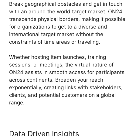
Break geographical obstacles and get in touch
with an around the world target market. ON24
transcends physical borders, making it possible
for organizations to get to a diverse and
international target market without the
constraints of time areas or traveling.
Whether hosting item launches, training
sessions, or meetings, the virtual nature of
ON24 assists in smooth access for participants
across continents. Broaden your reach
exponentially, creating links with stakeholders,
clients, and potential customers on a global
range.
Data Driven Insights