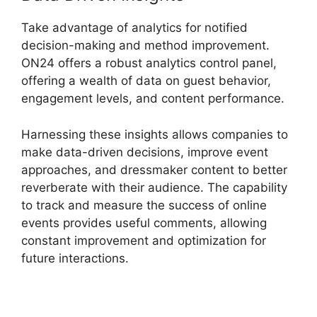
Take advantage of analytics for notified
decision-making and method improvement.
ON24 offers a robust analytics control panel,
offering a wealth of data on guest behavior,
engagement levels, and content performance.
Harnessing these insights allows companies to
make data-driven decisions, improve event
approaches, and dressmaker content to better
reverberate with their audience. The capability
to track and measure the success of online
events provides useful comments, allowing
constant improvement and optimization for
future interactions.