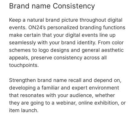
Brand name Consistency
Keep a natural brand picture throughout digital
events. ON24’s personalized branding functions
make certain that your digital events line up
seamlessly with your brand identity. From color
schemes to logo designs and general aesthetic
appeals, preserve consistency across all
touchpoints.
Strengthen brand name recall and depend on,
developing a familiar and expert environment
that resonates with your audience, whether
they are going to a webinar, online exhibition, or
item launch.