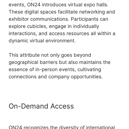
events, ON24 introduces virtual expo halls.
These digital spaces facilitate networking and
exhibitor communications. Participants can
explore cubicles, engage in individually
interactions, and access resources all within a
dynamic virtual environment.
This attribute not only goes beyond
geographical barriers but also maintains the
essence of in-person events, cultivating
connections and company opportunities.
On-Demand Access
ON24
Meeting Types
ON24 recognizes the diversity of international