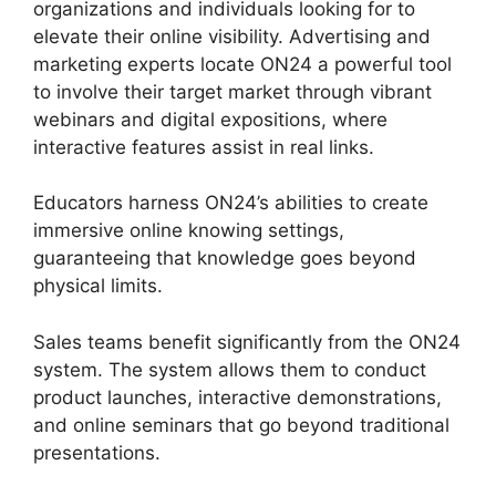
organizations and individuals looking for to
elevate their online visibility. Advertising and
marketing experts locate ON24 a powerful tool
to involve their target market through vibrant
webinars and digital expositions, where
interactive features assist in real links.
Educators harness ON24’s abilities to create
immersive online knowing settings,
guaranteeing that knowledge goes beyond
physical limits.
Sales teams benefit significantly from the ON24
system. The system allows them to conduct
product launches, interactive demonstrations,
and online seminars that go beyond traditional
presentations.