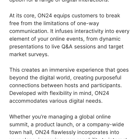
At its core, ON24 equips customers to break
free from the limitations of one-way
communication. It infuses interactivity into every
element of your online events, from dynamic
presentations to live Q&A sessions and target
market surveys.
This creates an immersive experience that goes
beyond the digital world, creating purposeful
connections between hosts and participants.
Developed with flexibility in mind, ON24
accommodates various digital needs.
Whether you’re managing a global online
summit, a product launch, or a company-wide
town hall, ON24 flawlessly incorporates into