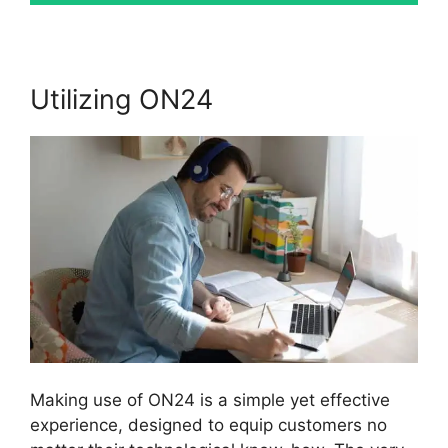
Utilizing ON24
Making use of ON24 is a simple yet effective
experience, designed to equip customers no