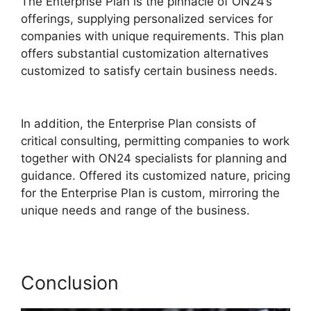
The Enterprise Plan is the pinnacle of ON24’s
offerings, supplying personalized services for
companies with unique requirements. This plan
offers substantial customization alternatives
customized to satisfy certain business needs.
ON24 Meeting Types
In addition, the Enterprise Plan consists of
critical consulting, permitting companies to work
together with ON24 specialists for planning and
guidance. Offered its customized nature, pricing
for the Enterprise Plan is custom, mirroring the
unique needs and range of the business.
Conclusion