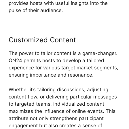
provides hosts with useful insights into the
pulse of their audience.
Customized Content
The power to tailor content is a game-changer.
ON24 permits hosts to develop a tailored
experience for various target market segments,
ensuring importance and resonance.
Whether it’s tailoring discussions, adjusting
content flow, or delivering particular messages
to targeted teams, individualized content
maximizes the influence of online events. This
attribute not only strengthens participant
engagement but also creates a sense of