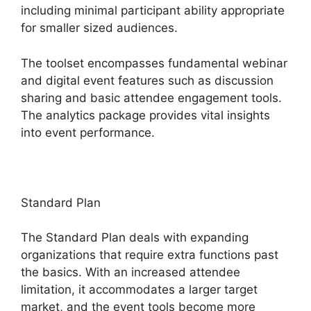
including minimal participant ability appropriate
for smaller sized audiences.
The toolset encompasses fundamental webinar
and digital event features such as discussion
sharing and basic attendee engagement tools.
The analytics package provides vital insights
into event performance.
Standard Plan
The Standard Plan deals with expanding
organizations that require extra functions past
the basics. With an increased attendee
limitation, it accommodates a larger target
market, and the event tools become more