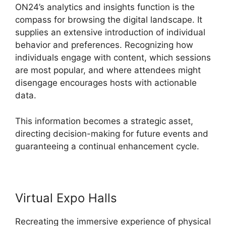
ON24’s analytics and insights function is the
compass for browsing the digital landscape. It
supplies an extensive introduction of individual
behavior and preferences. Recognizing how
individuals engage with content, which sessions
are most popular, and where attendees might
disengage encourages hosts with actionable
data.
This information becomes a strategic asset,
directing decision-making for future events and
guaranteeing a continual enhancement cycle.
Virtual Expo Halls
Recreating the immersive experience of physical