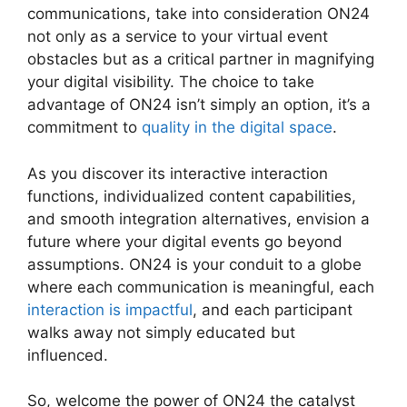
communications, take into consideration ON24
not only as a service to your virtual event
obstacles but as a critical partner in magnifying
your digital visibility. The choice to take
advantage of ON24 isn’t simply an option, it’s a
commitment to
quality in the digital space
.
As you discover its interactive interaction
functions, individualized content capabilities,
and smooth integration alternatives, envision a
future where your digital events go beyond
assumptions. ON24 is your conduit to a globe
where each communication is meaningful, each
interaction is impactful
, and each participant
walks away not simply educated but
influenced.
ON24 Meeting Types
So, welcome the power of ON24 the catalyst