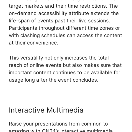
target markets and their time restrictions. The
on-demand accessibility attribute extends the
life-span of events past their live sessions.
Participants throughout different time zones or
with clashing schedules can access the content
at their convenience.
This versatility not only increases the total
reach of online events but also makes sure that
important content continues to be available for
usage long after the event concludes.
Interactive Multimedia
Raise your presentations from common to
amazing with ON24’s interactive multimedia