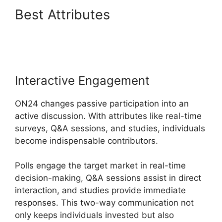
Best Attributes
ON24 Meeting
Types
Interactive Engagement
ON24 changes passive participation into an
active discussion. With attributes like real-time
surveys, Q&A sessions, and studies, individuals
become indispensable contributors.
Polls engage the target market in real-time
decision-making, Q&A sessions assist in direct
interaction, and studies provide immediate
responses. This two-way communication not
only keeps individuals invested but also