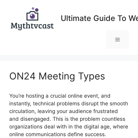
Skip
to
Ultimate Guide To W
content
Menu
ON24 Meeting Types
You’re hosting a crucial online event, and
instantly, technical problems disrupt the smooth
circulation, leaving your audience frustrated
and disengaged. This is the problem countless
organizations deal with in the digital age, where
online communications define success.