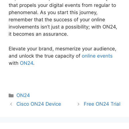
that propels your digital events from regular to
phenomenal. As you start this journey,
remember that the success of your online
involvements isn’t just a possibility; with ON24,
it becomes an assurance.
Elevate your brand, mesmerize your audience,
and unlock the true capacity of
online events
with
ON24
.
Categories
ON24
Cisco ON24 Device
Free ON24 Trial