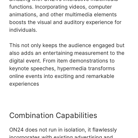
functions. Incorporating videos, computer
animations, and other multimedia elements
boosts the visual and auditory experience for
individuals.
This not only keeps the audience engaged but
also adds an entertaining measurement to the
digital event. From item demonstrations to
keynote speeches, hypermedia transforms
online events into exciting and remarkable
experiences
Combination Capabilities
ON24 does not run in isolation, it flawlessly
incorporates with existing advertising and