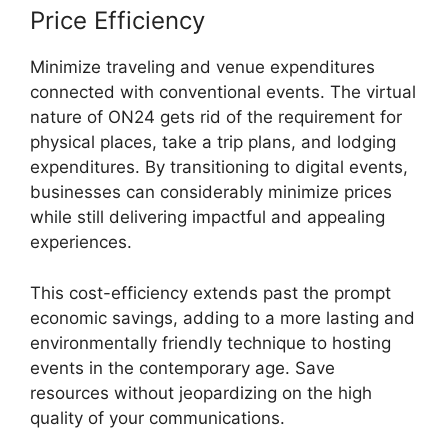
Price Efficiency
Minimize traveling and venue expenditures
connected with conventional events. The virtual
nature of ON24 gets rid of the requirement for
physical places, take a trip plans, and lodging
expenditures. By transitioning to digital events,
businesses can considerably minimize prices
while still delivering impactful and appealing
experiences.
This cost-efficiency extends past the prompt
economic savings, adding to a more lasting and
environmentally friendly technique to hosting
events in the contemporary age. Save
resources without jeopardizing on the high
quality of your communications.