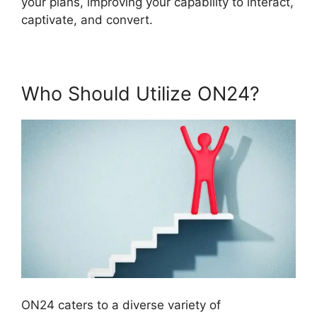
your plans, improving your capability to interact,
captivate, and convert.
Who Should Utilize ON24?
ON24 caters to a diverse variety of