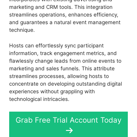
marketing and CRM tools. This integration
streamlines operations, enhances efficiency,
and guarantees a natural event management
technique.
Hosts can effortlessly sync participant
information, track engagement metrics, and
flawlessly change leads from online events to
marketing and sales funnels. This attribute
streamlines processes, allowing hosts to
concentrate on developing outstanding digital
experiences without grappling with
technological intricacies.
Grab Free Trial Account Today