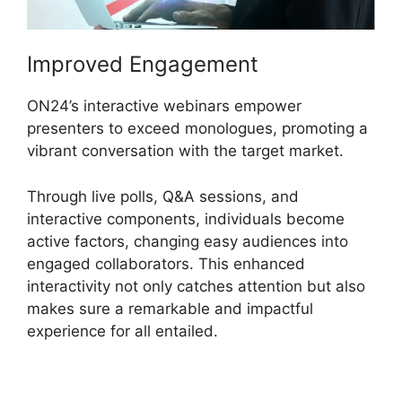
Improved Engagement
ON24’s interactive webinars empower
presenters to exceed monologues, promoting a
vibrant conversation with the target market.
Through live polls, Q&A sessions, and
interactive components, individuals become
active factors, changing easy audiences into
engaged collaborators. This enhanced
interactivity not only catches attention but also
makes sure a remarkable and impactful
experience for all entailed.