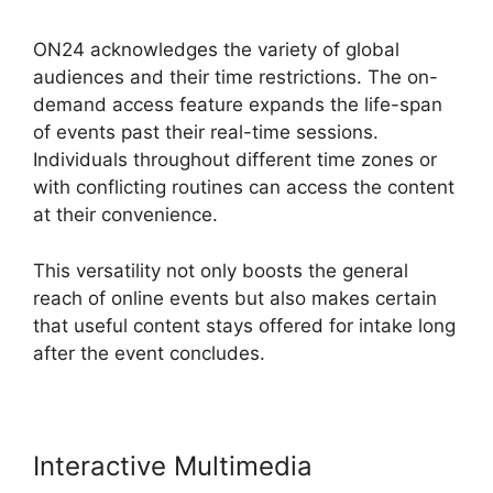
ON24 acknowledges the variety of global
audiences and their time restrictions. The on-
demand access feature expands the life-span
of events past their real-time sessions.
Individuals throughout different time zones or
with conflicting routines can access the content
at their convenience.
This versatility not only boosts the general
reach of online events but also makes certain
that useful content stays offered for intake long
after the event concludes.
Interactive Multimedia