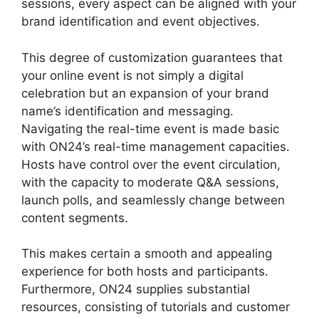
sessions, every aspect can be aligned with your
brand identification and event objectives.
This degree of customization guarantees that
your online event is not simply a digital
celebration but an expansion of your brand
name’s identification and messaging.
Navigating the real-time event is made basic
with ON24’s real-time management capacities.
Hosts have control over the event circulation,
with the capacity to moderate Q&A sessions,
launch polls, and seamlessly change between
content segments.
ON24 Microsoft Teams
This makes certain a smooth and appealing
experience for both hosts and participants.
Furthermore, ON24 supplies substantial
resources, consisting of tutorials and customer