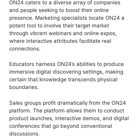
ON24 caters to a diverse array of companies
and people seeking to boost their online
presence. Marketing specialists locate ON24 a
potent tool to involve their target market
through vibrant webinars and online expos,
where interactive attributes facilitate real
connections.
Educators harness ON24’s abilities to produce
immersive digital discovering settings, making
certain that knowledge transcends physical
boundaries.
Sales groups profit dramatically from the ON24
platform. The platform allows them to conduct
product launches, interactive demos, and digital
conferences that go beyond conventional
discussions.