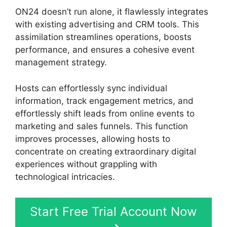
ON24 doesn’t run alone, it flawlessly integrates
with existing advertising and CRM tools. This
assimilation streamlines operations, boosts
performance, and ensures a cohesive event
management strategy.
Hosts can effortlessly sync individual
information, track engagement metrics, and
effortlessly shift leads from online events to
marketing and sales funnels. This function
improves processes, allowing hosts to
concentrate on creating extraordinary digital
experiences without grappling with
technological intricacies.
Start Free Trial Account Now