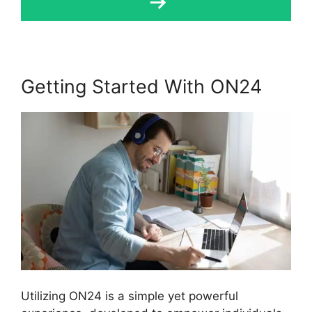
Getting Started With ON24
Utilizing ON24 is a simple yet powerful