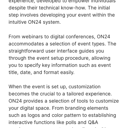
experience, developed to empower individuals
despite their technical know-how. The initial
step involves developing your event within the
intuitive ON24 system.
From webinars to digital conferences, ON24
accommodates a selection of event types. The
straightforward user interface guides you
through the event setup procedure, allowing
you to specify key information such as event
title, date, and format easily.
When the event is set up, customization
becomes the crucial to a tailored experience.
ON24 provides a selection of tools to customize
your digital space. From branding elements
such as logos and color pattern to establishing
interactive functions like polls and Q&A