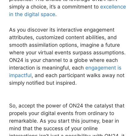
simply a choice, it’s a commitment to
excellence
in the digital space
.
As you discover its interactive engagement
attributes, customized content abilities, and
smooth assimilation options, imagine a future
where your virtual events surpass assumptions.
ON24 is your channel to a globe where each
interaction is meaningful, each
engagement is
impactful
, and each participant walks away not
simply notified but inspired.
ON24 Microsoft
Teams
So, accept the power of ON24 the catalyst that
propels your digital events from ordinary to
remarkable. As you start this journey, bear in
mind that the success of your online