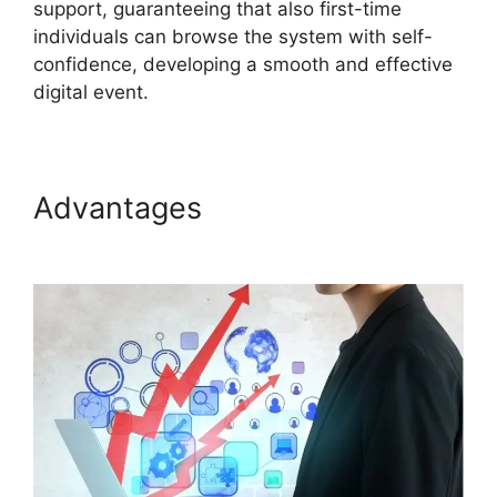
support, guaranteeing that also first-time
individuals can browse the system with self-
confidence, developing a smooth and effective
digital event.
Advantages
ON24 Microsoft
Teams