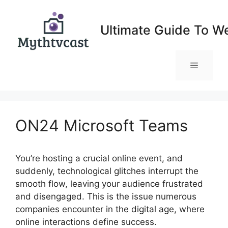
Skip
to
Ultimate Guide To W
content
Menu
ON24 Microsoft Teams
You’re hosting a crucial online event, and
suddenly, technological glitches interrupt the
smooth flow, leaving your audience frustrated
and disengaged. This is the issue numerous
companies encounter in the digital age, where
online interactions define success.