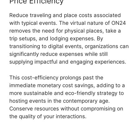
Price Efficiency
Reduce traveling and place costs associated
with typical events. The virtual nature of ON24
removes the need for physical places, take a
trip setups, and lodging expenses. By
transitioning to digital events, organizations can
significantly reduce expenses while still
supplying impactful and engaging experiences.
This cost-efficiency prolongs past the
immediate monetary cost savings, adding to a
more sustainable and eco-friendly strategy to
hosting events in the contemporary age.
Conserve resources without compromising on
the quality of your interactions.