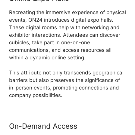
Recreating the immersive experience of physical
events, ON24 introduces digital expo halls.
These digital rooms help with networking and
exhibitor interactions. Attendees can discover
cubicles, take part in one-on-one
communications, and access resources all
within a dynamic online setting.
This attribute not only transcends geographical
barriers but also preserves the significance of
in-person events, promoting connections and
company possibilities.
On-Demand Access
ON24
Microsoft Teams