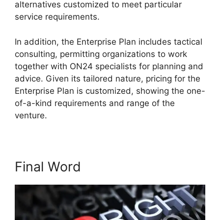
alternatives customized to meet particular
service requirements.
ON24 Microsoft Teams
In addition, the Enterprise Plan includes tactical
consulting, permitting organizations to work
together with ON24 specialists for planning and
advice. Given its tailored nature, pricing for the
Enterprise Plan is customized, showing the one-
of-a-kind requirements and range of the
venture.
Final Word