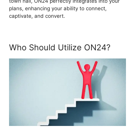
town hall, ON24 perfectly integrates into your
plans, enhancing your ability to connect,
captivate, and convert.
Who Should Utilize ON24?