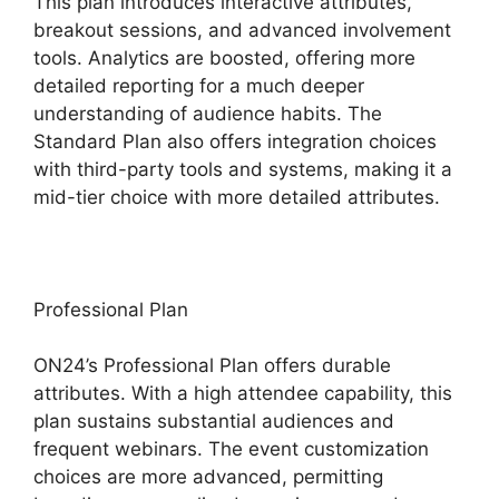
This plan introduces interactive attributes,
breakout sessions, and advanced involvement
tools. Analytics are boosted, offering more
detailed reporting for a much deeper
understanding of audience habits. The
Standard Plan also offers integration choices
with third-party tools and systems, making it a
mid-tier choice with more detailed attributes.
Professional Plan
ON24’s Professional Plan offers durable
attributes. With a high attendee capability, this
plan sustains substantial audiences and
frequent webinars. The event customization
choices are more advanced, permitting