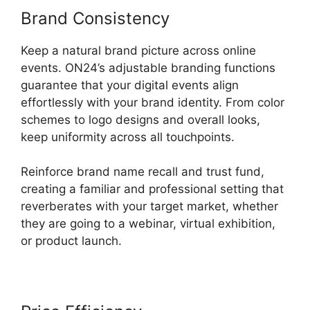
Brand Consistency
Keep a natural brand picture across online
events. ON24’s adjustable branding functions
guarantee that your digital events align
effortlessly with your brand identity. From color
schemes to logo designs and overall looks,
keep uniformity across all touchpoints.
Reinforce brand name recall and trust fund,
creating a familiar and professional setting that
reverberates with your target market, whether
they are going to a webinar, virtual exhibition,
or product launch.