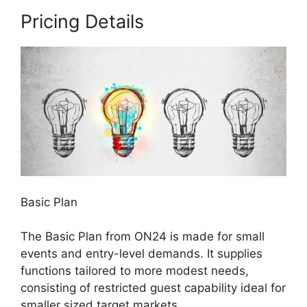
Pricing Details
Basic Plan
The Basic Plan from ON24 is made for small
events and entry-level demands. It supplies
functions tailored to more modest needs,
consisting of restricted guest capability ideal for
smaller sized target markets.