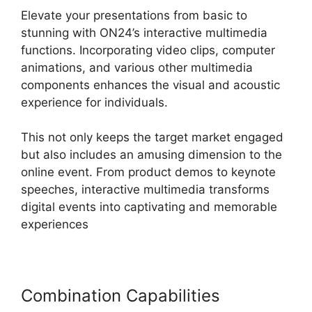
Elevate your presentations from basic to
stunning with ON24’s interactive multimedia
functions. Incorporating video clips, computer
animations, and various other multimedia
components enhances the visual and acoustic
experience for individuals.
This not only keeps the target market engaged
but also includes an amusing dimension to the
online event. From product demos to keynote
speeches, interactive multimedia transforms
digital events into captivating and memorable
experiences
Combination Capabilities