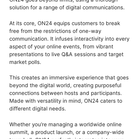
solution for a range of digital communications.
At its core, ON24 equips customers to break
free from the restrictions of one-way
communication. It infuses interactivity into every
aspect of your online events, from vibrant
presentations to live Q&A sessions and target
market polls.
This creates an immersive experience that goes
beyond the digital world, creating purposeful
connections between hosts and participants.
Made with versatility in mind, ON24 caters to
different digital needs.
Whether you’re managing a worldwide online
summit, a product launch, or a company-wide