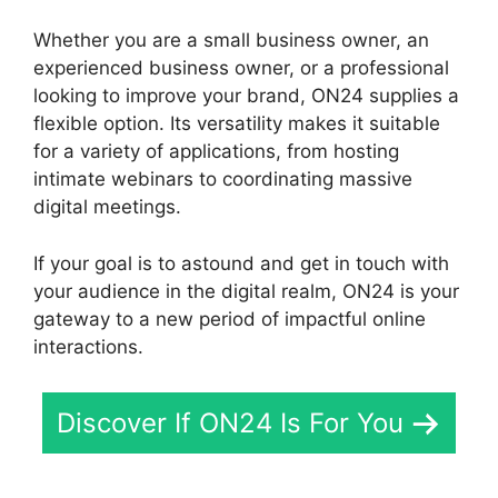
Whether you are a small business owner, an
experienced business owner, or a professional
looking to improve your brand, ON24 supplies a
flexible option. Its versatility makes it suitable
for a variety of applications, from hosting
intimate webinars to coordinating massive
digital meetings.
If your goal is to astound and get in touch with
your audience in the digital realm, ON24 is your
gateway to a new period of impactful online
interactions.
Discover If ON24 Is For You