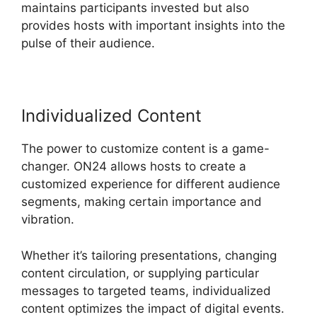
maintains participants invested but also
provides hosts with important insights into the
pulse of their audience.
Individualized Content
The power to customize content is a game-
changer. ON24 allows hosts to create a
customized experience for different audience
segments, making certain importance and
vibration.
Whether it’s tailoring presentations, changing
content circulation, or supplying particular
messages to targeted teams, individualized
content optimizes the impact of digital events.