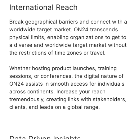
International Reach
Break geographical barriers and connect with a
worldwide target market. ON24 transcends
physical limits, enabling organizations to get to
a diverse and worldwide target market without
the restrictions of time zones or travel.
Whether hosting product launches, training
sessions, or conferences, the digital nature of
ON24 assists in smooth access for individuals
across continents. Increase your reach
tremendously, creating links with stakeholders,
clients, and leads on a global range.
Data Driven Insights