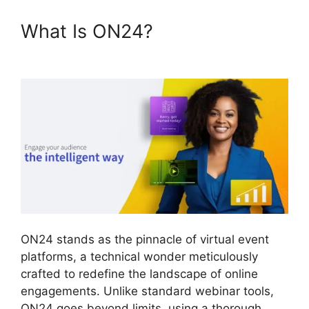
What Is ON24?
ON24
Microsoft Teams
ON24 stands as the pinnacle of virtual event
platforms, a technical wonder meticulously
crafted to redefine the landscape of online
engagements. Unlike standard webinar tools,
ON24 goes beyond limits, using a thorough