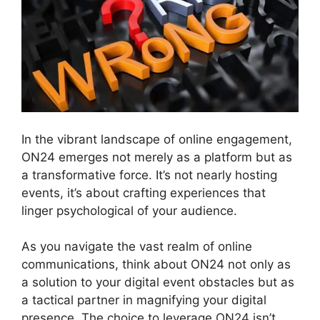
In the vibrant landscape of online engagement,
ON24 emerges not merely as a platform but as
a transformative force. It’s not nearly hosting
events, it’s about crafting experiences that
linger psychological of your audience.
As you navigate the vast realm of online
communications, think about ON24 not only as
a solution to your digital event obstacles but as
a tactical partner in magnifying your digital
presence. The choice to leverage ON24 isn’t