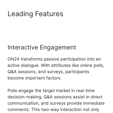
Leading Features
ON24
Microsoft Teams
Interactive Engagement
ON24 transforms passive participation into an
active dialogue. With attributes like online polls,
Q&A sessions, and surveys, participants
become important factors.
Polls engage the target market in real-time
decision-making, Q&A sessions assist in direct
communication, and surveys provide immediate
comments. This two-way interaction not only