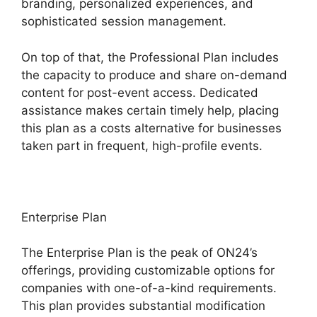
branding, personalized experiences, and
sophisticated session management.
On top of that, the Professional Plan includes
the capacity to produce and share on-demand
content for post-event access. Dedicated
assistance makes certain timely help, placing
this plan as a costs alternative for businesses
taken part in frequent, high-profile events.
Enterprise Plan
The Enterprise Plan is the peak of ON24’s
offerings, providing customizable options for
companies with one-of-a-kind requirements.
This plan provides substantial modification