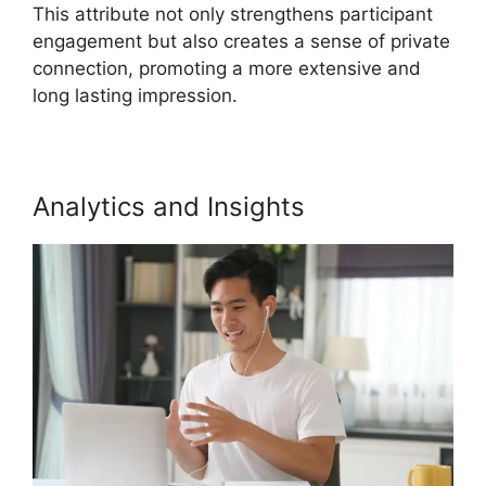
This attribute not only strengthens participant
engagement but also creates a sense of private
connection, promoting a more extensive and
long lasting impression.
Analytics and Insights