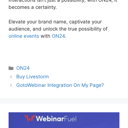
interactions isn’t just a possibility; with ON24, it
becomes a certainty.
Elevate your brand name, captivate your
audience, and unlock the true possibility of
online events
with
ON24
.
Categories
ON24
Buy Livestorm
GotoWebinar Integration On My Page?