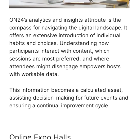
ON24’s analytics and insights attribute is the
compass for navigating the digital landscape. It
offers an extensive introduction of individual
habits and choices. Understanding how
participants interact with content, which
sessions are most preferred, and where
attendees might disengage empowers hosts
with workable data.
This information becomes a calculated asset,
assisting decision-making for future events and
ensuring a continual improvement cycle.
Online Expo Halls