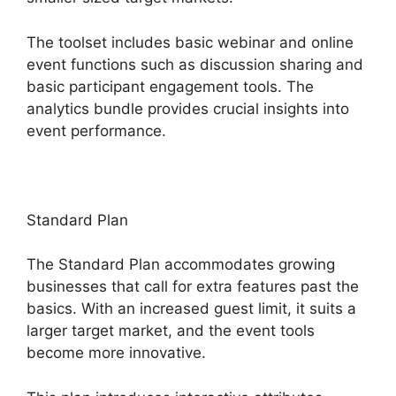
The toolset includes basic webinar and online
event functions such as discussion sharing and
basic participant engagement tools. The
analytics bundle provides crucial insights into
event performance.
Standard Plan
The Standard Plan accommodates growing
businesses that call for extra features past the
basics. With an increased guest limit, it suits a
larger target market, and the event tools
become more innovative.