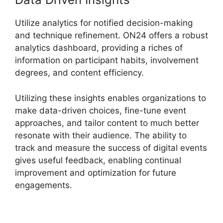
Utilize analytics for notified decision-making
and technique refinement. ON24 offers a robust
analytics dashboard, providing a riches of
information on participant habits, involvement
degrees, and content efficiency.
Utilizing these insights enables organizations to
make data-driven choices, fine-tune event
approaches, and tailor content to much better
resonate with their audience. The ability to
track and measure the success of digital events
gives useful feedback, enabling continual
improvement and optimization for future
engagements.