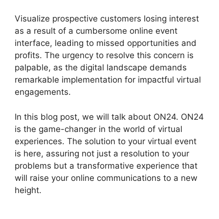
Visualize prospective customers losing interest
as a result of a cumbersome online event
interface, leading to missed opportunities and
profits. The urgency to resolve this concern is
palpable, as the digital landscape demands
remarkable implementation for impactful virtual
engagements.
In this blog post, we will talk about ON24. ON24
is the game-changer in the world of virtual
experiences. The solution to your virtual event
is here, assuring not just a resolution to your
problems but a transformative experience that
will raise your online communications to a new
height.