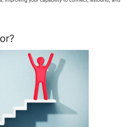
s, improving your capability to connect, astound, and
or?