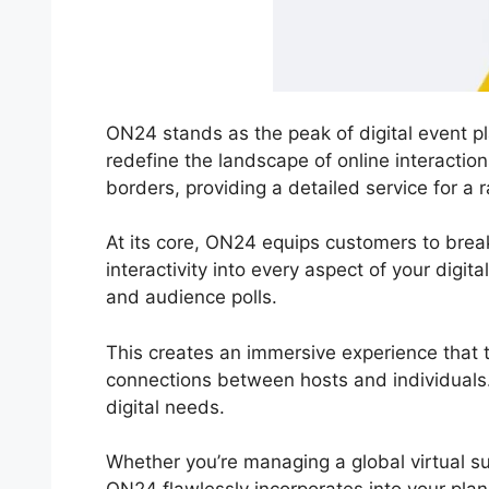
ON24 stands as the peak of digital event pl
redefine the landscape of online interacti
borders, providing a detailed service for a r
At its core, ON24 equips customers to break f
interactivity into every aspect of your digi
and audience polls.
This creates an immersive experience that t
connections between hosts and individuals. 
digital needs.
Whether you’re managing a global virtual s