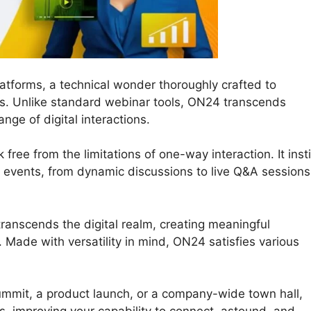
atforms, a technical wonder thoroughly crafted to
ons. Unlike standard webinar tools, ON24 transcends
ange of digital interactions.
ree from the limitations of one-way interaction. It insti
tal events, from dynamic discussions to live Q&A sessions
ranscends the digital realm, creating meaningful
Made with versatility in mind, ON24 satisfies various
ummit, a product launch, or a company-wide town hall,