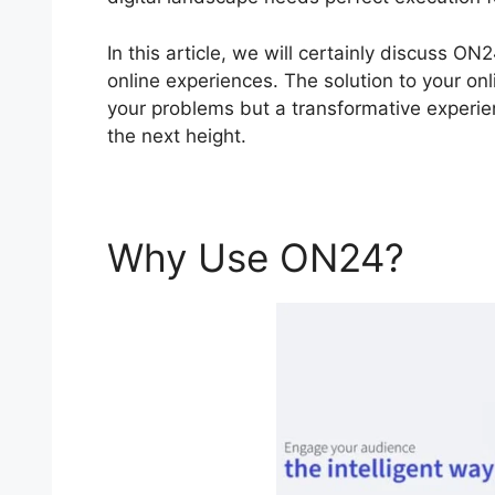
In this article, we will certainly discuss 
online experiences. The solution to your onl
your problems but a transformative experien
the next height.
Why Use ON24?
ON2