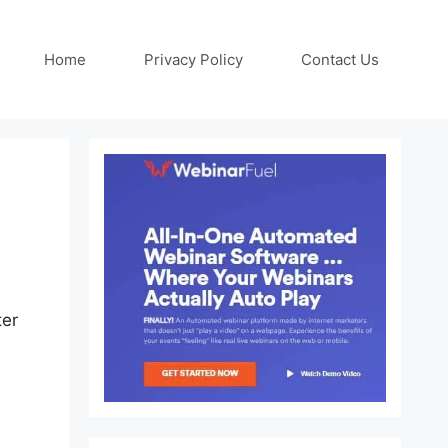
Home
Privacy Policy
Contact Us
ter