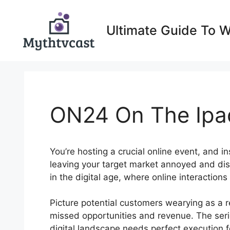
Skip
to
Ultimate Guide To 
content
ON24 On The Ipa
You’re hosting a crucial online event, and in
leaving your target market annoyed and di
in the digital age, where online interactions
Picture potential customers wearying as a res
missed opportunities and revenue. The seri
digital landscape needs perfect execution fo