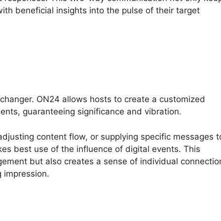
th beneficial insights into the pulse of their target
changer. ON24 allows hosts to create a customized
ents, guaranteeing significance and vibration.
adjusting content flow, or supplying specific messages t
s best use of the influence of digital events. This
gement but also creates a sense of individual connectio
g impression.