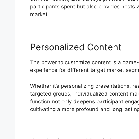
participants spent but also provides hosts wi
market.
Personalized Content
The power to customize content is a game-
experience for different target market segm
Whether it’s personalizing presentations, re
targeted groups, individualized content make
function not only deepens participant enga
cultivating a more profound and long lastin