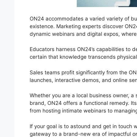
ON24 accommodates a varied variety of bus
existence. Marketing experts discover ON24 
dynamic webinars and digital expos, where in
Educators harness ON24’s capabilities to 
certain that knowledge transcends physical
Sales teams profit significantly from the O
launches, interactive demos, and online sem
Whether you are a local business owner, a s
brand, ON24 offers a functional remedy. Its f
from hosting intimate webinars to managing
If your goal is to astound and get in touch 
gateway to a brand-new era of impactful onl