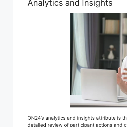
Analytics and Insights
ON24’s analytics and insights attribute is t
detailed review of participant actions and 