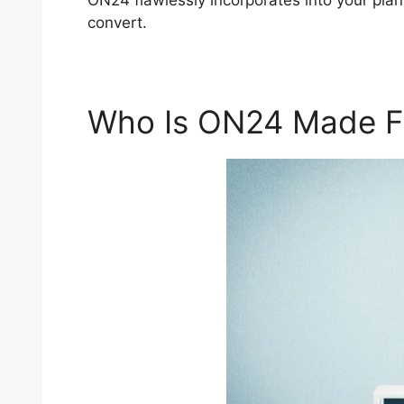
ON24 flawlessly incorporates into your plan
convert.
Who Is ON24 Made F