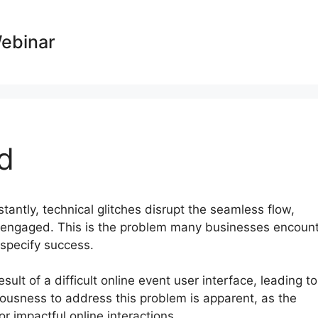
Webinar
d
stantly, technical glitches disrupt the seamless flow,
sengaged. This is the problem many businesses encoun
 specify success.
ult of a difficult online event user interface, leading to
ousness to address this problem is apparent, as the
r impactful online interactions.