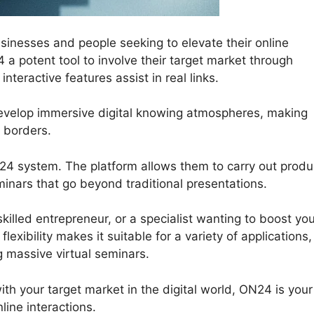
inesses and people seeking to elevate their online
a potent tool to involve their target market through
teractive features assist in real links.
develop immersive digital knowing atmospheres, making
 borders.
N24 system. The platform allows them to carry out produ
inars that go beyond traditional presentations.
killed entrepreneur, or a specialist wanting to boost yo
lexibility makes it suitable for a variety of applications,
 massive virtual seminars.
with your target market in the digital world, ON24 is your
ine interactions.