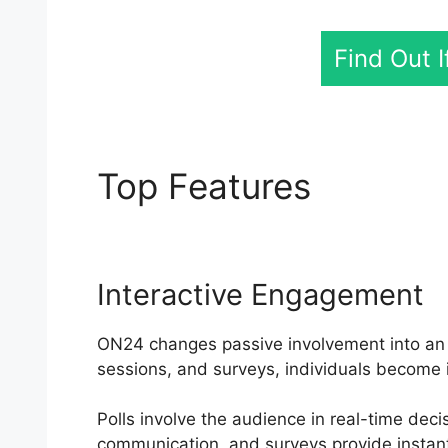
Find Out 
Top Features
ON24 O
Interactive Engagement
ON24 changes passive involvement into an ac
sessions, and surveys, individuals become 
Polls involve the audience in real-time dec
communication, and surveys provide instan