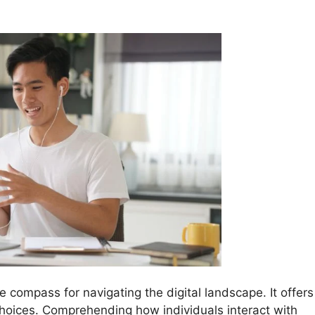
he compass for navigating the digital landscape. It offers
choices. Comprehending how individuals interact with