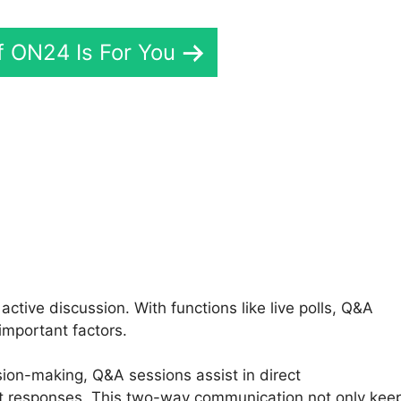
If ON24 Is For You
n The Ipad
tive discussion. With functions like live polls, Q&A
important factors.
ision-making, Q&A sessions assist in direct
t responses. This two-way communication not only kee