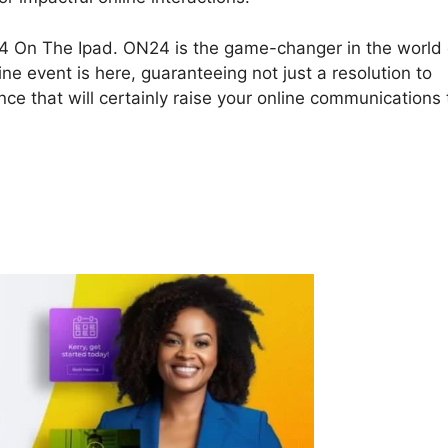
ON24 On The Ipad. ON24 is the game-changer in the world 
ine event is here, guaranteeing not just a resolution to
ce that will certainly raise your online communications 
4 On The Ipad