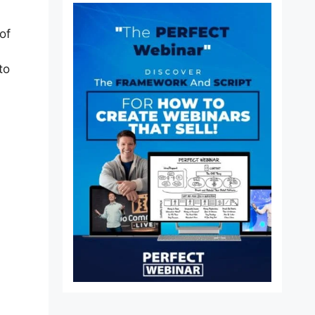
of
to