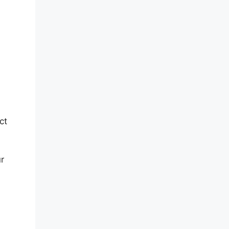
ct
ur