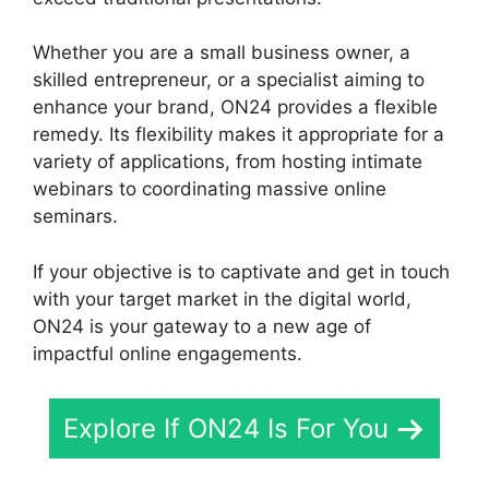
Whether you are a small business owner, a
skilled entrepreneur, or a specialist aiming to
enhance your brand, ON24 provides a flexible
remedy. Its flexibility makes it appropriate for a
variety of applications, from hosting intimate
webinars to coordinating massive online
seminars.
If your objective is to captivate and get in touch
with your target market in the digital world,
ON24 is your gateway to a new age of
impactful online engagements.
Explore If ON24 Is For You