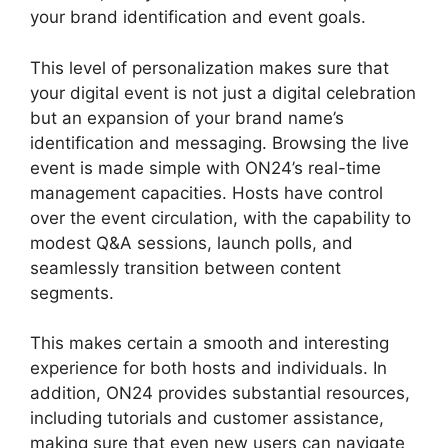
your brand identification and event goals.
This level of personalization makes sure that
your digital event is not just a digital celebration
but an expansion of your brand name’s
identification and messaging. Browsing the live
event is made simple with ON24’s real-time
management capacities. Hosts have control
over the event circulation, with the capability to
modest Q&A sessions, launch polls, and
seamlessly transition between content
segments.
ON24 Poll Editor Download
This makes certain a smooth and interesting
experience for both hosts and individuals. In
addition, ON24 provides substantial resources,
including tutorials and customer assistance,
making sure that even new users can navigate