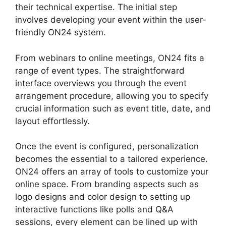
their technical expertise. The initial step
involves developing your event within the user-
friendly ON24 system.
From webinars to online meetings, ON24 fits a
range of event types. The straightforward
interface overviews you through the event
arrangement procedure, allowing you to specify
crucial information such as event title, date, and
layout effortlessly.
Once the event is configured, personalization
becomes the essential to a tailored experience.
ON24 offers an array of tools to customize your
online space. From branding aspects such as
logo designs and color design to setting up
interactive functions like polls and Q&A
sessions, every element can be lined up with