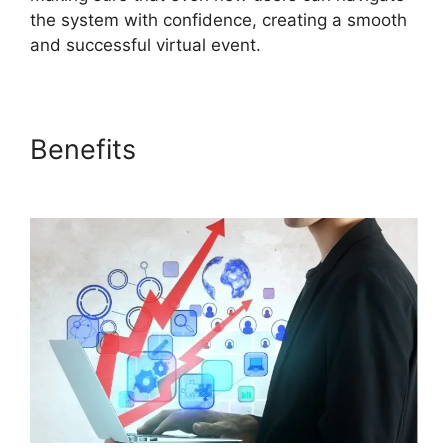
the system with confidence, creating a smooth
and successful virtual event.
Benefits
ON24 Poll Editor
Download