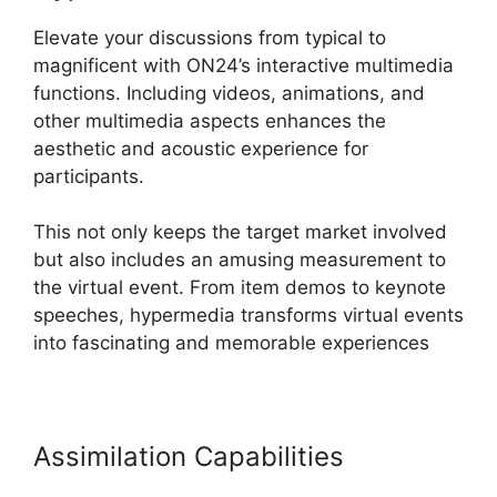
Elevate your discussions from typical to
magnificent with ON24’s interactive multimedia
functions. Including videos, animations, and
other multimedia aspects enhances the
aesthetic and acoustic experience for
participants.
This not only keeps the target market involved
but also includes an amusing measurement to
the virtual event. From item demos to keynote
speeches, hypermedia transforms virtual events
into fascinating and memorable experiences
Assimilation Capabilities