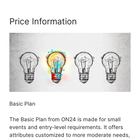
Price Information
Basic Plan
The Basic Plan from ON24 is made for small
events and entry-level requirements. It offers
attributes customized to more moderate needs,