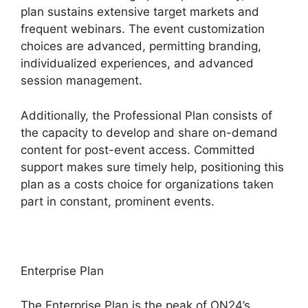
plan sustains extensive target markets and
frequent webinars. The event customization
choices are advanced, permitting branding,
individualized experiences, and advanced
session management.
Additionally, the Professional Plan consists of
the capacity to develop and share on-demand
content for post-event access. Committed
support makes sure timely help, positioning this
plan as a costs choice for organizations taken
part in constant, prominent events.
Enterprise Plan
The Enterprise Plan is the peak of ON24’s