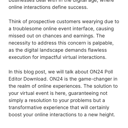
online interactions define success.
Think of prospective customers wearying due to
a troublesome online event interface, causing
missed out on chances and earnings. The
necessity to address this concern is palpable,
as the digital landscape demands flawless
execution for impactful virtual interactions.
In this blog post, we will talk about ON24 Poll
Editor Download. ON24 is the game-changer in
the realm of online experiences. The solution to
your virtual event is here, guaranteeing not
simply a resolution to your problems but a
transformative experience that will certainly
boost your online interactions to a new height.