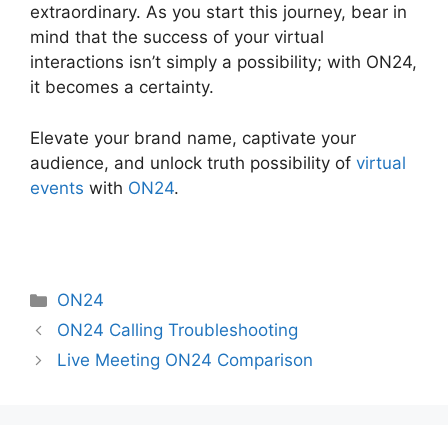
extraordinary. As you start this journey, bear in
mind that the success of your virtual
interactions isn’t simply a possibility; with ON24,
it becomes a certainty.
Elevate your brand name, captivate your
audience, and unlock truth possibility of
virtual
events
with
ON24
.
Categories
ON24
ON24 Calling Troubleshooting
Live Meeting ON24 Comparison