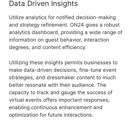
Data Driven Insights
Utilize analytics for notified decision-making
and strategy refinement. ON24 gives a robust
analytics dashboard, providing a wide range of
information on guest behavior, interaction
degrees, and content efficiency.
Utilizing these insights permits businesses to
make data-driven decisions, fine-tune event
strategies, and dressmaker content to much
better resonate with their audience. The
capacity to track and gauge the success of
virtual events offers important responses,
enabling continuous enhancement and
optimization for future interactions.