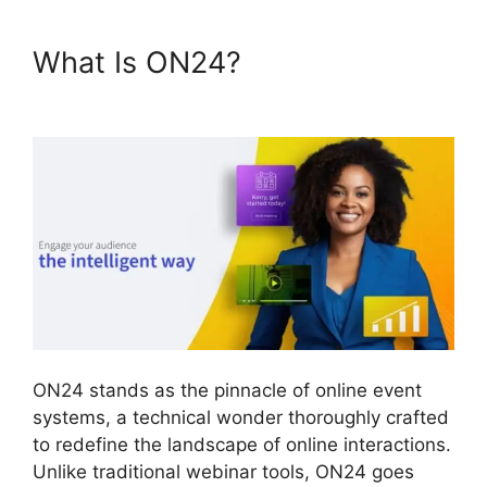
What Is ON24?
ON24 Poll
Editor Download
ON24 stands as the pinnacle of online event
systems, a technical wonder thoroughly crafted
to redefine the landscape of online interactions.
Unlike traditional webinar tools, ON24 goes