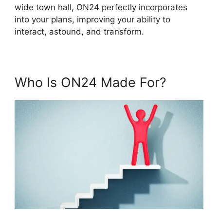
wide town hall, ON24 perfectly incorporates
into your plans, improving your ability to
interact, astound, and transform.
Who Is ON24 Made For?