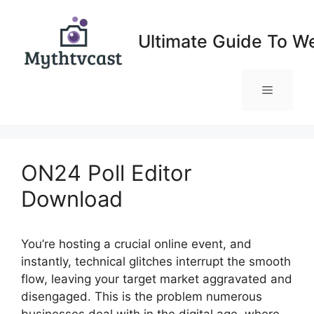
Skip
to
Ultimate Guide To W
content
Menu
ON24 Poll Editor
Download
You’re hosting a crucial online event, and
instantly, technical glitches interrupt the smooth
flow, leaving your target market aggravated and
disengaged. This is the problem numerous
businesses deal with in the digital age, where