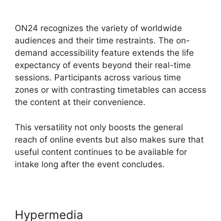
Editor Download
ON24 recognizes the variety of worldwide
audiences and their time restraints. The on-
demand accessibility feature extends the life
expectancy of events beyond their real-time
sessions. Participants across various time
zones or with contrasting timetables can access
the content at their convenience.
This versatility not only boosts the general
reach of online events but also makes sure that
useful content continues to be available for
intake long after the event concludes.
Hypermedia