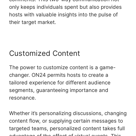
only keeps individuals spent but also provides
hosts with valuable insights into the pulse of
their target market.
Customized Content
The power to customize content is a game-
changer. ON24 permits hosts to create a
tailored experience for different audience
segments, guaranteeing importance and
resonance.
Whether it’s personalizing discussions, changing
content flow, or supplying certain messages to
targeted teams, personalized content takes full
advantage of the effect of virtual events. This