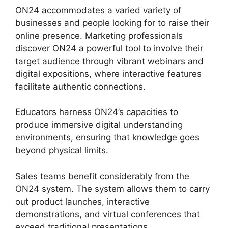
ON24 accommodates a varied variety of
businesses and people looking for to raise their
online presence. Marketing professionals
discover ON24 a powerful tool to involve their
target audience through vibrant webinars and
digital expositions, where interactive features
facilitate authentic connections.
Educators harness ON24’s capacities to
produce immersive digital understanding
environments, ensuring that knowledge goes
beyond physical limits.
Sales teams benefit considerably from the
ON24 system. The system allows them to carry
out product launches, interactive
demonstrations, and virtual conferences that
exceed traditional presentations.