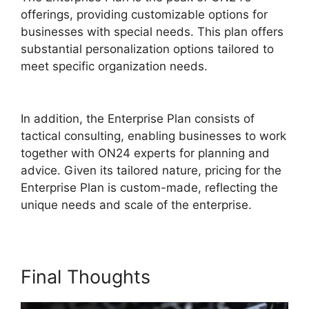
offerings, providing customizable options for
businesses with special needs. This plan offers
substantial personalization options tailored to
meet specific organization needs.
ON24 Poll
Editor Download
In addition, the Enterprise Plan consists of
tactical consulting, enabling businesses to work
together with ON24 experts for planning and
advice. Given its tailored nature, pricing for the
Enterprise Plan is custom-made, reflecting the
unique needs and scale of the enterprise.
Final Thoughts