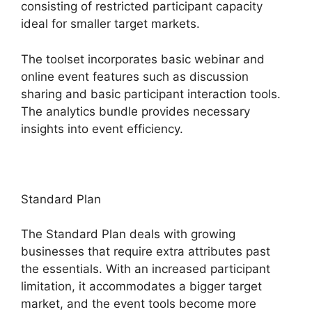
consisting of restricted participant capacity
ideal for smaller target markets.
The toolset incorporates basic webinar and
online event features such as discussion
sharing and basic participant interaction tools.
The analytics bundle provides necessary
insights into event efficiency.
Standard Plan
The Standard Plan deals with growing
businesses that require extra attributes past
the essentials. With an increased participant
limitation, it accommodates a bigger target
market, and the event tools become more