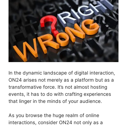
In the dynamic landscape of digital interaction,
ON24 arises not merely as a platform but as a
transformative force. It’s not almost hosting
events, it has to do with crafting experiences
that linger in the minds of your audience.
As you browse the huge realm of online
interactions, consider ON24 not only as a