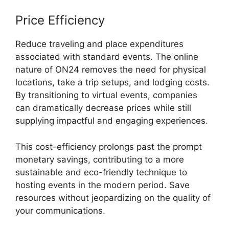
Price Efficiency
Reduce traveling and place expenditures
associated with standard events. The online
nature of ON24 removes the need for physical
locations, take a trip setups, and lodging costs.
By transitioning to virtual events, companies
can dramatically decrease prices while still
supplying impactful and engaging experiences.
This cost-efficiency prolongs past the prompt
monetary savings, contributing to a more
sustainable and eco-friendly technique to
hosting events in the modern period. Save
resources without jeopardizing on the quality of
your communications.