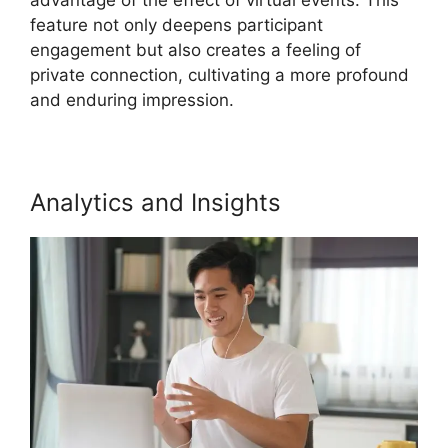
feature not only deepens participant
engagement but also creates a feeling of
private connection, cultivating a more profound
and enduring impression.
Analytics and Insights