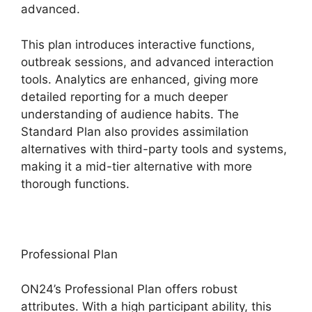
advanced.
This plan introduces interactive functions,
outbreak sessions, and advanced interaction
tools. Analytics are enhanced, giving more
detailed reporting for a much deeper
understanding of audience habits. The
Standard Plan also provides assimilation
alternatives with third-party tools and systems,
making it a mid-tier alternative with more
thorough functions.
Professional Plan
ON24’s Professional Plan offers robust
attributes. With a high participant ability, this