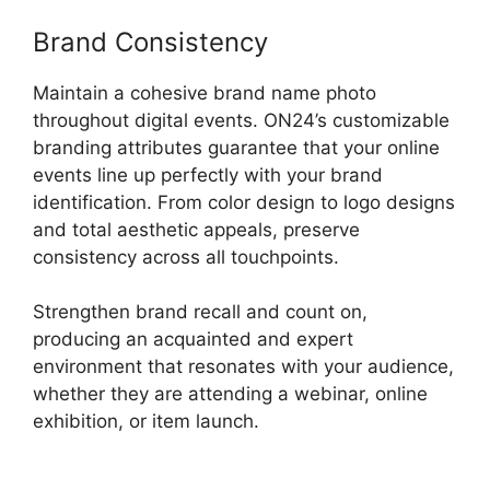
Brand Consistency
Maintain a cohesive brand name photo
throughout digital events. ON24’s customizable
branding attributes guarantee that your online
events line up perfectly with your brand
identification. From color design to logo designs
and total aesthetic appeals, preserve
consistency across all touchpoints.
Strengthen brand recall and count on,
producing an acquainted and expert
environment that resonates with your audience,
whether they are attending a webinar, online
exhibition, or item launch.