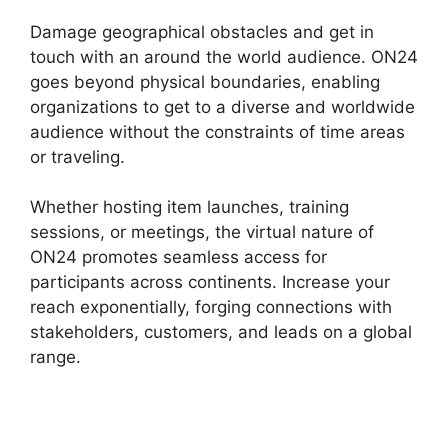
Damage geographical obstacles and get in
touch with an around the world audience. ON24
goes beyond physical boundaries, enabling
organizations to get to a diverse and worldwide
audience without the constraints of time areas
or traveling.
Whether hosting item launches, training
sessions, or meetings, the virtual nature of
ON24 promotes seamless access for
participants across continents. Increase your
reach exponentially, forging connections with
stakeholders, customers, and leads on a global
range.