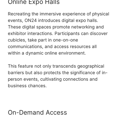
Online Expo Halls
Recreating the immersive experience of physical
events, ON24 introduces digital expo halls.
These digital spaces promote networking and
exhibitor interactions. Participants can discover
cubicles, take part in one-on-one
communications, and access resources all
within a dynamic online environment.
This feature not only transcends geographical
barriers but also protects the significance of in-
person events, cultivating connections and
business chances.
On-Demand Access
ON24 Poll