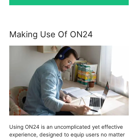
Making Use Of ON24
Using ON24 is an uncomplicated yet effective
experience, designed to equip users no matter