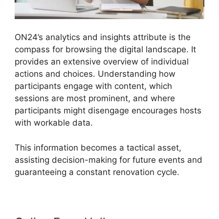
ON24’s analytics and insights attribute is the
compass for browsing the digital landscape. It
provides an extensive overview of individual
actions and choices. Understanding how
participants engage with content, which
sessions are most prominent, and where
participants might disengage encourages hosts
with workable data.
This information becomes a tactical asset,
assisting decision-making for future events and
guaranteeing a constant renovation cycle.