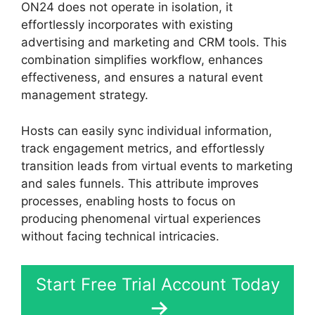
ON24 does not operate in isolation, it
effortlessly incorporates with existing
advertising and marketing and CRM tools. This
combination simplifies workflow, enhances
effectiveness, and ensures a natural event
management strategy.
Hosts can easily sync individual information,
track engagement metrics, and effortlessly
transition leads from virtual events to marketing
and sales funnels. This attribute improves
processes, enabling hosts to focus on
producing phenomenal virtual experiences
without facing technical intricacies.
Start Free Trial Account Today