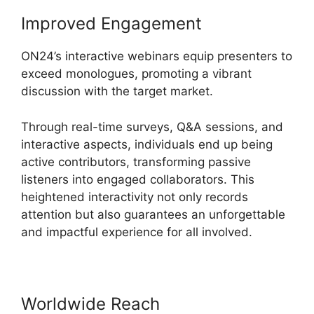
Improved Engagement
ON24’s interactive webinars equip presenters to
exceed monologues, promoting a vibrant
discussion with the target market.
Through real-time surveys, Q&A sessions, and
interactive aspects, individuals end up being
active contributors, transforming passive
listeners into engaged collaborators. This
heightened interactivity not only records
attention but also guarantees an unforgettable
and impactful experience for all involved.
Worldwide Reach