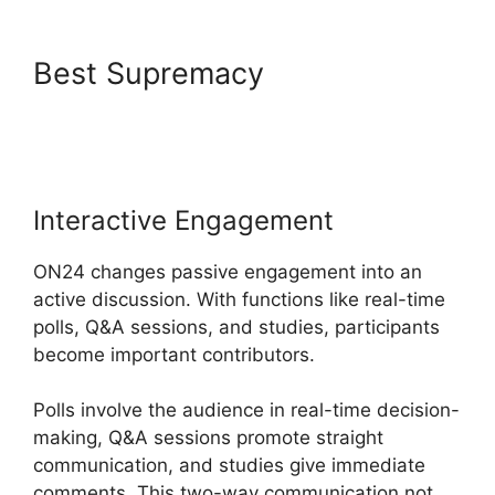
Best Supremacy
ON24 Poll
Editor Download
Interactive Engagement
ON24 changes passive engagement into an
active discussion. With functions like real-time
polls, Q&A sessions, and studies, participants
become important contributors.
Polls involve the audience in real-time decision-
making, Q&A sessions promote straight
communication, and studies give immediate
comments. This two-way communication not