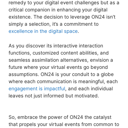
remedy to your digital event challenges but as a
critical companion in enhancing your digital
existence. The decision to leverage ON24 isn’t
simply a selection, it’s a commitment to
excellence in the digital space
.
As you discover its interactive interaction
functions, customized content abilities, and
seamless assimilation alternatives, envision a
future where your virtual events go beyond
assumptions. ON24 is your conduit to a globe
where each communication is meaningful, each
engagement is impactful
, and each individual
leaves not just informed but motivated.
ON24
Poll Editor Download
So, embrace the power of ON24 the catalyst
that propels your virtual events from common to