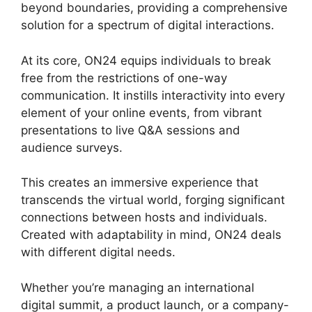
beyond boundaries, providing a comprehensive
solution for a spectrum of digital interactions.
At its core, ON24 equips individuals to break
free from the restrictions of one-way
communication. It instills interactivity into every
element of your online events, from vibrant
presentations to live Q&A sessions and
audience surveys.
This creates an immersive experience that
transcends the virtual world, forging significant
connections between hosts and individuals.
Created with adaptability in mind, ON24 deals
with different digital needs.
Whether you’re managing an international
digital summit, a product launch, or a company-