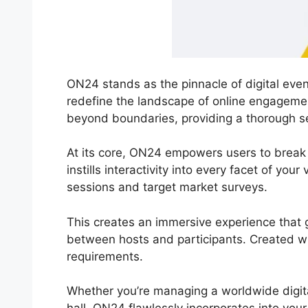
ON24 stands as the pinnacle of digital even
redefine the landscape of online engageme
beyond boundaries, providing a thorough se
At its core, ON24 empowers users to break 
instills interactivity into every facet of you
sessions and target market surveys.
This creates an immersive experience that g
between hosts and participants. Created wit
requirements.
Whether you’re managing a worldwide digit