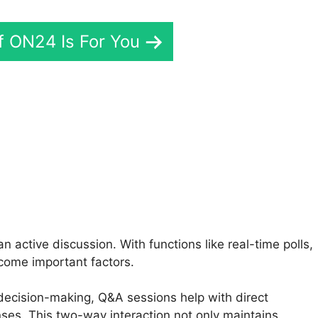
If ON24 Is For You
N24 Share Application
 active discussion. With functions like real-time polls,
come important factors.
e decision-making, Q&A sessions help with direct
nses. This two-way interaction not only maintains