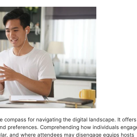
he compass for navigating the digital landscape. It offers
s and preferences. Comprehending how individuals engag
ular, and where attendees may disengage equips hosts