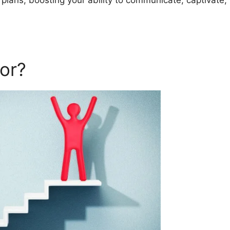
 plans, boosting your ability to communicate, captivate,
or?