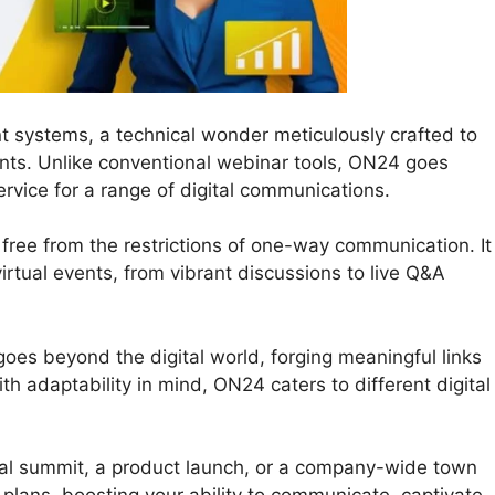
t systems, a technical wonder meticulously crafted to
nts. Unlike conventional webinar tools, ON24 goes
rvice for a range of digital communications.
free from the restrictions of one-way communication. It
r virtual events, from vibrant discussions to live Q&A
oes beyond the digital world, forging meaningful links
h adaptability in mind, ON24 caters to different digital
al summit, a product launch, or a company-wide town