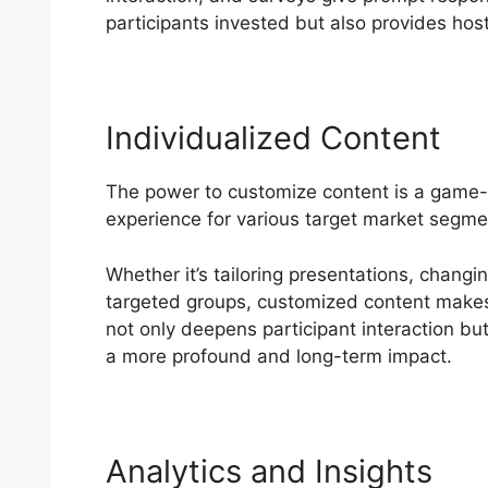
participants invested but also provides host
Individualized Content
The power to customize content is a game
experience for various target market segme
Whether it’s tailoring presentations, changi
targeted groups, customized content makes b
not only deepens participant interaction bu
a more profound and long-term impact.
Analytics and Insights