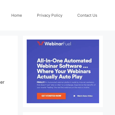
Home
Privacy Policy
Contact Us
ter