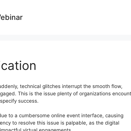
Webinar
cation
uddenly, technical glitches interrupt the smooth flow,
aged. This is the issue plenty of organizations encoun
 specify success.
t due to a cumbersome online event interface, causing
cy to resolve this issue is palpable, as the digital
impactful virtual engagements.