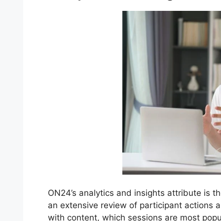
ON24’s analytics and insights attribute is t
an extensive review of participant action
with content, which sessions are most pop