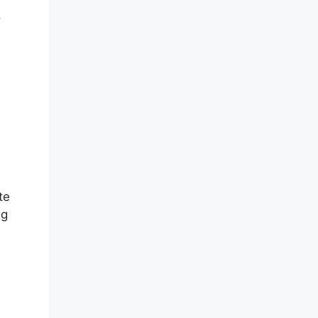
.
te
ng