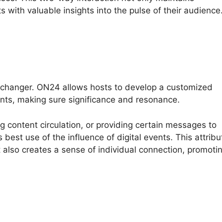
s with valuable insights into the pulse of their audience
-changer. ON24 allows hosts to develop a customized
nts, making sure significance and resonance.
ng content circulation, or providing certain messages to
est use of the influence of digital events. This attribu
t also creates a sense of individual connection, promoti