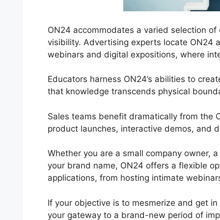
ON24 accommodates a varied selection of co
visibility. Advertising experts locate ON24 a
webinars and digital expositions, where inte
Educators harness ON24’s abilities to crea
that knowledge transcends physical bounda
Sales teams benefit dramatically from the 
product launches, interactive demos, and di
Whether you are a small company owner, a 
your brand name, ON24 offers a flexible optio
applications, from hosting intimate webinars
If your objective is to mesmerize and get in
your gateway to a brand-new period of imp