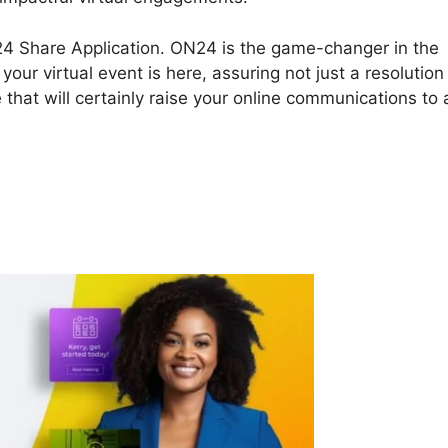
ON24 Share Application. ON24 is the game-changer in the
our virtual event is here, assuring not just a resolution
that will certainly raise your online communications to 
 Share Application