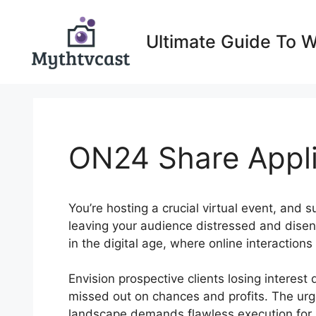
Skip
to
Ultimate Guide To 
content
ON24 Share Appli
You’re hosting a crucial virtual event, and s
leaving your audience distressed and diseng
in the digital age, where online interactions
Envision prospective clients losing interes
missed out on chances and profits. The urgen
landscape demands flawless execution for 