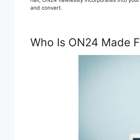
hall, ON24 flawlessly incorporates into your
and convert.
Who Is ON24 Made F