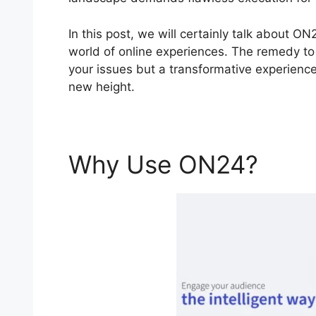
In this post, we will certainly talk about 
world of online experiences. The remedy to y
your issues but a transformative experience 
new height.
Why Use ON24?
ON24