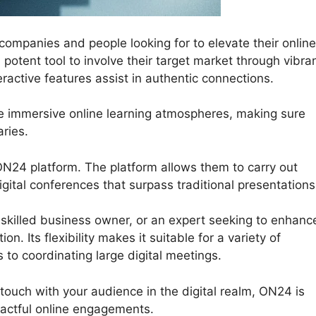
mpanies and people looking for to elevate their online
 potent tool to involve their target market through vibra
ractive features assist in authentic connections.
te immersive online learning atmospheres, making sure
ries.
ON24 platform. The platform allows them to carry out
gital conferences that surpass traditional presentations
skilled business owner, or an expert seeking to enhanc
n. Its flexibility makes it suitable for a variety of
 to coordinating large digital meetings.
 touch with your audience in the digital realm, ON24 is
actful online engagements.