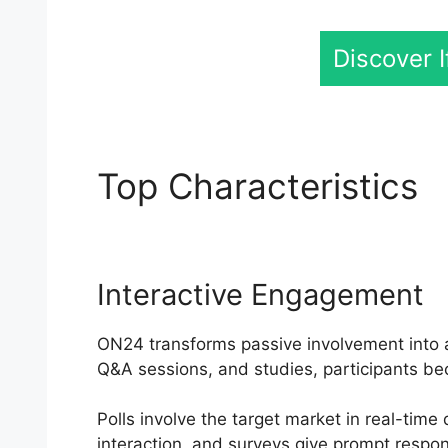
Discover 
Top Characteristics
O
Interactive Engagement
ON24 transforms passive involvement into an
Q&A sessions, and studies, participants be
Polls involve the target market in real-tim
interaction, and surveys give prompt respo