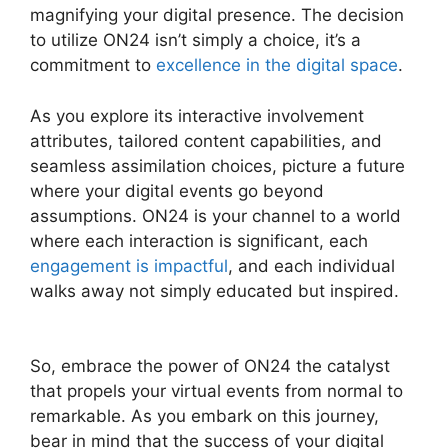
magnifying your digital presence. The decision
to utilize ON24 isn’t simply a choice, it’s a
commitment to
excellence in the digital space
.
As you explore its interactive involvement
attributes, tailored content capabilities, and
seamless assimilation choices, picture a future
where your digital events go beyond
assumptions. ON24 is your channel to a world
where each interaction is significant, each
engagement is impactful
, and each individual
walks away not simply educated but inspired.
ON24 Split Screen
So, embrace the power of ON24 the catalyst
that propels your virtual events from normal to
remarkable. As you embark on this journey,
bear in mind that the success of your digital