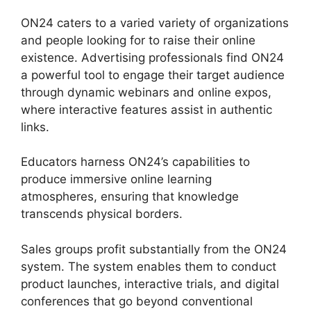
ON24 caters to a varied variety of organizations
and people looking for to raise their online
existence. Advertising professionals find ON24
a powerful tool to engage their target audience
through dynamic webinars and online expos,
where interactive features assist in authentic
links.
Educators harness ON24’s capabilities to
produce immersive online learning
atmospheres, ensuring that knowledge
transcends physical borders.
Sales groups profit substantially from the ON24
system. The system enables them to conduct
product launches, interactive trials, and digital
conferences that go beyond conventional