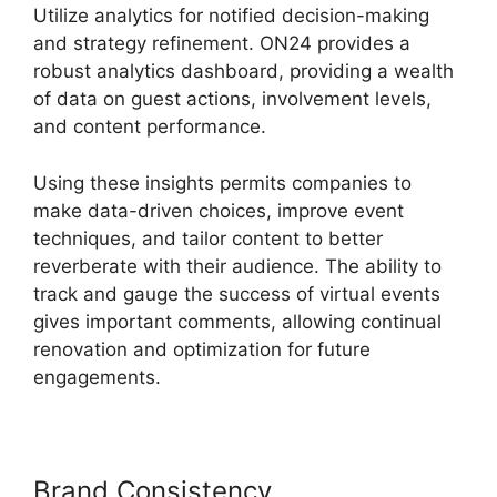
Utilize analytics for notified decision-making
and strategy refinement. ON24 provides a
robust analytics dashboard, providing a wealth
of data on guest actions, involvement levels,
and content performance.
Using these insights permits companies to
make data-driven choices, improve event
techniques, and tailor content to better
reverberate with their audience. The ability to
track and gauge the success of virtual events
gives important comments, allowing continual
renovation and optimization for future
engagements.
Brand Consistency