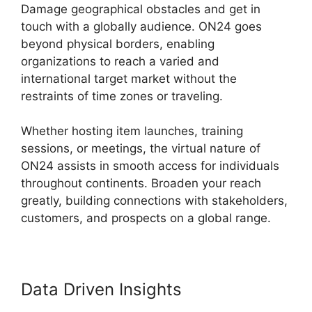
Damage geographical obstacles and get in
touch with a globally audience. ON24 goes
beyond physical borders, enabling
organizations to reach a varied and
international target market without the
restraints of time zones or traveling.
Whether hosting item launches, training
sessions, or meetings, the virtual nature of
ON24 assists in smooth access for individuals
throughout continents. Broaden your reach
greatly, building connections with stakeholders,
customers, and prospects on a global range.
Data Driven Insights