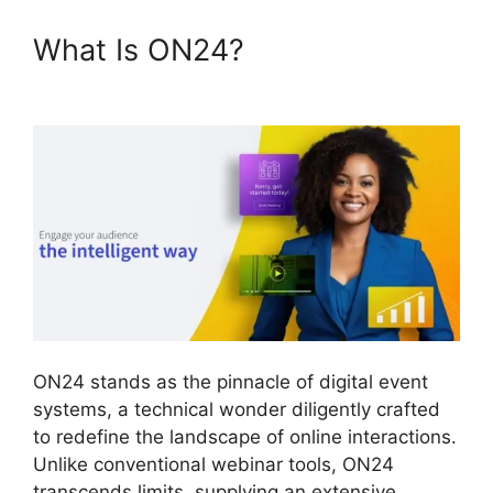
What Is ON24?
ON24 Split
Screen
ON24 stands as the pinnacle of digital event
systems, a technical wonder diligently crafted
to redefine the landscape of online interactions.
Unlike conventional webinar tools, ON24
transcends limits, supplying an extensive