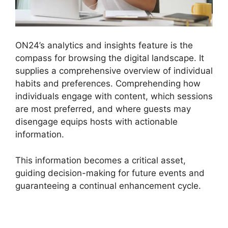
ON24’s analytics and insights feature is the
compass for browsing the digital landscape. It
supplies a comprehensive overview of individual
habits and preferences. Comprehending how
individuals engage with content, which sessions
are most preferred, and where guests may
disengage equips hosts with actionable
information.
This information becomes a critical asset,
guiding decision-making for future events and
guaranteeing a continual enhancement cycle.