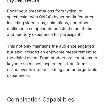
Hypermedia
Boost your presentations from typical to
spectacular with ON24’s hypermedia features.
Including video clips, animations, and other
multimedia components boosts the aesthetic
and auditory experience for participants.
This not only maintains the audience engaged
but also includes an enjoyable measurement to
the digital event. From product presentations to
keynote speeches, hypermedia transforms
online events into fascinating and unforgettable
experiences
Combination Capabilities