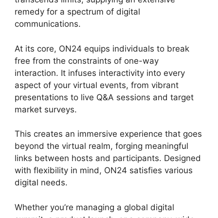
remedy for a spectrum of digital
communications.
At its core, ON24 equips individuals to break
free from the constraints of one-way
interaction. It infuses interactivity into every
aspect of your virtual events, from vibrant
presentations to live Q&A sessions and target
market surveys.
This creates an immersive experience that goes
beyond the virtual realm, forging meaningful
links between hosts and participants. Designed
with flexibility in mind, ON24 satisfies various
digital needs.
Whether you’re managing a global digital