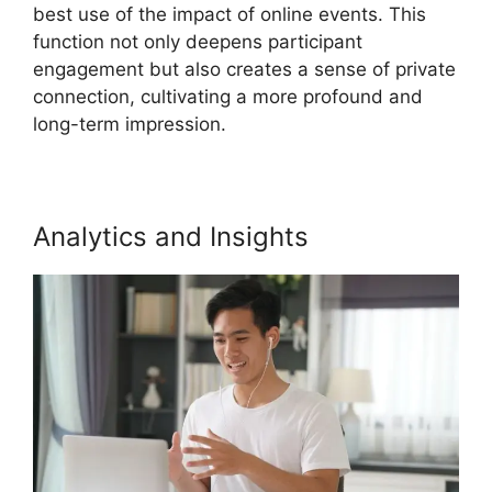
best use of the impact of online events. This
function not only deepens participant
engagement but also creates a sense of private
connection, cultivating a more profound and
long-term impression.
Analytics and Insights