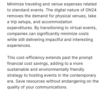
Minimize traveling and venue expenses related
to standard events. The digital nature of ON24
removes the demand for physical venues, take
a trip setups, and accommodation
expenditures. By transitioning to virtual events,
companies can significantly minimize costs
while still delivering impactful and interesting
experiences.
This cost-efficiency extends past the prompt
financial cost savings, adding to a more
sustainable and environmentally friendly
strategy to hosting events in the contemporary
era. Save resources without endangering on the
quality of your communications.