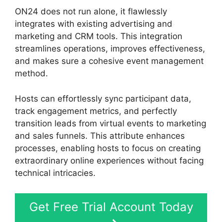
ON24 does not run alone, it flawlessly
integrates with existing advertising and
marketing and CRM tools. This integration
streamlines operations, improves effectiveness,
and makes sure a cohesive event management
method.
Hosts can effortlessly sync participant data,
track engagement metrics, and perfectly
transition leads from virtual events to marketing
and sales funnels. This attribute enhances
processes, enabling hosts to focus on creating
extraordinary online experiences without facing
technical intricacies.
Get Free Trial Account Today