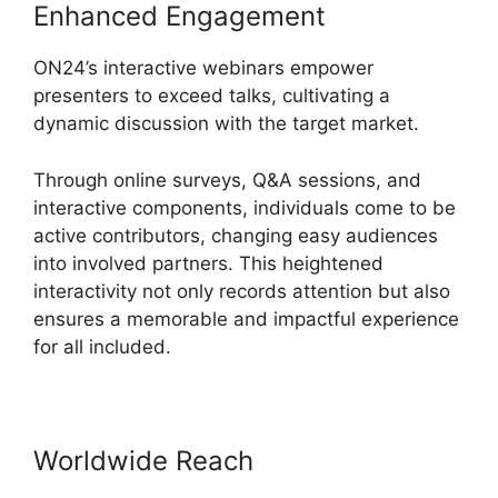
Enhanced Engagement
ON24’s interactive webinars empower
presenters to exceed talks, cultivating a
dynamic discussion with the target market.
Through online surveys, Q&A sessions, and
interactive components, individuals come to be
active contributors, changing easy audiences
into involved partners. This heightened
interactivity not only records attention but also
ensures a memorable and impactful experience
for all included.
Worldwide Reach