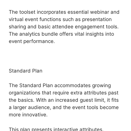
The toolset incorporates essential webinar and
virtual event functions such as presentation
sharing and basic attendee engagement tools.
The analytics bundle offers vital insights into
event performance.
Standard Plan
The Standard Plan accommodates growing
organizations that require extra attributes past
the basics. With an increased guest limit, it fits
a larger audience, and the event tools become
more innovative.
This plan presents interactive attributes,