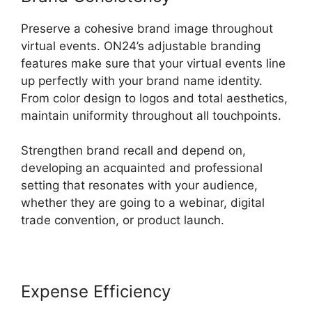
Preserve a cohesive brand image throughout
virtual events. ON24’s adjustable branding
features make sure that your virtual events line
up perfectly with your brand name identity.
From color design to logos and total aesthetics,
maintain uniformity throughout all touchpoints.
Strengthen brand recall and depend on,
developing an acquainted and professional
setting that resonates with your audience,
whether they are going to a webinar, digital
trade convention, or product launch.
Expense Efficiency