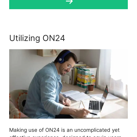
Utilizing ON24
Making use of ON24 is an uncomplicated yet