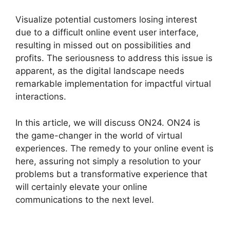
Visualize potential customers losing interest
due to a difficult online event user interface,
resulting in missed out on possibilities and
profits. The seriousness to address this issue is
apparent, as the digital landscape needs
remarkable implementation for impactful virtual
interactions.
In this article, we will discuss ON24. ON24 is
the game-changer in the world of virtual
experiences. The remedy to your online event is
here, assuring not simply a resolution to your
problems but a transformative experience that
will certainly elevate your online
communications to the next level.