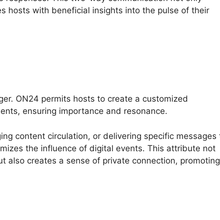
 hosts with beneficial insights into the pulse of their
ger. ON24 permits hosts to create a customized
ments, ensuring importance and resonance.
ng content circulation, or delivering specific messages 
izes the influence of digital events. This attribute not
t also creates a sense of private connection, promoting