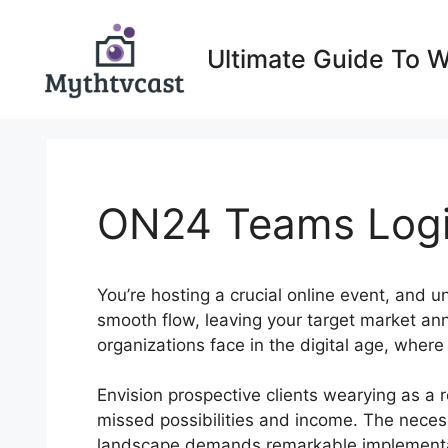
Skip
to
Ultimate Guide To 
content
ON24 Teams Logi
You’re hosting a crucial online event, and u
smooth flow, leaving your target market an
organizations face in the digital age, where
Envision prospective clients wearying as a 
missed possibilities and income. The necessi
landscape demands remarkable implementat