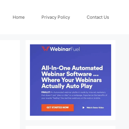
Home
Privacy Policy
Contact Us