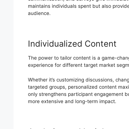
maintains individuals spent but also provides
audience.
Individualized Content
The power to tailor content is a game-chan
experience for different target market seg
Whether it’s customizing discussions, changi
targeted groups, personalized content maxim
only strengthens participant engagement bu
more extensive and long-term impact.