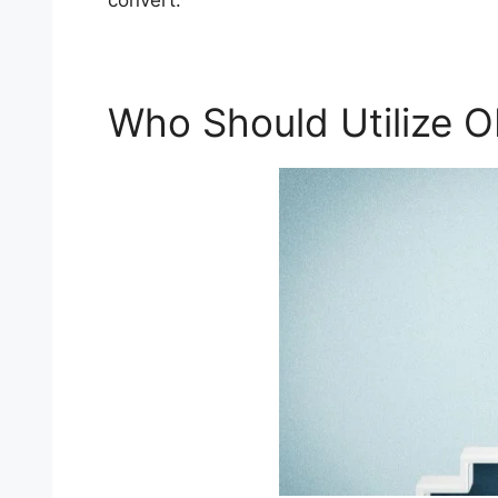
convert.
Who Should Utilize 