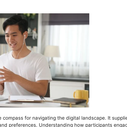
e compass for navigating the digital landscape. It suppli
 and preferences. Understanding how participants enga