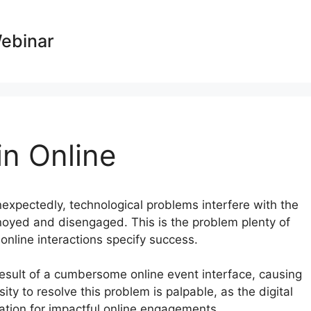
Webinar
n Online
nexpectedly, technological problems interfere with the
noyed and disengaged. This is the problem plenty of
 online interactions specify success.
result of a cumbersome online event interface, causing
ty to resolve this problem is palpable, as the digital
ion for impactful online engagements.