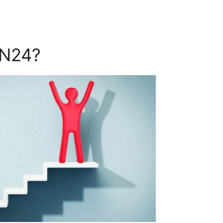
ON24?