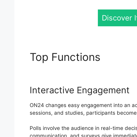
Discover 
Top Functions
ON24 
Interactive Engagement
ON24 changes easy engagement into an activ
sessions, and studies, participants become 
Polls involve the audience in real-time deci
communication, and surveys give immediat