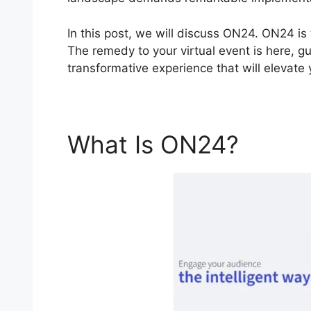
In this post, we will discuss ON24. ON24 is
The remedy to your virtual event is here, g
transformative experience that will elevate
What Is ON24?
ON24 