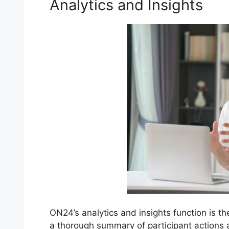
Analytics and Insights
ON24’s analytics and insights function is th
a thorough summary of participant actions