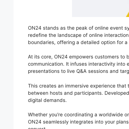
ON24 stands as the peak of online event sy
redefine the landscape of online interactio
boundaries, offering a detailed option for a
At its core, ON24 empowers customers to br
communication. It infuses interactivity into
presentations to live Q&A sessions and tar
This creates an immersive experience that tr
between hosts and participants. Developed
digital demands.
Whether you’re coordinating a worldwide on
ON24 seamlessly integrates into your plans