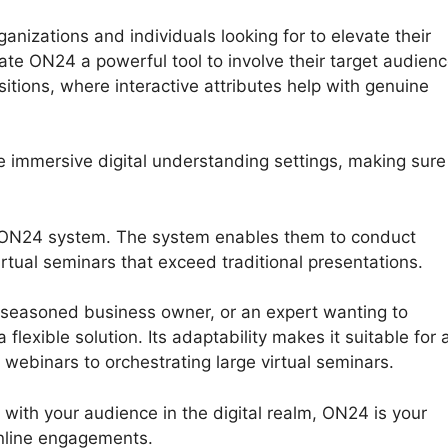
izations and individuals looking for to elevate their
cate ON24 a powerful tool to involve their target audien
tions, where interactive attributes help with genuine
e immersive digital understanding settings, making sure
e ON24 system. The system enables them to conduct
rtual seminars that exceed traditional presentations.
 seasoned business owner, or an expert wanting to
exible solution. Its adaptability makes it suitable for 
e webinars to orchestrating large virtual seminars.
t with your audience in the digital realm, ON24 is your
nline engagements.