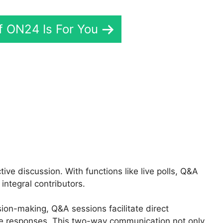
If ON24 Is For You
Teams Login Online
e discussion. With functions like live polls, Q&A
integral contributors.
sion-making, Q&A sessions facilitate direct
e responses. This two-way communication not only