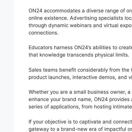
ON24 accommodates a diverse range of organ
online existence. Advertising specialists lo
through dynamic webinars and virtual exposi
connections.
Educators harness ON24’s abilities to creat
that knowledge transcends physical limits.
Sales teams benefit considerably from th
product launches, interactive demos, and vi
Whether you are a small business owner, a
enhance your brand name, ON24 provides a fl
series of applications, from hosting intimat
If your objective is to captivate and connec
gateway to a brand-new era of impactful o