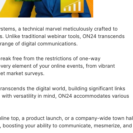
stems, a technical marvel meticulously crafted to
ns. Unlike traditional webinar tools, ON24 transcends
 range of digital communications.
eak free from the restrictions of one-way
 every element of your online events, from vibrant
get market surveys.
anscends the digital world, building significant links
 with versatility in mind, ON24 accommodates various
line top, a product launch, or a company-wide town hal
, boosting your ability to communicate, mesmerize, and