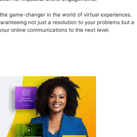
 the game-changer in the world of virtual experiences.
uaranteeing not just a resolution to your problems but a
 your online communications to the next level.
Teams Login Online