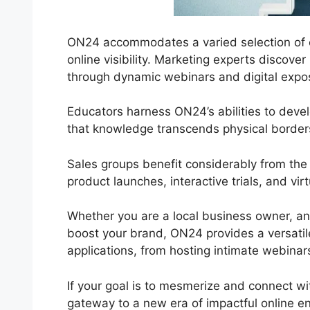
ON24 accommodates a varied selection of co
online visibility. Marketing experts discov
through dynamic webinars and digital expos,
Educators harness ON24’s abilities to deve
that knowledge transcends physical border
Sales groups benefit considerably from th
product launches, interactive trials, and vi
Whether you are a local business owner, an
boost your brand, ON24 provides a versatile s
applications, from hosting intimate webinar
If your goal is to mesmerize and connect wit
gateway to a new era of impactful online 