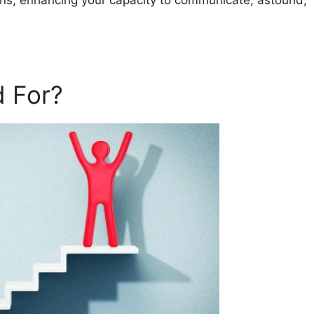
ans, enhancing your capacity to communicate, astound,
 For?