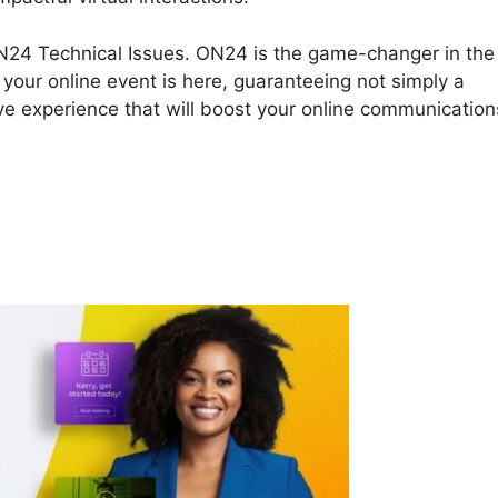
t ON24 Technical Issues. ON24 is the game-changer in the
your online event is here, guaranteeing not simply a
ive experience that will boost your online communication
N24 Technical Issues