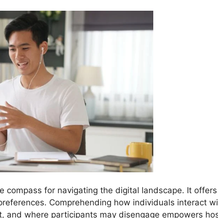
he compass for navigating the digital landscape. It offers
 preferences. Comprehending how individuals interact wi
nt, and where participants may disengage empowers ho