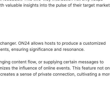
h valuable insights into the pulse of their target market
-changer. ON24 allows hosts to produce a customized
ments, ensuring significance and resonance.
nging content flow, or supplying certain messages to
izes the influence of online events. This feature not on
 creates a sense of private connection, cultivating a mo