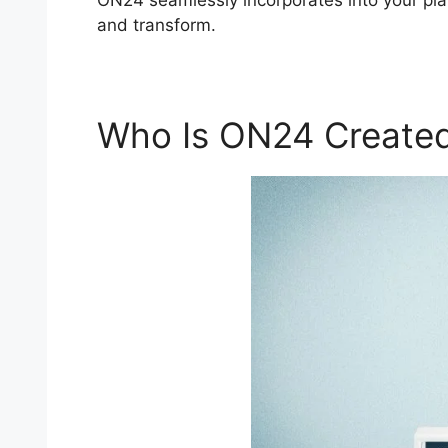
ON24 seamlessly incorporates into your pl
and transform.
Who Is ON24 Created