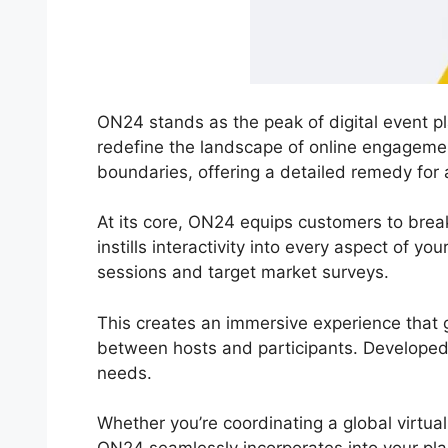
ON24 stands as the peak of digital event pl
redefine the landscape of online engageme
boundaries, offering a detailed remedy for 
At its core, ON24 equips customers to brea
instills interactivity into every aspect of yo
sessions and target market surveys.
This creates an immersive experience that go
between hosts and participants. Developed wi
needs.
Whether you’re coordinating a global virtua