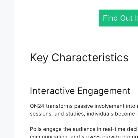
Find Out 
Key Characteristics
O
Interactive Engagement
ON24 transforms passive involvement into an
sessions, and studies, individuals become i
Polls engage the audience in real-time dec
communication, and surveys provide prompt