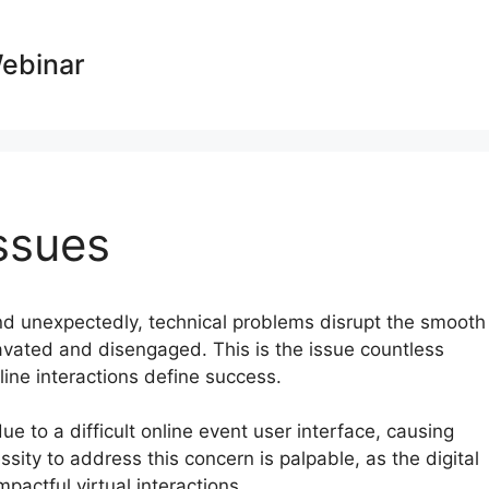
Webinar
ssues
and unexpectedly, technical problems disrupt the smooth
ravated and disengaged. This is the issue countless
line interactions define success.
due to a difficult online event user interface, causing
sity to address this concern is palpable, as the digital
actful virtual interactions.