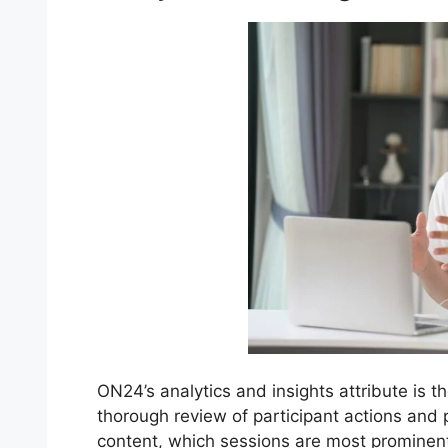
ON24’s analytics and insights attribute is t
thorough review of participant actions and
content, which sessions are most promine