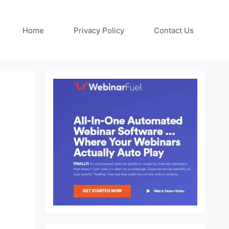
Home
Privacy Policy
Contact Us