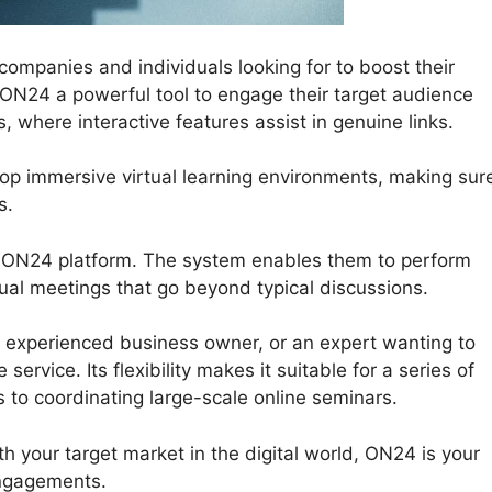
mpanies and individuals looking for to boost their
er ON24 a powerful tool to engage their target audience
 where interactive features assist in genuine links.
lop immersive virtual learning environments, making sur
s.
e ON24 platform. The system enables them to perform
rtual meetings that go beyond typical discussions.
 experienced business owner, or an expert wanting to
ervice. Its flexibility makes it suitable for a series of
s to coordinating large-scale online seminars.
h your target market in the digital world, ON24 is your
engagements.