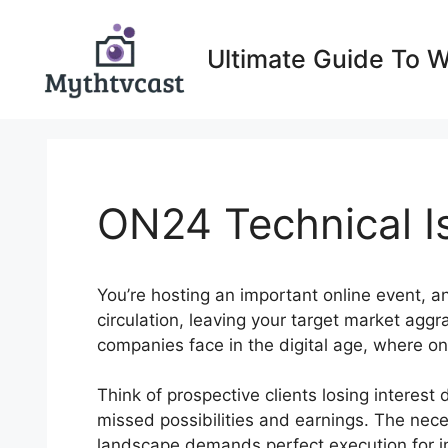
Skip
to
Ultimate Guide To 
content
ON24 Technical I
You’re hosting an important online event, 
circulation, leaving your target market agg
companies face in the digital age, where on
Think of prospective clients losing interest 
missed possibilities and earnings. The neces
landscape demands perfect execution for imp