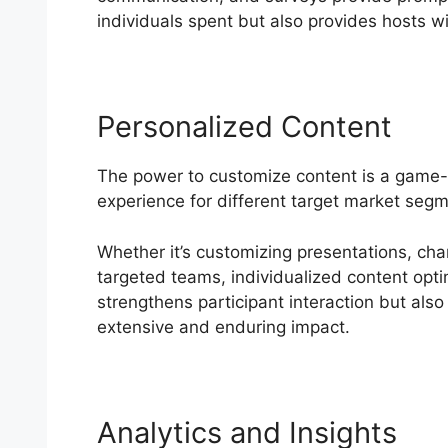
individuals spent but also provides hosts wit
Personalized Content
The power to customize content is a game
experience for different target market seg
Whether it’s customizing presentations, cha
targeted teams, individualized content optim
strengthens participant interaction but also
extensive and enduring impact.
Analytics and Insights