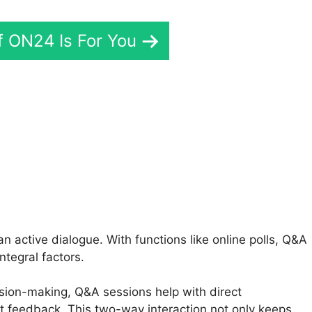
If ON24 Is For You
N24 Technical Issues
 active dialogue. With functions like online polls, Q&A
ntegral factors.
ision-making, Q&A sessions help with direct
 feedback. This two-way interaction not only keeps