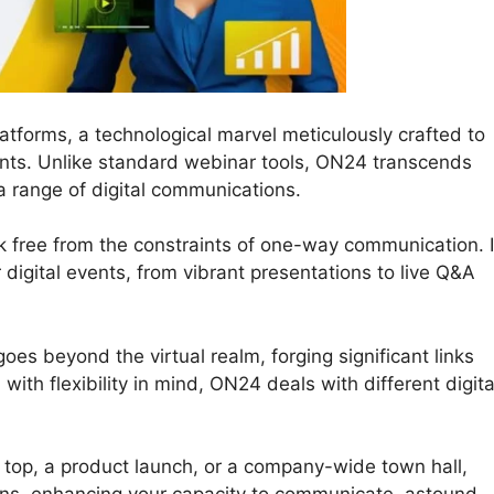
atforms, a technological marvel meticulously crafted to
nts. Unlike standard webinar tools, ON24 transcends
a range of digital communications.
k free from the constraints of one-way communication. I
ur digital events, from vibrant presentations to live Q&A
es beyond the virtual realm, forging significant links
th flexibility in mind, ON24 deals with different digita
l top, a product launch, or a company-wide town hall,