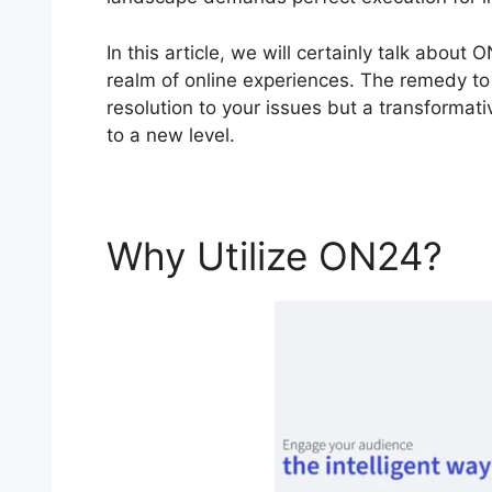
In this article, we will certainly talk abou
realm of online experiences. The remedy to 
resolution to your issues but a transformat
to a new level.
Why Utilize ON24?
O