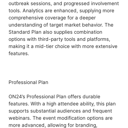
outbreak sessions, and progressed involvement
tools. Analytics are enhanced, supplying more
comprehensive coverage for a deeper
understanding of target market behavior. The
Standard Plan also supplies combination
options with third-party tools and platforms,
making it a mid-tier choice with more extensive
features.
Professional Plan
ON24’s Professional Plan offers durable
features. With a high attendee ability, this plan
supports substantial audiences and frequent
webinars. The event modification options are
more advanced, allowing for branding,