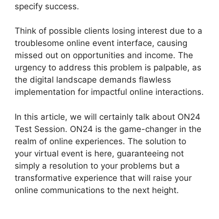
specify success.
Think of possible clients losing interest due to a
troublesome online event interface, causing
missed out on opportunities and income. The
urgency to address this problem is palpable, as
the digital landscape demands flawless
implementation for impactful online interactions.
In this article, we will certainly talk about ON24
Test Session. ON24 is the game-changer in the
realm of online experiences. The solution to
your virtual event is here, guaranteeing not
simply a resolution to your problems but a
transformative experience that will raise your
online communications to the next height.