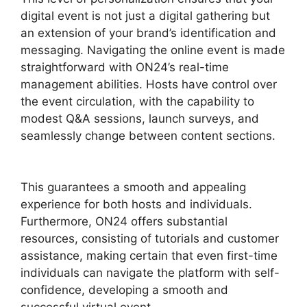
digital event is not just a digital gathering but
an extension of your brand’s identification and
messaging. Navigating the online event is made
straightforward with ON24’s real-time
management abilities. Hosts have control over
the event circulation, with the capability to
modest Q&A sessions, launch surveys, and
seamlessly change between content sections.
ON24 Test Session
This guarantees a smooth and appealing
experience for both hosts and individuals.
Furthermore, ON24 offers substantial
resources, consisting of tutorials and customer
assistance, making certain that even first-time
individuals can navigate the platform with self-
confidence, developing a smooth and