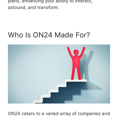
plans, enhancing your ability to interact,
astound, and transform.
Who Is ON24 Made For?
ON24 caters to a varied array of companies and