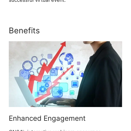
successful virtual event.
Benefits
ON24 Test Session
Enhanced Engagement