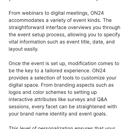
From webinars to digital meetings, ON24
accommodates a variety of event kinds. The
straightforward interface overviews you through
the event setup process, allowing you to specify
vital information such as event title, date, and
layout easily.
Once the event is set up, modification comes to
be the key to a tailored experience. ON24
provides a selection of tools to customize your
digital space. From branding aspects such as
logos and color schemes to setting up
interactive attributes like surveys and Q&A
sessions, every facet can be straightened with
your brand name identity and event goals.
This level of personalization ensures that your