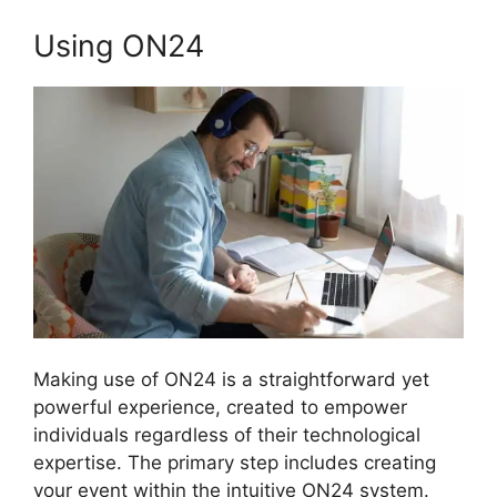
Using ON24
Making use of ON24 is a straightforward yet
powerful experience, created to empower
individuals regardless of their technological
expertise. The primary step includes creating
your event within the intuitive ON24 system.