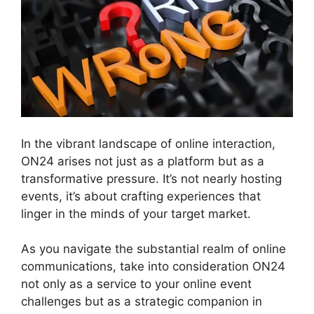
In the vibrant landscape of online interaction,
ON24 arises not just as a platform but as a
transformative pressure. It’s not nearly hosting
events, it’s about crafting experiences that
linger in the minds of your target market.
As you navigate the substantial realm of online
communications, take into consideration ON24
not only as a service to your online event
challenges but as a strategic companion in