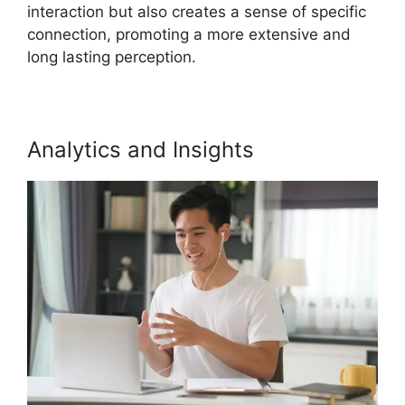
interaction but also creates a sense of specific
connection, promoting a more extensive and
long lasting perception.
Analytics and Insights