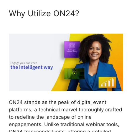
Why Utilize ON24?
ON24 Test
Session
ON24 stands as the peak of digital event
platforms, a technical marvel thoroughly crafted
to redefine the landscape of online
engagements. Unlike traditional webinar tools,
ON24 transcends limits, offering a detailed