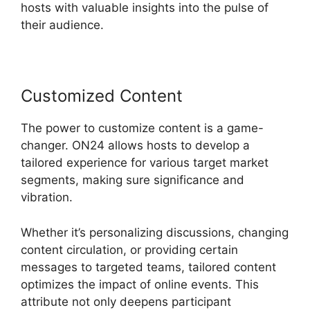
hosts with valuable insights into the pulse of
their audience.
Customized Content
The power to customize content is a game-
changer. ON24 allows hosts to develop a
tailored experience for various target market
segments, making sure significance and
vibration.
Whether it’s personalizing discussions, changing
content circulation, or providing certain
messages to targeted teams, tailored content
optimizes the impact of online events. This
attribute not only deepens participant