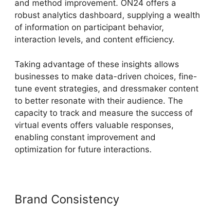
and method improvement. ON24 offers a
robust analytics dashboard, supplying a wealth
of information on participant behavior,
interaction levels, and content efficiency.
Taking advantage of these insights allows
businesses to make data-driven choices, fine-
tune event strategies, and dressmaker content
to better resonate with their audience. The
capacity to track and measure the success of
virtual events offers valuable responses,
enabling constant improvement and
optimization for future interactions.
Brand Consistency