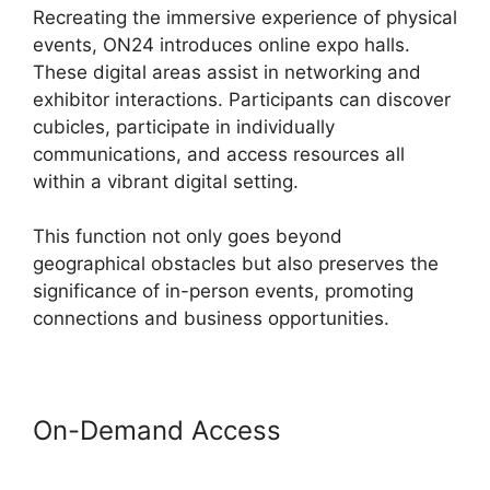
Recreating the immersive experience of physical
events, ON24 introduces online expo halls.
These digital areas assist in networking and
exhibitor interactions. Participants can discover
cubicles, participate in individually
communications, and access resources all
within a vibrant digital setting.
This function not only goes beyond
geographical obstacles but also preserves the
significance of in-person events, promoting
connections and business opportunities.
On-Demand Access
ON24 Test
Session