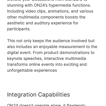
stunning with ON24’s hypermedia functions.
Including video clips, animations, and various
other multimedia components boosts the
aesthetic and auditory experience for
participants.
This not only keeps the audience involved but
also includes an enjoyable measurement to the
digital event. From product demonstrations to
keynote speeches, interactive multimedia
transforms online events into exciting and
unforgettable experiences
Integration Capabilities
ON24 doesn’t operate alone, it flawlessly