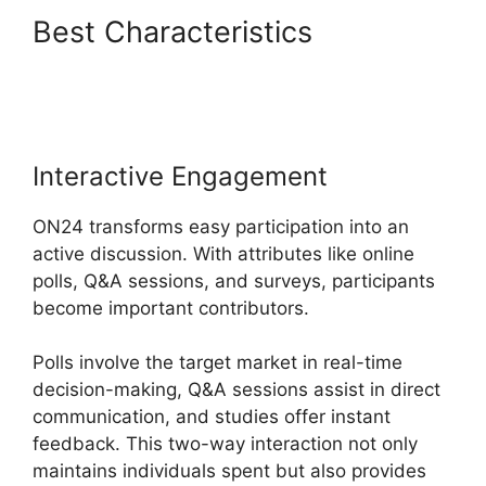
Best Characteristics
ON24
Test Session
Interactive Engagement
ON24 transforms easy participation into an
active discussion. With attributes like online
polls, Q&A sessions, and surveys, participants
become important contributors.
Polls involve the target market in real-time
decision-making, Q&A sessions assist in direct
communication, and studies offer instant
feedback. This two-way interaction not only
maintains individuals spent but also provides