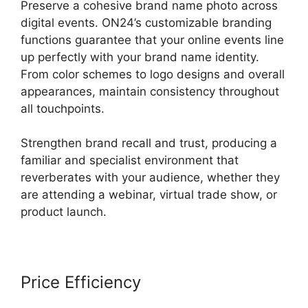
Preserve a cohesive brand name photo across
digital events. ON24’s customizable branding
functions guarantee that your online events line
up perfectly with your brand name identity.
From color schemes to logo designs and overall
appearances, maintain consistency throughout
all touchpoints.
Strengthen brand recall and trust, producing a
familiar and specialist environment that
reverberates with your audience, whether they
are attending a webinar, virtual trade show, or
product launch.
Price Efficiency