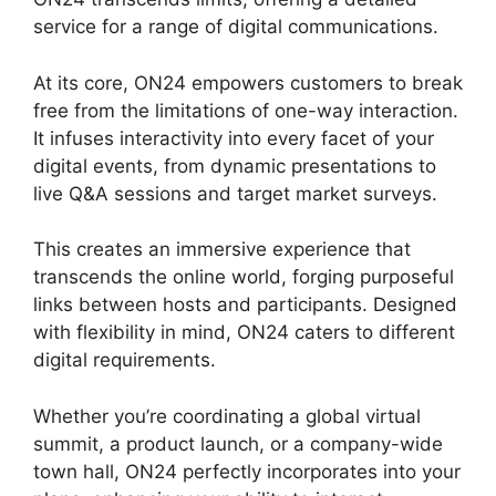
service for a range of digital communications.
At its core, ON24 empowers customers to break
free from the limitations of one-way interaction.
It infuses interactivity into every facet of your
digital events, from dynamic presentations to
live Q&A sessions and target market surveys.
This creates an immersive experience that
transcends the online world, forging purposeful
links between hosts and participants. Designed
with flexibility in mind, ON24 caters to different
digital requirements.
Whether you’re coordinating a global virtual
summit, a product launch, or a company-wide
town hall, ON24 perfectly incorporates into your