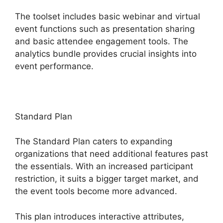
The toolset includes basic webinar and virtual
event functions such as presentation sharing
and basic attendee engagement tools. The
analytics bundle provides crucial insights into
event performance.
Standard Plan
The Standard Plan caters to expanding
organizations that need additional features past
the essentials. With an increased participant
restriction, it suits a bigger target market, and
the event tools become more advanced.
This plan introduces interactive attributes,