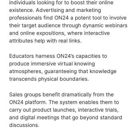
individuals looking for to boost their online
existence. Advertising and marketing
professionals find ON24 a potent tool to involve
their target audience through dynamic webinars
and online expositions, where interactive
attributes help with real links.
Educators harness ON24’s capacities to
produce immersive virtual knowing
atmospheres, guaranteeing that knowledge
transcends physical boundaries.
Sales groups benefit dramatically from the
ON24 platform. The system enables them to
carry out product launches, interactive trials,
and digital meetings that go beyond standard
discussions.