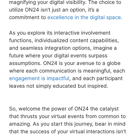
magnifying your digital visibility. The choice to
utilize ON24 isn’t just an option, it’s a
commitment to
excellence in the digital space
.
As you explore its interactive involvement
functions, individualized content capabilities,
and seamless integration options, imagine a
future where your digital events surpass
assumptions. ON24 is your avenue to a globe
where each communication is meaningful, each
engagement is impactful
, and each participant
leaves not simply educated but inspired.
ON24
Test Session
So, welcome the power of ON24 the catalyst
that thrusts your virtual events from common to
amazing. As you start this journey, bear in mind
that the success of your virtual interactions isn’t