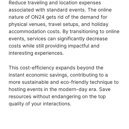
Reduce traveling and location expenses
associated with standard events. The online
nature of ON24 gets rid of the demand for
physical venues, travel setups, and holiday
accommodation costs. By transitioning to online
events, services can significantly decrease
costs while still providing impactful and
interesting experiences.
This cost-efficiency expands beyond the
instant economic savings, contributing to a
more sustainable and eco-friendly technique to
hosting events in the modern-day era. Save
resources without endangering on the top
quality of your interactions.