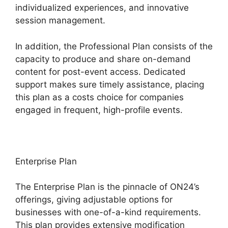
individualized experiences, and innovative
session management.
In addition, the Professional Plan consists of the
capacity to produce and share on-demand
content for post-event access. Dedicated
support makes sure timely assistance, placing
this plan as a costs choice for companies
engaged in frequent, high-profile events.
Enterprise Plan
The Enterprise Plan is the pinnacle of ON24’s
offerings, giving adjustable options for
businesses with one-of-a-kind requirements.
This plan provides extensive modification