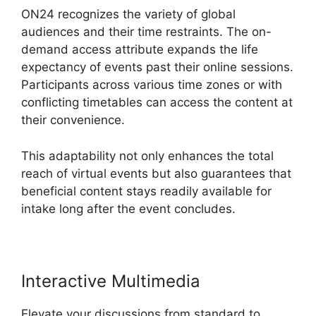
ON24 recognizes the variety of global
audiences and their time restraints. The on-
demand access attribute expands the life
expectancy of events past their online sessions.
Participants across various time zones or with
conflicting timetables can access the content at
their convenience.
This adaptability not only enhances the total
reach of virtual events but also guarantees that
beneficial content stays readily available for
intake long after the event concludes.
Interactive Multimedia
Elevate your discussions from standard to