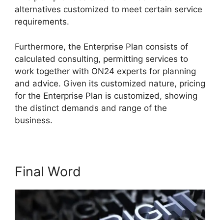
alternatives customized to meet certain service
requirements.
ON24 Test Session
Furthermore, the Enterprise Plan consists of
calculated consulting, permitting services to
work together with ON24 experts for planning
and advice. Given its customized nature, pricing
for the Enterprise Plan is customized, showing
the distinct demands and range of the
business.
Final Word