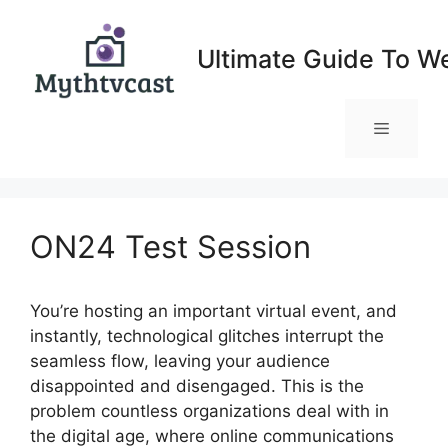
Skip
to
Ultimate Guide To W
content
Menu
ON24 Test Session
You’re hosting an important virtual event, and
instantly, technological glitches interrupt the
seamless flow, leaving your audience
disappointed and disengaged. This is the
problem countless organizations deal with in
the digital age, where online communications