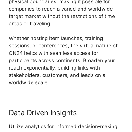
physical boundaries, making it possible for
companies to reach a varied and worldwide
target market without the restrictions of time
areas or traveling.
Whether hosting item launches, training
sessions, or conferences, the virtual nature of
ON24 helps with seamless access for
participants across continents. Broaden your
reach exponentially, building links with
stakeholders, customers, and leads on a
worldwide scale.
Data Driven Insights
Utilize analytics for informed decision-making