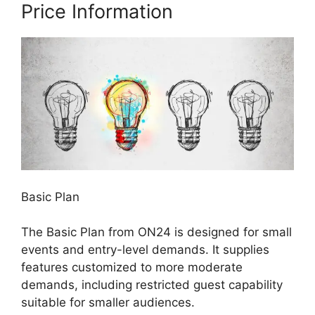
Price Information
Basic Plan
The Basic Plan from ON24 is designed for small
events and entry-level demands. It supplies
features customized to more moderate
demands, including restricted guest capability
suitable for smaller audiences.