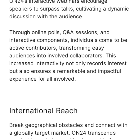
ON24’s interactive webinars encourage
speakers to surpass talks, cultivating a dynamic
discussion with the audience.
Through online polls, Q&A sessions, and
interactive components, individuals come to be
active contributors, transforming easy
audiences into involved collaborators. This
increased interactivity not only records interest
but also ensures a remarkable and impactful
experience for all involved.
International Reach
Break geographical obstacles and connect with
a globally target market. ON24 transcends