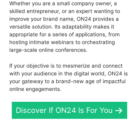
Whether you are a small company owner, a
skilled entrepreneur, or an expert wanting to
improve your brand name, ON24 provides a
versatile solution. Its adaptability makes it
appropriate for a series of applications, from
hosting intimate webinars to orchestrating
large-scale online conferences.
If your objective is to mesmerize and connect
with your audience in the digital world, ON24 is
your gateway to a brand-new age of impactful
online engagements.
Discover If ON24 Is For You