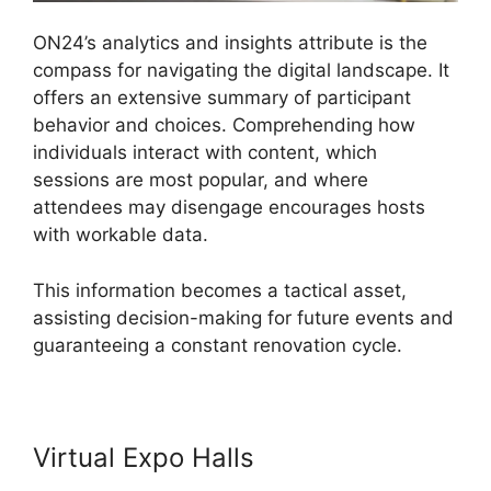
ON24’s analytics and insights attribute is the
compass for navigating the digital landscape. It
offers an extensive summary of participant
behavior and choices. Comprehending how
individuals interact with content, which
sessions are most popular, and where
attendees may disengage encourages hosts
with workable data.
This information becomes a tactical asset,
assisting decision-making for future events and
guaranteeing a constant renovation cycle.
Virtual Expo Halls