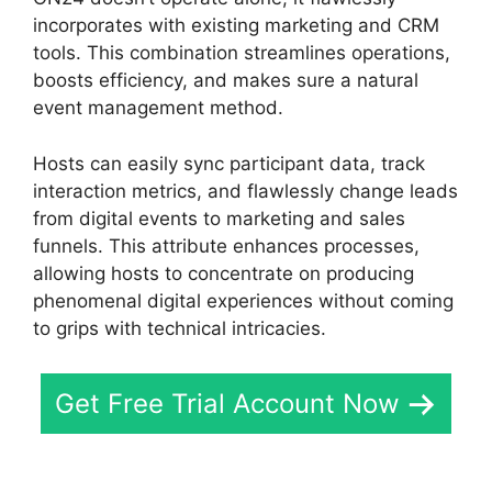
incorporates with existing marketing and CRM
tools. This combination streamlines operations,
boosts efficiency, and makes sure a natural
event management method.
Hosts can easily sync participant data, track
interaction metrics, and flawlessly change leads
from digital events to marketing and sales
funnels. This attribute enhances processes,
allowing hosts to concentrate on producing
phenomenal digital experiences without coming
to grips with technical intricacies.
Get Free Trial Account Now