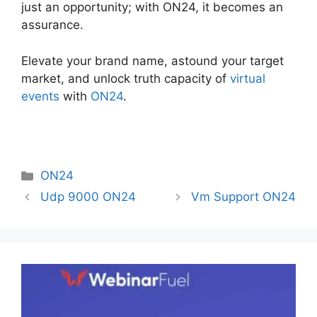
just an opportunity; with ON24, it becomes an
assurance.
Elevate your brand name, astound your target
market, and unlock truth capacity of
virtual
events
with
ON24
.
Categories
ON24
Udp 9000 ON24
Vm Support ON24