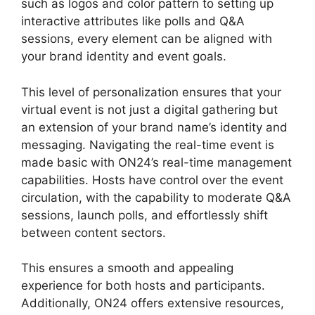
such as logos and color pattern to setting up
interactive attributes like polls and Q&A
sessions, every element can be aligned with
your brand identity and event goals.
This level of personalization ensures that your
virtual event is not just a digital gathering but
an extension of your brand name’s identity and
messaging. Navigating the real-time event is
made basic with ON24’s real-time management
capabilities. Hosts have control over the event
circulation, with the capability to moderate Q&A
sessions, launch polls, and effortlessly shift
between content sectors.
ON24 Time Limit Free
This ensures a smooth and appealing
experience for both hosts and participants.
Additionally, ON24 offers extensive resources,