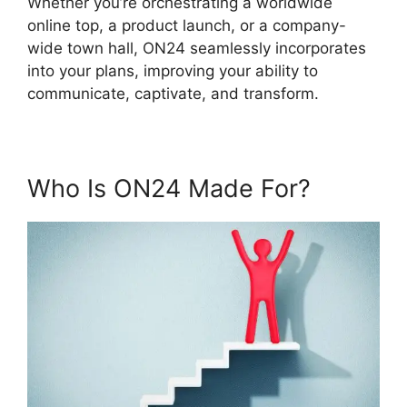
Whether you’re orchestrating a worldwide
online top, a product launch, or a company-
wide town hall, ON24 seamlessly incorporates
into your plans, improving your ability to
communicate, captivate, and transform.
Who Is ON24 Made For?