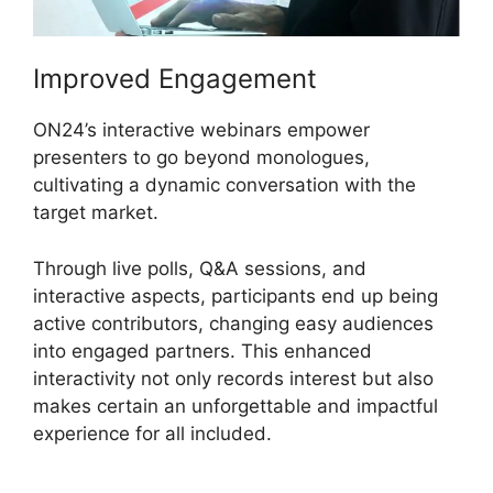
Improved Engagement
ON24’s interactive webinars empower
presenters to go beyond monologues,
cultivating a dynamic conversation with the
target market.
Through live polls, Q&A sessions, and
interactive aspects, participants end up being
active contributors, changing easy audiences
into engaged partners. This enhanced
interactivity not only records interest but also
makes certain an unforgettable and impactful
experience for all included.