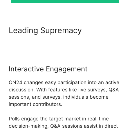
Leading Supremacy
ON24
Time Limit Free
Interactive Engagement
ON24 changes easy participation into an active
discussion. With features like live surveys, Q&A
sessions, and surveys, individuals become
important contributors.
Polls engage the target market in real-time
decision-making, Q&A sessions assist in direct