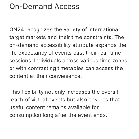
On-Demand Access
ON24 Time
Limit Free
ON24 recognizes the variety of international
target markets and their time constraints. The
on-demand accessibility attribute expands the
life expectancy of events past their real-time
sessions. Individuals across various time zones
or with contrasting timetables can access the
content at their convenience.
This flexibility not only increases the overall
reach of virtual events but also ensures that
useful content remains available for
consumption long after the event ends.