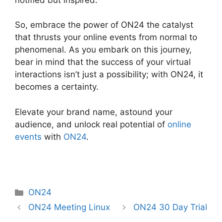
So, embrace the power of ON24 the catalyst
that thrusts your online events from normal to
phenomenal. As you embark on this journey,
bear in mind that the success of your virtual
interactions isn’t just a possibility; with ON24, it
becomes a certainty.
Elevate your brand name, astound your
audience, and unlock real potential of
online
events
with
ON24
.
Categories
ON24
ON24 Meeting Linux
ON24 30 Day Trial