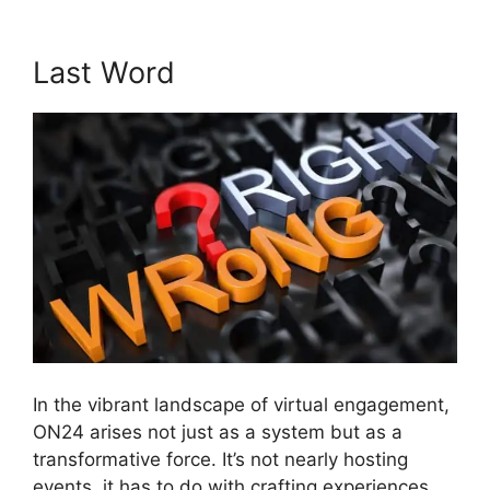
Last Word
In the vibrant landscape of virtual engagement,
ON24 arises not just as a system but as a
transformative force. It’s not nearly hosting
events, it has to do with crafting experiences