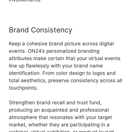
Brand Consistency
Keep a cohesive brand picture across digital
events. ON24’s personalized branding
attributes make certain that your virtual events
line up flawlessly with your brand name
identification. From color design to logos and
total aesthetics, preserve consistency across all
touchpoints.
Strengthen brand recall and trust fund,
producing an acquainted and professional
atmosphere that resonates with your target
market, whether they are participating in a