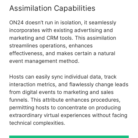
Assimilation Capabilities
ON24 doesn’t run in isolation, it seamlessly
incorporates with existing advertising and
marketing and CRM tools. This assimilation
streamlines operations, enhances
effectiveness, and makes certain a natural
event management method.
Hosts can easily sync individual data, track
interaction metrics, and flawlessly change leads
from digital events to marketing and sales
funnels. This attribute enhances procedures,
permitting hosts to concentrate on producing
extraordinary virtual experiences without facing
technical complexities.