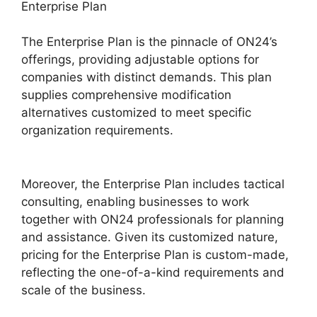
Enterprise Plan
The Enterprise Plan is the pinnacle of ON24’s
offerings, providing adjustable options for
companies with distinct demands. This plan
supplies comprehensive modification
alternatives customized to meet specific
organization requirements.
ON24 Time Limit
Free
Moreover, the Enterprise Plan includes tactical
consulting, enabling businesses to work
together with ON24 professionals for planning
and assistance. Given its customized nature,
pricing for the Enterprise Plan is custom-made,
reflecting the one-of-a-kind requirements and
scale of the business.