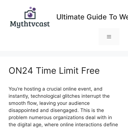
Skip
to
Ultimate Guide To W
content
Menu
ON24 Time Limit Free
You’re hosting a crucial online event, and
instantly, technological glitches interrupt the
smooth flow, leaving your audience
disappointed and disengaged. This is the
problem numerous organizations deal with in
the digital age, where online interactions define