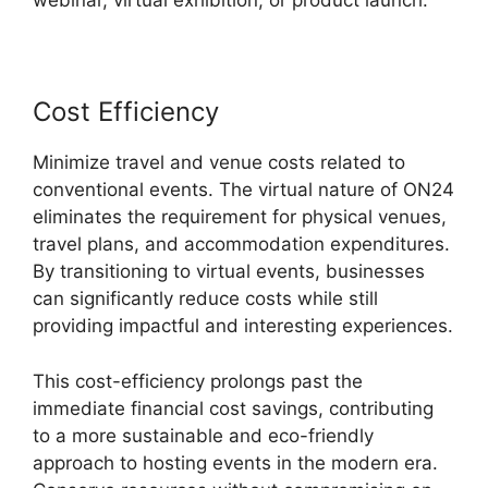
webinar, virtual exhibition, or product launch.
Cost Efficiency
Minimize travel and venue costs related to
conventional events. The virtual nature of ON24
eliminates the requirement for physical venues,
travel plans, and accommodation expenditures.
By transitioning to virtual events, businesses
can significantly reduce costs while still
providing impactful and interesting experiences.
This cost-efficiency prolongs past the
immediate financial cost savings, contributing
to a more sustainable and eco-friendly
approach to hosting events in the modern era.