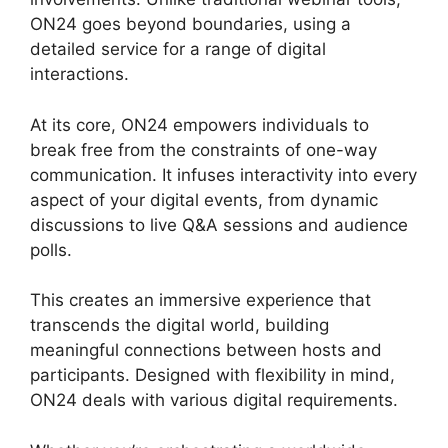
ON24 goes beyond boundaries, using a
detailed service for a range of digital
interactions.
At its core, ON24 empowers individuals to
break free from the constraints of one-way
communication. It infuses interactivity into every
aspect of your digital events, from dynamic
discussions to live Q&A sessions and audience
polls.
This creates an immersive experience that
transcends the digital world, building
meaningful connections between hosts and
participants. Designed with flexibility in mind,
ON24 deals with various digital requirements.