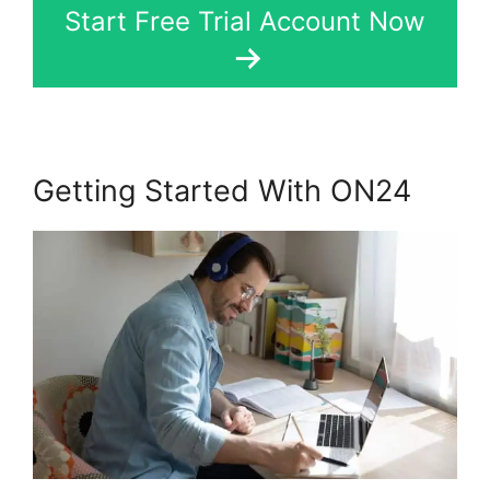
Start Free Trial Account Now
Getting Started With ON24