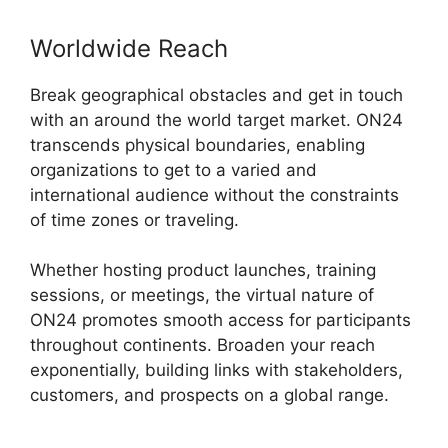
Worldwide Reach
Break geographical obstacles and get in touch
with an around the world target market. ON24
transcends physical boundaries, enabling
organizations to get to a varied and
international audience without the constraints
of time zones or traveling.
Whether hosting product launches, training
sessions, or meetings, the virtual nature of
ON24 promotes smooth access for participants
throughout continents. Broaden your reach
exponentially, building links with stakeholders,
customers, and prospects on a global range.