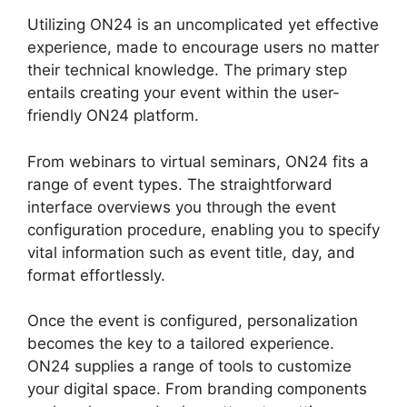
Utilizing ON24 is an uncomplicated yet effective
experience, made to encourage users no matter
their technical knowledge. The primary step
entails creating your event within the user-
friendly ON24 platform.
From webinars to virtual seminars, ON24 fits a
range of event types. The straightforward
interface overviews you through the event
configuration procedure, enabling you to specify
vital information such as event title, day, and
format effortlessly.
Once the event is configured, personalization
becomes the key to a tailored experience.
ON24 supplies a range of tools to customize
your digital space. From branding components