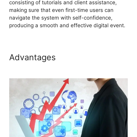
consisting of tutorials and client assistance,
making sure that even first-time users can
navigate the system with self-confidence,
producing a smooth and effective digital event.
Advantages
ON24 Time Limit
Free