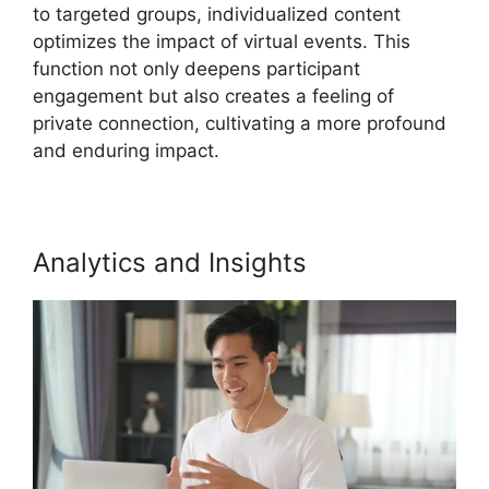
to targeted groups, individualized content
optimizes the impact of virtual events. This
function not only deepens participant
engagement but also creates a feeling of
private connection, cultivating a more profound
and enduring impact.
Analytics and Insights