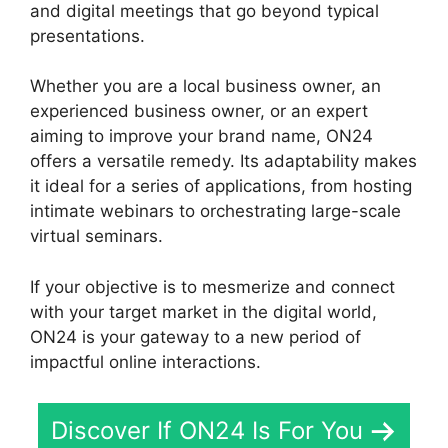
and digital meetings that go beyond typical
presentations.
Whether you are a local business owner, an
experienced business owner, or an expert
aiming to improve your brand name, ON24
offers a versatile remedy. Its adaptability makes
it ideal for a series of applications, from hosting
intimate webinars to orchestrating large-scale
virtual seminars.
If your objective is to mesmerize and connect
with your target market in the digital world,
ON24 is your gateway to a new period of
impactful online interactions.
Discover If ON24 Is For You