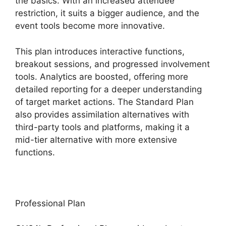
the basics. With an increased attendee
restriction, it suits a bigger audience, and the
event tools become more innovative.
This plan introduces interactive functions,
breakout sessions, and progressed involvement
tools. Analytics are boosted, offering more
detailed reporting for a deeper understanding
of target market actions. The Standard Plan
also provides assimilation alternatives with
third-party tools and platforms, making it a
mid-tier alternative with more extensive
functions.
Professional Plan