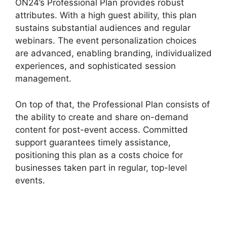
ON24’s Professional Plan provides robust
attributes. With a high guest ability, this plan
sustains substantial audiences and regular
webinars. The event personalization choices
are advanced, enabling branding, individualized
experiences, and sophisticated session
management.
On top of that, the Professional Plan consists of
the ability to create and share on-demand
content for post-event access. Committed
support guarantees timely assistance,
positioning this plan as a costs choice for
businesses taken part in regular, top-level
events.