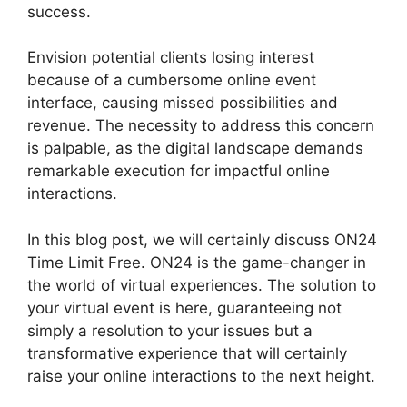
success.
Envision potential clients losing interest
because of a cumbersome online event
interface, causing missed possibilities and
revenue. The necessity to address this concern
is palpable, as the digital landscape demands
remarkable execution for impactful online
interactions.
In this blog post, we will certainly discuss ON24
Time Limit Free. ON24 is the game-changer in
the world of virtual experiences. The solution to
your virtual event is here, guaranteeing not
simply a resolution to your issues but a
transformative experience that will certainly
raise your online interactions to the next height.