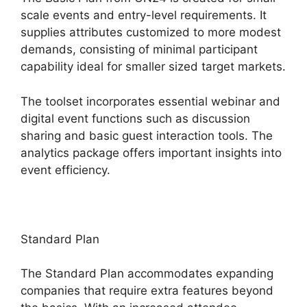
scale events and entry-level requirements. It
supplies attributes customized to more modest
demands, consisting of minimal participant
capability ideal for smaller sized target markets.
The toolset incorporates essential webinar and
digital event functions such as discussion
sharing and basic guest interaction tools. The
analytics package offers important insights into
event efficiency.
Standard Plan
The Standard Plan accommodates expanding
companies that require extra features beyond