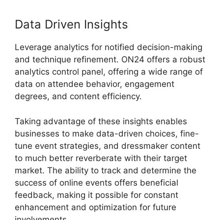
Data Driven Insights
Leverage analytics for notified decision-making
and technique refinement. ON24 offers a robust
analytics control panel, offering a wide range of
data on attendee behavior, engagement
degrees, and content efficiency.
Taking advantage of these insights enables
businesses to make data-driven choices, fine-
tune event strategies, and dressmaker content
to much better reverberate with their target
market. The ability to track and determine the
success of online events offers beneficial
feedback, making it possible for constant
enhancement and optimization for future
involvements.