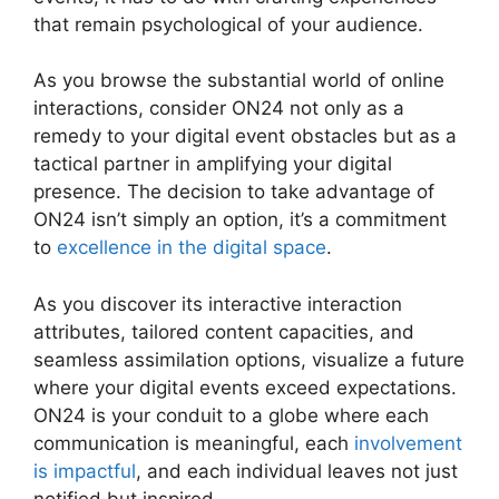
that remain psychological of your audience.
As you browse the substantial world of online
interactions, consider ON24 not only as a
remedy to your digital event obstacles but as a
tactical partner in amplifying your digital
presence. The decision to take advantage of
ON24 isn’t simply an option, it’s a commitment
to
excellence in the digital space
.
As you discover its interactive interaction
attributes, tailored content capacities, and
seamless assimilation options, visualize a future
where your digital events exceed expectations.
ON24 is your conduit to a globe where each
communication is meaningful, each
involvement
is impactful
, and each individual leaves not just
notified but inspired.
ON24 Time Limit Free