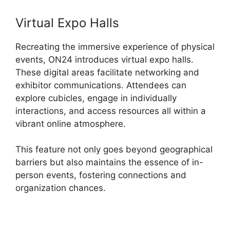
Virtual Expo Halls
Recreating the immersive experience of physical
events, ON24 introduces virtual expo halls.
These digital areas facilitate networking and
exhibitor communications. Attendees can
explore cubicles, engage in individually
interactions, and access resources all within a
vibrant online atmosphere.
This feature not only goes beyond geographical
barriers but also maintains the essence of in-
person events, fostering connections and
organization chances.