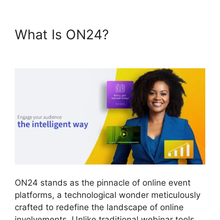
What Is ON24?
ON24 Time
Limit Free
ON24 stands as the pinnacle of online event
platforms, a technological wonder meticulously
crafted to redefine the landscape of online
involvements. Unlike traditional webinar tools,