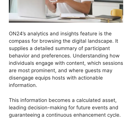
ON24’s analytics and insights feature is the
compass for browsing the digital landscape. It
supplies a detailed summary of participant
behavior and preferences. Understanding how
individuals engage with content, which sessions
are most prominent, and where guests may
disengage equips hosts with actionable
information.
This information becomes a calculated asset,
leading decision-making for future events and
guaranteeing a continuous enhancement cycle.