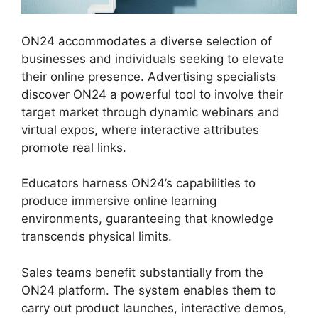
ON24 accommodates a diverse selection of
businesses and individuals seeking to elevate
their online presence. Advertising specialists
discover ON24 a powerful tool to involve their
target market through dynamic webinars and
virtual expos, where interactive attributes
promote real links.
Educators harness ON24’s capabilities to
produce immersive online learning
environments, guaranteeing that knowledge
transcends physical limits.
Sales teams benefit substantially from the
ON24 platform. The system enables them to
carry out product launches, interactive demos,