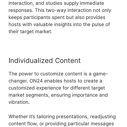
interaction, and studies supply immediate
responses. This two-way interaction not only
keeps participants spent but also provides
hosts with valuable insights into the pulse of
their target market.
Individualized Content
The power to customize content is a game-
changer. ON24 enables hosts to create a
customized experience for different target
market segments, ensuring importance and
vibration.
Whether it’s tailoring presentations, readjusting
content flow, or providing particular messages