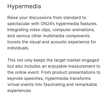
Hypermedia
Raise your discussions from standard to
spectacular with ON24’s hypermedia features.
Integrating video clips, computer animations,
and various other multimedia components
boosts the visual and acoustic experience for
individuals.
This not only keeps the target market engaged
but also includes an enjoyable measurement to
the online event. From product presentations to
keynote speeches, hypermedia transforms
virtual events into fascinating and remarkable
experiences