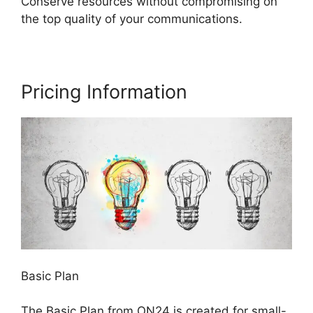
Conserve resources without compromising on
the top quality of your communications.
Pricing Information
Basic Plan
The Basic Plan from ON24 is created for small-