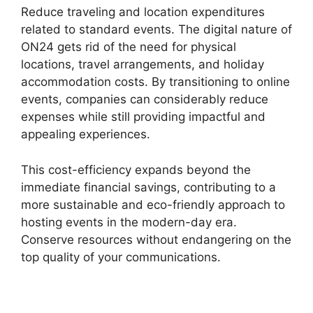
Reduce traveling and location expenditures
related to standard events. The digital nature of
ON24 gets rid of the need for physical
locations, travel arrangements, and holiday
accommodation costs. By transitioning to online
events, companies can considerably reduce
expenses while still providing impactful and
appealing experiences.
This cost-efficiency expands beyond the
immediate financial savings, contributing to a
more sustainable and eco-friendly approach to
hosting events in the modern-day era.
Conserve resources without endangering on the
top quality of your communications.