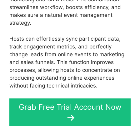
streamlines workflow, boosts efficiency, and
makes sure a natural event management
strategy.
Hosts can effortlessly sync participant data,
track engagement metrics, and perfectly
change leads from online events to marketing
and sales funnels. This function improves
processes, allowing hosts to concentrate on
producing outstanding online experiences
without facing technical intricacies.
Grab Free Trial Account Now