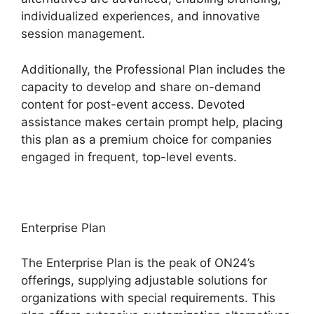
individualized experiences, and innovative
session management.
Additionally, the Professional Plan includes the
capacity to develop and share on-demand
content for post-event access. Devoted
assistance makes certain prompt help, placing
this plan as a premium choice for companies
engaged in frequent, top-level events.
Enterprise Plan
The Enterprise Plan is the peak of ON24’s
offerings, supplying adjustable solutions for
organizations with special requirements. This