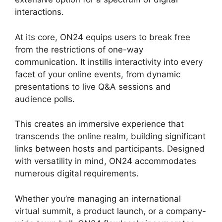
interactions.
At its core, ON24 equips users to break free
from the restrictions of one-way
communication. It instills interactivity into every
facet of your online events, from dynamic
presentations to live Q&A sessions and
audience polls.
This creates an immersive experience that
transcends the online realm, building significant
links between hosts and participants. Designed
with versatility in mind, ON24 accommodates
numerous digital requirements.
Whether you’re managing an international
virtual summit, a product launch, or a company-