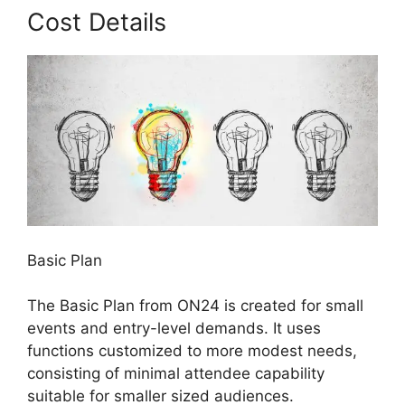
Cost Details
Basic Plan
The Basic Plan from ON24 is created for small
events and entry-level demands. It uses
functions customized to more modest needs,
consisting of minimal attendee capability
suitable for smaller sized audiences.