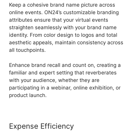
Keep a cohesive brand name picture across
online events. ON24’s customizable branding
attributes ensure that your virtual events
straighten seamlessly with your brand name
identity. From color design to logos and total
aesthetic appeals, maintain consistency across
all touchpoints.
Enhance brand recall and count on, creating a
familiar and expert setting that reverberates
with your audience, whether they are
participating in a webinar, online exhibition, or
product launch.
Expense Efficiency