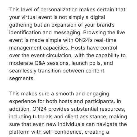
This level of personalization makes certain that
your virtual event is not simply a digital
gathering but an expansion of your brand’s
identification and messaging. Browsing the live
event is made simple with ON24’s real-time
management capacities. Hosts have control
over the event circulation, with the capability to
moderate Q&A sessions, launch polls, and
seamlessly transition between content
segments.
ON24 Transfer Host
This makes sure a smooth and engaging
experience for both hosts and participants. In
addition, ON24 provides substantial resources,
including tutorials and client assistance, making
sure that even new individuals can navigate the
platform with self-confidence, creating a