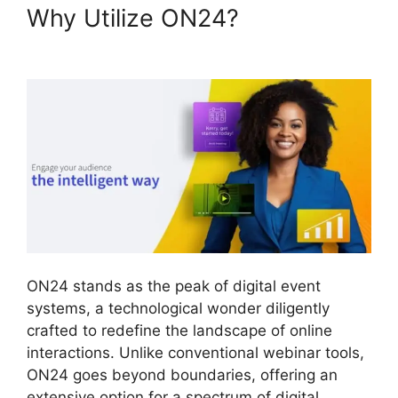
Why Utilize ON24?
ON24
Transfer Host
ON24 stands as the peak of digital event
systems, a technological wonder diligently
crafted to redefine the landscape of online
interactions. Unlike conventional webinar tools,
ON24 goes beyond boundaries, offering an
extensive option for a spectrum of digital