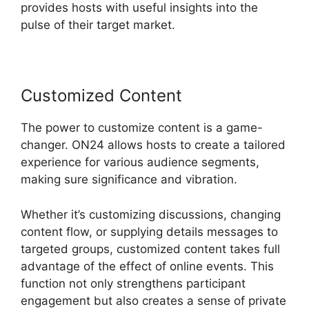
provides hosts with useful insights into the
pulse of their target market.
Customized Content
The power to customize content is a game-
changer. ON24 allows hosts to create a tailored
experience for various audience segments,
making sure significance and vibration.
Whether it’s customizing discussions, changing
content flow, or supplying details messages to
targeted groups, customized content takes full
advantage of the effect of online events. This
function not only strengthens participant
engagement but also creates a sense of private