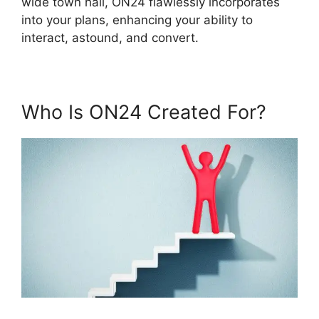
wide town hall, ON24 flawlessly incorporates
into your plans, enhancing your ability to
interact, astound, and convert.
Who Is ON24 Created For?