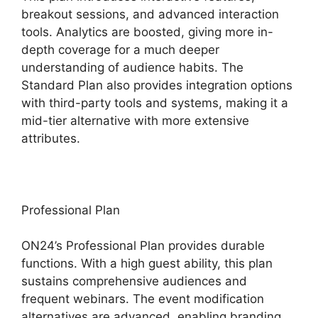
breakout sessions, and advanced interaction
tools. Analytics are boosted, giving more in-
depth coverage for a much deeper
understanding of audience habits. The
Standard Plan also provides integration options
with third-party tools and systems, making it a
mid-tier alternative with more extensive
attributes.
Professional Plan
ON24’s Professional Plan provides durable
functions. With a high guest ability, this plan
sustains comprehensive audiences and
frequent webinars. The event modification
alternatives are advanced, enabling branding,