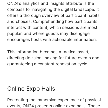
ON24’s analytics and insights attribute is the
compass for navigating the digital landscape. It
offers a thorough overview of participant habits
and choices. Comprehending how participants
interact with content, which sessions are most
popular, and where guests may disengage
encourages hosts with actionable information.
This information becomes a tactical asset,
directing decision-making for future events and
guaranteeing a constant renovation cycle.
Online Expo Halls
Recreating the immersive experience of physical
events, ON24 presents online expo halls. These