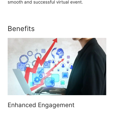
smooth and successful virtual event.
Benefits
ON24 Transfer Host
Enhanced Engagement