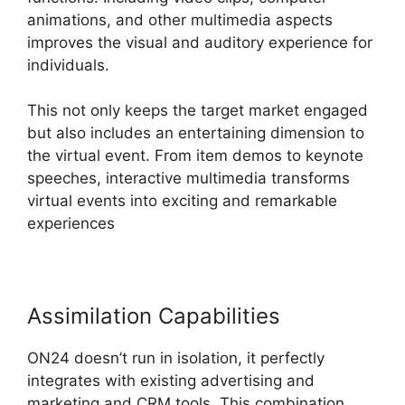
animations, and other multimedia aspects
improves the visual and auditory experience for
individuals.
This not only keeps the target market engaged
but also includes an entertaining dimension to
the virtual event. From item demos to keynote
speeches, interactive multimedia transforms
virtual events into exciting and remarkable
experiences
Assimilation Capabilities
ON24 doesn’t run in isolation, it perfectly
integrates with existing advertising and
marketing and CRM tools. This combination