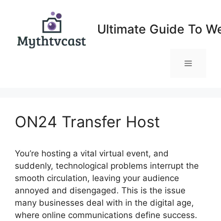
Skip
to
Ultimate Guide To W
content
Menu
ON24 Transfer Host
You’re hosting a vital virtual event, and
suddenly, technological problems interrupt the
smooth circulation, leaving your audience
annoyed and disengaged. This is the issue
many businesses deal with in the digital age,
where online communications define success.