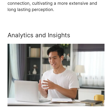
connection, cultivating a more extensive and
long lasting perception.
Analytics and Insights