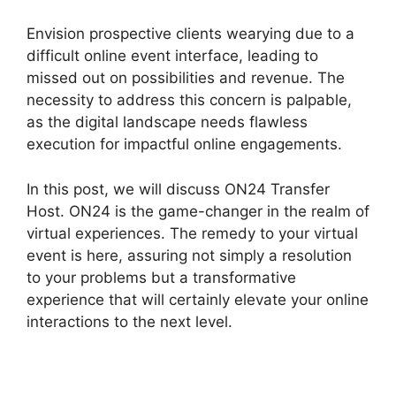
Envision prospective clients wearying due to a
difficult online event interface, leading to
missed out on possibilities and revenue. The
necessity to address this concern is palpable,
as the digital landscape needs flawless
execution for impactful online engagements.
In this post, we will discuss ON24 Transfer
Host. ON24 is the game-changer in the realm of
virtual experiences. The remedy to your virtual
event is here, assuring not simply a resolution
to your problems but a transformative
experience that will certainly elevate your online
interactions to the next level.