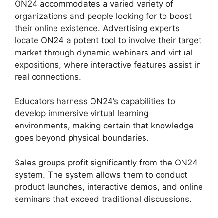
ON24 accommodates a varied variety of
organizations and people looking for to boost
their online existence. Advertising experts
locate ON24 a potent tool to involve their target
market through dynamic webinars and virtual
expositions, where interactive features assist in
real connections.
Educators harness ON24’s capabilities to
develop immersive virtual learning
environments, making certain that knowledge
goes beyond physical boundaries.
Sales groups profit significantly from the ON24
system. The system allows them to conduct
product launches, interactive demos, and online
seminars that exceed traditional discussions.