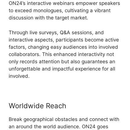
ON24’s interactive webinars empower speakers
to exceed monologues, cultivating a vibrant
discussion with the target market.
Through live surveys, Q&A sessions, and
interactive aspects, participants become active
factors, changing easy audiences into involved
collaborators. This enhanced interactivity not
only records attention but also guarantees an
unforgettable and impactful experience for all
involved.
Worldwide Reach
Break geographical obstacles and connect with
an around the world audience. ON24 goes