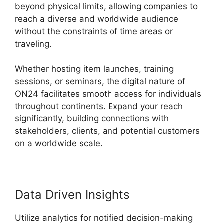
beyond physical limits, allowing companies to
reach a diverse and worldwide audience
without the constraints of time areas or
traveling.
Whether hosting item launches, training
sessions, or seminars, the digital nature of
ON24 facilitates smooth access for individuals
throughout continents. Expand your reach
significantly, building connections with
stakeholders, clients, and potential customers
on a worldwide scale.
Data Driven Insights
Utilize analytics for notified decision-making