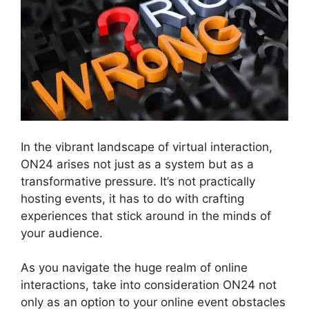
In the vibrant landscape of virtual interaction,
ON24 arises not just as a system but as a
transformative pressure. It’s not practically
hosting events, it has to do with crafting
experiences that stick around in the minds of
your audience.
As you navigate the huge realm of online
interactions, take into consideration ON24 not
only as an option to your online event obstacles