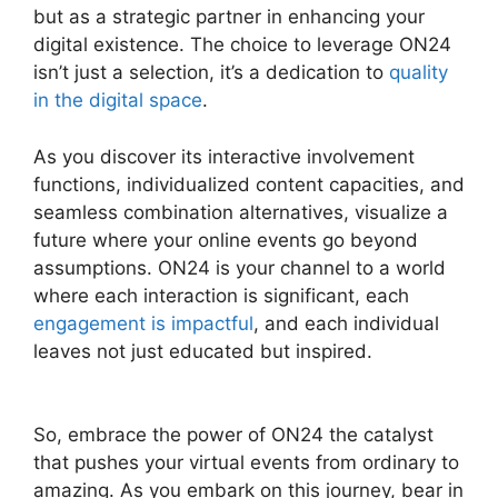
but as a strategic partner in enhancing your
digital existence. The choice to leverage ON24
isn’t just a selection, it’s a dedication to
quality
in the digital space
.
As you discover its interactive involvement
functions, individualized content capacities, and
seamless combination alternatives, visualize a
future where your online events go beyond
assumptions. ON24 is your channel to a world
where each interaction is significant, each
engagement is impactful
, and each individual
leaves not just educated but inspired.
ON24
Transfer Host
So, embrace the power of ON24 the catalyst
that pushes your virtual events from ordinary to
amazing. As you embark on this journey, bear in