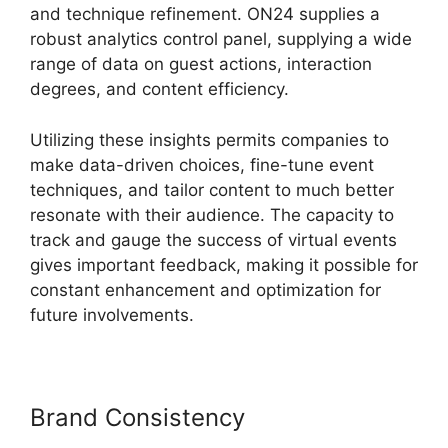
and technique refinement. ON24 supplies a
robust analytics control panel, supplying a wide
range of data on guest actions, interaction
degrees, and content efficiency.
Utilizing these insights permits companies to
make data-driven choices, fine-tune event
techniques, and tailor content to much better
resonate with their audience. The capacity to
track and gauge the success of virtual events
gives important feedback, making it possible for
constant enhancement and optimization for
future involvements.
Brand Consistency