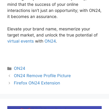
mind that the success of your online
interactions isn’t just an opportunity; with ON24,
it becomes an assurance.
Elevate your brand name, mesmerize your
target market, and unlock the true potential of
virtual events
with
ON24
.
Categories
ON24
ON24 Remove Profile Picture
Firefox ON24 Extension