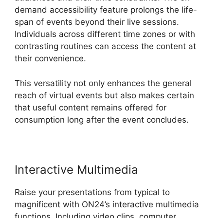
demand accessibility feature prolongs the life-
span of events beyond their live sessions.
Individuals across different time zones or with
contrasting routines can access the content at
their convenience.
This versatility not only enhances the general
reach of virtual events but also makes certain
that useful content remains offered for
consumption long after the event concludes.
Interactive Multimedia
Raise your presentations from typical to
magnificent with ON24’s interactive multimedia
functions. Including video clips, computer