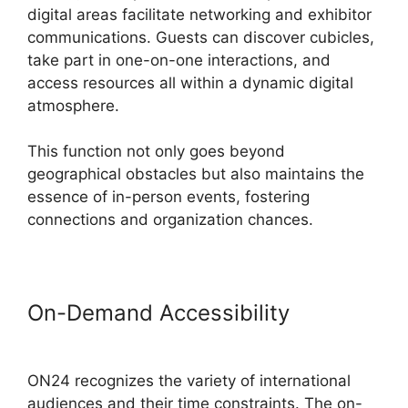
digital areas facilitate networking and exhibitor
communications. Guests can discover cubicles,
take part in one-on-one interactions, and
access resources all within a dynamic digital
atmosphere.
This function not only goes beyond
geographical obstacles but also maintains the
essence of in-person events, fostering
connections and organization chances.
On-Demand Accessibility
ON24
Transfer Host
ON24 recognizes the variety of international
audiences and their time constraints. The on-