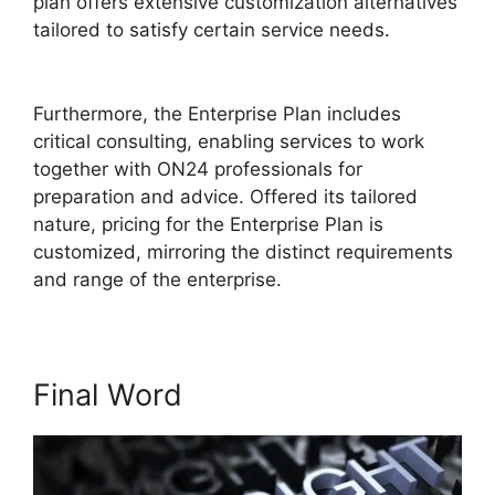
plan offers extensive customization alternatives
tailored to satisfy certain service needs.
ON24
Transfer Host
Furthermore, the Enterprise Plan includes
critical consulting, enabling services to work
together with ON24 professionals for
preparation and advice. Offered its tailored
nature, pricing for the Enterprise Plan is
customized, mirroring the distinct requirements
and range of the enterprise.
Final Word