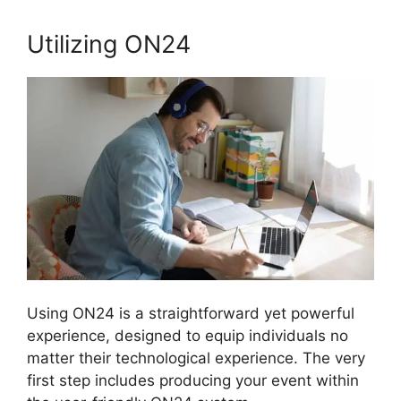
Utilizing ON24
Using ON24 is a straightforward yet powerful
experience, designed to equip individuals no
matter their technological experience. The very
first step includes producing your event within