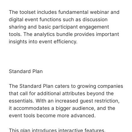
The toolset includes fundamental webinar and
digital event functions such as discussion
sharing and basic participant engagement
tools. The analytics bundle provides important
insights into event efficiency.
Standard Plan
The Standard Plan caters to growing companies
that call for additional attributes beyond the
essentials. With an increased guest restriction,
it accommodates a bigger audience, and the
event tools become more advanced.
This plan introduces interactive features,