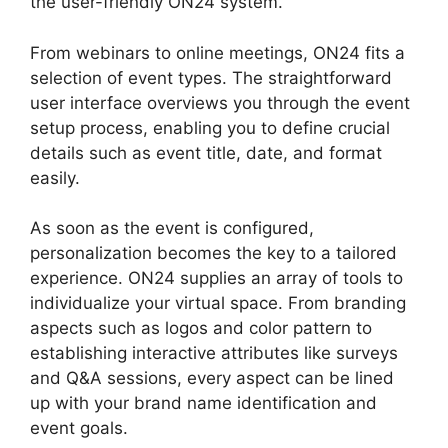
the user-friendly ON24 system.
From webinars to online meetings, ON24 fits a
selection of event types. The straightforward
user interface overviews you through the event
setup process, enabling you to define crucial
details such as event title, date, and format
easily.
As soon as the event is configured,
personalization becomes the key to a tailored
experience. ON24 supplies an array of tools to
individualize your virtual space. From branding
aspects such as logos and color pattern to
establishing interactive attributes like surveys
and Q&A sessions, every aspect can be lined
up with your brand name identification and
event goals.