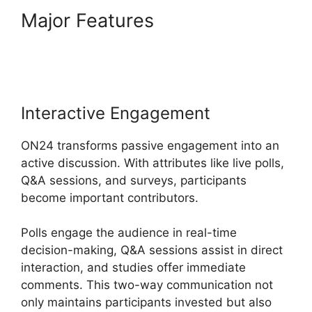
Major Features
ON24 Transfer
Host
Interactive Engagement
ON24 transforms passive engagement into an
active discussion. With attributes like live polls,
Q&A sessions, and surveys, participants
become important contributors.
Polls engage the audience in real-time
decision-making, Q&A sessions assist in direct
interaction, and studies offer immediate
comments. This two-way communication not
only maintains participants invested but also