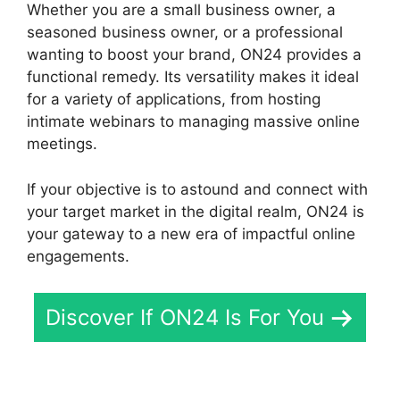
Whether you are a small business owner, a
seasoned business owner, or a professional
wanting to boost your brand, ON24 provides a
functional remedy. Its versatility makes it ideal
for a variety of applications, from hosting
intimate webinars to managing massive online
meetings.
If your objective is to astound and connect with
your target market in the digital realm, ON24 is
your gateway to a new era of impactful online
engagements.
Discover If ON24 Is For You