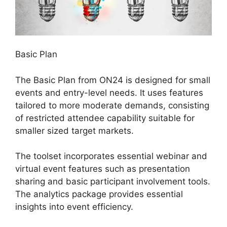
Basic Plan
The Basic Plan from ON24 is designed for small
events and entry-level needs. It uses features
tailored to more moderate demands, consisting
of restricted attendee capability suitable for
smaller sized target markets.
The toolset incorporates essential webinar and
virtual event features such as presentation
sharing and basic participant involvement tools.
The analytics package provides essential
insights into event efficiency.