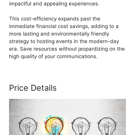
impactful and appealing experiences.
This cost-efficiency expands past the
immediate financial cost savings, adding to a
more lasting and environmentally friendly
strategy to hosting events in the modern-day
era. Save resources without jeopardizing on the
high quality of your communications.
Price Details