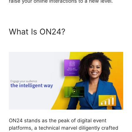
raise your online interactions to a new level.
What Is ON24?
ON24 Virtual
Backgrounds Download
ON24 stands as the peak of digital event
platforms, a technical marvel diligently crafted