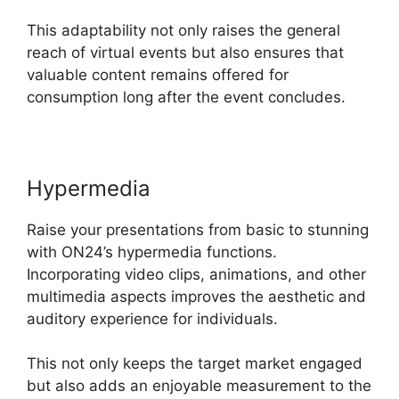
This adaptability not only raises the general
reach of virtual events but also ensures that
valuable content remains offered for
consumption long after the event concludes.
Hypermedia
Raise your presentations from basic to stunning
with ON24’s hypermedia functions.
Incorporating video clips, animations, and other
multimedia aspects improves the aesthetic and
auditory experience for individuals.
This not only keeps the target market engaged
but also adds an enjoyable measurement to the