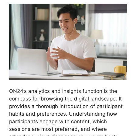
ON24’s analytics and insights function is the
compass for browsing the digital landscape. It
provides a thorough introduction of participant
habits and preferences. Understanding how
participants engage with content, which
sessions are most preferred, and where