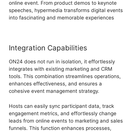
online event. From product demos to keynote
speeches, hypermedia transforms digital events
into fascinating and memorable experiences
Integration Capabilities
ON24 does not run in isolation, it effortlessly
integrates with existing marketing and CRM
tools. This combination streamlines operations,
enhances effectiveness, and ensures a
cohesive event management strategy.
Hosts can easily sync participant data, track
engagement metrics, and effortlessly change
leads from online events to marketing and sales
funnels. This function enhances processes,