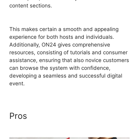
content sections.
ON24 Virtual Backgrounds
Download
This makes certain a smooth and appealing
experience for both hosts and individuals.
Additionally, ON24 gives comprehensive
resources, consisting of tutorials and consumer
assistance, ensuring that also novice customers
can browse the system with confidence,
developing a seamless and successful digital
event.
Pros
ON24 Virtual
Backgrounds Download