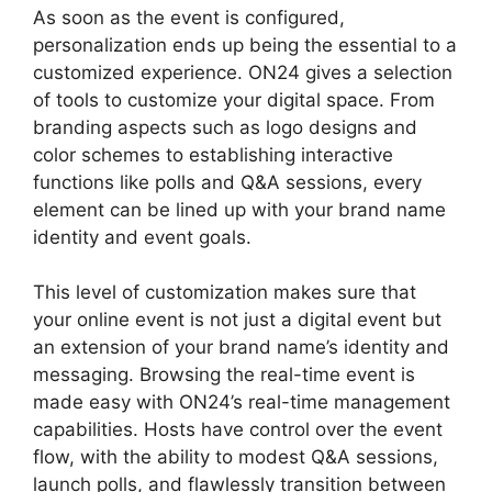
As soon as the event is configured,
personalization ends up being the essential to a
customized experience. ON24 gives a selection
of tools to customize your digital space. From
branding aspects such as logo designs and
color schemes to establishing interactive
functions like polls and Q&A sessions, every
element can be lined up with your brand name
identity and event goals.
This level of customization makes sure that
your online event is not just a digital event but
an extension of your brand name’s identity and
messaging. Browsing the real-time event is
made easy with ON24’s real-time management
capabilities. Hosts have control over the event
flow, with the ability to modest Q&A sessions,
launch polls, and flawlessly transition between