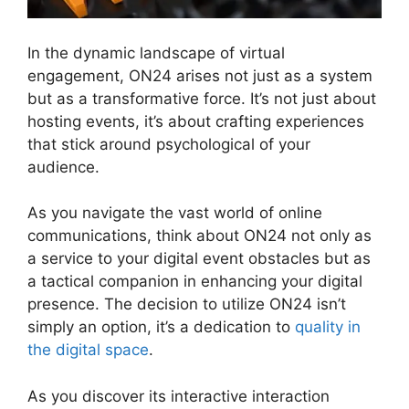
In the dynamic landscape of virtual
engagement, ON24 arises not just as a system
but as a transformative force. It’s not just about
hosting events, it’s about crafting experiences
that stick around psychological of your
audience.
As you navigate the vast world of online
communications, think about ON24 not only as
a service to your digital event obstacles but as
a tactical companion in enhancing your digital
presence. The decision to utilize ON24 isn’t
simply an option, it’s a dedication to
quality in
the digital space
.
As you discover its interactive interaction