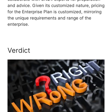
and advice. Given its customized nature, pricing
for the Enterprise Plan is customized, mirroring
the unique requirements and range of the
enterprise.
Verdict