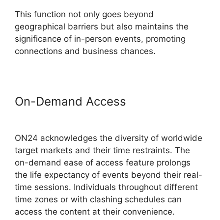
This function not only goes beyond
geographical barriers but also maintains the
significance of in-person events, promoting
connections and business chances.
On-Demand Access
ON24 Virtual
Backgrounds Download
ON24 acknowledges the diversity of worldwide
target markets and their time restraints. The
on-demand ease of access feature prolongs
the life expectancy of events beyond their real-
time sessions. Individuals throughout different
time zones or with clashing schedules can
access the content at their convenience.