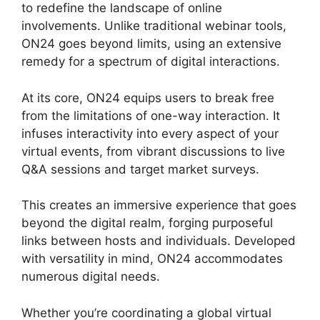
to redefine the landscape of online
involvements. Unlike traditional webinar tools,
ON24 goes beyond limits, using an extensive
remedy for a spectrum of digital interactions.
At its core, ON24 equips users to break free
from the limitations of one-way interaction. It
infuses interactivity into every aspect of your
virtual events, from vibrant discussions to live
Q&A sessions and target market surveys.
This creates an immersive experience that goes
beyond the digital realm, forging purposeful
links between hosts and individuals. Developed
with versatility in mind, ON24 accommodates
numerous digital needs.
Whether you’re coordinating a global virtual