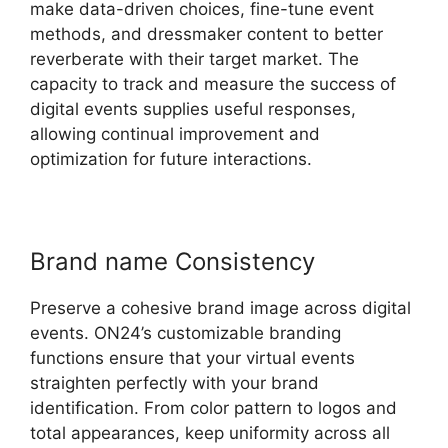
make data-driven choices, fine-tune event
methods, and dressmaker content to better
reverberate with their target market. The
capacity to track and measure the success of
digital events supplies useful responses,
allowing continual improvement and
optimization for future interactions.
Brand name Consistency
Preserve a cohesive brand image across digital
events. ON24’s customizable branding
functions ensure that your virtual events
straighten perfectly with your brand
identification. From color pattern to logos and
total appearances, keep uniformity across all