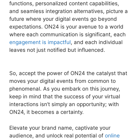
functions, personalized content capabilities,
and seamless integration alternatives, picture a
future where your digital events go beyond
expectations. ON24 is your avenue to a world
where each communication is significant, each
engagement is impactful
, and each individual
leaves not just notified but influenced.
ON24
Virtual Backgrounds Download
So, accept the power of ON24 the catalyst that
moves your digital events from common to
phenomenal. As you embark on this journey,
keep in mind that the success of your virtual
interactions isn’t simply an opportunity; with
ON24, it becomes a certainty.
Elevate your brand name, captivate your
audience, and unlock real potential of
online