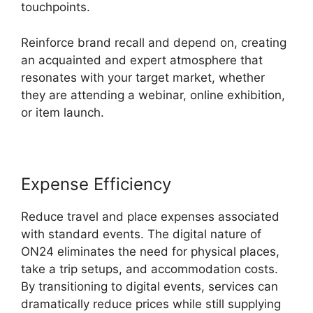
touchpoints.
Reinforce brand recall and depend on, creating
an acquainted and expert atmosphere that
resonates with your target market, whether
they are attending a webinar, online exhibition,
or item launch.
Expense Efficiency
Reduce travel and place expenses associated
with standard events. The digital nature of
ON24 eliminates the need for physical places,
take a trip setups, and accommodation costs.
By transitioning to digital events, services can
dramatically reduce prices while still supplying