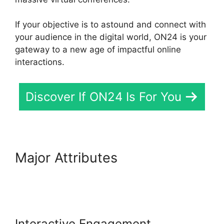
If your objective is to astound and connect with
your audience in the digital world, ON24 is your
gateway to a new age of impactful online
interactions.
Discover If ON24 Is For You
Major Attributes
ON24 Virtual
Backgrounds Download
Interactive Engagement