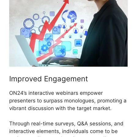
Improved Engagement
ON24’s interactive webinars empower
presenters to surpass monologues, promoting a
vibrant discussion with the target market.
Through real-time surveys, Q&A sessions, and
interactive elements, individuals come to be