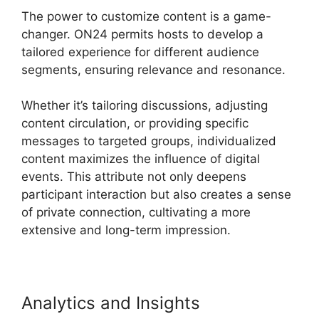
The power to customize content is a game-
changer. ON24 permits hosts to develop a
tailored experience for different audience
segments, ensuring relevance and resonance.
Whether it’s tailoring discussions, adjusting
content circulation, or providing specific
messages to targeted groups, individualized
content maximizes the influence of digital
events. This attribute not only deepens
participant interaction but also creates a sense
of private connection, cultivating a more
extensive and long-term impression.
Analytics and Insights