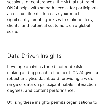
sessions, or conferences, the virtual nature of
ON24 helps with smooth access for participants
across continents. Increase your reach
significantly, creating links with stakeholders,
clients, and potential customers on a global
scale.
Data Driven Insights
Leverage analytics for educated decision-
making and approach refinement. ON24 gives a
robust analytics dashboard, providing a wide
range of data on participant habits, interaction
degrees, and content performance.
Utilizing these insights permits organizations to