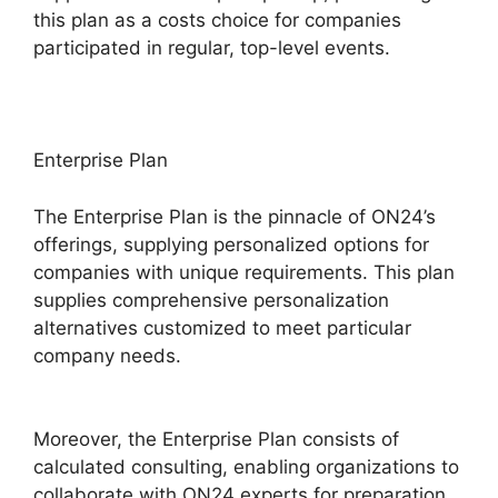
this plan as a costs choice for companies
participated in regular, top-level events.
Enterprise Plan
The Enterprise Plan is the pinnacle of ON24’s
offerings, supplying personalized options for
companies with unique requirements. This plan
supplies comprehensive personalization
alternatives customized to meet particular
company needs.
ON24 Virtual Backgrounds
Download
Moreover, the Enterprise Plan consists of
calculated consulting, enabling organizations to
collaborate with ON24 experts for preparation