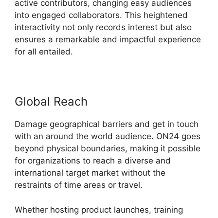
active contributors, changing easy audiences
into engaged collaborators. This heightened
interactivity not only records interest but also
ensures a remarkable and impactful experience
for all entailed.
Global Reach
Damage geographical barriers and get in touch
with an around the world audience. ON24 goes
beyond physical boundaries, making it possible
for organizations to reach a diverse and
international target market without the
restraints of time areas or travel.
Whether hosting product launches, training