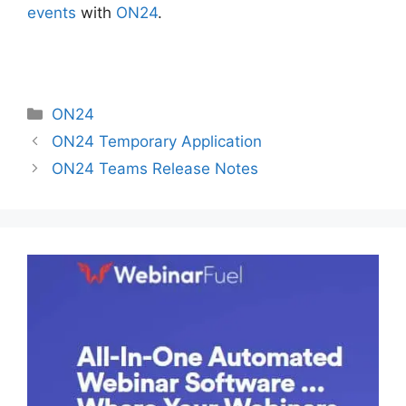
events
with
ON24
.
Categories
ON24
ON24 Temporary Application
ON24 Teams Release Notes