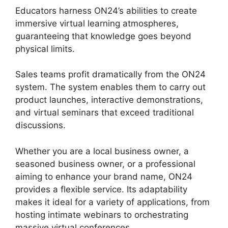
Educators harness ON24’s abilities to create
immersive virtual learning atmospheres,
guaranteeing that knowledge goes beyond
physical limits.
Sales teams profit dramatically from the ON24
system. The system enables them to carry out
product launches, interactive demonstrations,
and virtual seminars that exceed traditional
discussions.
Whether you are a local business owner, a
seasoned business owner, or a professional
aiming to enhance your brand name, ON24
provides a flexible service. Its adaptability
makes it ideal for a variety of applications, from
hosting intimate webinars to orchestrating
massive virtual conferences.