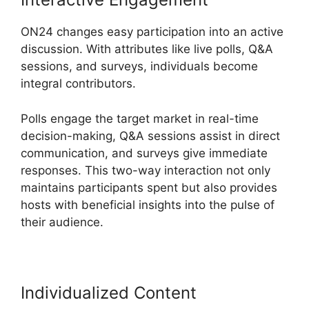
ON24 changes easy participation into an active
discussion. With attributes like live polls, Q&A
sessions, and surveys, individuals become
integral contributors.
Polls engage the target market in real-time
decision-making, Q&A sessions assist in direct
communication, and surveys give immediate
responses. This two-way interaction not only
maintains participants spent but also provides
hosts with beneficial insights into the pulse of
their audience.
Individualized Content