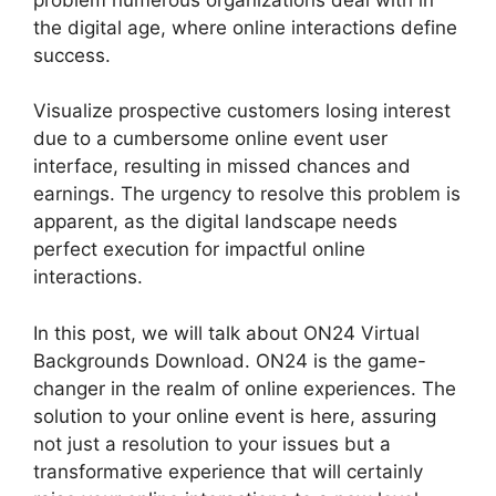
the digital age, where online interactions define
success.
Visualize prospective customers losing interest
due to a cumbersome online event user
interface, resulting in missed chances and
earnings. The urgency to resolve this problem is
apparent, as the digital landscape needs
perfect execution for impactful online
interactions.
In this post, we will talk about ON24 Virtual
Backgrounds Download. ON24 is the game-
changer in the realm of online experiences. The
solution to your online event is here, assuring
not just a resolution to your issues but a
transformative experience that will certainly