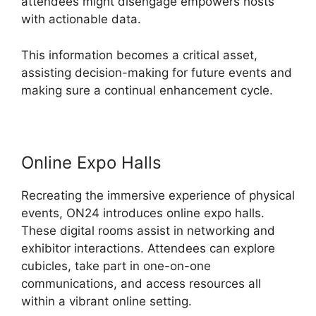
attendees might disengage empowers hosts
with actionable data.
This information becomes a critical asset,
assisting decision-making for future events and
making sure a continual enhancement cycle.
Online Expo Halls
Recreating the immersive experience of physical
events, ON24 introduces online expo halls.
These digital rooms assist in networking and
exhibitor interactions. Attendees can explore
cubicles, take part in one-on-one
communications, and access resources all
within a vibrant online setting.