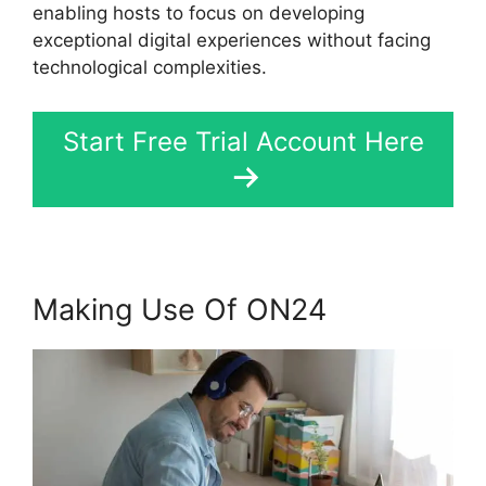
enabling hosts to focus on developing
exceptional digital experiences without facing
technological complexities.
Start Free Trial Account Here
Making Use Of ON24