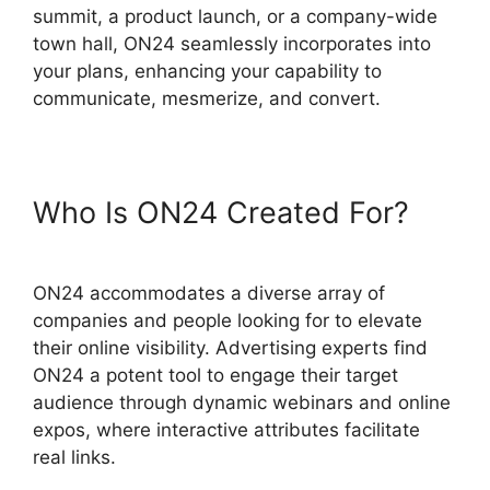
summit, a product launch, or a company-wide
town hall, ON24 seamlessly incorporates into
your plans, enhancing your capability to
communicate, mesmerize, and convert.
Who Is ON24 Created For?
ON24 accommodates a diverse array of
companies and people looking for to elevate
their online visibility. Advertising experts find
ON24 a potent tool to engage their target
audience through dynamic webinars and online
expos, where interactive attributes facilitate
real links.