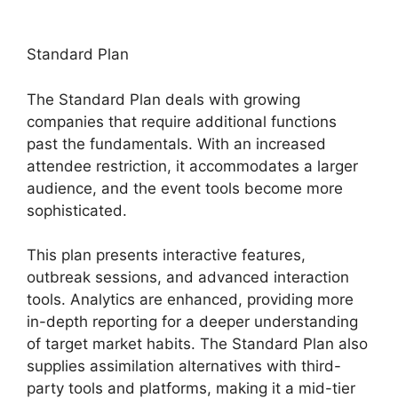
Standard Plan
The Standard Plan deals with growing
companies that require additional functions
past the fundamentals. With an increased
attendee restriction, it accommodates a larger
audience, and the event tools become more
sophisticated.
This plan presents interactive features,
outbreak sessions, and advanced interaction
tools. Analytics are enhanced, providing more
in-depth reporting for a deeper understanding
of target market habits. The Standard Plan also
supplies assimilation alternatives with third-
party tools and platforms, making it a mid-tier