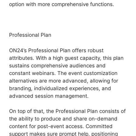
option with more comprehensive functions.
Professional Plan
ON24’s Professional Plan offers robust
attributes. With a high guest capacity, this plan
sustains comprehensive audiences and
constant webinars. The event customization
alternatives are more advanced, allowing for
branding, individualized experiences, and
advanced session management.
On top of that, the Professional Plan consists of
the ability to produce and share on-demand
content for post-event access. Committed
support makes sure prompt help, positioning