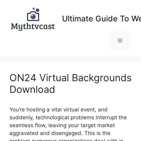
Skip
to
Ultimate Guide To W
content
Menu
ON24 Virtual Backgrounds
Download
You’re hosting a vital virtual event, and
suddenly, technological problems interrupt the
seamless flow, leaving your target market
aggravated and disengaged. This is the
problem numerous organizations deal with in