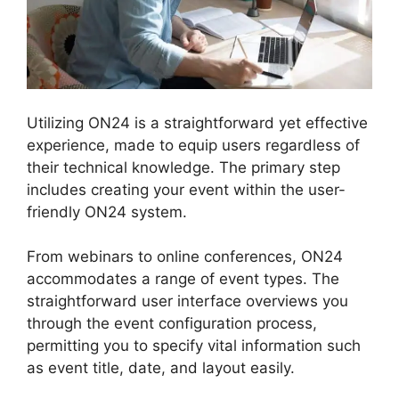
Utilizing ON24 is a straightforward yet effective
experience, made to equip users regardless of
their technical knowledge. The primary step
includes creating your event within the user-
friendly ON24 system.
From webinars to online conferences, ON24
accommodates a range of event types. The
straightforward user interface overviews you
through the event configuration process,
permitting you to specify vital information such
as event title, date, and layout easily.