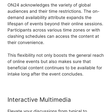
ON24 acknowledges the variety of global
audiences and their time restrictions. The on-
demand availability attribute expands the
lifespan of events beyond their online sessions.
Participants across various time zones or with
clashing schedules can access the content at
their convenience.
This flexibility not only boosts the general reach
of online events but also makes sure that
beneficial content continues to be available for
intake long after the event concludes.
Interactive Multimedia
Elevate your discussions from typical to