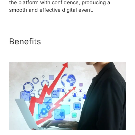
the platform with confidence, producing a
smooth and effective digital event.
Benefits
ON24 Windows 10
Fix