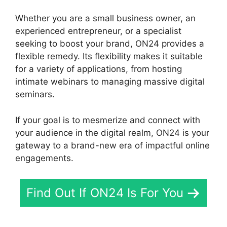
Whether you are a small business owner, an
experienced entrepreneur, or a specialist
seeking to boost your brand, ON24 provides a
flexible remedy. Its flexibility makes it suitable
for a variety of applications, from hosting
intimate webinars to managing massive digital
seminars.
If your goal is to mesmerize and connect with
your audience in the digital realm, ON24 is your
gateway to a brand-new era of impactful online
engagements.
Find Out If ON24 Is For You