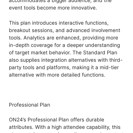
accommodates a bigger audience, and the
event tools become more innovative.
This plan introduces interactive functions,
breakout sessions, and advanced involvement
tools. Analytics are enhanced, providing more
in-depth coverage for a deeper understanding
of target market behavior. The Standard Plan
also supplies integration alternatives with third-
party tools and platforms, making it a mid-tier
alternative with more detailed functions.
Professional Plan
ON24’s Professional Plan offers durable
attributes. With a high attendee capability, this