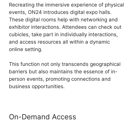
Recreating the immersive experience of physical
events, ON24 introduces digital expo halls.
These digital rooms help with networking and
exhibitor interactions. Attendees can check out
cubicles, take part in individually interactions,
and access resources all within a dynamic
online setting.
This function not only transcends geographical
barriers but also maintains the essence of in-
person events, promoting connections and
business opportunities.
On-Demand Access
ON24
Windows 10 Fix