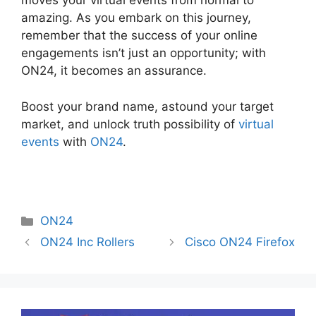
moves your virtual events from normal to
amazing. As you embark on this journey,
remember that the success of your online
engagements isn’t just an opportunity; with
ON24, it becomes an assurance.
Boost your brand name, astound your target
market, and unlock truth possibility of
virtual
events
with
ON24
.
Categories
ON24
ON24 Inc Rollers
Cisco ON24 Firefox