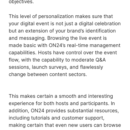
objectives.
This level of personalization makes sure that
your digital event is not just a digital celebration
but an extension of your brand’s identification
and messaging. Browsing the live event is
made basic with ON24’s real-time management
capabilities. Hosts have control over the event
flow, with the capability to moderate Q&A
sessions, launch surveys, and flawlessly
change between content sectors.
ON24
Windows 10 Fix
This makes certain a smooth and interesting
experience for both hosts and participants. In
addition, ON24 provides substantial resources,
including tutorials and customer support,
making certain that even new users can browse