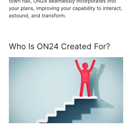
town hall, ON24 seamlessly incorporates into
your plans, improving your capability to interact,
astound, and transform.
Who Is ON24 Created For?