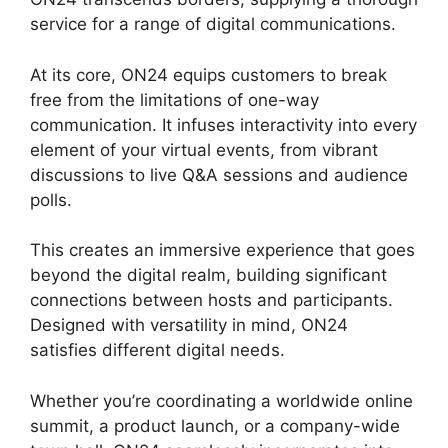
service for a range of digital communications.
At its core, ON24 equips customers to break
free from the limitations of one-way
communication. It infuses interactivity into every
element of your virtual events, from vibrant
discussions to live Q&A sessions and audience
polls.
This creates an immersive experience that goes
beyond the digital realm, building significant
connections between hosts and participants.
Designed with versatility in mind, ON24
satisfies different digital needs.
Whether you’re coordinating a worldwide online
summit, a product launch, or a company-wide