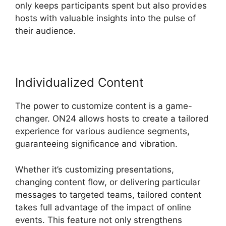
only keeps participants spent but also provides
hosts with valuable insights into the pulse of
their audience.
Individualized Content
The power to customize content is a game-
changer. ON24 allows hosts to create a tailored
experience for various audience segments,
guaranteeing significance and vibration.
Whether it’s customizing presentations,
changing content flow, or delivering particular
messages to targeted teams, tailored content
takes full advantage of the impact of online
events. This feature not only strengthens