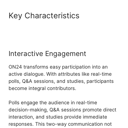
Key Characteristics
ON24
Windows 10 Fix
Interactive Engagement
ON24 transforms easy participation into an
active dialogue. With attributes like real-time
polls, Q&A sessions, and studies, participants
become integral contributors.
Polls engage the audience in real-time
decision-making, Q&A sessions promote direct
interaction, and studies provide immediate
responses. This two-way communication not