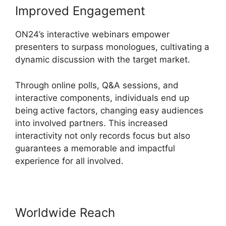
Improved Engagement
ON24’s interactive webinars empower
presenters to surpass monologues, cultivating a
dynamic discussion with the target market.
Through online polls, Q&A sessions, and
interactive components, individuals end up
being active factors, changing easy audiences
into involved partners. This increased
interactivity not only records focus but also
guarantees a memorable and impactful
experience for all involved.
Worldwide Reach