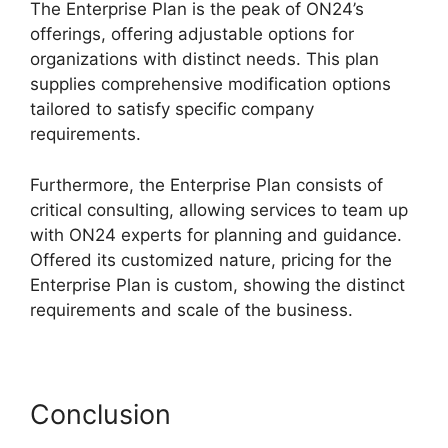
The Enterprise Plan is the peak of ON24’s
offerings, offering adjustable options for
organizations with distinct needs. This plan
supplies comprehensive modification options
tailored to satisfy specific company
requirements.
ON24 Windows 10 Fix
Furthermore, the Enterprise Plan consists of
critical consulting, allowing services to team up
with ON24 experts for planning and guidance.
Offered its customized nature, pricing for the
Enterprise Plan is custom, showing the distinct
requirements and scale of the business.
Conclusion