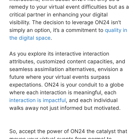
remedy to your virtual event difficulties but as a
critical partner in enhancing your digital
visibility. The decision to leverage ON24 isn’t
simply an option, it’s a commitment to
quality in
the digital space
.
As you explore its interactive interaction
attributes, customized content capacities, and
seamless assimilation alternatives, envision a
future where your virtual events surpass
expectations. ON24 is your conduit to a globe
where each interaction is meaningful, each
interaction is impactful
, and each individual
walks away not just informed but motivated.
ON24 Windows 10 Fix
So, accept the power of ON24 the catalyst that