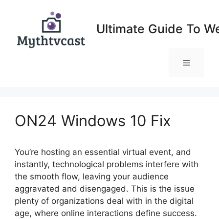
Skip
to
Ultimate Guide To W
content
Menu
ON24 Windows 10 Fix
You’re hosting an essential virtual event, and
instantly, technological problems interfere with
the smooth flow, leaving your audience
aggravated and disengaged. This is the issue
plenty of organizations deal with in the digital
age, where online interactions define success.