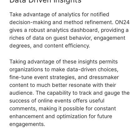
Take advantage of analytics for notified
decision-making and method refinement. ON24
gives a robust analytics dashboard, providing a
riches of data on guest behavior, engagement
degrees, and content efficiency.
Taking advantage of these insights permits
organizations to make data-driven choices,
fine-tune event strategies, and dressmaker
content to much better resonate with their
audience. The capability to track and gauge the
success of online events offers useful
comments, making it possible for constant
enhancement and optimization for future
engagements.