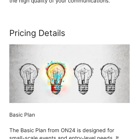
the high quality of your communications.
Pricing Details
Basic Plan
The Basic Plan from ON24 is designed for
small-scale events and entry-level needs. It