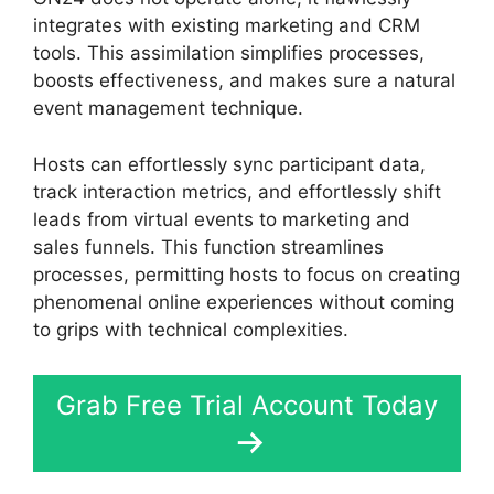
integrates with existing marketing and CRM
tools. This assimilation simplifies processes,
boosts effectiveness, and makes sure a natural
event management technique.
Hosts can effortlessly sync participant data,
track interaction metrics, and effortlessly shift
leads from virtual events to marketing and
sales funnels. This function streamlines
processes, permitting hosts to focus on creating
phenomenal online experiences without coming
to grips with technical complexities.
Grab Free Trial Account Today