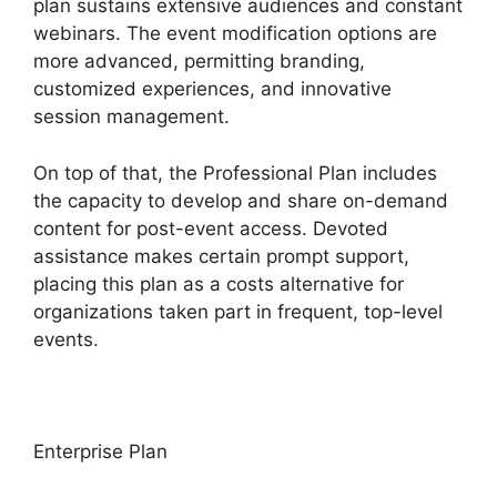
plan sustains extensive audiences and constant
webinars. The event modification options are
more advanced, permitting branding,
customized experiences, and innovative
session management.
On top of that, the Professional Plan includes
the capacity to develop and share on-demand
content for post-event access. Devoted
assistance makes certain prompt support,
placing this plan as a costs alternative for
organizations taken part in frequent, top-level
events.
Enterprise Plan