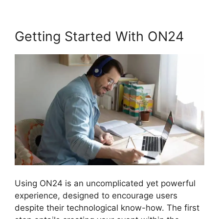
Getting Started With ON24
Using ON24 is an uncomplicated yet powerful
experience, designed to encourage users
despite their technological know-how. The first