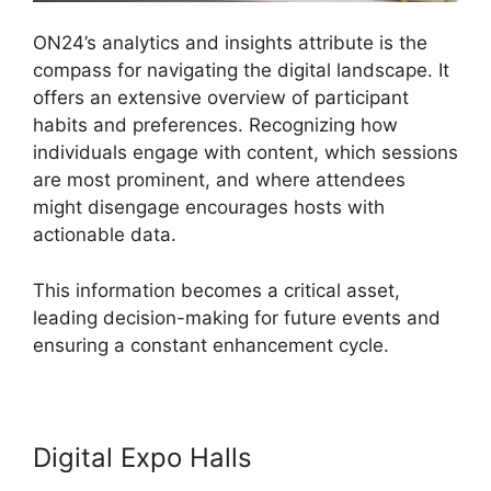
ON24’s analytics and insights attribute is the
compass for navigating the digital landscape. It
offers an extensive overview of participant
habits and preferences. Recognizing how
individuals engage with content, which sessions
are most prominent, and where attendees
might disengage encourages hosts with
actionable data.
This information becomes a critical asset,
leading decision-making for future events and
ensuring a constant enhancement cycle.
Digital Expo Halls