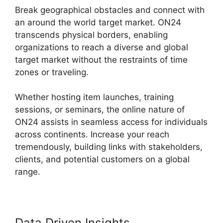
Break geographical obstacles and connect with
an around the world target market. ON24
transcends physical borders, enabling
organizations to reach a diverse and global
target market without the restraints of time
zones or traveling.
Whether hosting item launches, training
sessions, or seminars, the online nature of
ON24 assists in seamless access for individuals
across continents. Increase your reach
tremendously, building links with stakeholders,
clients, and potential customers on a global
range.
Data Driven Insights