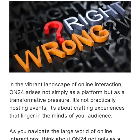
In the vibrant landscape of online interaction,
ON24 arises not simply as a platform but as a
transformative pressure. It’s not practically
hosting events, it’s about crafting experiences
that linger in the minds of your audience.
As you navigate the large world of online
interactions, think about ON24 not only as a