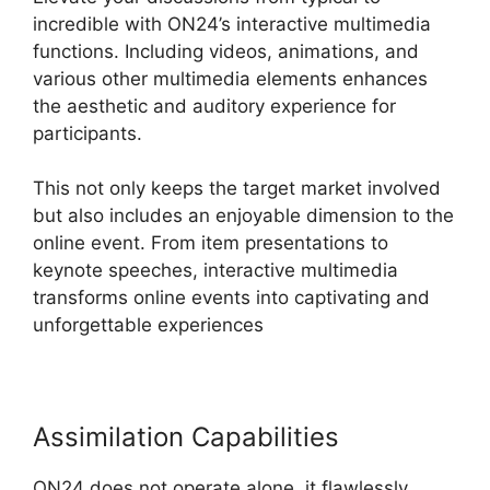
incredible with ON24’s interactive multimedia
functions. Including videos, animations, and
various other multimedia elements enhances
the aesthetic and auditory experience for
participants.
This not only keeps the target market involved
but also includes an enjoyable dimension to the
online event. From item presentations to
keynote speeches, interactive multimedia
transforms online events into captivating and
unforgettable experiences
Assimilation Capabilities
ON24 does not operate alone, it flawlessly