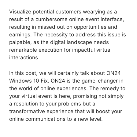
Visualize potential customers wearying as a
result of a cumbersome online event interface,
resulting in missed out on opportunities and
earnings. The necessity to address this issue is
palpable, as the digital landscape needs
remarkable execution for impactful virtual
interactions.
In this post, we will certainly talk about ON24
Windows 10 Fix. ON24 is the game-changer in
the world of online experiences. The remedy to
your virtual event is here, promising not simply
a resolution to your problems but a
transformative experience that will boost your
online communications to a new level.