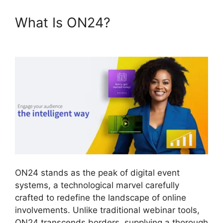
What Is ON24?
ON24
Windows 10 Fix
ON24 stands as the peak of digital event
systems, a technological marvel carefully
crafted to redefine the landscape of online
involvements. Unlike traditional webinar tools,
ON24 transcends borders, supplying a thorough