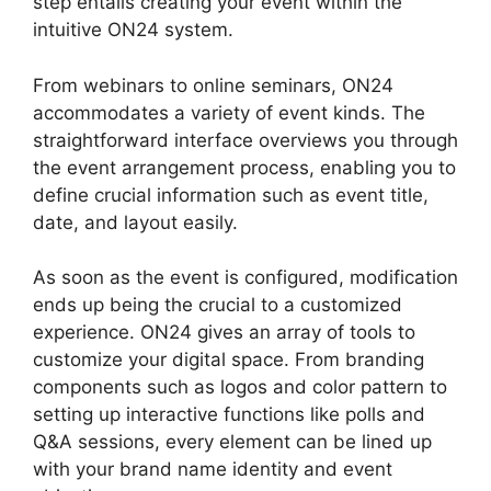
step entails creating your event within the
intuitive ON24 system.
From webinars to online seminars, ON24
accommodates a variety of event kinds. The
straightforward interface overviews you through
the event arrangement process, enabling you to
define crucial information such as event title,
date, and layout easily.
As soon as the event is configured, modification
ends up being the crucial to a customized
experience. ON24 gives an array of tools to
customize your digital space. From branding
components such as logos and color pattern to
setting up interactive functions like polls and
Q&A sessions, every element can be lined up
with your brand name identity and event