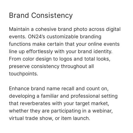
Brand Consistency
Maintain a cohesive brand photo across digital
events. ON24’s customizable branding
functions make certain that your online events
line up effortlessly with your brand identity.
From color design to logos and total looks,
preserve consistency throughout all
touchpoints.
Enhance brand name recall and count on,
developing a familiar and professional setting
that reverberates with your target market,
whether they are participating in a webinar,
virtual trade show, or item launch.