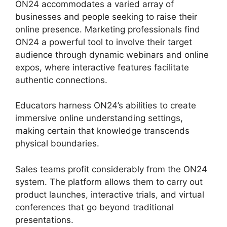
ON24 accommodates a varied array of
businesses and people seeking to raise their
online presence. Marketing professionals find
ON24 a powerful tool to involve their target
audience through dynamic webinars and online
expos, where interactive features facilitate
authentic connections.
Educators harness ON24’s abilities to create
immersive online understanding settings,
making certain that knowledge transcends
physical boundaries.
Sales teams profit considerably from the ON24
system. The platform allows them to carry out
product launches, interactive trials, and virtual
conferences that go beyond traditional
presentations.