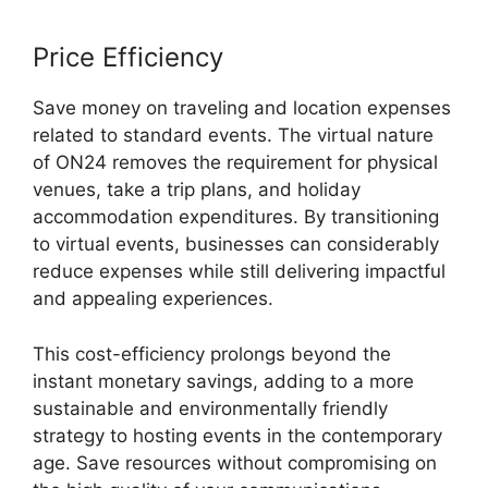
Price Efficiency
Save money on traveling and location expenses
related to standard events. The virtual nature
of ON24 removes the requirement for physical
venues, take a trip plans, and holiday
accommodation expenditures. By transitioning
to virtual events, businesses can considerably
reduce expenses while still delivering impactful
and appealing experiences.
This cost-efficiency prolongs beyond the
instant monetary savings, adding to a more
sustainable and environmentally friendly
strategy to hosting events in the contemporary
age. Save resources without compromising on