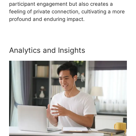
participant engagement but also creates a
feeling of private connection, cultivating a more
profound and enduring impact.
Analytics and Insights