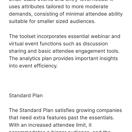
uses attributes tailored to more moderate
demands, consisting of minimal attendee ability
suitable for smaller sized audiences.
The toolset incorporates essential webinar and
virtual event functions such as discussion
sharing and basic attendee engagement tools.
The analytics plan provides important insights
into event efficiency.
Standard Plan
The Standard Plan satisfies growing companies
that need extra features past the essentials.
With an increased attendee limit, it