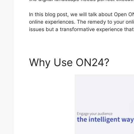
In this blog post, we will talk about Open
online experiences. The remedy to your onli
issues but a transformative experience that 
Why Use ON24?
Ope