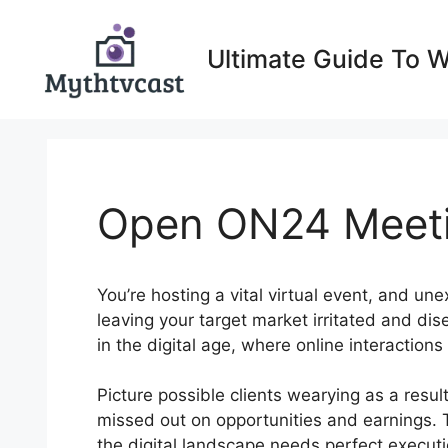
Skip
to
Ultimate Guide To 
content
Open ON24 Meet
You’re hosting a vital virtual event, and une
leaving your target market irritated and d
in the digital age, where online interaction
Picture possible clients wearying as a resu
missed out on opportunities and earnings. 
the digital landscape needs perfect executio