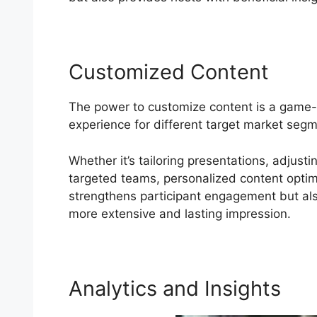
Customized Content
The power to customize content is a game-
experience for different target market seg
Whether it’s tailoring presentations, adjust
targeted teams, personalized content optimiz
strengthens participant engagement but also
more extensive and lasting impression.
Analytics and Insights