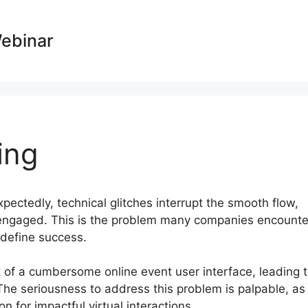
Webinar
ing
xpectedly, technical glitches interrupt the smooth flow,
isengaged. This is the problem many companies encounte
s define success.
lt of a cumbersome online event user interface, leading 
The seriousness to address this problem is palpable, as
n for impactful virtual interactions.