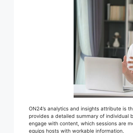
ON24’s analytics and insights attribute is t
provides a detailed summary of individual 
engage with content, which sessions are m
equips hosts with workable information.