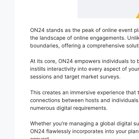
ON24 stands as the peak of online event pla
the landscape of online engagements. Unli
boundaries, offering a comprehensive solutio
At its core, ON24 empowers individuals to br
instills interactivity into every aspect of y
sessions and target market surveys.
This creates an immersive experience that t
connections between hosts and individuals.
numerous digital requirements.
Whether you’re managing a global digital s
ON24 flawlessly incorporates into your plan