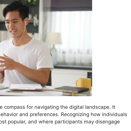
he compass for navigating the digital landscape. It
behavior and preferences. Recognizing how individuals
ost popular, and where participants may disengage