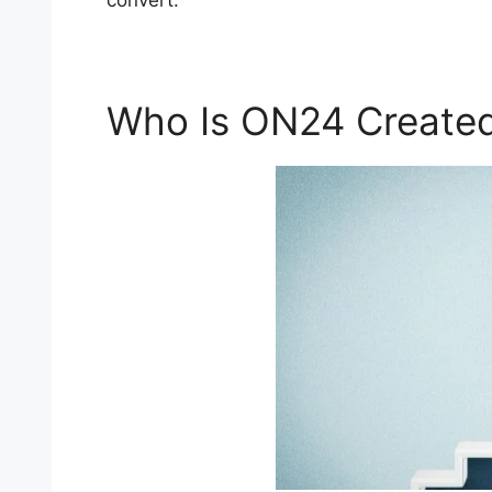
convert.
Who Is ON24 Created