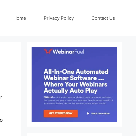
Home
Privacy Policy
Contact Us
r
to