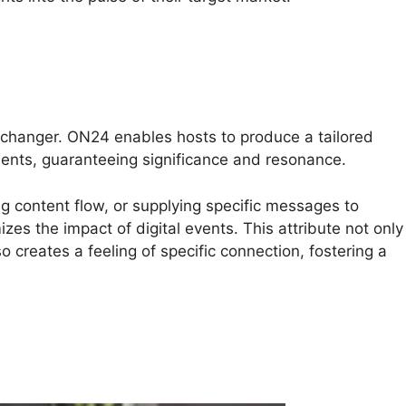
changer. ON24 enables hosts to produce a tailored
ments, guaranteeing significance and resonance.
ing content flow, or supplying specific messages to
es the impact of digital events. This attribute not only
 creates a feeling of specific connection, fostering a