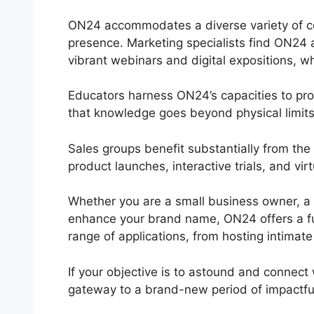
ON24 accommodates a diverse variety of com
presence. Marketing specialists find ON24 a
vibrant webinars and digital expositions, whe
Educators harness ON24’s capacities to pr
that knowledge goes beyond physical limits
Sales groups benefit substantially from t
product launches, interactive trials, and vi
Whether you are a small business owner, a 
enhance your brand name, ON24 offers a func
range of applications, from hosting intimate
If your objective is to astound and connect 
gateway to a brand-new period of impactfu