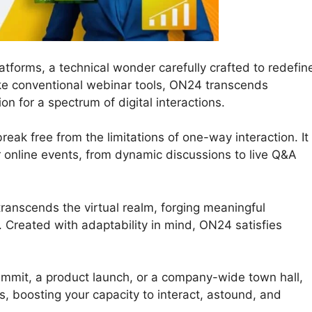
tforms, a technical wonder carefully crafted to redefin
ke conventional webinar tools, ON24 transcends
n for a spectrum of digital interactions.
eak free from the limitations of one-way interaction. It
our online events, from dynamic discussions to live Q&A
ranscends the virtual realm, forging meaningful
 Created with adaptability in mind, ON24 satisfies
ummit, a product launch, or a company-wide town hall,
s, boosting your capacity to interact, astound, and