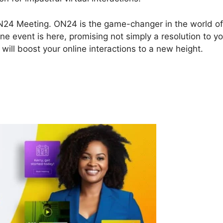
 ON24 Meeting. ON24 is the game-changer in the world of
ne event is here, promising not simply a resolution to y
will boost your online interactions to a new height.
n ON24 Meeting