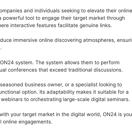
panies and individuals seeking to elevate their onlin
 powerful tool to engage their target market through
re interactive features facilitate genuine links.
oduce immersive online discovering atmospheres, ensur
.
he ON24 system. The system allows them to perform
rtual conferences that exceed traditional discussions.
seasoned business owner, or a specialist looking to
tional option. Its adaptability makes it suitable for a
 webinars to orchestrating large-scale digital seminars.
with your target market in the digital world, ON24 is you
l online engagements.