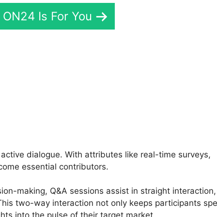
f ON24 Is For You
 ON24 Meeting
tive dialogue. With attributes like real-time surveys,
come essential contributors.
sion-making, Q&A sessions assist in straight interaction,
is two-way interaction not only keeps participants sp
hts into the pulse of their target market.