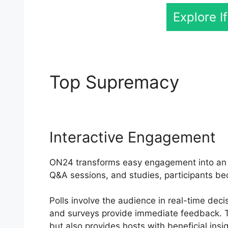
Explore I
Top Supremacy
Open
Interactive Engagement
ON24 transforms easy engagement into an ac
Q&A sessions, and studies, participants be
Polls involve the audience in real-time deci
and surveys provide immediate feedback. Th
but also provides hosts with beneficial insig