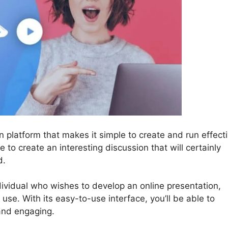
n platform that makes it simple to create and run effect
e to create an interesting discussion that will certainly
d.
dividual who wishes to develop an online presentation,
l use. With its easy-to-use interface, you’ll be able to
and engaging.