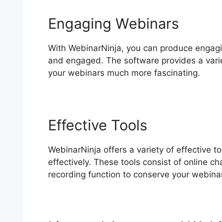
Engaging Webinars
With WebinarNinja, you can produce engagin
and engaged. The software provides a variet
your webinars much more fascinating.
Effective Tools
WebinarNinja offers a variety of effective t
effectively. These tools consist of online ch
recording function to conserve your webinar