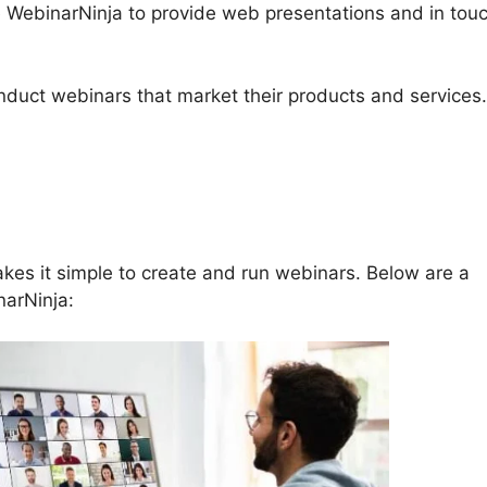
se WebinarNinja to provide web presentations and in tou
conduct webinars that market their products and services.
 Number For WebinarNinja
kes it simple to create and run webinars. Below are a
narNinja: