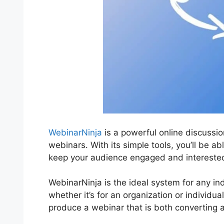
WebinarNinja
is a powerful online discussio
webinars. With its simple tools, you’ll be abl
keep your audience engaged and intereste
WebinarNinja is the ideal system for any in
whether it’s for an organization or individua
produce a webinar that is both converting 