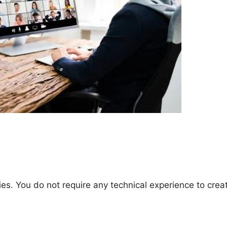
es. You do not require any technical experience to crea