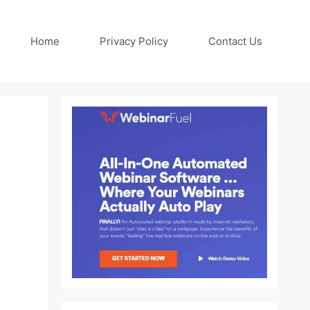
Home
Privacy Policy
Contact Us