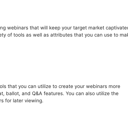
g webinars that will keep your target market captivate
y of tools as well as attributes that you can use to ma
ools that you can utilize to create your webinars more
at, ballot, and Q&A features. You can also utilize the
s for later viewing.