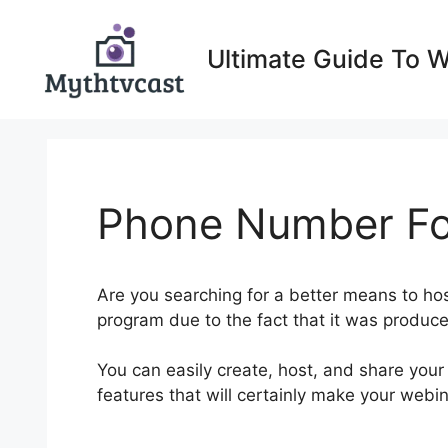
Skip
to
Ultimate Guide To 
content
Phone Number Fo
Are you searching for a better means to ho
program due to the fact that it was produced
You can easily create, host, and share your
features that will certainly make your webi
Number For WebinarNinja