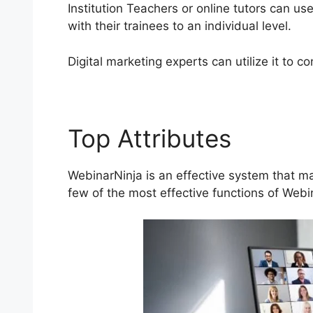
Institution Teachers or online tutors can u
with their trainees to an individual level.
Digital marketing experts can utilize it to 
Top Attributes
Phone
WebinarNinja is an effective system that ma
few of the most effective functions of Webi