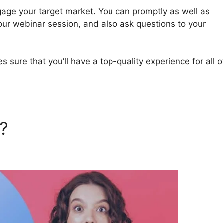
gage your target market. You can promptly as well as
our webinar session, and also ask questions to your
sure that you’ll have a top-quality experience for all o
a?
Phone Number For