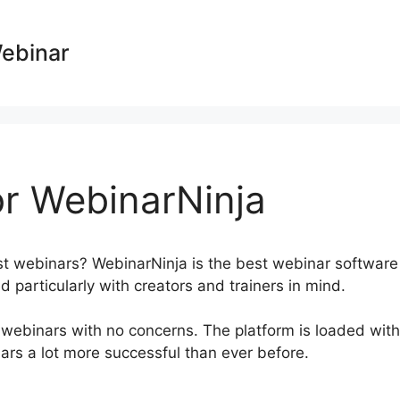
Webinar
r WebinarNinja
st webinars? WebinarNinja is the best webinar software
 particularly with creators and trainers in mind.
 webinars with no concerns. The platform is loaded with
nars a lot more successful than ever before.
Phone