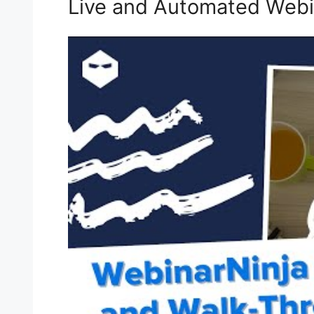
Live and Automated Webi