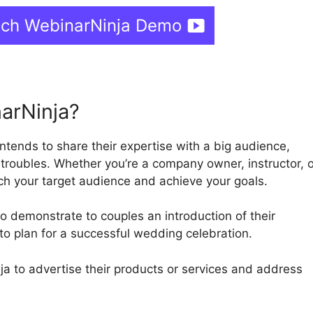
tch WebinarNinja Demo
arNinja?
intends to share their expertise with a big audience,
 troubles. Whether you’re a company owner, instructor, o
ch your target audience and achieve your goals.
 demonstrate to couples an introduction of their
to plan for a successful wedding celebration.
 to advertise their products or services and address
.