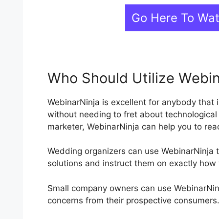
Go Here To Wa
Who Should Utilize Webin
WebinarNinja is excellent for anybody that 
without needing to fret about technological
marketer, WebinarNinja can help you to rea
Wedding organizers can use WebinarNinja to
solutions and instruct them on exactly how 
Small company owners can use WebinarNinja
concerns from their prospective consumers