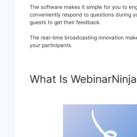
The software makes it simple for you to en
conveniently respond to questions during y
guests to get their feedback.
The real-time broadcasting innovation makes 
your participants.
What Is WebinarNinj
WebinarNinja