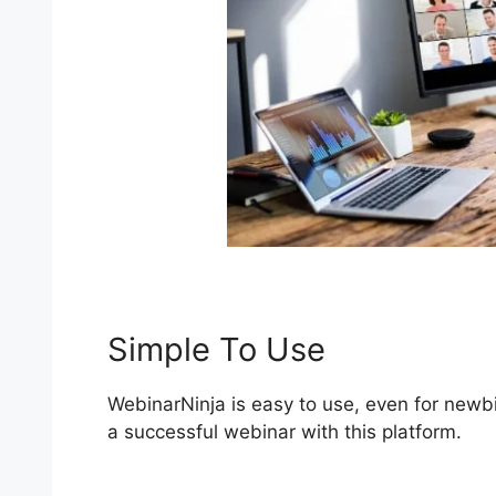
Simple To Use
WebinarNinja is easy to use, even for newbi
a successful webinar with this platform.