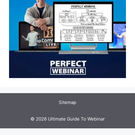
Sitemap
© 2026 Ultimate Guide To Webinar