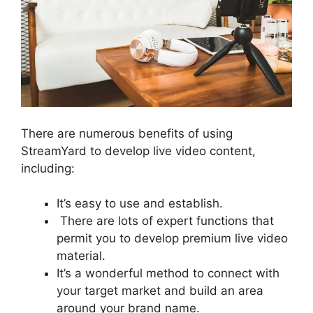
There are numerous benefits of using
StreamYard to develop live video content,
including:
It’s easy to use and establish.
There are lots of expert functions that
permit you to develop premium live video
material.
It’s a wonderful method to connect with
your target market and build an area
around your brand name.