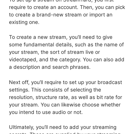
require to create an account. Then, you can pick
to create a brand-new stream or import an
existing one.
To create a new stream, you’ll need to give
some fundamental details, such as the name of
your stream, the sort of stream live or
videotaped, and the category. You can also add
a description and search phrases.
Next off, you’ll require to set up your broadcast
settings. This consists of selecting the
resolution, structure rate, as well as bit rate for
your stream. You can likewise choose whether
you intend to use audio or not.
Ultimately, you’ll need to add your streaming