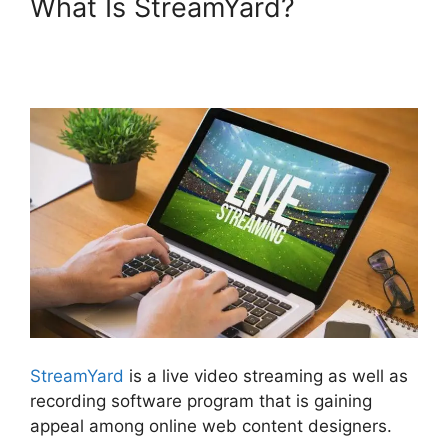
What Is StreamYard?
Platforms Similar To
StreamYard
StreamYard
is a live video streaming as well as
recording software program that is gaining
appeal among online web content designers.