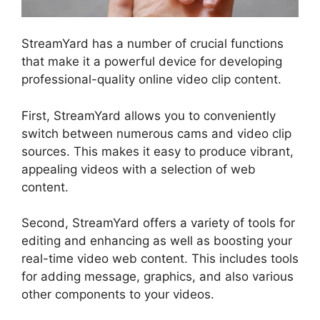
StreamYard has a number of crucial functions
that make it a powerful device for developing
professional-quality online video clip content.
First, StreamYard allows you to conveniently
switch between numerous cams and video clip
sources. This makes it easy to produce vibrant,
appealing videos with a selection of web
content.
Second, StreamYard offers a variety of tools for
editing and enhancing as well as boosting your
real-time video web content. This includes tools
for adding message, graphics, and also various
other components to your videos.