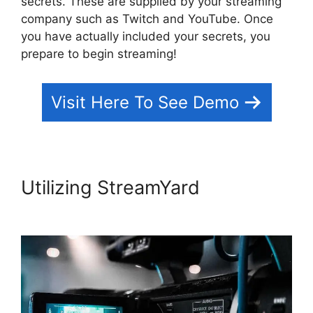
secrets. These are supplied by your streaming
company such as Twitch and YouTube. Once
you have actually included your secrets, you
prepare to begin streaming!
Visit Here To See Demo
Utilizing StreamYard
Platforms
Similar To StreamYard