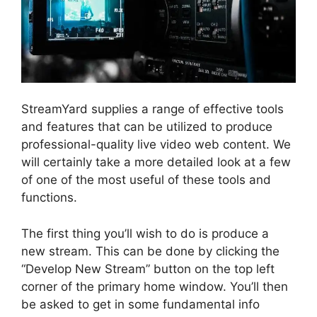
StreamYard supplies a range of effective tools
and features that can be utilized to produce
professional-quality live video web content. We
will certainly take a more detailed look at a few
of one of the most useful of these tools and
functions.
The first thing you’ll wish to do is produce a
new stream. This can be done by clicking the
“Develop New Stream” button on the top left
corner of the primary home window. You’ll then
be asked to get in some fundamental info