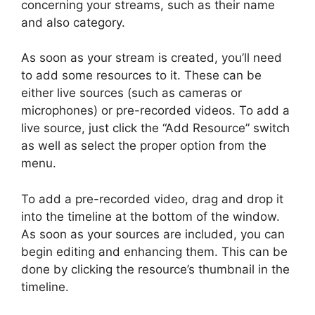
concerning your streams, such as their name
and also category.
As soon as your stream is created, you’ll need
to add some resources to it. These can be
either live sources (such as cameras or
microphones) or pre-recorded videos. To add a
live source, just click the “Add Resource” switch
as well as select the proper option from the
menu.
To add a pre-recorded video, drag and drop it
into the timeline at the bottom of the window.
As soon as your sources are included, you can
begin editing and enhancing them. This can be
done by clicking the resource’s thumbnail in the
timeline.