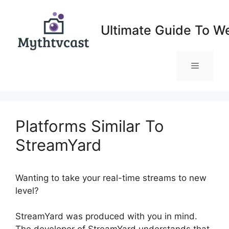
Skip
to
Ultimate Guide To W
content
Menu
Platforms Similar To
StreamYard
Wanting to take your real-time streams to new
level?
Platforms Similar To StreamYard
StreamYard was produced with you in mind.