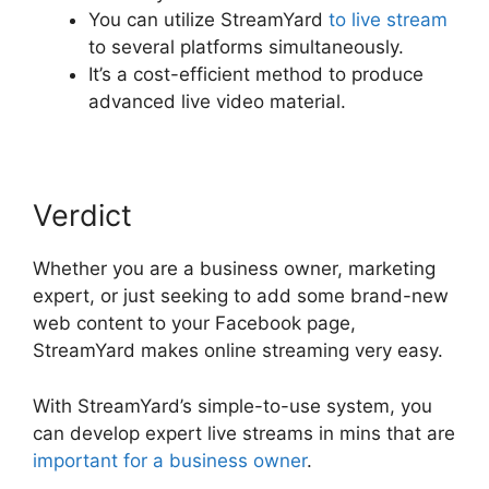
You can utilize StreamYard
to live stream
to several platforms simultaneously.
It’s a cost-efficient method to produce
advanced live video material.
Verdict
Whether you are a business owner, marketing
expert, or just seeking to add some brand-new
web content to your Facebook page,
StreamYard makes online streaming very easy.
With StreamYard’s simple-to-use system, you
can develop expert live streams in mins that are
important for a business owner
.