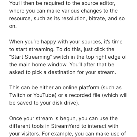
You’ll then be required to the source editor,
where you can make various changes to the
resource, such as its resolution, bitrate, and so
on.
When you’re happy with your sources, it’s time
to start streaming. To do this, just click the
“Start Streaming” switch in the top right edge of
the main home window. You’ll after that be
asked to pick a destination for your stream.
This can be either an online platform (such as
Twitch or YouTube) or a recorded file (which will
be saved to your disk drive).
Once your stream is begun, you can use the
different tools in StreamYard to interact with
your visitors. For example, you can make use of