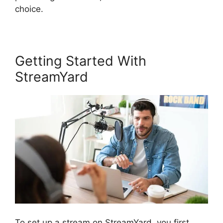
choice.
Getting Started With
StreamYard
To set up a stream on StreamYard, you first