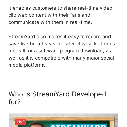
It enables customers to share real-time video
clip web content with their fans and
communicate with them in real-time.
StreamYard also makes it easy to record and
save live broadcasts for later playback. It does
not call for a software program download, as
well as it is compatible with many major social
media platforms.
Who Is StreamYard Developed
for?