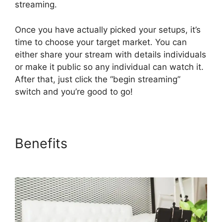
streaming.
Once you have actually picked your setups, it’s
time to choose your target market. You can
either share your stream with details individuals
or make it public so any individual can watch it.
After that, just click the “begin streaming”
switch and you’re good to go!
Benefits
Platforms Similar To
StreamYard