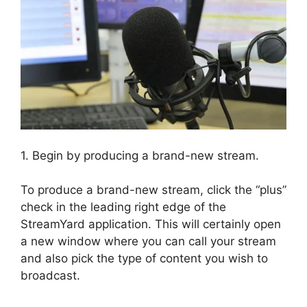
1. Begin by producing a brand-new stream.
To produce a brand-new stream, click the “plus”
check in the leading right edge of the
StreamYard application. This will certainly open
a new window where you can call your stream
and also pick the type of content you wish to
broadcast.
Platforms Similar To StreamYard