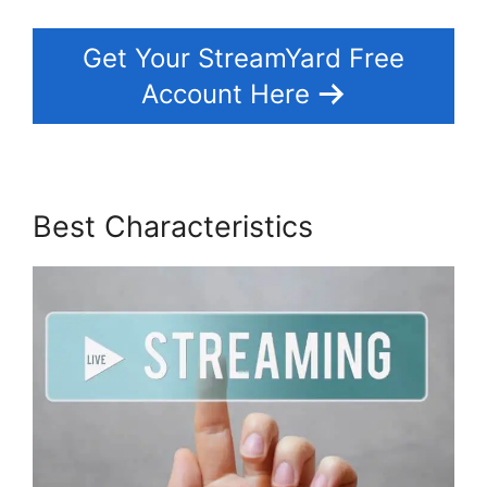
Get Your StreamYard Free
Account Here
Best Characteristics