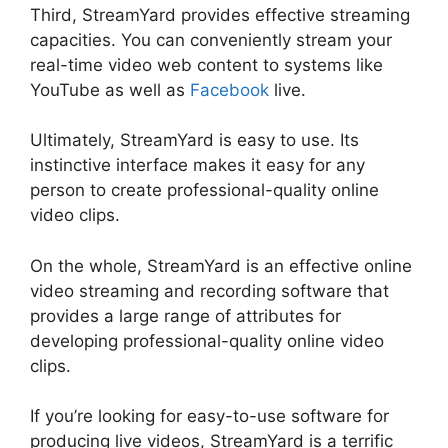
Third, StreamYard provides effective streaming
capacities. You can conveniently stream your
real-time video web content to systems like
YouTube as well as
Facebook
live.
Ultimately, StreamYard is easy to use. Its
instinctive interface makes it easy for any
person to create professional-quality online
video clips.
On the whole, StreamYard is an effective online
video streaming and recording software that
provides a large range of attributes for
developing professional-quality online video
clips.
Platforms Similar To StreamYard
If you’re looking for easy-to-use software for
producing live videos, StreamYard is a terrific