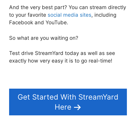
And the very best part? You can stream directly
to your favorite
social media sites
, including
Facebook and YouTube.
So what are you waiting on?
Test drive StreamYard today as well as see
exactly how very easy it is to go real-time!
Get Started With StreamYard
Here