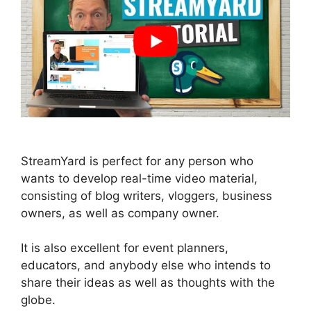
StreamYard is perfect for any person who
wants to develop real-time video material,
consisting of blog writers, vloggers, business
owners, as well as company owner.
It is also excellent for event planners,
educators, and anybody else who intends to
share their ideas as well as thoughts with the
globe.