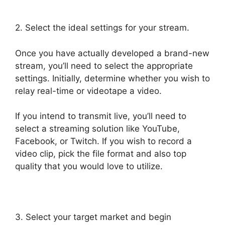
2. Select the ideal settings for your stream.
Once you have actually developed a brand-new
stream, you’ll need to select the appropriate
settings. Initially, determine whether you wish to
relay real-time or videotape a video.
If you intend to transmit live, you’ll need to
select a streaming solution like YouTube,
Facebook, or Twitch. If you wish to record a
video clip, pick the file format and also top
quality that you would love to utilize.
3. Select your target market and begin