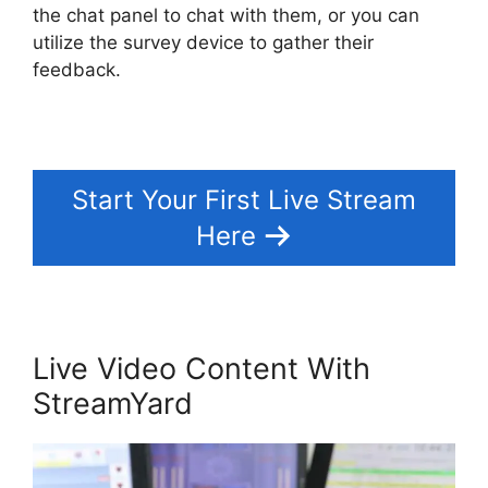
the chat panel to chat with them, or you can
utilize the survey device to gather their
feedback.
Start Your First Live Stream
Here
Live Video Content With
StreamYard