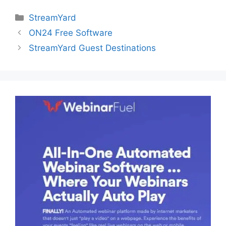
Categories
StreamYard
ON24 Free Software
StreamYard Guest Destinations