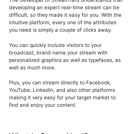
The developer of StreamYard understands that
developing an expert real-time stream can be
difficult, so they made it easy for you. With the
intuitive platform, every one of the attributes
you need is simply a couple of clicks away.
You can quickly include visitors to your
broadcast, brand name your stream with
personalized graphics as well as typefaces, as
well as much more.
Plus, you can stream directly to Facebook,
YouTube, LinkedIn, and also other platforms
making it very easy for your target market to
find and enjoy your content.