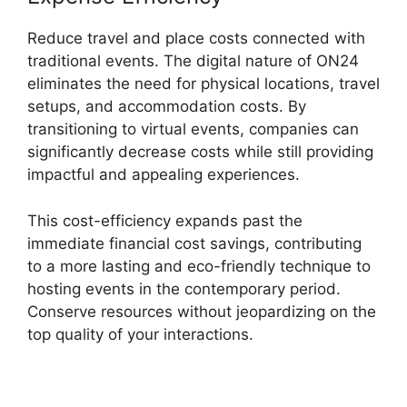
Reduce travel and place costs connected with
traditional events. The digital nature of ON24
eliminates the need for physical locations, travel
setups, and accommodation costs. By
transitioning to virtual events, companies can
significantly decrease costs while still providing
impactful and appealing experiences.
This cost-efficiency expands past the
immediate financial cost savings, contributing
to a more lasting and eco-friendly technique to
hosting events in the contemporary period.
Conserve resources without jeopardizing on the
top quality of your interactions.