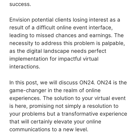
success.
Envision potential clients losing interest as a
result of a difficult online event interface,
leading to missed chances and earnings. The
necessity to address this problem is palpable,
as the digital landscape needs perfect
implementation for impactful virtual
interactions.
In this post, we will discuss ON24. ON24 is the
game-changer in the realm of online
experiences. The solution to your virtual event
is here, promising not simply a resolution to
your problems but a transformative experience
that will certainly elevate your online
communications to a new level.