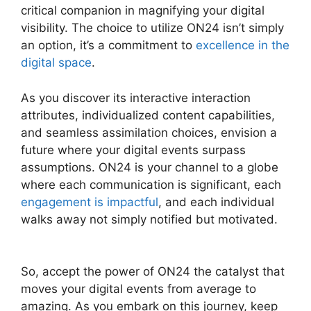
critical companion in magnifying your digital
visibility. The choice to utilize ON24 isn’t simply
an option, it’s a commitment to
excellence in the
digital space
.
As you discover its interactive interaction
attributes, individualized content capabilities,
and seamless assimilation choices, envision a
future where your digital events surpass
assumptions. ON24 is your channel to a globe
where each communication is significant, each
engagement is impactful
, and each individual
walks away not simply notified but motivated.
Purdue ON24 Login
So, accept the power of ON24 the catalyst that
moves your digital events from average to
amazing. As you embark on this journey, keep