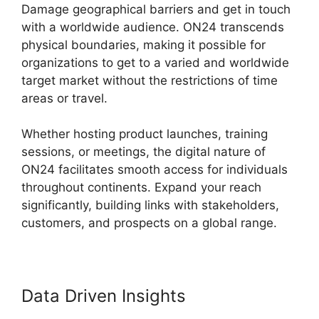
Damage geographical barriers and get in touch
with a worldwide audience. ON24 transcends
physical boundaries, making it possible for
organizations to get to a varied and worldwide
target market without the restrictions of time
areas or travel.
Whether hosting product launches, training
sessions, or meetings, the digital nature of
ON24 facilitates smooth access for individuals
throughout continents. Expand your reach
significantly, building links with stakeholders,
customers, and prospects on a global range.
Data Driven Insights