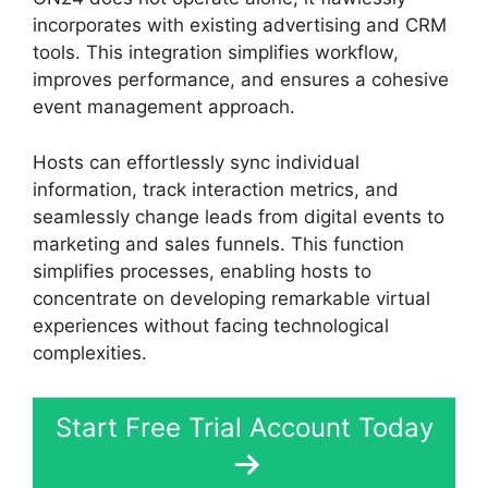
incorporates with existing advertising and CRM
tools. This integration simplifies workflow,
improves performance, and ensures a cohesive
event management approach.
Hosts can effortlessly sync individual
information, track interaction metrics, and
seamlessly change leads from digital events to
marketing and sales funnels. This function
simplifies processes, enabling hosts to
concentrate on developing remarkable virtual
experiences without facing technological
complexities.
Start Free Trial Account Today