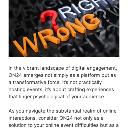
In the vibrant landscape of digital engagement,
ON24 emerges not simply as a platform but as
a transformative force. It’s not practically
hosting events, it’s about crafting experiences
that linger psychological of your audience.
As you navigate the substantial realm of online
interactions, consider ON24 not only as a
solution to your online event difficulties but as a