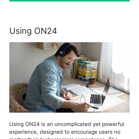
Using ON24
Using ON24 is an uncomplicated yet powerful
experience, designed to encourage users no