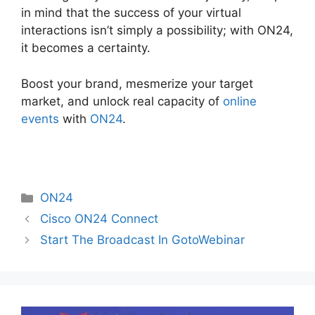
in mind that the success of your virtual
interactions isn’t simply a possibility; with ON24,
it becomes a certainty.
Boost your brand, mesmerize your target
market, and unlock real capacity of
online
events
with
ON24
.
Categories
ON24
Cisco ON24 Connect
Start The Broadcast In GotoWebinar