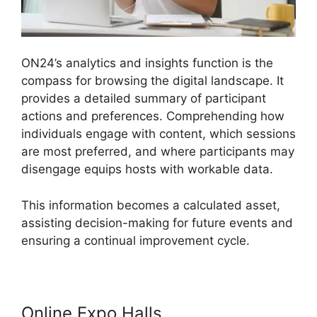
ON24’s analytics and insights function is the
compass for browsing the digital landscape. It
provides a detailed summary of participant
actions and preferences. Comprehending how
individuals engage with content, which sessions
are most preferred, and where participants may
disengage equips hosts with workable data.
This information becomes a calculated asset,
assisting decision-making for future events and
ensuring a continual improvement cycle.
Online Expo Halls