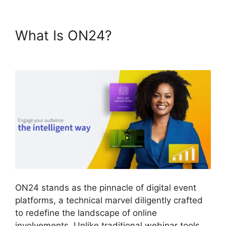
What Is ON24?
Purdue ON24
Login
ON24 stands as the pinnacle of digital event
platforms, a technical marvel diligently crafted
to redefine the landscape of online
involvements. Unlike traditional webinar tools,