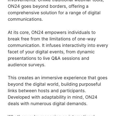
ON24 goes beyond borders, offering a
comprehensive solution for a range of digital
communications.
At its core, ON24 empowers individuals to
break free from the limitations of one-way
communication. It infuses interactivity into every
facet of your digital events, from dynamic
presentations to live Q&A sessions and
audience surveys.
This creates an immersive experience that goes
beyond the digital world, building purposeful
links between hosts and participants.
Developed with adaptability in mind, ON24
deals with numerous digital demands.