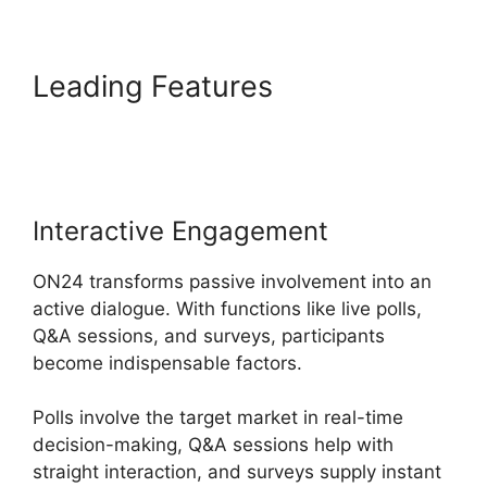
Leading Features
Purdue
ON24 Login
Interactive Engagement
ON24 transforms passive involvement into an
active dialogue. With functions like live polls,
Q&A sessions, and surveys, participants
become indispensable factors.
Polls involve the target market in real-time
decision-making, Q&A sessions help with
straight interaction, and surveys supply instant