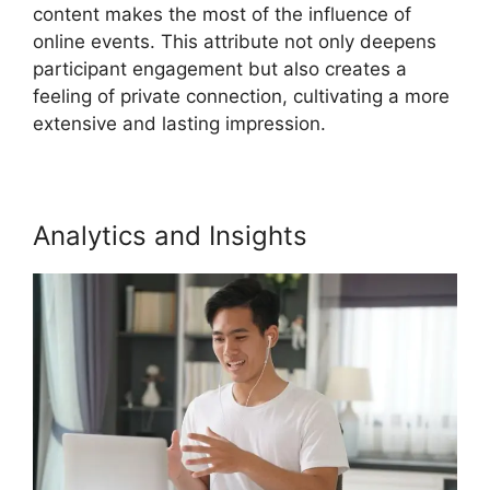
content makes the most of the influence of
online events. This attribute not only deepens
participant engagement but also creates a
feeling of private connection, cultivating a more
extensive and lasting impression.
Analytics and Insights