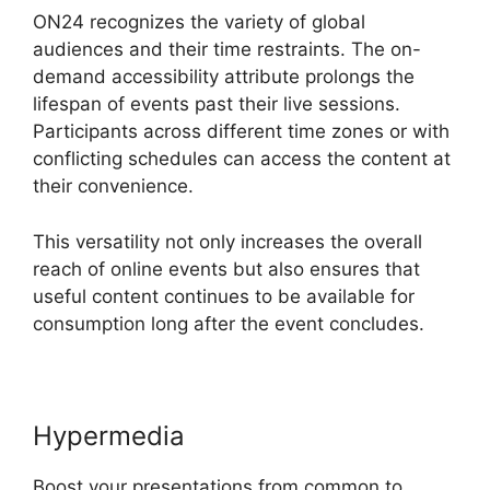
ON24 recognizes the variety of global
audiences and their time restraints. The on-
demand accessibility attribute prolongs the
lifespan of events past their live sessions.
Participants across different time zones or with
conflicting schedules can access the content at
their convenience.
This versatility not only increases the overall
reach of online events but also ensures that
useful content continues to be available for
consumption long after the event concludes.
Hypermedia
Boost your presentations from common to