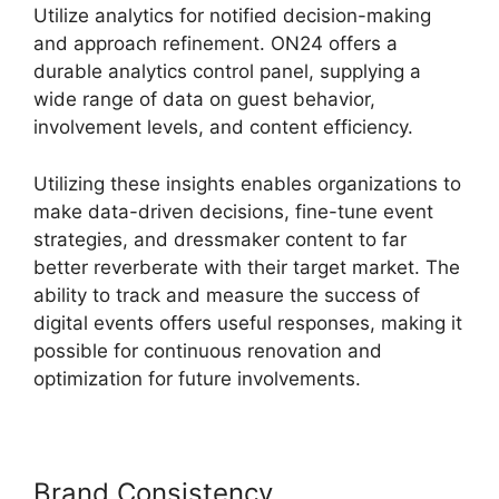
Utilize analytics for notified decision-making
and approach refinement. ON24 offers a
durable analytics control panel, supplying a
wide range of data on guest behavior,
involvement levels, and content efficiency.
Utilizing these insights enables organizations to
make data-driven decisions, fine-tune event
strategies, and dressmaker content to far
better reverberate with their target market. The
ability to track and measure the success of
digital events offers useful responses, making it
possible for continuous renovation and
optimization for future involvements.
Brand Consistency