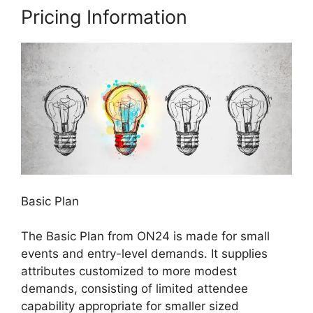
Pricing Information
Basic Plan
The Basic Plan from ON24 is made for small
events and entry-level demands. It supplies
attributes customized to more modest
demands, consisting of limited attendee
capability appropriate for smaller sized