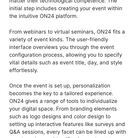
matter their technological competence. The
initial step includes creating your event within
the intuitive ON24 platform.
From webinars to virtual seminars, ON24 fits a
variety of event kinds. The user-friendly
interface overviews you through the event
configuration process, allowing you to specify
vital details such as event title, day, and style
effortlessly.
Once the event is set up, personalization
becomes the key to a tailored experience.
ON24 gives a range of tools to individualize
your digital space. From branding elements
such as logo designs and color design to
setting up interactive features like surveys and
Q&A sessions, every facet can be lined up with