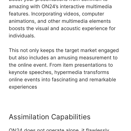
amazing with ON24’s interactive multimedia
features. Incorporating videos, computer
animations, and other multimedia elements
boosts the visual and acoustic experience for
individuals.
This not only keeps the target market engaged
but also includes an amusing measurement to
the online event. From item presentations to
keynote speeches, hypermedia transforms
online events into fascinating and remarkable
experiences
Assimilation Capabilities
ON24 does not operate alone, it flawlessly