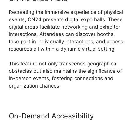
Recreating the immersive experience of physical
events, ON24 presents digital expo halls. These
digital areas facilitate networking and exhibitor
interactions. Attendees can discover booths,
take part in individually interactions, and access
resources all within a dynamic virtual setting.
This feature not only transcends geographical
obstacles but also maintains the significance of
in-person events, fostering connections and
organization chances.
On-Demand Accessibility
Purdue
ON24 Login