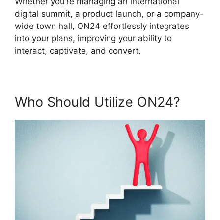
Whether you’re managing an international
digital summit, a product launch, or a company-
wide town hall, ON24 effortlessly integrates
into your plans, improving your ability to
interact, captivate, and convert.
Who Should Utilize ON24?