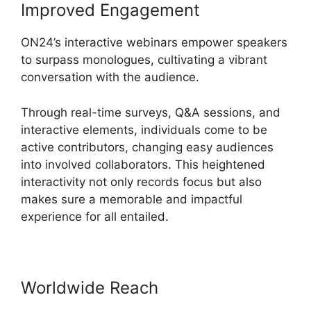
Improved Engagement
ON24’s interactive webinars empower speakers
to surpass monologues, cultivating a vibrant
conversation with the audience.
Through real-time surveys, Q&A sessions, and
interactive elements, individuals come to be
active contributors, changing easy audiences
into involved collaborators. This heightened
interactivity not only records focus but also
makes sure a memorable and impactful
experience for all entailed.
Worldwide Reach