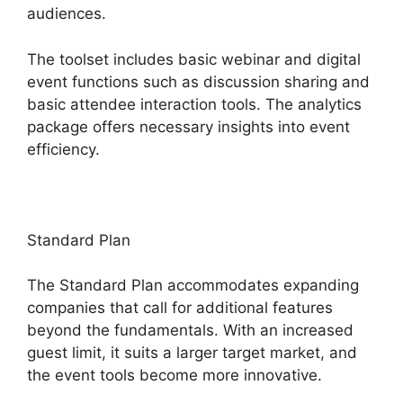
audiences.
The toolset includes basic webinar and digital
event functions such as discussion sharing and
basic attendee interaction tools. The analytics
package offers necessary insights into event
efficiency.
Standard Plan
The Standard Plan accommodates expanding
companies that call for additional features
beyond the fundamentals. With an increased
guest limit, it suits a larger target market, and
the event tools become more innovative.