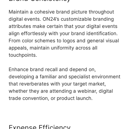
Maintain a cohesive brand picture throughout
digital events. ON24’s customizable branding
attributes make certain that your digital events
align effortlessly with your brand identification.
From color schemes to logos and general visual
appeals, maintain uniformity across all
touchpoints.
Enhance brand recall and depend on,
developing a familiar and specialist environment
that reverberates with your target market,
whether they are attending a webinar, digital
trade convention, or product launch.
Expense Efficiency