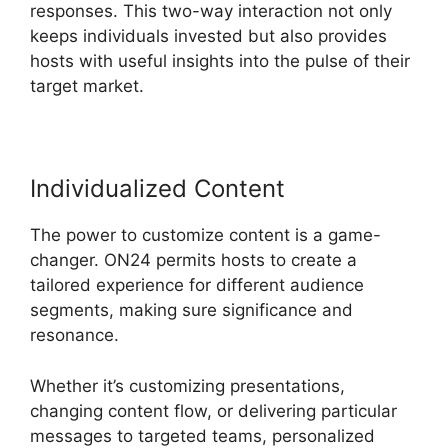
responses. This two-way interaction not only
keeps individuals invested but also provides
hosts with useful insights into the pulse of their
target market.
Individualized Content
The power to customize content is a game-
changer. ON24 permits hosts to create a
tailored experience for different audience
segments, making sure significance and
resonance.
Whether it’s customizing presentations,
changing content flow, or delivering particular
messages to targeted teams, personalized