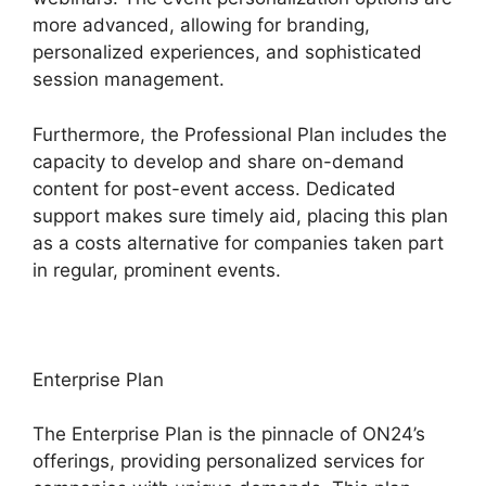
more advanced, allowing for branding,
personalized experiences, and sophisticated
session management.
Furthermore, the Professional Plan includes the
capacity to develop and share on-demand
content for post-event access. Dedicated
support makes sure timely aid, placing this plan
as a costs alternative for companies taken part
in regular, prominent events.
Enterprise Plan
The Enterprise Plan is the pinnacle of ON24’s
offerings, providing personalized services for