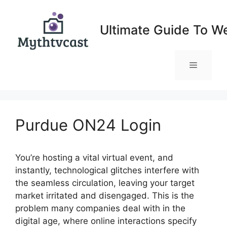
Skip
to
Ultimate Guide To W
content
Menu
Purdue ON24 Login
You’re hosting a vital virtual event, and
instantly, technological glitches interfere with
the seamless circulation, leaving your target
market irritated and disengaged. This is the
problem many companies deal with in the
digital age, where online interactions specify