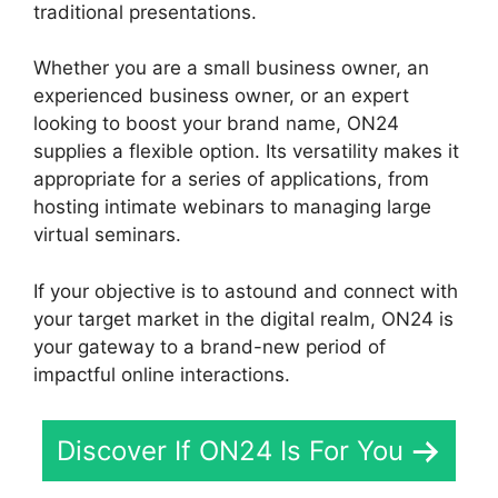
traditional presentations.
Whether you are a small business owner, an
experienced business owner, or an expert
looking to boost your brand name, ON24
supplies a flexible option. Its versatility makes it
appropriate for a series of applications, from
hosting intimate webinars to managing large
virtual seminars.
If your objective is to astound and connect with
your target market in the digital realm, ON24 is
your gateway to a brand-new period of
impactful online interactions.
Discover If ON24 Is For You