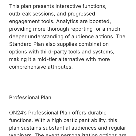
This plan presents interactive functions,
outbreak sessions, and progressed
engagement tools. Analytics are boosted,
providing more thorough reporting for a much
deeper understanding of audience actions. The
Standard Plan also supplies combination
options with third-party tools and systems,
making it a mid-tier alternative with more
comprehensive attributes.
Professional Plan
ON24’s Professional Plan offers durable
functions. With a high participant ability, this
plan sustains substantial audiences and regular
webinars. The event personalization options are