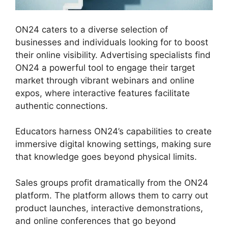
ON24 caters to a diverse selection of
businesses and individuals looking for to boost
their online visibility. Advertising specialists find
ON24 a powerful tool to engage their target
market through vibrant webinars and online
expos, where interactive features facilitate
authentic connections.
Educators harness ON24’s capabilities to create
immersive digital knowing settings, making sure
that knowledge goes beyond physical limits.
Sales groups profit dramatically from the ON24
platform. The platform allows them to carry out
product launches, interactive demonstrations,
and online conferences that go beyond