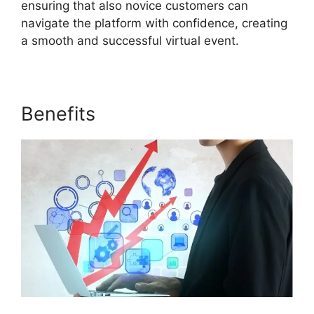
ensuring that also novice customers can
navigate the platform with confidence, creating
a smooth and successful virtual event.
Benefits
Purdue ON24 Login