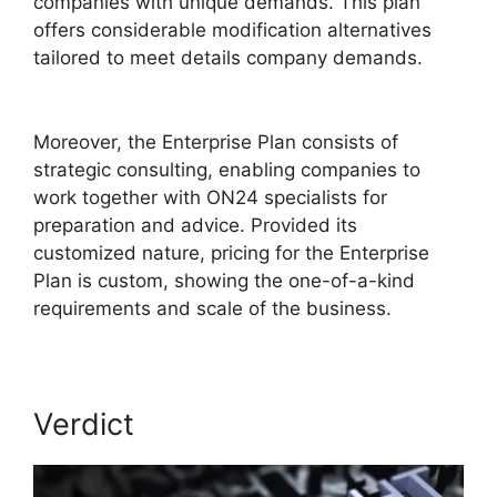
companies with unique demands. This plan
offers considerable modification alternatives
tailored to meet details company demands.
Purdue ON24 Login
Moreover, the Enterprise Plan consists of
strategic consulting, enabling companies to
work together with ON24 specialists for
preparation and advice. Provided its
customized nature, pricing for the Enterprise
Plan is custom, showing the one-of-a-kind
requirements and scale of the business.
Verdict