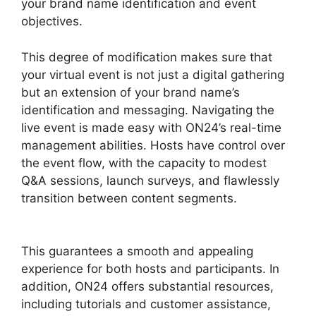
your brand name identification and event
objectives.
This degree of modification makes sure that
your virtual event is not just a digital gathering
but an extension of your brand name’s
identification and messaging. Navigating the
live event is made easy with ON24’s real-time
management abilities. Hosts have control over
the event flow, with the capacity to modest
Q&A sessions, launch surveys, and flawlessly
transition between content segments.
Purdue
ON24 Login
This guarantees a smooth and appealing
experience for both hosts and participants. In
addition, ON24 offers substantial resources,
including tutorials and customer assistance,