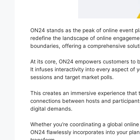
ON24 stands as the peak of online event pla
redefine the landscape of online engageme
boundaries, offering a comprehensive soluti
At its core, ON24 empowers customers to b
It infuses interactivity into every aspect of
sessions and target market polls.
This creates an immersive experience that t
connections between hosts and participants
digital demands.
Whether you’re coordinating a global online
ON24 flawlessly incorporates into your plan