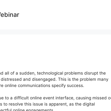
Webinar
nd all of a sudden, technological problems disrupt the
e distressed and disengaged. This is the problem many
ere online communications specify success.
 to a difficult online event interface, causing missed o
 to resolve this issue is apparent, as the digital
pactful online engagements.