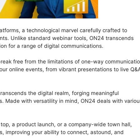
tforms, a technological marvel carefully crafted to
nts. Unlike standard webinar tools, ON24 transcends
on for a range of digital communications.
reak free from the limitations of one-way communicatio
 your online events, from vibrant presentations to live Q&
ranscends the digital realm, forging meaningful
. Made with versatility in mind, ON24 deals with variou
 top, a product launch, or a company-wide town hall,
s, improving your ability to connect, astound, and