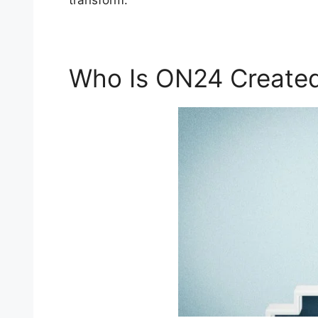
transform.
Who Is ON24 Created