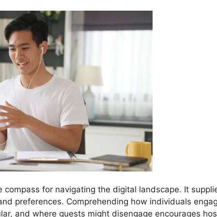
e compass for navigating the digital landscape. It suppli
 and preferences. Comprehending how individuals enga
ular, and where guests might disengage encourages hos