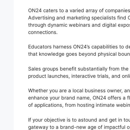
ON24 caters to a varied array of companies a
Advertising and marketing specialists find 
through dynamic webinars and digital expos
connections.
Educators harness ON24’s capabilities to de
that knowledge goes beyond physical boun
Sales groups benefit substantially from th
product launches, interactive trials, and o
Whether you are a local business owner, an 
enhance your brand name, ON24 offers a flex
of applications, from hosting intimate webin
If your objective is to astound and get in t
gateway to a brand-new age of impactful on