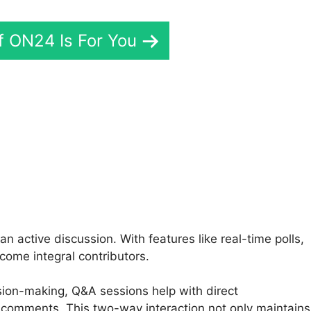
If ON24 Is For You
rd In ON24
active discussion. With features like real-time polls,
come integral contributors.
ision-making, Q&A sessions help with direct
 comments. This two-way interaction not only maintains