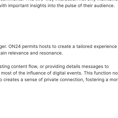
ith important insights into the pulse of their audience.
ger. ON24 permits hosts to create a tailored experience
tain relevance and resonance.
sting content flow, or providing details messages to
ost of the influence of digital events. This function no
so creates a sense of private connection, fostering a mo