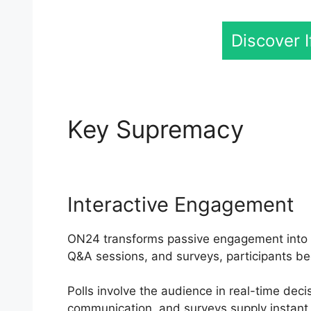
Discover 
Key Supremacy
Reco
Interactive Engagement
ON24 transforms passive engagement into an 
Q&A sessions, and surveys, participants be
Polls involve the audience in real-time dec
communication, and surveys supply instant