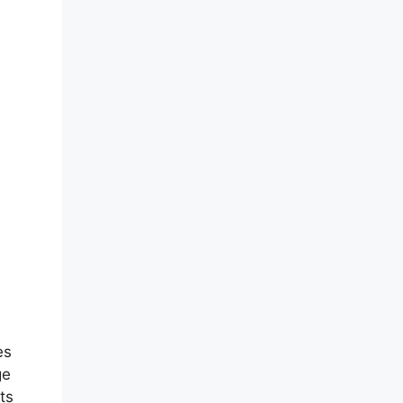
es
ge
ts