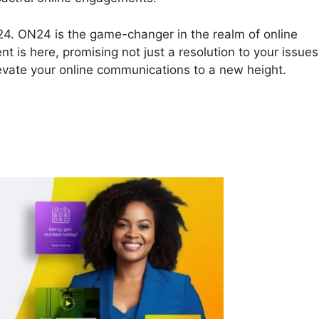
ON24. ON24 is the game-changer in the realm of online
t is here, promising not just a resolution to your issues
levate your online communications to a new height.
ecord In ON24