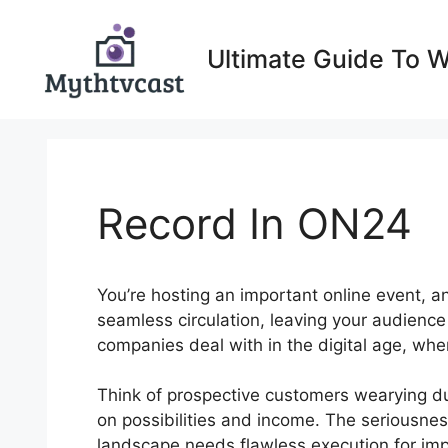
Skip
to
Ultimate Guide To 
content
Record In ON24
You’re hosting an important online event, a
seamless circulation, leaving your audienc
companies deal with in the digital age, wh
Think of prospective customers wearying due
on possibilities and income. The seriousness
landscape needs flawless execution for im