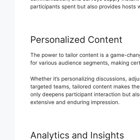
participants spent but also provides hosts w
Personalized Content
The power to tailor content is a game-chan
for various audience segments, making cer
Whether it’s personalizing discussions, adju
targeted teams, tailored content makes the m
only deepens participant interaction but al
extensive and enduring impression.
Analytics and Insights