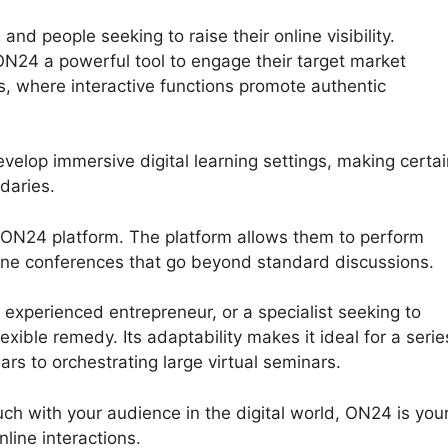
nd people seeking to raise their online visibility.
ON24 a powerful tool to engage their target market
, where interactive functions promote authentic
velop immersive digital learning settings, making certai
daries.
e ON24 platform. The platform allows them to perform
nline conferences that go beyond standard discussions.
experienced entrepreneur, or a specialist seeking to
ible remedy. Its adaptability makes it ideal for a serie
ars to orchestrating large virtual seminars.
ouch with your audience in the digital world, ON24 is you
line interactions.