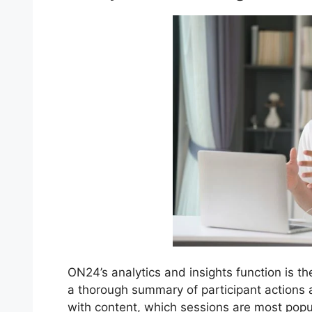
ON24’s analytics and insights function is th
a thorough summary of participant actions
with content, which sessions are most pop