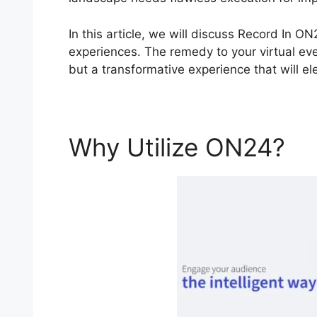
In this article, we will discuss Record In 
experiences. The remedy to your virtual even
but a transformative experience that will e
Why Utilize ON24?
R