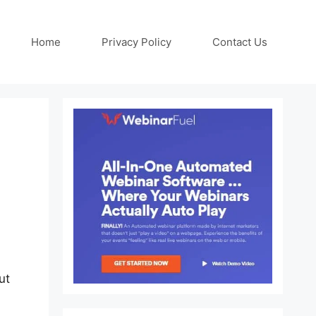
Home
Privacy Policy
Contact Us
ut