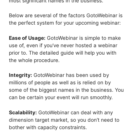
most significant names in the business.
Below are several of the factors GotoWebinar is
the perfect system for your upcoming webinar:
Ease of Usage:
GotoWebinar is simple to make
use of, even if you’ve never hosted a webinar
prior to. The detailed guide will help you with
the whole procedure.
Integrity:
GotoWebinar has been used by
millions of people as well as is relied on by
some of the biggest names in the business. You
can be certain your event will run smoothly.
Scalability:
GotoWebinar can deal with any
dimension target market, so you don’t need to
bother with capacity constraints.