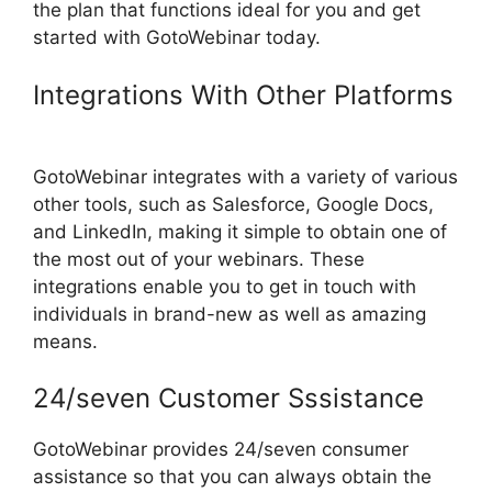
the plan that functions ideal for you and get
started with GotoWebinar today.
Integrations With Other Platforms
Register For GotoWebinar
GotoWebinar integrates with a variety of various
other tools, such as Salesforce, Google Docs,
and LinkedIn, making it simple to obtain one of
the most out of your webinars. These
integrations enable you to get in touch with
individuals in brand-new as well as amazing
means.
24/seven Customer Sssistance
GotoWebinar provides 24/seven consumer
assistance so that you can always obtain the