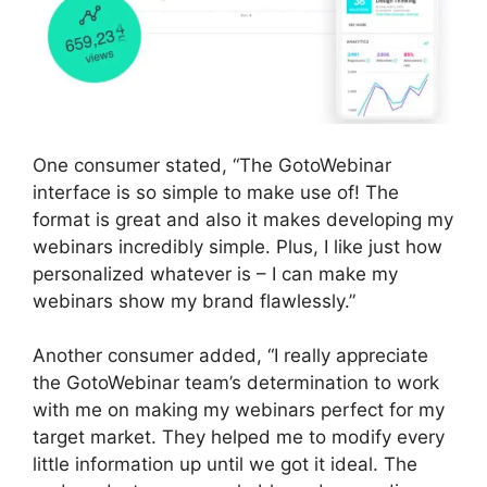
One consumer stated, “The GotoWebinar
interface is so simple to make use of! The
format is great and also it makes developing my
webinars incredibly simple. Plus, I like just how
personalized whatever is – I can make my
webinars show my brand flawlessly.”
Another consumer added, “I really appreciate
the GotoWebinar team’s determination to work
with me on making my webinars perfect for my
target market. They helped me to modify every
little information up until we got it ideal. The