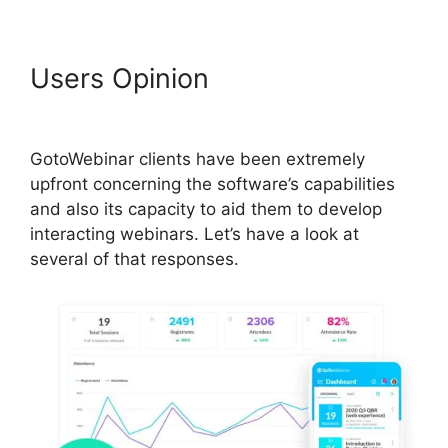
Users Opinion
Register For
GotoWebinar
GotoWebinar clients have been extremely
upfront concerning the software’s capabilities
and also its capacity to aid them to develop
interacting webinars. Let’s have a look at
several of that responses.