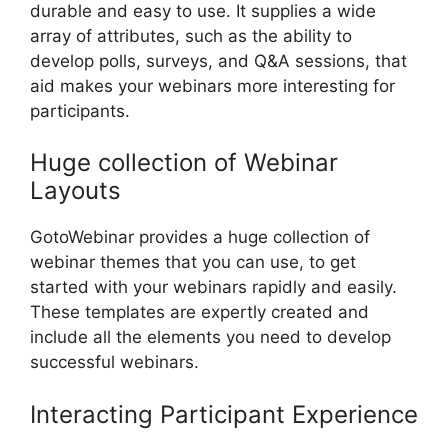
durable and easy to use. It supplies a wide
array of attributes, such as the ability to
develop polls, surveys, and Q&A sessions, that
aid makes your webinars more interesting for
participants.
Huge collection of Webinar
Layouts
GotoWebinar provides a huge collection of
webinar themes that you can use, to get
started with your webinars rapidly and easily.
These templates are expertly created and
include all the elements you need to develop
successful webinars.
Interacting Participant Experience