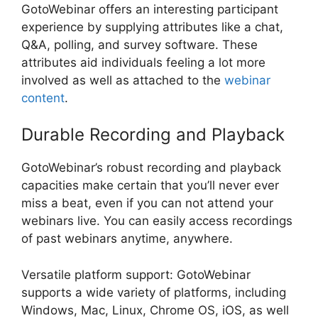
GotoWebinar offers an interesting participant
experience by supplying attributes like a chat,
Q&A, polling, and survey software. These
attributes aid individuals feeling a lot more
involved as well as attached to the
webinar
content
.
Durable Recording and Playback
GotoWebinar’s robust recording and playback
capacities make certain that you’ll never ever
miss a beat, even if you can not attend your
webinars live. You can easily access recordings
of past webinars anytime, anywhere.
Versatile platform support: GotoWebinar
supports a wide variety of platforms, including
Windows, Mac, Linux, Chrome OS, iOS, as well