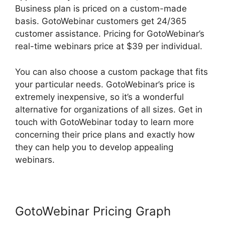
Business plan is priced on a custom-made
basis. GotoWebinar customers get 24/365
customer assistance. Pricing for GotoWebinar’s
real-time webinars price at $39 per individual.
You can also choose a custom package that fits
your particular needs. GotoWebinar’s price is
extremely inexpensive, so it’s a wonderful
alternative for organizations of all sizes. Get in
touch with GotoWebinar today to learn more
concerning their price plans and exactly how
they can help you to develop appealing
webinars.
GotoWebinar Pricing Graph