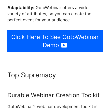
Adaptability:
GotoWebinar offers a wide
variety of attributes, so you can create the
perfect event for your audience.
Click Here To See GotoWebinar
Demo
Top Supremacy
Register For
GotoWebinar
Durable Webinar Creation Toolkit
GotoWebinar’s webinar development toolkit is