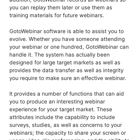
you can replay them later or use them as
training materials for future webinars.
GotoWebinar software is able to assist you to
evolve. Whether you have someone attending
your webinar or one hundred, GotoWebinar can
handle it. The system has actually been
designed for large target markets as well as
provides the data transfer as well as integrity
you require to make sure an effective webinar.
It provides a number of functions that can aid
you to produce an interesting webinar
experience for your target market. These
attributes include the capability to include
surveys, studies, as well as concerns to your
webinars; the capacity to share your screen or