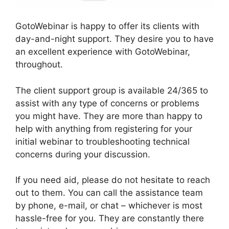
GotoWebinar is happy to offer its clients with
day-and-night support. They desire you to have
an excellent experience with GotoWebinar,
throughout.
The client support group is available 24/365 to
assist with any type of concerns or problems
you might have. They are more than happy to
help with anything from registering for your
initial webinar to troubleshooting technical
concerns during your discussion.
If you need aid, please do not hesitate to reach
out to them. You can call the assistance team
by phone, e-mail, or chat – whichever is most
hassle-free for you. They are constantly there