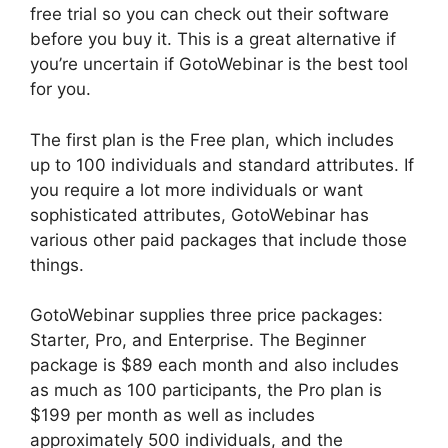
free trial so you can check out their software
before you buy it. This is a great alternative if
you’re uncertain if GotoWebinar is the best tool
for you.
The first plan is the Free plan, which includes
up to 100 individuals and standard attributes. If
you require a lot more individuals or want
sophisticated attributes, GotoWebinar has
various other paid packages that include those
things.
GotoWebinar supplies three price packages:
Starter, Pro, and Enterprise. The Beginner
package is $89 each month and also includes
as much as 100 participants, the Pro plan is
$199 per month as well as includes
approximately 500 individuals, and the