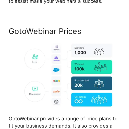
to assist make your webinars a success.
GotoWebinar Prices
GotoWebinar provides a range of price plans to
fit your business demands. It also provides a