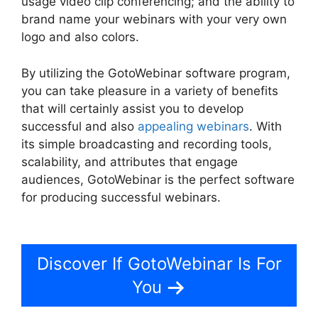
usage video clip conferencing; and the ability to
brand name your webinars with your very own
logo and also colors.
By utilizing the GotoWebinar software program,
you can take pleasure in a variety of benefits
that will certainly assist you to develop
successful and also
appealing webinars
. With
its simple broadcasting and recording tools,
scalability, and attributes that engage
audiences, GotoWebinar is the perfect software
for producing successful webinars.
Register For
GotoWebinar
Discover If GotoWebinar Is For
You