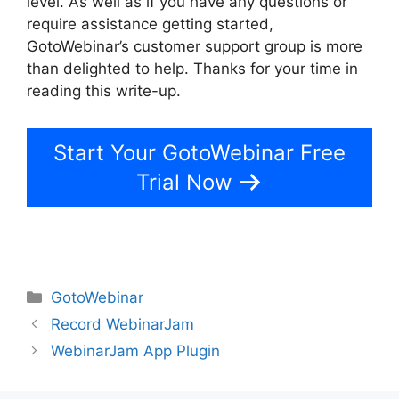
level. As well as if you have any questions or
require assistance getting started,
GotoWebinar’s customer support group is more
than delighted to help. Thanks for your time in
reading this write-up.
Register For GotoWebinar
Start Your GotoWebinar Free
Trial Now
Categories
GotoWebinar
Record WebinarJam
WebinarJam App Plugin