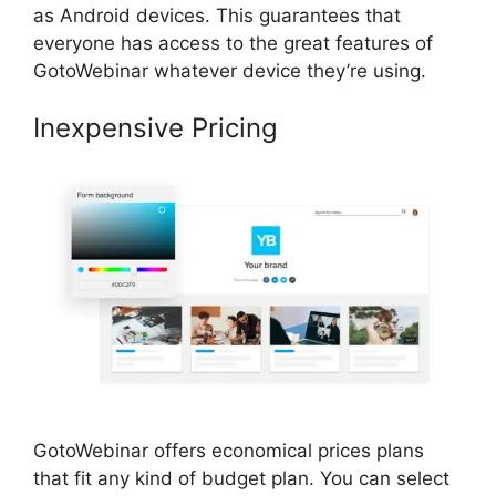
as Android devices. This guarantees that
everyone has access to the great features of
GotoWebinar whatever device they’re using.
Inexpensive Pricing
GotoWebinar offers economical prices plans
that fit any kind of budget plan. You can select