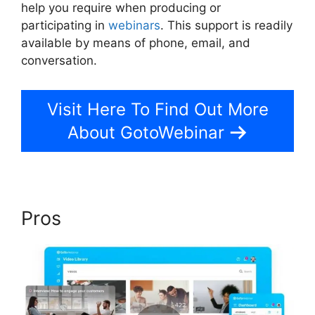
help you require when producing or
participating in
webinars
. This support is readily
available by means of phone, email, and
conversation.
Visit Here To Find Out More
About GotoWebinar
Pros