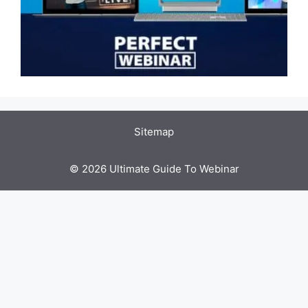
Sitemap
© 2026 Ultimate Guide To Webinar