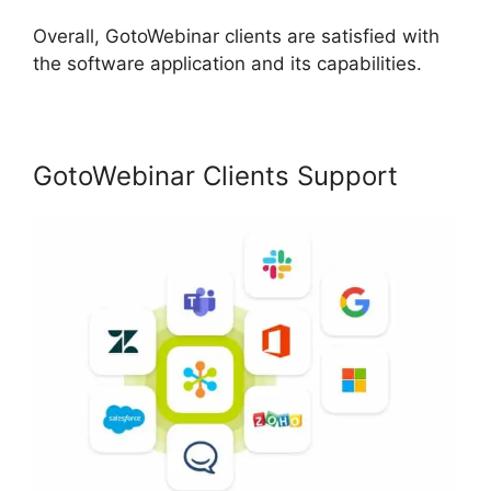
Overall, GotoWebinar clients are satisfied with
the software application and its capabilities.
GotoWebinar Clients Support