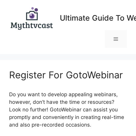
Skip
to
Ultimate Guide To W
content
Menu
Register For GotoWebinar
Do you want to develop appealing webinars,
however, don’t have the time or resources?
Look no further! GotoWebinar can assist you
promptly and conveniently in creating real-time
and also pre-recorded occasions.