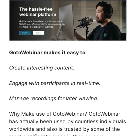
GotoWebinar makes it easy to:
Create interesting content.
Engage with participants in real-time.
Manage recordings for later viewing.
Why Make use of GotoWebinar? GotoWebinar
has actually been used by countless individuals
worldwide and also is trusted by some of the