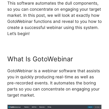
This software automates the dull components,
so you can concentrate on engaging your target
market. In this post, we will look at exactly how
GotoWebinar functions and reveal to you how to
create a successful webinar using this system.
Let’s begin!
Register For GotoWebinar
What Is GotoWebinar
GotoWebinar is a webinar software that assists
you in quickly producing real-time as well as
pre-recorded events. It automates the boring
parts so you can concentrate on engaging your
target market.