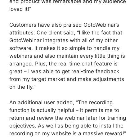
end product was remarkable and my audience
loved it!”
Customers have also praised GotoWebinar’s
attributes. One client said, “I like the fact that
GotoWebinar integrates with all of my other
software. It makes it so simple to handle my
webinars and also maintain every little thing is
arranged. Plus, the real time chat feature is
great – I was able to get real-time feedback
from my target market and make adjustments
on the fly.”
An additional user added, “The recording
function is actually helpful – it permits me to
return and review the webinar later for training
objectives. As well as being able to install the
recording on my website is a massive reward!”