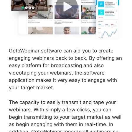
GotoWebinar software can aid you to create
engaging webinars back to back. By offering an
easy platform for broadcasting and also
videotaping your webinars, the software
application makes it very easy to engage with
your target market.
The capacity to easily transmit and tape your
webinars. With simply a few clicks, you can
begin transmitting to your target market as well
as begin engaging with them in real-time. In
addition, GotoWebinar records all webinars so