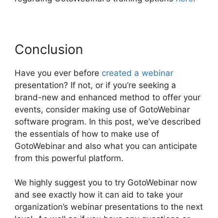
Conclusion
Have you ever before
created a webinar
presentation? If not, or if you’re seeking a
brand-new and enhanced method to offer your
events, consider making use of GotoWebinar
software program. In this post, we’ve described
the essentials of how to make use of
GotoWebinar and also what you can anticipate
from this powerful platform.
We highly suggest you to try GotoWebinar now
and see exactly how it can aid to take your
organization’s webinar presentations to the next