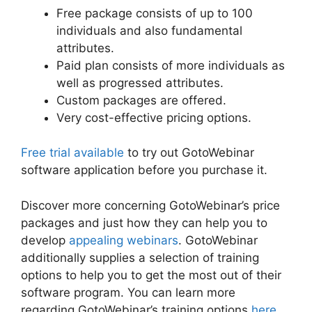
Free package consists of up to 100
individuals and also fundamental
attributes.
Paid plan consists of more individuals as
well as progressed attributes.
Custom packages are offered.
Very cost-effective pricing options.
Free trial available
to try out GotoWebinar
software application before you purchase it.
Discover more concerning GotoWebinar’s price
packages and just how they can help you to
develop
appealing webinars
. GotoWebinar
additionally supplies a selection of training
options to help you to get the most out of their
software program. You can learn more
regarding GotoWebinar’s training options
here
.