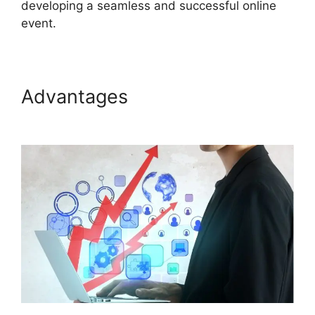
developing a seamless and successful online
event.
Advantages
Remove Cisco
ON24