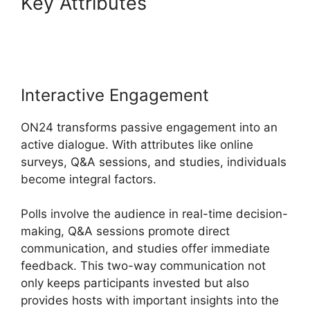
Key Attributes
Remove Cisco
ON24
Interactive Engagement
ON24 transforms passive engagement into an
active dialogue. With attributes like online
surveys, Q&A sessions, and studies, individuals
become integral factors.
Polls involve the audience in real-time decision-
making, Q&A sessions promote direct
communication, and studies offer immediate
feedback. This two-way communication not
only keeps participants invested but also
provides hosts with important insights into the