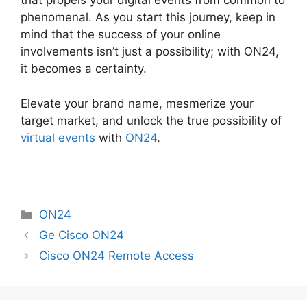
that propels your digital events from common to
phenomenal. As you start this journey, keep in
mind that the success of your online
involvements isn’t just a possibility; with ON24,
it becomes a certainty.
Elevate your brand name, mesmerize your
target market, and unlock the true possibility of
virtual events
with
ON24
.
Categories
ON24
Ge Cisco ON24
Cisco ON24 Remote Access