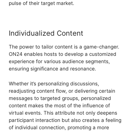
pulse of their target market.
Individualized Content
The power to tailor content is a game-changer.
ON24 enables hosts to develop a customized
experience for various audience segments,
ensuring significance and resonance.
Whether it’s personalizing discussions,
readjusting content flow, or delivering certain
messages to targeted groups, personalized
content makes the most of the influence of
virtual events. This attribute not only deepens
participant interaction but also creates a feeling
of individual connection, promoting a more