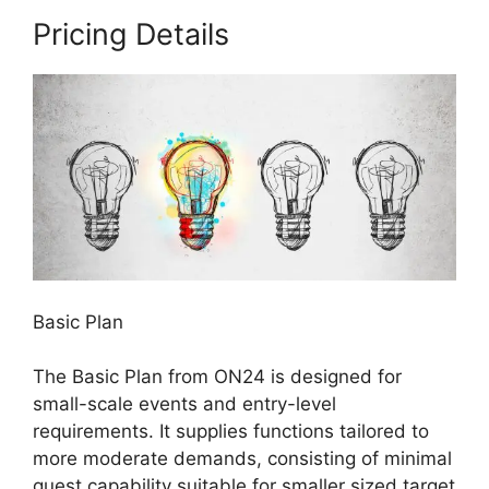
Pricing Details
Basic Plan
The Basic Plan from ON24 is designed for
small-scale events and entry-level
requirements. It supplies functions tailored to
more moderate demands, consisting of minimal
guest capability suitable for smaller sized target