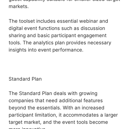
markets.
The toolset includes essential webinar and
digital event functions such as discussion
sharing and basic participant engagement
tools. The analytics plan provides necessary
insights into event performance.
Standard Plan
The Standard Plan deals with growing
companies that need additional features
beyond the essentials. With an increased
participant limitation, it accommodates a larger
target market, and the event tools become