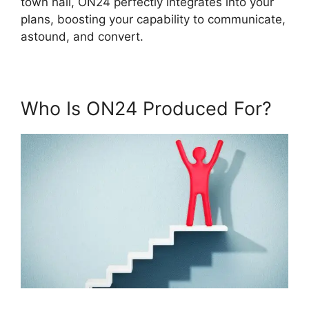
town hall, ON24 perfectly integrates into your
plans, boosting your capability to communicate,
astound, and convert.
Who Is ON24 Produced For?