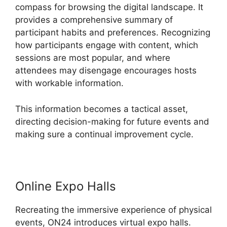
compass for browsing the digital landscape. It
provides a comprehensive summary of
participant habits and preferences. Recognizing
how participants engage with content, which
sessions are most popular, and where
attendees may disengage encourages hosts
with workable information.
This information becomes a tactical asset,
directing decision-making for future events and
making sure a continual improvement cycle.
Online Expo Halls
Recreating the immersive experience of physical
events, ON24 introduces virtual expo halls.