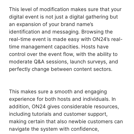
This level of modification makes sure that your
digital event is not just a digital gathering but
an expansion of your brand name’s
identification and messaging. Browsing the
real-time event is made easy with ON24’s real-
time management capacities. Hosts have
control over the event flow, with the ability to
moderate Q&A sessions, launch surveys, and
perfectly change between content sectors.
Remove Cisco ON24
This makes sure a smooth and engaging
experience for both hosts and individuals. In
addition, ON24 gives considerable resources,
including tutorials and customer support,
making certain that also newbie customers can
navigate the system with confidence,