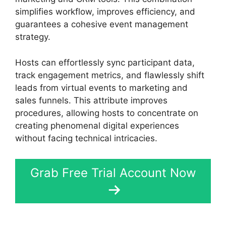
simplifies workflow, improves efficiency, and
guarantees a cohesive event management
strategy.
Hosts can effortlessly sync participant data,
track engagement metrics, and flawlessly shift
leads from virtual events to marketing and
sales funnels. This attribute improves
procedures, allowing hosts to concentrate on
creating phenomenal digital experiences
without facing technical intricacies.
Grab Free Trial Account Now