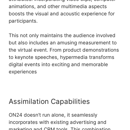
animations, and other multimedia aspects
boosts the visual and acoustic experience for
participants.
This not only maintains the audience involved
but also includes an amusing measurement to
the virtual event. From product demonstrations
to keynote speeches, hypermedia transforms
digital events into exciting and memorable
experiences
Assimilation Capabilities
ON24 doesn’t run alone, it seamlessly
incorporates with existing advertising and
marketing and CRM tools. This combination