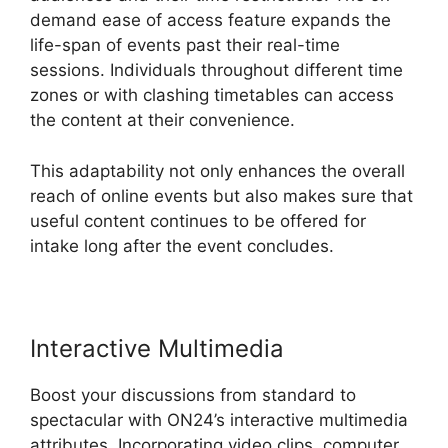
demand ease of access feature expands the
life-span of events past their real-time
sessions. Individuals throughout different time
zones or with clashing timetables can access
the content at their convenience.
This adaptability not only enhances the overall
reach of online events but also makes sure that
useful content continues to be offered for
intake long after the event concludes.
Interactive Multimedia
Boost your discussions from standard to
spectacular with ON24’s interactive multimedia
attributes. Incorporating video clips, computer