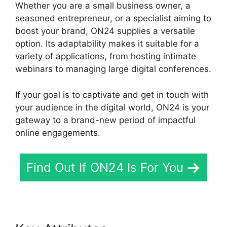
Whether you are a small business owner, a
seasoned entrepreneur, or a specialist aiming to
boost your brand, ON24 supplies a versatile
option. Its adaptability makes it suitable for a
variety of applications, from hosting intimate
webinars to managing large digital conferences.
If your goal is to captivate and get in touch with
your audience in the digital world, ON24 is your
gateway to a brand-new period of impactful
online engagements.
Find Out If ON24 Is For You