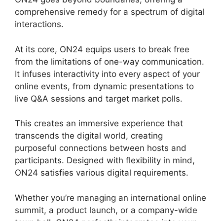
comprehensive remedy for a spectrum of digital
interactions.
At its core, ON24 equips users to break free
from the limitations of one-way communication.
It infuses interactivity into every aspect of your
online events, from dynamic presentations to
live Q&A sessions and target market polls.
This creates an immersive experience that
transcends the digital world, creating
purposeful connections between hosts and
participants. Designed with flexibility in mind,
ON24 satisfies various digital requirements.
Whether you’re managing an international online
summit, a product launch, or a company-wide