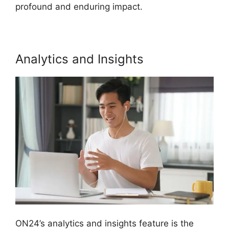
profound and enduring impact.
Analytics and Insights
ON24’s analytics and insights feature is the