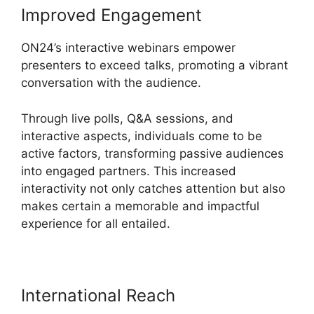
Improved Engagement
ON24’s interactive webinars empower
presenters to exceed talks, promoting a vibrant
conversation with the audience.
Through live polls, Q&A sessions, and
interactive aspects, individuals come to be
active factors, transforming passive audiences
into engaged partners. This increased
interactivity not only catches attention but also
makes certain a memorable and impactful
experience for all entailed.
International Reach