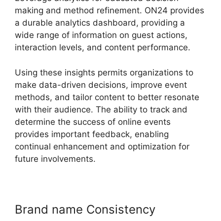
making and method refinement. ON24 provides
a durable analytics dashboard, providing a
wide range of information on guest actions,
interaction levels, and content performance.
Using these insights permits organizations to
make data-driven decisions, improve event
methods, and tailor content to better resonate
with their audience. The ability to track and
determine the success of online events
provides important feedback, enabling
continual enhancement and optimization for
future involvements.
Brand name Consistency