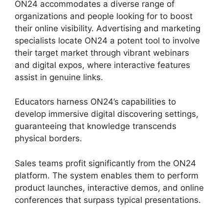
ON24 accommodates a diverse range of
organizations and people looking for to boost
their online visibility. Advertising and marketing
specialists locate ON24 a potent tool to involve
their target market through vibrant webinars
and digital expos, where interactive features
assist in genuine links.
Educators harness ON24’s capabilities to
develop immersive digital discovering settings,
guaranteeing that knowledge transcends
physical borders.
Sales teams profit significantly from the ON24
platform. The system enables them to perform
product launches, interactive demos, and online
conferences that surpass typical presentations.