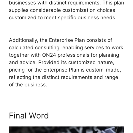
businesses with distinct requirements. This plan
supplies considerable customization choices
customized to meet specific business needs.
Remove Cisco ON24
Additionally, the Enterprise Plan consists of
calculated consulting, enabling services to work
together with ON24 professionals for planning
and advice. Provided its customized nature,
pricing for the Enterprise Plan is custom-made,
reflecting the distinct requirements and range
of the business.
Final Word