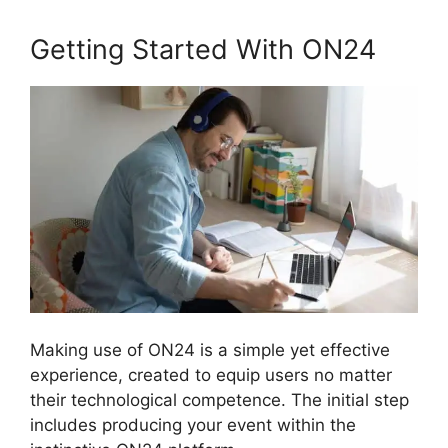
Getting Started With ON24
Making use of ON24 is a simple yet effective
experience, created to equip users no matter
their technological competence. The initial step
includes producing your event within the