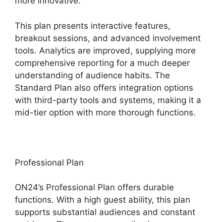
more innovative.
This plan presents interactive features,
breakout sessions, and advanced involvement
tools. Analytics are improved, supplying more
comprehensive reporting for a much deeper
understanding of audience habits. The
Standard Plan also offers integration options
with third-party tools and systems, making it a
mid-tier option with more thorough functions.
Professional Plan
ON24’s Professional Plan offers durable
functions. With a high guest ability, this plan
supports substantial audiences and constant