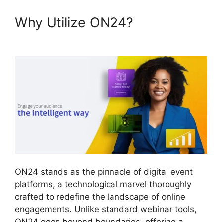
Why Utilize ON24?
Remove
Cisco ON24
ON24 stands as the pinnacle of digital event
platforms, a technological marvel thoroughly
crafted to redefine the landscape of online
engagements. Unlike standard webinar tools,
ON24 goes beyond boundaries, offering a