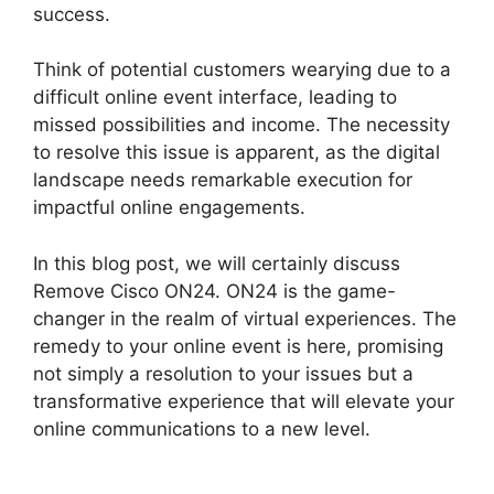
success.
Think of potential customers wearying due to a
difficult online event interface, leading to
missed possibilities and income. The necessity
to resolve this issue is apparent, as the digital
landscape needs remarkable execution for
impactful online engagements.
In this blog post, we will certainly discuss
Remove Cisco ON24. ON24 is the game-
changer in the realm of virtual experiences. The
remedy to your online event is here, promising
not simply a resolution to your issues but a
transformative experience that will elevate your
online communications to a new level.