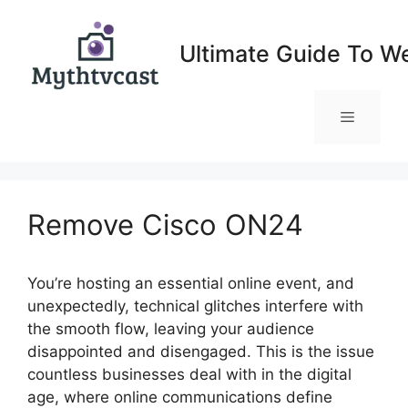
Skip
to
Ultimate Guide To W
content
Menu
Remove Cisco ON24
You’re hosting an essential online event, and
unexpectedly, technical glitches interfere with
the smooth flow, leaving your audience
disappointed and disengaged. This is the issue
countless businesses deal with in the digital
age, where online communications define