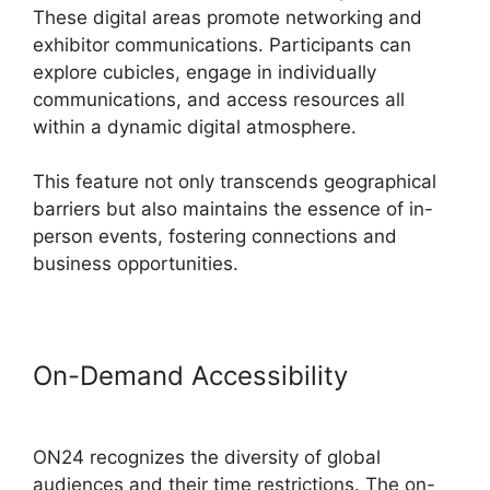
These digital areas promote networking and
exhibitor communications. Participants can
explore cubicles, engage in individually
communications, and access resources all
within a dynamic digital atmosphere.
This feature not only transcends geographical
barriers but also maintains the essence of in-
person events, fostering connections and
business opportunities.
On-Demand Accessibility
Remove
Cisco ON24
ON24 recognizes the diversity of global
audiences and their time restrictions. The on-