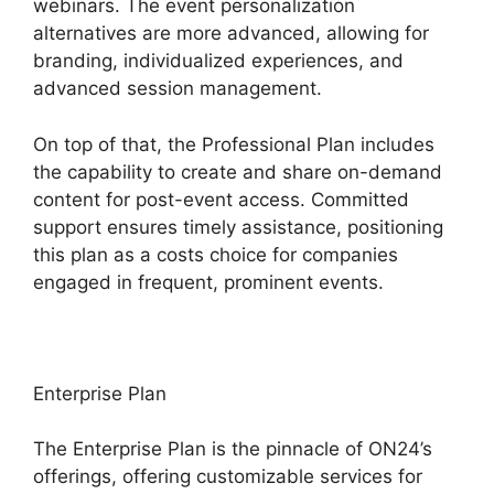
webinars. The event personalization
alternatives are more advanced, allowing for
branding, individualized experiences, and
advanced session management.
On top of that, the Professional Plan includes
the capability to create and share on-demand
content for post-event access. Committed
support ensures timely assistance, positioning
this plan as a costs choice for companies
engaged in frequent, prominent events.
Enterprise Plan
The Enterprise Plan is the pinnacle of ON24’s
offerings, offering customizable services for