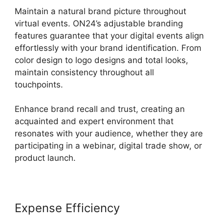
Maintain a natural brand picture throughout
virtual events. ON24’s adjustable branding
features guarantee that your digital events align
effortlessly with your brand identification. From
color design to logo designs and total looks,
maintain consistency throughout all
touchpoints.
Enhance brand recall and trust, creating an
acquainted and expert environment that
resonates with your audience, whether they are
participating in a webinar, digital trade show, or
product launch.
Expense Efficiency