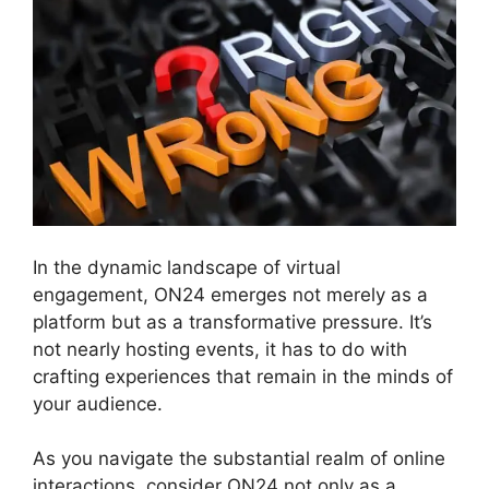
In the dynamic landscape of virtual
engagement, ON24 emerges not merely as a
platform but as a transformative pressure. It’s
not nearly hosting events, it has to do with
crafting experiences that remain in the minds of
your audience.
As you navigate the substantial realm of online
interactions, consider ON24 not only as a