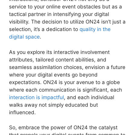
service to your online event obstacles but as a
tactical partner in intensifying your digital
visibility. The decision to utilize ON24 isn’t just a
selection, it’s a dedication to
quality in the
digital space
.
As you explore its interactive involvement
attributes, tailored content abilities, and
seamless assimilation choices, envision a future
where your digital events go beyond
expectations. ON24 is your avenue to a globe
where each communication is significant, each
interaction is impactful
, and each individual
walks away not simply educated but
influenced.
Remove Cisco ON24
So, embrace the power of ON24 the catalyst