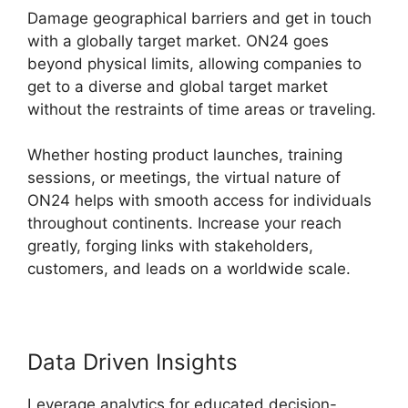
Damage geographical barriers and get in touch
with a globally target market. ON24 goes
beyond physical limits, allowing companies to
get to a diverse and global target market
without the restraints of time areas or traveling.
Whether hosting product launches, training
sessions, or meetings, the virtual nature of
ON24 helps with smooth access for individuals
throughout continents. Increase your reach
greatly, forging links with stakeholders,
customers, and leads on a worldwide scale.
Data Driven Insights
Leverage analytics for educated decision-