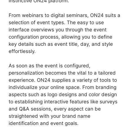
instinctive ON24 platform.
From webinars to digital seminars, ON24 suits a
selection of event types. The easy to use
interface overviews you through the event
configuration process, allowing you to define
key details such as event title, day, and style
effortlessly.
As soon as the event is configured,
personalization becomes the vital to a tailored
experience. ON24 supplies a variety of tools to
individualize your online space. From branding
aspects such as logo designs and color design
to establishing interactive features like surveys
and Q&A sessions, every aspect can be
straightened with your brand name
identification and event goals.