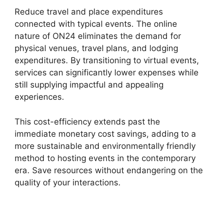
Reduce travel and place expenditures
connected with typical events. The online
nature of ON24 eliminates the demand for
physical venues, travel plans, and lodging
expenditures. By transitioning to virtual events,
services can significantly lower expenses while
still supplying impactful and appealing
experiences.
This cost-efficiency extends past the
immediate monetary cost savings, adding to a
more sustainable and environmentally friendly
method to hosting events in the contemporary
era. Save resources without endangering on the
quality of your interactions.