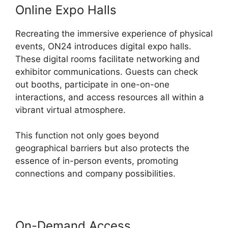
Online Expo Halls
Recreating the immersive experience of physical
events, ON24 introduces digital expo halls.
These digital rooms facilitate networking and
exhibitor communications. Guests can check
out booths, participate in one-on-one
interactions, and access resources all within a
vibrant virtual atmosphere.
This function not only goes beyond
geographical barriers but also protects the
essence of in-person events, promoting
connections and company possibilities.
On-Demand Access
Share