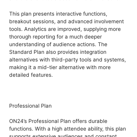
This plan presents interactive functions,
breakout sessions, and advanced involvement
tools. Analytics are improved, supplying more
thorough reporting for a much deeper
understanding of audience actions. The
Standard Plan also provides integration
alternatives with third-party tools and systems,
making it a mid-tier alternative with more
detailed features.
Professional Plan
ON24’s Professional Plan offers durable
functions. With a high attendee ability, this plan
supports extensive audiences and constant