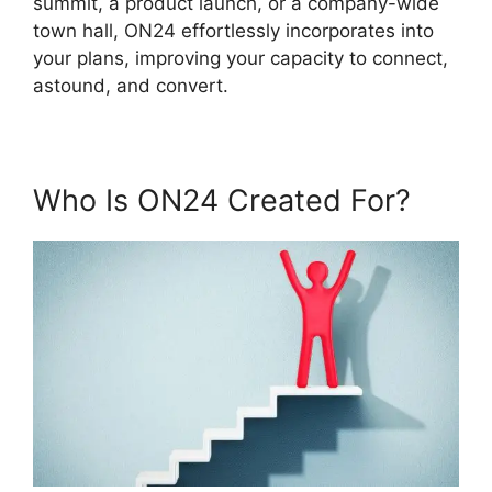
summit, a product launch, or a company-wide
town hall, ON24 effortlessly incorporates into
your plans, improving your capacity to connect,
astound, and convert.
Who Is ON24 Created For?