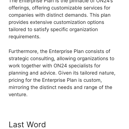
The Enterprise Plan is the pinnacle of ON24’s
offerings, offering customizable services for
companies with distinct demands. This plan
provides extensive customization options
tailored to satisfy specific organization
requirements.
Share Control ON24
Furthermore, the Enterprise Plan consists of
strategic consulting, allowing organizations to
work together with ON24 specialists for
planning and advice. Given its tailored nature,
pricing for the Enterprise Plan is custom,
mirroring the distinct needs and range of the
venture.
Last Word