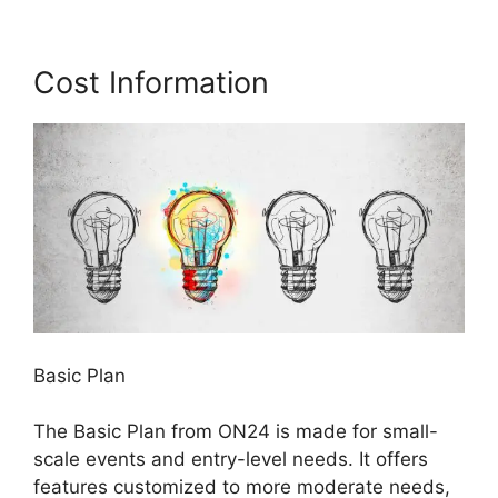
Cost Information
Basic Plan
The Basic Plan from ON24 is made for small-
scale events and entry-level needs. It offers
features customized to more moderate needs,