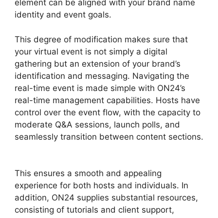
element can be aligned with your brand name
identity and event goals.
This degree of modification makes sure that
your virtual event is not simply a digital
gathering but an extension of your brand’s
identification and messaging. Navigating the
real-time event is made simple with ON24’s
real-time management capabilities. Hosts have
control over the event flow, with the capacity to
moderate Q&A sessions, launch polls, and
seamlessly transition between content sections.
Share Control ON24
This ensures a smooth and appealing
experience for both hosts and individuals. In
addition, ON24 supplies substantial resources,
consisting of tutorials and client support,