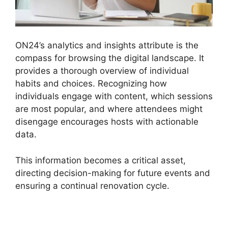
ON24’s analytics and insights attribute is the
compass for browsing the digital landscape. It
provides a thorough overview of individual
habits and choices. Recognizing how
individuals engage with content, which sessions
are most popular, and where attendees might
disengage encourages hosts with actionable
data.
This information becomes a critical asset,
directing decision-making for future events and
ensuring a continual renovation cycle.