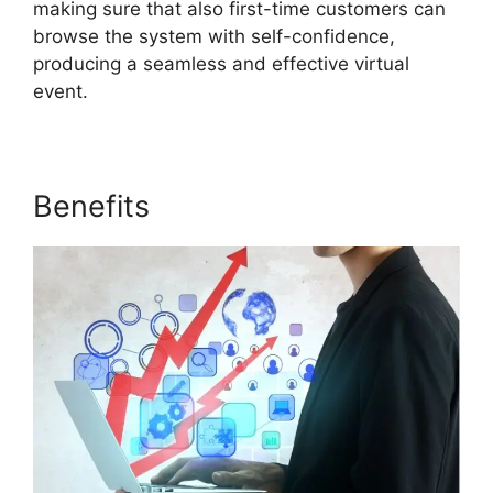
making sure that also first-time customers can
browse the system with self-confidence,
producing a seamless and effective virtual
event.
Benefits
Share Control ON24