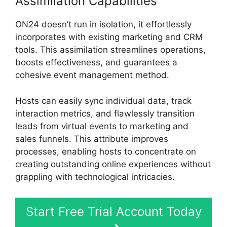
Assimilation Capabilities
ON24 doesn’t run in isolation, it effortlessly
incorporates with existing marketing and CRM
tools. This assimilation streamlines operations,
boosts effectiveness, and guarantees a
cohesive event management method.
Hosts can easily sync individual data, track
interaction metrics, and flawlessly transition
leads from virtual events to marketing and
sales funnels. This attribute improves
processes, enabling hosts to concentrate on
creating outstanding online experiences without
grappling with technological intricacies.
Start Free Trial Account Today