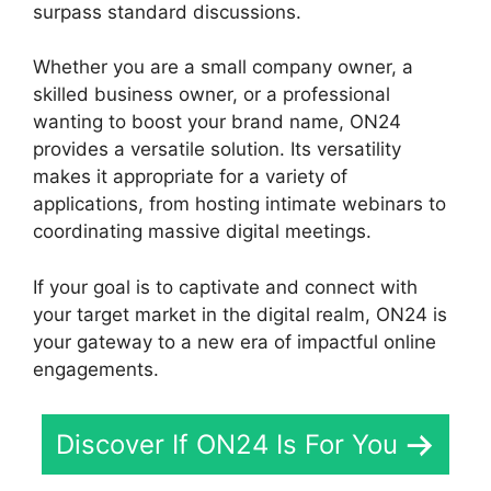
surpass standard discussions.
Whether you are a small company owner, a
skilled business owner, or a professional
wanting to boost your brand name, ON24
provides a versatile solution. Its versatility
makes it appropriate for a variety of
applications, from hosting intimate webinars to
coordinating massive digital meetings.
If your goal is to captivate and connect with
your target market in the digital realm, ON24 is
your gateway to a new era of impactful online
engagements.
Discover If ON24 Is For You