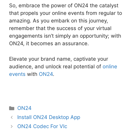
So, embrace the power of ON24 the catalyst
that propels your online events from regular to
amazing. As you embark on this journey,
remember that the success of your virtual
engagements isn’t simply an opportunity; with
ON24, it becomes an assurance.
Elevate your brand name, captivate your
audience, and unlock real potential of
online
events
with
ON24
.
Categories
ON24
Install ON24 Desktop App
ON24 Codec For Vlc