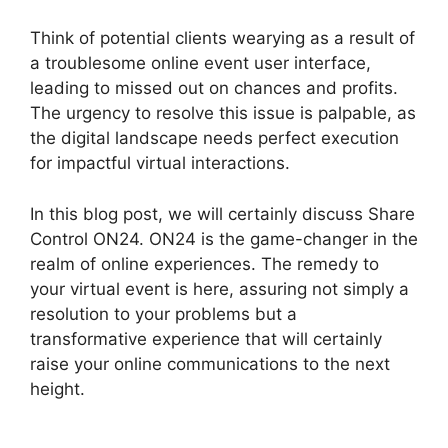
Think of potential clients wearying as a result of
a troublesome online event user interface,
leading to missed out on chances and profits.
The urgency to resolve this issue is palpable, as
the digital landscape needs perfect execution
for impactful virtual interactions.
In this blog post, we will certainly discuss Share
Control ON24. ON24 is the game-changer in the
realm of online experiences. The remedy to
your virtual event is here, assuring not simply a
resolution to your problems but a
transformative experience that will certainly
raise your online communications to the next
height.