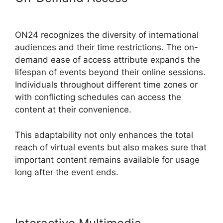
Control ON24
ON24 recognizes the diversity of international
audiences and their time restrictions. The on-
demand ease of access attribute expands the
lifespan of events beyond their online sessions.
Individuals throughout different time zones or
with conflicting schedules can access the
content at their convenience.
This adaptability not only enhances the total
reach of virtual events but also makes sure that
important content remains available for usage
long after the event ends.