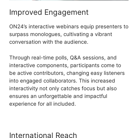
Improved Engagement
ON24’s interactive webinars equip presenters to
surpass monologues, cultivating a vibrant
conversation with the audience.
Through real-time polls, Q&A sessions, and
interactive components, participants come to
be active contributors, changing easy listeners
into engaged collaborators. This increased
interactivity not only catches focus but also
ensures an unforgettable and impactful
experience for all included.
International Reach