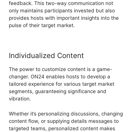
feedback. This two-way communication not
only maintains participants invested but also
provides hosts with important insights into the
pulse of their target market.
Individualized Content
The power to customize content is a game-
changer. ON24 enables hosts to develop a
tailored experience for various target market
segments, guaranteeing significance and
vibration.
Whether it’s personalizing discussions, changing
content flow, or supplying details messages to
targeted teams, personalized content makes