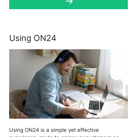
Using ON24
Using ON24 is a simple yet effective