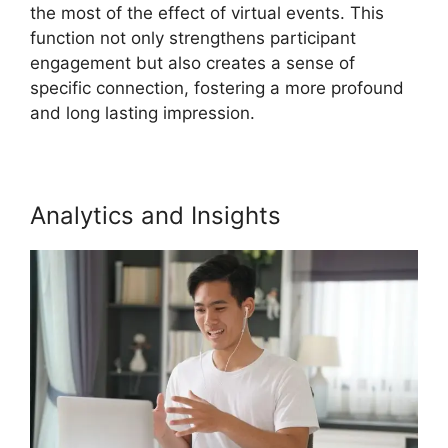
the most of the effect of virtual events. This
function not only strengthens participant
engagement but also creates a sense of
specific connection, fostering a more profound
and long lasting impression.
Analytics and Insights