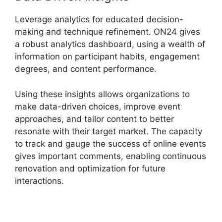
Leverage analytics for educated decision-
making and technique refinement. ON24 gives
a robust analytics dashboard, using a wealth of
information on participant habits, engagement
degrees, and content performance.
Using these insights allows organizations to
make data-driven choices, improve event
approaches, and tailor content to better
resonate with their target market. The capacity
to track and gauge the success of online events
gives important comments, enabling continuous
renovation and optimization for future
interactions.