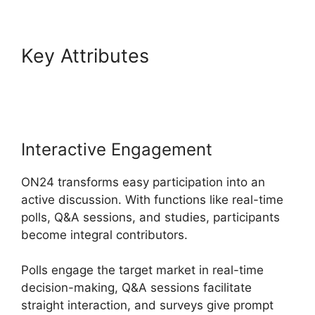
Key Attributes
Share Control
ON24
Interactive Engagement
ON24 transforms easy participation into an
active discussion. With functions like real-time
polls, Q&A sessions, and studies, participants
become integral contributors.
Polls engage the target market in real-time
decision-making, Q&A sessions facilitate
straight interaction, and surveys give prompt