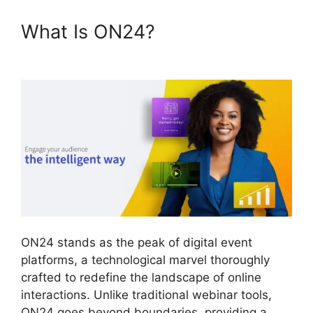
What Is ON24?
Share Control
ON24
ON24 stands as the peak of digital event
platforms, a technological marvel thoroughly
crafted to redefine the landscape of online
interactions. Unlike traditional webinar tools,
ON24 goes beyond boundaries, providing a