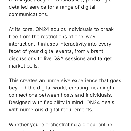
detailed service for a range of digital
communications.
At its core, ON24 equips individuals to break
free from the restrictions of one-way
interaction. It infuses interactivity into every
facet of your digital events, from vibrant
discussions to live Q&A sessions and target
market polls.
This creates an immersive experience that goes
beyond the digital world, creating meaningful
connections between hosts and individuals.
Designed with flexibility in mind, ON24 deals
with numerous digital requirements.
Whether you’re orchestrating a global online