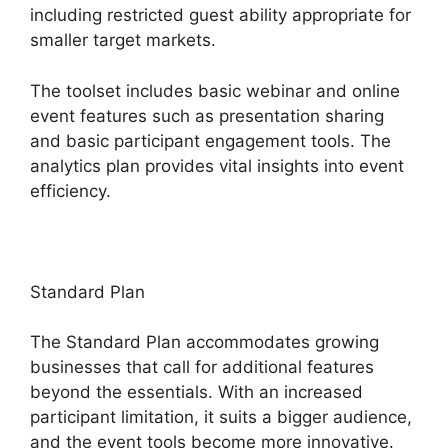
including restricted guest ability appropriate for
smaller target markets.
The toolset includes basic webinar and online
event features such as presentation sharing
and basic participant engagement tools. The
analytics plan provides vital insights into event
efficiency.
Standard Plan
The Standard Plan accommodates growing
businesses that call for additional features
beyond the essentials. With an increased
participant limitation, it suits a bigger audience,
and the event tools become more innovative.