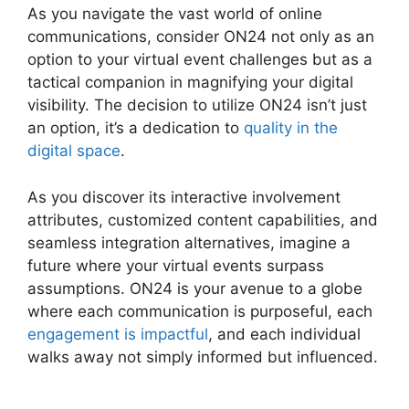
As you navigate the vast world of online
communications, consider ON24 not only as an
option to your virtual event challenges but as a
tactical companion in magnifying your digital
visibility. The decision to utilize ON24 isn’t just
an option, it’s a dedication to
quality in the
digital space
.
As you discover its interactive involvement
attributes, customized content capabilities, and
seamless integration alternatives, imagine a
future where your virtual events surpass
assumptions. ON24 is your avenue to a globe
where each communication is purposeful, each
engagement is impactful
, and each individual
walks away not simply informed but influenced.
Share Control ON24