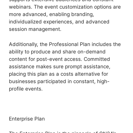
webinars. The event customization options are
more advanced, enabling branding,
individualized experiences, and advanced
session management.
Additionally, the Professional Plan includes the
ability to produce and share on-demand
content for post-event access. Committed
assistance makes sure prompt assistance,
placing this plan as a costs alternative for
businesses participated in constant, high-
profile events.
Enterprise Plan