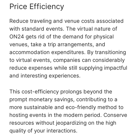
Price Efficiency
Reduce traveling and venue costs associated
with standard events. The virtual nature of
ON24 gets rid of the demand for physical
venues, take a trip arrangements, and
accommodation expenditures. By transitioning
to virtual events, companies can considerably
reduce expenses while still supplying impactful
and interesting experiences.
This cost-efficiency prolongs beyond the
prompt monetary savings, contributing to a
more sustainable and eco-friendly method to
hosting events in the modern period. Conserve
resources without jeopardizing on the high
quality of your interactions.