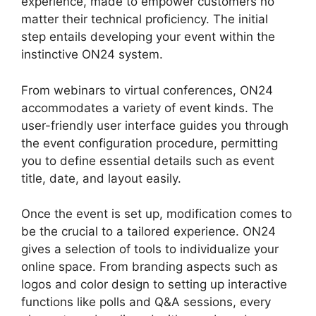
experience, made to empower customers no
matter their technical proficiency. The initial
step entails developing your event within the
instinctive ON24 system.
From webinars to virtual conferences, ON24
accommodates a variety of event kinds. The
user-friendly user interface guides you through
the event configuration procedure, permitting
you to define essential details such as event
title, date, and layout easily.
Once the event is set up, modification comes to
be the crucial to a tailored experience. ON24
gives a selection of tools to individualize your
online space. From branding aspects such as
logos and color design to setting up interactive
functions like polls and Q&A sessions, every