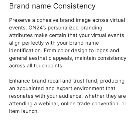
Brand name Consistency
Preserve a cohesive brand image across virtual
events. ON24’s personalized branding
attributes make certain that your virtual events
align perfectly with your brand name
identification. From color design to logos and
general aesthetic appeals, maintain consistency
across all touchpoints.
Enhance brand recall and trust fund, producing
an acquainted and expert environment that
resonates with your audience, whether they are
attending a webinar, online trade convention, or
item launch.