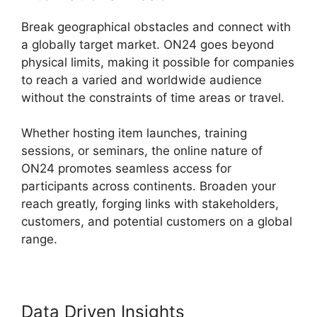
Break geographical obstacles and connect with
a globally target market. ON24 goes beyond
physical limits, making it possible for companies
to reach a varied and worldwide audience
without the constraints of time areas or travel.
Whether hosting item launches, training
sessions, or seminars, the online nature of
ON24 promotes seamless access for
participants across continents. Broaden your
reach greatly, forging links with stakeholders,
customers, and potential customers on a global
range.
Data Driven Insights