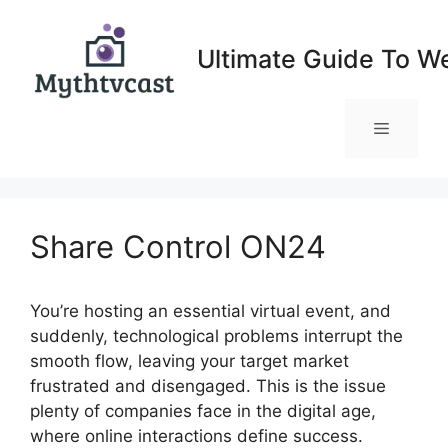
Skip
to
Ultimate Guide To W
content
Menu
Share Control ON24
You’re hosting an essential virtual event, and
suddenly, technological problems interrupt the
smooth flow, leaving your target market
frustrated and disengaged. This is the issue
plenty of companies face in the digital age,
where online interactions define success.