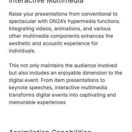
Interactive Multimedia
Raise your presentations from conventional to
spectacular with ON24’s hypermedia functions.
Integrating videos, animations, and various
other multimedia components enhances the
aesthetic and acoustic experience for
individuals.
This not only maintains the audience involved
but also includes an enjoyable dimension to the
digital event. From item presentations to
keynote speeches, interactive multimedia
transforms digital events into captivating and
memorable experiences