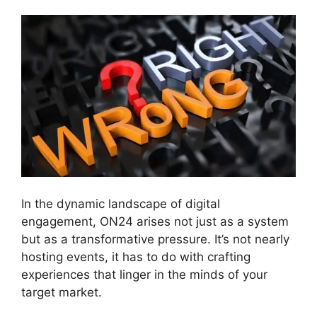
In the dynamic landscape of digital
engagement, ON24 arises not just as a system
but as a transformative pressure. It’s not nearly
hosting events, it has to do with crafting
experiences that linger in the minds of your
target market.