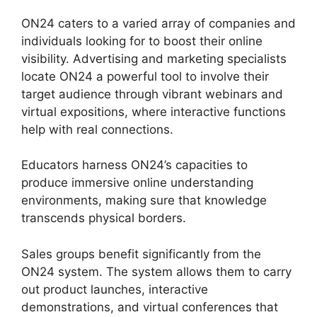
ON24 caters to a varied array of companies and
individuals looking for to boost their online
visibility. Advertising and marketing specialists
locate ON24 a powerful tool to involve their
target audience through vibrant webinars and
virtual expositions, where interactive functions
help with real connections.
Educators harness ON24’s capacities to
produce immersive online understanding
environments, making sure that knowledge
transcends physical borders.
Sales groups benefit significantly from the
ON24 system. The system allows them to carry
out product launches, interactive
demonstrations, and virtual conferences that