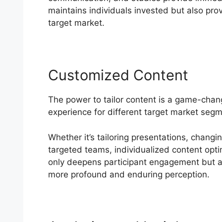
maintains individuals invested but also prov
target market.
Customized Content
The power to tailor content is a game-cha
experience for different target market seg
Whether it’s tailoring presentations, changi
targeted teams, individualized content optim
only deepens participant engagement but al
more profound and enduring perception.