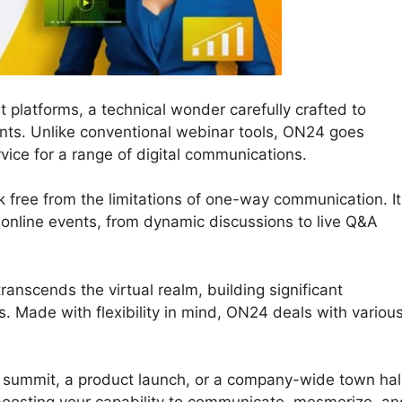
 platforms, a technical wonder carefully crafted to
nts. Unlike conventional webinar tools, ON24 goes
vice for a range of digital communications.
 free from the limitations of one-way communication. It
ur online events, from dynamic discussions to live Q&A
anscends the virtual realm, building significant
. Made with flexibility in mind, ON24 deals with variou
l summit, a product launch, or a company-wide town hall