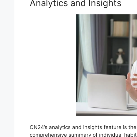
Analytics and Insights
ON24’s analytics and insights feature is the
comprehensive summary of individual habi