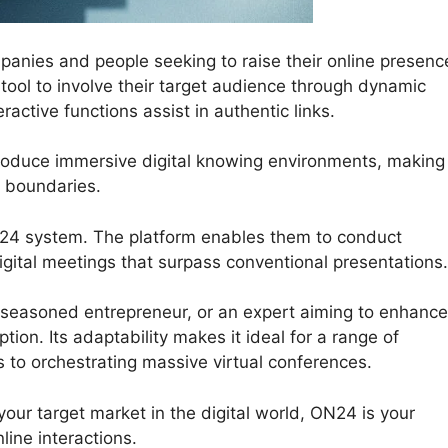
nies and people seeking to raise their online presenc
tool to involve their target audience through dynamic
active functions assist in authentic links.
produce immersive digital knowing environments, making
l boundaries.
ON24 system. The platform enables them to conduct
gital meetings that surpass conventional presentations.
 seasoned entrepreneur, or an expert aiming to enhance
ion. Its adaptability makes it ideal for a range of
s to orchestrating massive virtual conferences.
your target market in the digital world, ON24 is your
ine interactions.