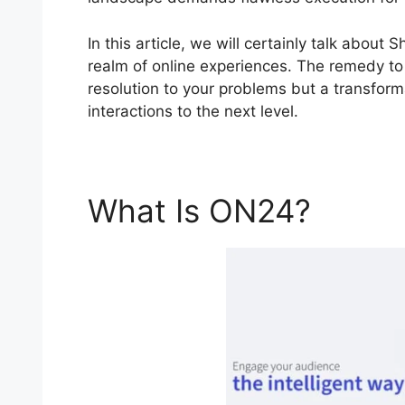
In this article, we will certainly talk abo
realm of online experiences. The remedy to 
resolution to your problems but a transforma
interactions to the next level.
What Is ON24?
Shari