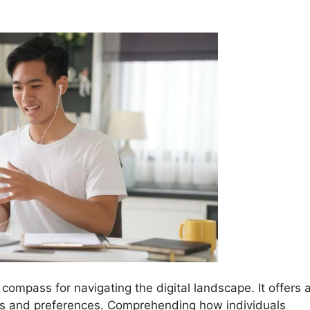
 compass for navigating the digital landscape. It offers 
ts and preferences. Comprehending how individuals