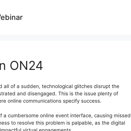
Webinar
On ON24
d all of a sudden, technological glitches disrupt the
strated and disengaged. This is the issue plenty of
ere online communications specify success.
of a cumbersome online event interface, causing missed
ness to resolve this problem is palpable, as the digital
impactful virtual engagements.