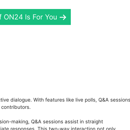
If ON24 Is For You
aring Screen On ON24
e dialogue. With features like live polls, Q&A sessions
contributors.
sion-making, Q&A sessions assist in straight
ate responses. This two-way interaction not only