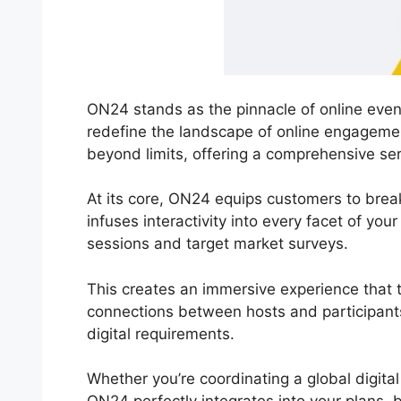
ON24 stands as the pinnacle of online event
redefine the landscape of online engageme
beyond limits, offering a comprehensive ser
At its core, ON24 equips customers to break
infuses interactivity into every facet of yo
sessions and target market surveys.
This creates an immersive experience that tr
connections between hosts and participants
digital requirements.
Whether you’re coordinating a global digita