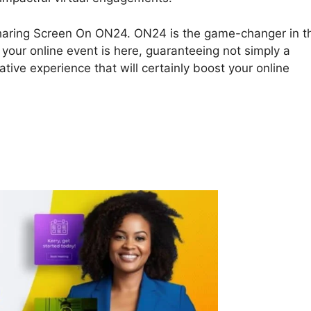
ut Sharing Screen On ON24. ON24 is the game-changer in t
your online event is here, guaranteeing not simply a
tive experience that will certainly boost your online
ng Screen On ON24