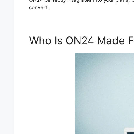
ON24 perfectly integrates into your plans,
convert.
Who Is ON24 Made F