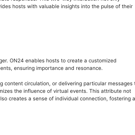
ides hosts with valuable insights into the pulse of their
nger. ON24 enables hosts to create a customized
ments, ensuring importance and resonance.
ng content circulation, or delivering particular messages 
izes the influence of virtual events. This attribute not
so creates a sense of individual connection, fostering 