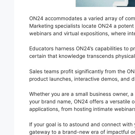
ON24 accommodates a varied array of compa
Marketing specialists locate ON24 a potent 
webinars and virtual expositions, where inter
Educators harness ON24’s capabilities to 
certain that knowledge transcends physica
Sales teams profit significantly from the 
product launches, interactive demos, and di
Whether you are a small business owner, a
your brand name, ON24 offers a versatile opt
applications, from hosting intimate webinar
If your goal is to astound and connect with 
gateway to a brand-new era of impactful onl