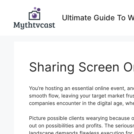
Skip
to
Ultimate Guide To 
content
Sharing Screen 
You’re hosting an essential online event, an
smooth flow, leaving your target market fru
companies encounter in the digital age, wh
Picture possible clients wearying because 
out on possibilities and profits. The serious
landscape demands flawless execution for 