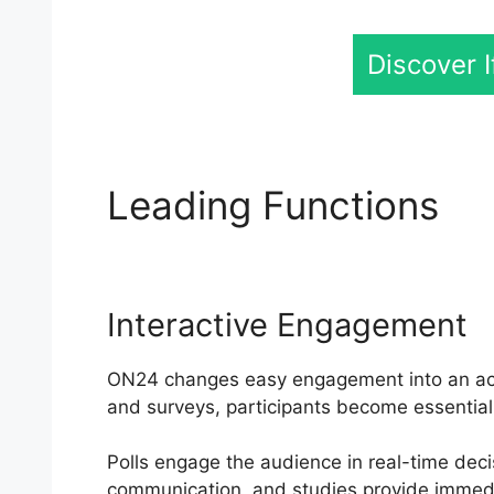
Discover 
Leading Functions
Sh
Interactive Engagement
ON24 changes easy engagement into an activ
and surveys, participants become essential 
Polls engage the audience in real-time deci
communication, and studies provide immedi