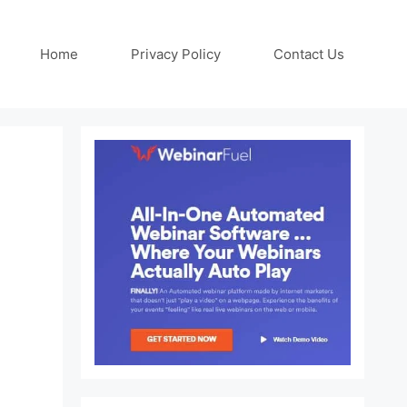
Home
Privacy Policy
Contact Us