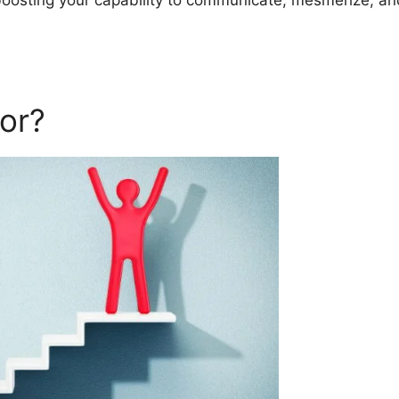
 boosting your capability to communicate, mesmerize, an
or?