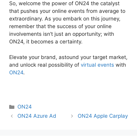
So, welcome the power of ON24 the catalyst
that pushes your online events from average to
extraordinary. As you embark on this journey,
remember that the success of your online
involvements isn’t just an opportunity; with
ON24, it becomes a certainty.
Elevate your brand, astound your target market,
and unlock real possibility of
virtual events
with
ON24
.
Categories
ON24
ON24 Azure Ad
ON24 Apple Carplay