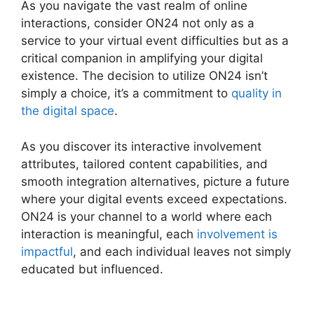
As you navigate the vast realm of online
interactions, consider ON24 not only as a
service to your virtual event difficulties but as a
critical companion in amplifying your digital
existence. The decision to utilize ON24 isn’t
simply a choice, it’s a commitment to
quality in
the digital space
.
As you discover its interactive involvement
attributes, tailored content capabilities, and
smooth integration alternatives, picture a future
where your digital events exceed expectations.
ON24 is your channel to a world where each
interaction is meaningful, each
involvement is
impactful
, and each individual leaves not simply
educated but influenced.
Simultaneous
Interpretation ON24