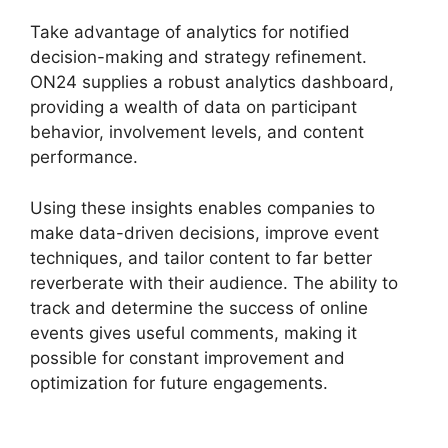
Take advantage of analytics for notified
decision-making and strategy refinement.
ON24 supplies a robust analytics dashboard,
providing a wealth of data on participant
behavior, involvement levels, and content
performance.
Using these insights enables companies to
make data-driven decisions, improve event
techniques, and tailor content to far better
reverberate with their audience. The ability to
track and determine the success of online
events gives useful comments, making it
possible for constant improvement and
optimization for future engagements.