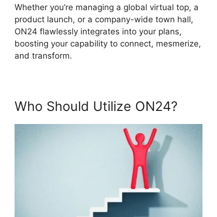
Whether you’re managing a global virtual top, a
product launch, or a company-wide town hall,
ON24 flawlessly integrates into your plans,
boosting your capability to connect, mesmerize,
and transform.
Who Should Utilize ON24?