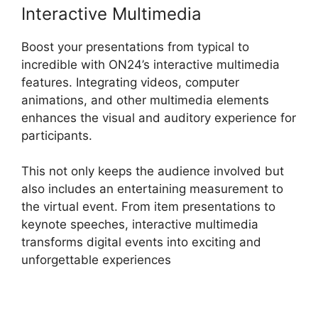
Interactive Multimedia
Boost your presentations from typical to
incredible with ON24’s interactive multimedia
features. Integrating videos, computer
animations, and other multimedia elements
enhances the visual and auditory experience for
participants.
This not only keeps the audience involved but
also includes an entertaining measurement to
the virtual event. From item presentations to
keynote speeches, interactive multimedia
transforms digital events into exciting and
unforgettable experiences