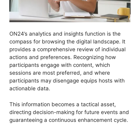
ON24’s analytics and insights function is the
compass for browsing the digital landscape. It
provides a comprehensive review of individual
actions and preferences. Recognizing how
participants engage with content, which
sessions are most preferred, and where
participants may disengage equips hosts with
actionable data.
This information becomes a tactical asset,
directing decision-making for future events and
guaranteeing a continuous enhancement cycle.