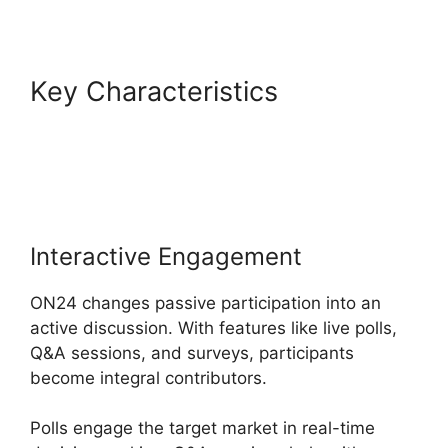
Key Characteristics
Simultaneous Interpretation
ON24
Interactive Engagement
ON24 changes passive participation into an
active discussion. With features like live polls,
Q&A sessions, and surveys, participants
become integral contributors.
Polls engage the target market in real-time