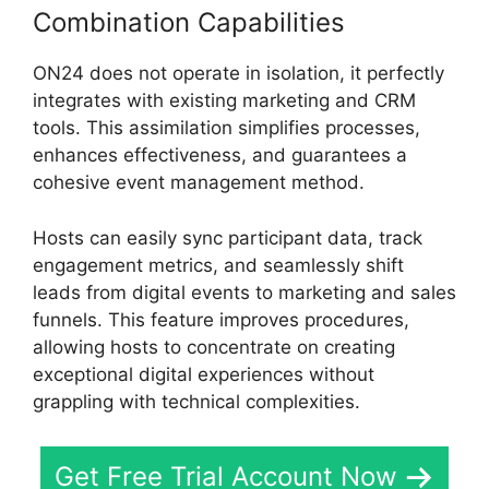
Combination Capabilities
ON24 does not operate in isolation, it perfectly
integrates with existing marketing and CRM
tools. This assimilation simplifies processes,
enhances effectiveness, and guarantees a
cohesive event management method.
Hosts can easily sync participant data, track
engagement metrics, and seamlessly shift
leads from digital events to marketing and sales
funnels. This feature improves procedures,
allowing hosts to concentrate on creating
exceptional digital experiences without
grappling with technical complexities.
Get Free Trial Account Now