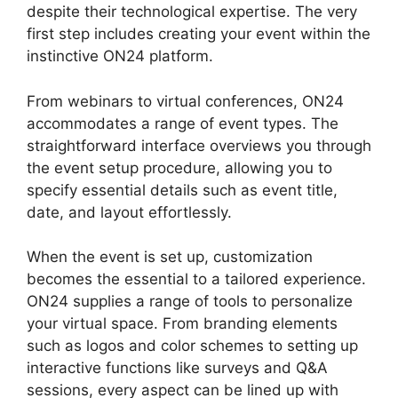
despite their technological expertise. The very
first step includes creating your event within the
instinctive ON24 platform.
From webinars to virtual conferences, ON24
accommodates a range of event types. The
straightforward interface overviews you through
the event setup procedure, allowing you to
specify essential details such as event title,
date, and layout effortlessly.
When the event is set up, customization
becomes the essential to a tailored experience.
ON24 supplies a range of tools to personalize
your virtual space. From branding elements
such as logos and color schemes to setting up
interactive functions like surveys and Q&A
sessions, every aspect can be lined up with