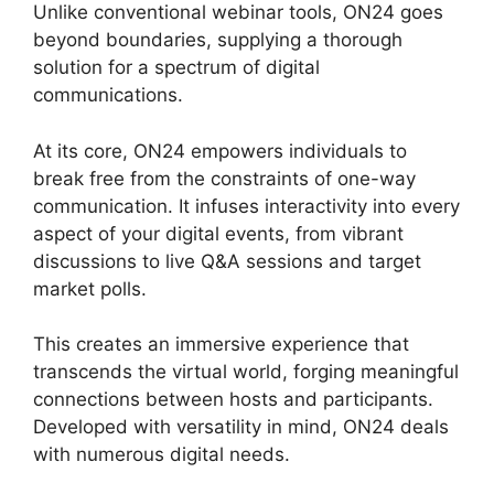
Unlike conventional webinar tools, ON24 goes
beyond boundaries, supplying a thorough
solution for a spectrum of digital
communications.
At its core, ON24 empowers individuals to
break free from the constraints of one-way
communication. It infuses interactivity into every
aspect of your digital events, from vibrant
discussions to live Q&A sessions and target
market polls.
This creates an immersive experience that
transcends the virtual world, forging meaningful
connections between hosts and participants.
Developed with versatility in mind, ON24 deals
with numerous digital needs.