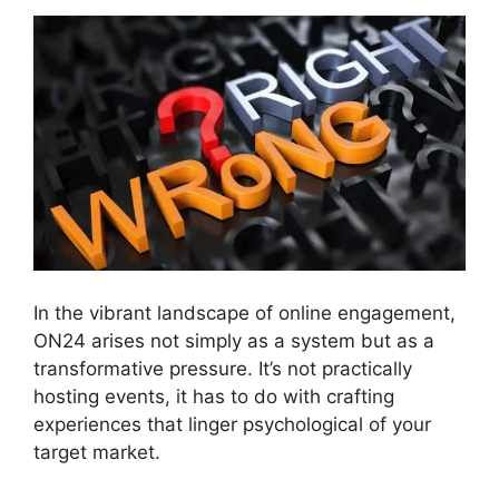
In the vibrant landscape of online engagement,
ON24 arises not simply as a system but as a
transformative pressure. It’s not practically
hosting events, it has to do with crafting
experiences that linger psychological of your
target market.