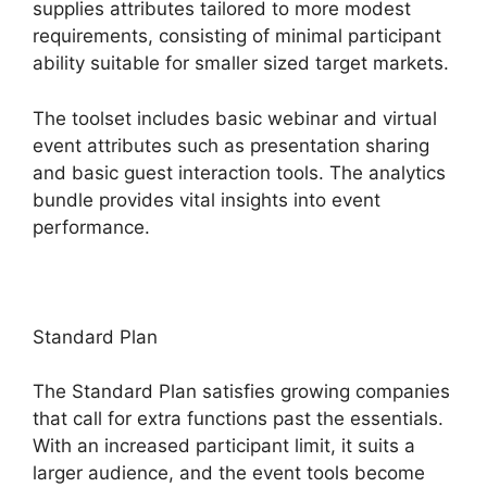
supplies attributes tailored to more modest
requirements, consisting of minimal participant
ability suitable for smaller sized target markets.
The toolset includes basic webinar and virtual
event attributes such as presentation sharing
and basic guest interaction tools. The analytics
bundle provides vital insights into event
performance.
Standard Plan
The Standard Plan satisfies growing companies
that call for extra functions past the essentials.
With an increased participant limit, it suits a
larger audience, and the event tools become