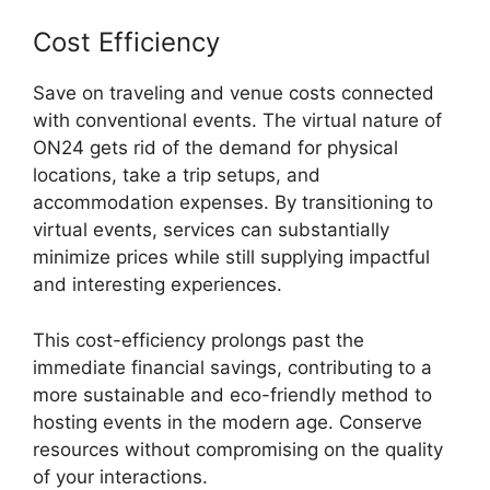
Cost Efficiency
Save on traveling and venue costs connected
with conventional events. The virtual nature of
ON24 gets rid of the demand for physical
locations, take a trip setups, and
accommodation expenses. By transitioning to
virtual events, services can substantially
minimize prices while still supplying impactful
and interesting experiences.
This cost-efficiency prolongs past the
immediate financial savings, contributing to a
more sustainable and eco-friendly method to
hosting events in the modern age. Conserve
resources without compromising on the quality
of your interactions.