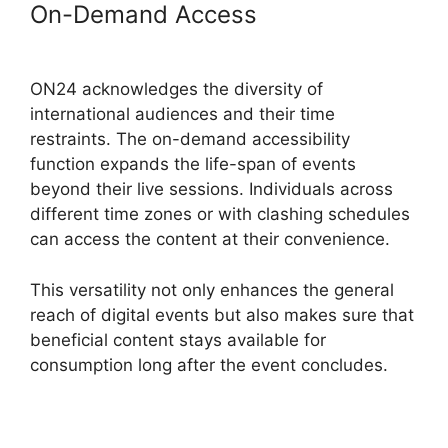
On-Demand Access
Simultaneous
Interpretation ON24
ON24 acknowledges the diversity of
international audiences and their time
restraints. The on-demand accessibility
function expands the life-span of events
beyond their live sessions. Individuals across
different time zones or with clashing schedules
can access the content at their convenience.
This versatility not only enhances the general
reach of digital events but also makes sure that
beneficial content stays available for
consumption long after the event concludes.