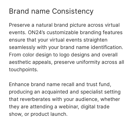
Brand name Consistency
Preserve a natural brand picture across virtual
events. ON24’s customizable branding features
ensure that your virtual events straighten
seamlessly with your brand name identification.
From color design to logo designs and overall
aesthetic appeals, preserve uniformity across all
touchpoints.
Enhance brand name recall and trust fund,
producing an acquainted and specialist setting
that reverberates with your audience, whether
they are attending a webinar, digital trade
show, or product launch.