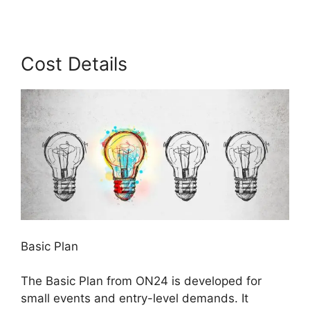
Cost Details
Basic Plan
The Basic Plan from ON24 is developed for
small events and entry-level demands. It