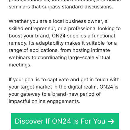
seminars that surpass standard discussions.
Whether you are a local business owner, a
skilled entrepreneur, or a professional looking to
boost your brand, ON24 supplies a functional
remedy. Its adaptability makes it suitable for a
range of applications, from hosting intimate
webinars to coordinating large-scale virtual
meetings.
If your goal is to captivate and get in touch with
your target market in the digital realm, ON24 is
your gateway to a brand-new period of
impactful online engagements.
Discover If ON24 Is For You