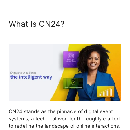
What Is ON24?
Simultaneous
Interpretation ON24
ON24 stands as the pinnacle of digital event
systems, a technical wonder thoroughly crafted
to redefine the landscape of online interactions.