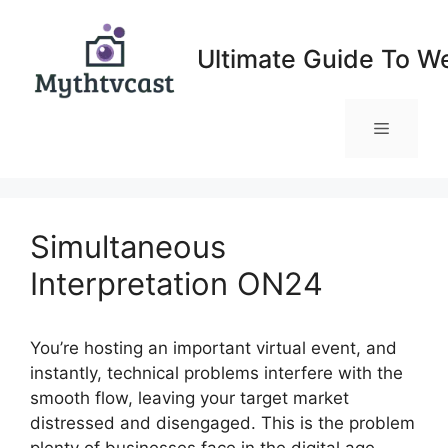
Skip
to
Ultimate Guide To W
content
Menu
Simultaneous
Interpretation ON24
You’re hosting an important virtual event, and
instantly, technical problems interfere with the
smooth flow, leaving your target market
distressed and disengaged. This is the problem
plenty of businesses face in the digital age,