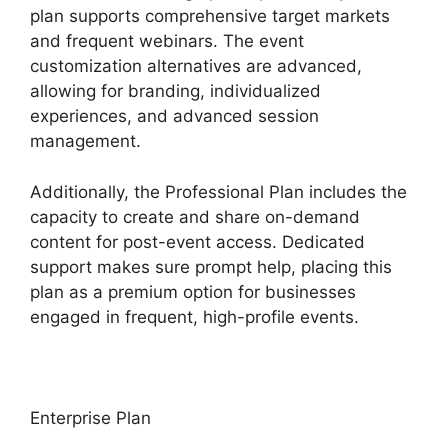
plan supports comprehensive target markets
and frequent webinars. The event
customization alternatives are advanced,
allowing for branding, individualized
experiences, and advanced session
management.
Additionally, the Professional Plan includes the
capacity to create and share on-demand
content for post-event access. Dedicated
support makes sure prompt help, placing this
plan as a premium option for businesses
engaged in frequent, high-profile events.
Enterprise Plan