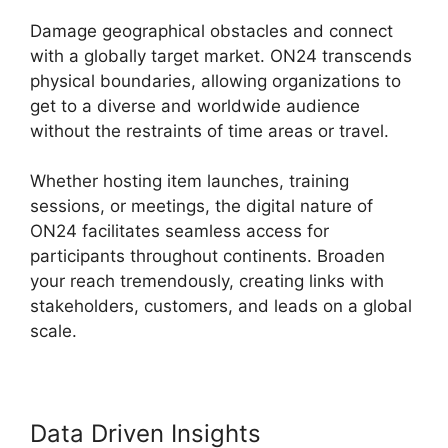
Damage geographical obstacles and connect
with a globally target market. ON24 transcends
physical boundaries, allowing organizations to
get to a diverse and worldwide audience
without the restraints of time areas or travel.
Whether hosting item launches, training
sessions, or meetings, the digital nature of
ON24 facilitates seamless access for
participants throughout continents. Broaden
your reach tremendously, creating links with
stakeholders, customers, and leads on a global
scale.
Data Driven Insights