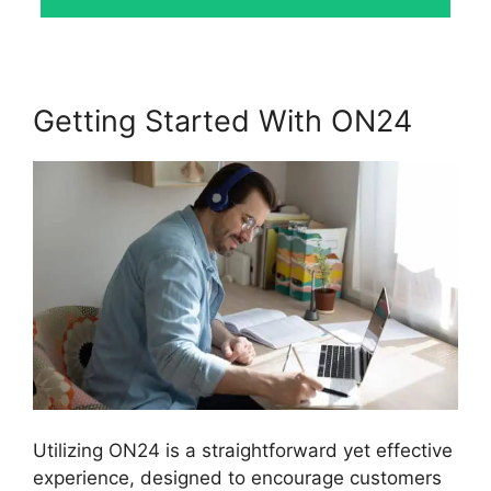
Getting Started With ON24
Utilizing ON24 is a straightforward yet effective
experience, designed to encourage customers