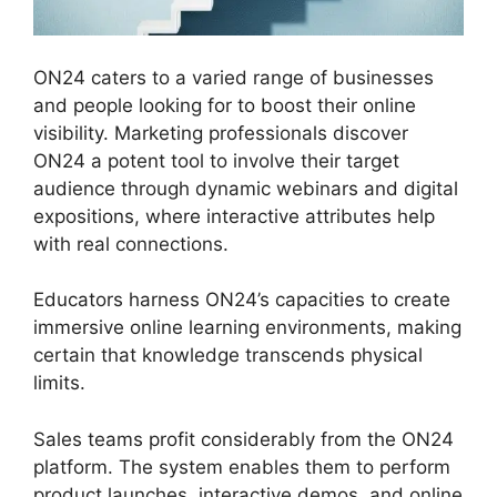
ON24 caters to a varied range of businesses
and people looking for to boost their online
visibility. Marketing professionals discover
ON24 a potent tool to involve their target
audience through dynamic webinars and digital
expositions, where interactive attributes help
with real connections.
Educators harness ON24’s capacities to create
immersive online learning environments, making
certain that knowledge transcends physical
limits.
Sales teams profit considerably from the ON24
platform. The system enables them to perform
product launches, interactive demos, and online