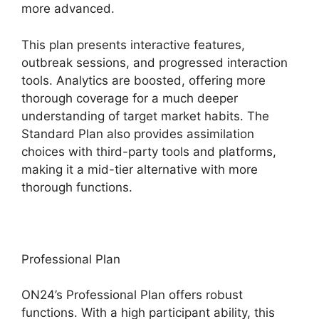
more advanced.
This plan presents interactive features,
outbreak sessions, and progressed interaction
tools. Analytics are boosted, offering more
thorough coverage for a much deeper
understanding of target market habits. The
Standard Plan also provides assimilation
choices with third-party tools and platforms,
making it a mid-tier alternative with more
thorough functions.
Professional Plan
ON24’s Professional Plan offers robust
functions. With a high participant ability, this