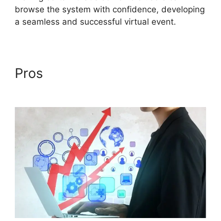
browse the system with confidence, developing
a seamless and successful virtual event.
Pros
Simultaneous
Interpretation ON24