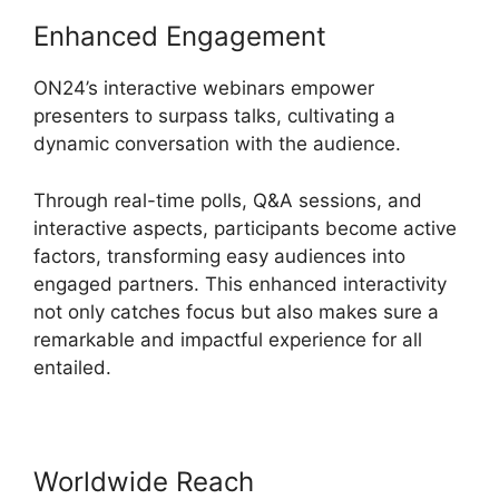
Enhanced Engagement
ON24’s interactive webinars empower
presenters to surpass talks, cultivating a
dynamic conversation with the audience.
Through real-time polls, Q&A sessions, and
interactive aspects, participants become active
factors, transforming easy audiences into
engaged partners. This enhanced interactivity
not only catches focus but also makes sure a
remarkable and impactful experience for all
entailed.
Worldwide Reach