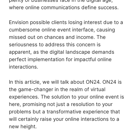
where online communications define success.
Envision possible clients losing interest due to a
cumbersome online event interface, causing
missed out on chances and income. The
seriousness to address this concern is
apparent, as the digital landscape demands
perfect implementation for impactful online
interactions.
In this article, we will talk about ON24. ON24 is
the game-changer in the realm of virtual
experiences. The solution to your online event is
here, promising not just a resolution to your
problems but a transformative experience that
will certainly raise your online interactions to a
new height.