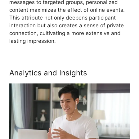
messages to targeted groups, personalized
content maximizes the effect of online events.
This attribute not only deepens participant
interaction but also creates a sense of private
connection, cultivating a more extensive and
lasting impression.
Analytics and Insights