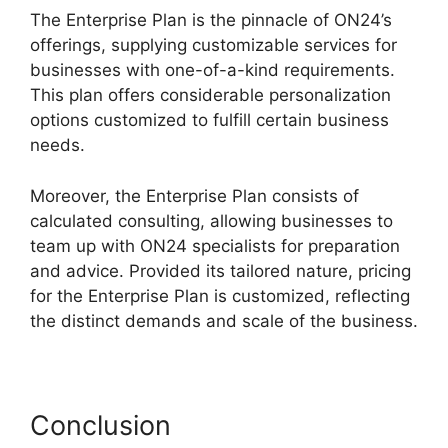
The Enterprise Plan is the pinnacle of ON24’s
offerings, supplying customizable services for
businesses with one-of-a-kind requirements.
This plan offers considerable personalization
options customized to fulfill certain business
needs.
Simultaneous Interpretation ON24
Moreover, the Enterprise Plan consists of
calculated consulting, allowing businesses to
team up with ON24 specialists for preparation
and advice. Provided its tailored nature, pricing
for the Enterprise Plan is customized, reflecting
the distinct demands and scale of the business.
Conclusion