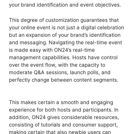
your brand identification and event objectives.
This degree of customization guarantees that
your online event is not just a digital celebration
but an expansion of your brand’s identification
and messaging. Navigating the real-time event
is made easy with ON24’s real-time
management capabilities. Hosts have control
over the event flow, with the capacity to
moderate Q&A sessions, launch polls, and
perfectly change between content segments.
Simultaneous Interpretation ON24
This makes certain a smooth and engaging
experience for both hosts and participants. In
addition, ON24 gives considerable resources,
consisting of tutorials and consumer support,
making certain that also newbie users can