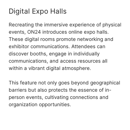
Digital Expo Halls
Recreating the immersive experience of physical
events, ON24 introduces online expo halls.
These digital rooms promote networking and
exhibitor communications. Attendees can
discover booths, engage in individually
communications, and access resources all
within a vibrant digital atmosphere.
This feature not only goes beyond geographical
barriers but also protects the essence of in-
person events, cultivating connections and
organization opportunities.