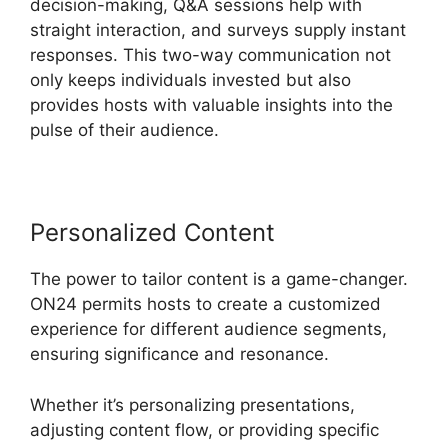
decision-making, Q&A sessions help with
straight interaction, and surveys supply instant
responses. This two-way communication not
only keeps individuals invested but also
provides hosts with valuable insights into the
pulse of their audience.
Personalized Content
The power to tailor content is a game-changer.
ON24 permits hosts to create a customized
experience for different audience segments,
ensuring significance and resonance.
Whether it’s personalizing presentations,
adjusting content flow, or providing specific