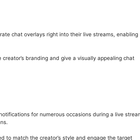
ate chat overlays right into their live streams, enabling
 creator’s branding and give a visually appealing chat
otifications for numerous occasions during a live strea
ns.
red to match the creator’s style and engage the target