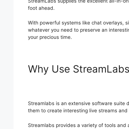
StreamLabs supplies the excellent all-in-on
foot ahead.
Streamlabs Leak Detection
With powerful systems like chat overlays,
whatever you need to preserve an interesti
your precious time.
Why Use StreamLab
Detection
Streamlabs is an extensive software suite d
them to create interesting live streams and 
Streamlabs provides a variety of tools and 