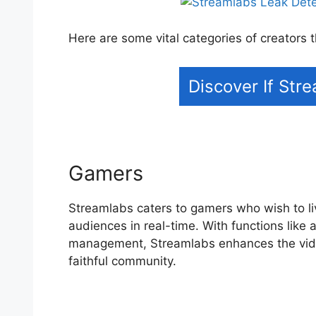
Here are some vital categories of creators
Discover If Str
Gamers
Streamlabs caters to gamers who wish to l
audiences in real-time. With functions like 
management, Streamlabs enhances the vide
faithful community.
Streamlabs Leak Detect