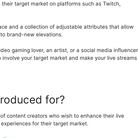
o their target market on platforms such as Twitch,
ce and a collection of adjustable attributes that allow
s to brand-new elevations.
deo gaming lover, an artist, or a social media influencer
o involve your target market and make your live streams
roduced for?
of content creators who wish to enhance their live
xperiences for their target market.