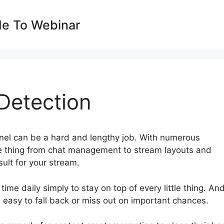
de To Webinar
Detection
nel can be a hard and lengthy job. With numerous
tle thing from chat management to stream layouts and
ult for your stream.
time daily simply to stay on top of every little thing. And
t’s easy to fall back or miss out on important chances.