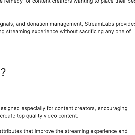
e remedy for content creators wanting to place their be
 signals, and donation management, StreamLabs provide
ng streaming experience without sacrificing any one of
s?
Streamlabs Leak
esigned especially for content creators, encouraging
create top quality video content.
attributes that improve the streaming experience and