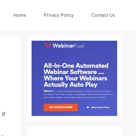
Home
Privacy Policy
Contact Us
 if