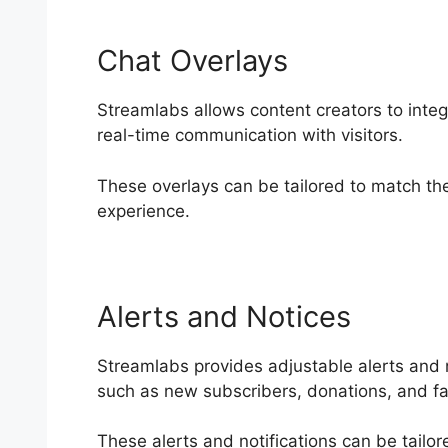
Chat Overlays
Streamlabs allows content creators to integr
real-time communication with visitors.
These overlays can be tailored to match the
experience.
Alerts and Notices
Streamlabs provides adjustable alerts and n
such as new subscribers, donations, and fa
These alerts and notifications can be tailo