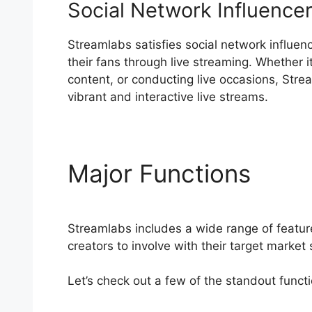
Social Network Influence
Streamlabs satisfies social network influen
their fans through live streaming. Whether 
content, or conducting live occasions, Stre
vibrant and interactive live streams.
Major Functions
Stre
Streamlabs includes a wide range of featur
creators to involve with their target market 
Let’s check out a few of the standout funct