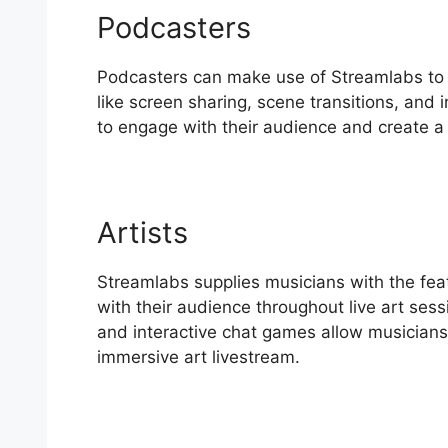
Podcasters
Podcasters can make use of Streamlabs to e
like screen sharing, scene transitions, and
to engage with their audience and create a 
Artists
Streamlabs supplies musicians with the fea
with their audience throughout live art sess
and interactive chat games allow musicians 
immersive art livestream.