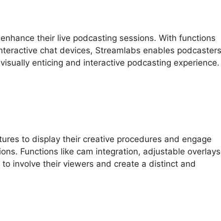
nhance their live podcasting sessions. With functions
 interactive chat devices, Streamlabs enables podcaster
visually enticing and interactive podcasting experience.
tures to display their creative procedures and engage
ions. Functions like cam integration, adjustable overlays
to involve their viewers and create a distinct and