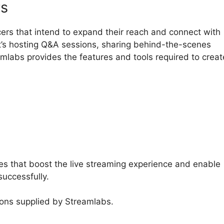
rs
cers that intend to expand their reach and connect with
it’s hosting Q&A sessions, sharing behind-the-scenes
amlabs provides the features and tools required to creat
amlabs Leak Detection
es that boost the live streaming experience and enable
successfully.
ions supplied by Streamlabs.