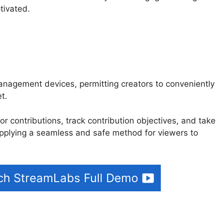
tivated.
anagement devices, permitting creators to conveniently
et.
Streamlabs Leak Detection
or contributions, track contribution objectives, and take
pplying a seamless and safe method for viewers to
tch StreamLabs Full Demo