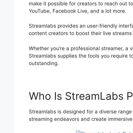
make it possible for creators to reach out t
YouTube, Facebook Live, and a lot more.
Streamlabs provides an user-friendly interfa
content creators to boost their live stream
Whether you’re a professional streamer, a vi
Streamlabs supplies the tools you require t
outstanding.
Who Is StreamLabs P
Streamlabs is designed for a diverse range 
streaming endeavors and create immersive e