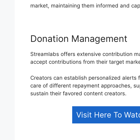
market, maintaining them informed and cap
Donation Management
Streamlabs offers extensive contribution m
accept contributions from their target mark
Creators can establish personalized alerts f
care of different repayment approaches, su
sustain their favored content creators.
Visit Here To Wa