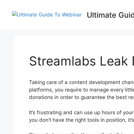
Skip
to
Ultimate Gui
content
Streamlabs Leak 
Taking care of a content development chan
platforms, you require to manage every lit
donations in order to guarantee the best res
It’s frustrating and can use up hours of your 
you don’t have the right tools in position, i