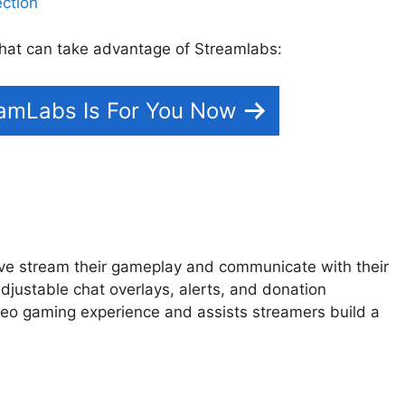
 that can take advantage of Streamlabs:
eamLabs Is For You Now
ive stream their gameplay and communicate with their
adjustable chat overlays, alerts, and donation
o gaming experience and assists streamers build a
ion