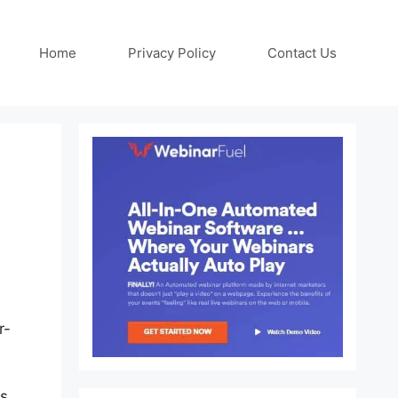
Home
Privacy Policy
Contact Us
r-
s,