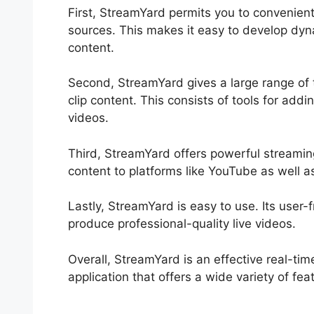
First, StreamYard permits you to convenient
sources. This makes it easy to develop dyna
content.
Second, StreamYard gives a large range of 
clip content. This consists of tools for add
videos.
Third, StreamYard offers powerful streaming
content to platforms like YouTube as well 
Lastly, StreamYard is easy to use. Its user-f
produce professional-quality live videos.
Overall, StreamYard is an effective real-ti
application that offers a wide variety of fea
StreamYard Apk Mod