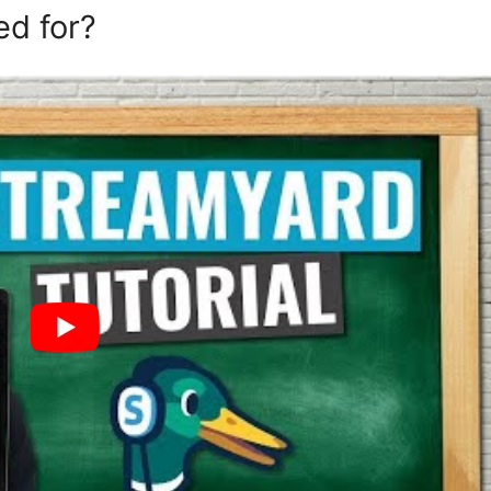
ed for?