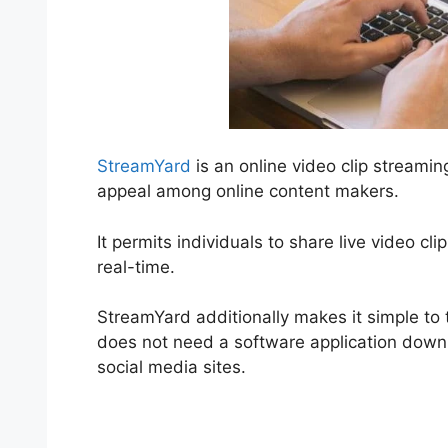
StreamYard
is an online video clip streami
appeal among online content makers.
It permits individuals to share live video cl
real-time.
StreamYard additionally makes it simple to t
does not need a software application downloa
social media sites.