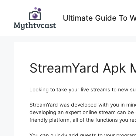
Skip
to
Ultimate Guide To 
content
StreamYard Apk 
Looking to take your live streams to new 
StreamYard was developed with you in min
developing an expert online stream can be di
friendly platform, all of the functions you re
You can quickly add guests to your program