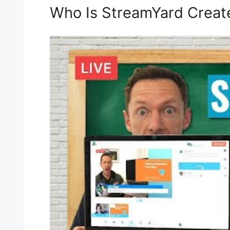
Who Is StreamYard Creat