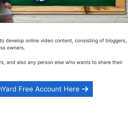
to develop online video content, consisting of bloggers,
ess owners.
tors, and also any person else who wants to share their
mYard Free Account Here