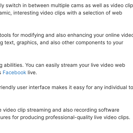
ly switch in between multiple cams as well as video clip
mic, interesting video clips with a selection of web
tools for modifying and also enhancing your online vide
ing text, graphics, and also other components to your
 abilities. You can easily stream your live video web
as
Facebook
live.
riendly user interface makes it easy for any individual t
me video clip streaming and also recording software
tures for producing professional-quality live video clips.