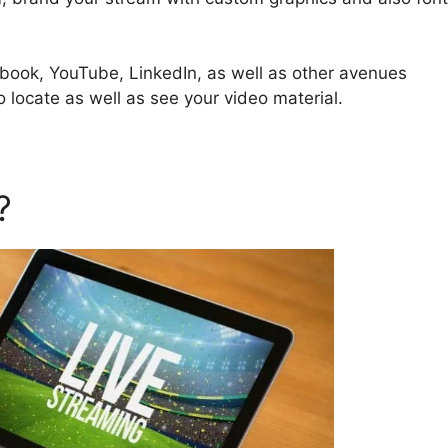
ebook, YouTube, LinkedIn, as well as other avenues
o locate as well as see your video material.
d?
StreamYard Apk Mod