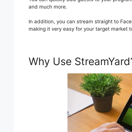
and much more.
In addition, you can stream straight to Fac
making it very easy for your target market t
Why Use StreamYar