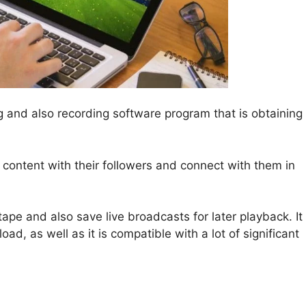
ng and also recording software program that is obtaining
ip content with their followers and connect with them in
ape and also save live broadcasts for later playback. It
d, as well as it is compatible with a lot of significant