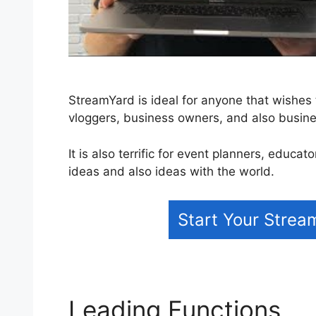
StreamYard is ideal for anyone that wishes 
vloggers, business owners, and also busin
It is also terrific for event planners, educa
ideas and also ideas with the world.
Start Your Strea
Leading Functions