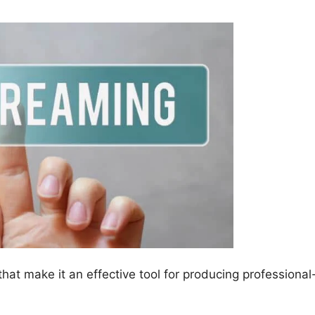
at make it an effective tool for producing professional