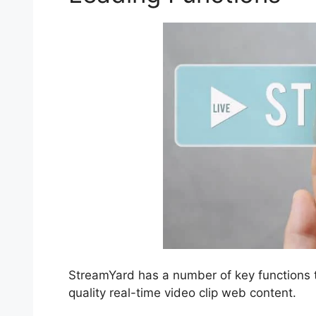
StreamYard has a number of key functions th
quality real-time video clip web content.