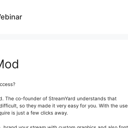
Webinar
Mod
success?
StreamYard Apk Mod
d. The co-founder of StreamYard understands that
fficult, so they made it very easy for you. With the use
quire is just a few clicks away.
, brand your stream with custom graphics and also font