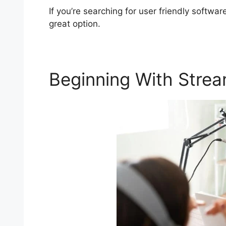
If you’re searching for user friendly softwa
great option.
Beginning With Stre