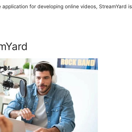
re application for developing online videos, StreamYard is
amYard