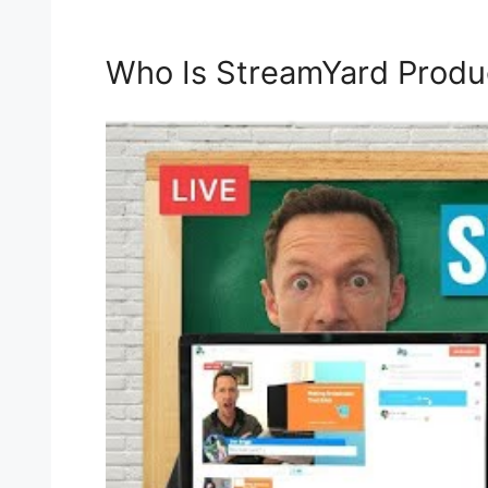
Who Is StreamYard Produ