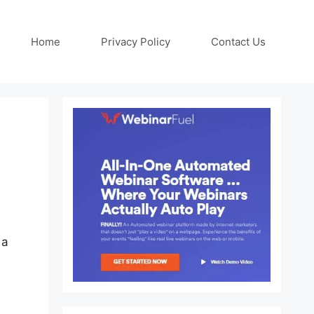
Home
Privacy Policy
Contact Us
 a