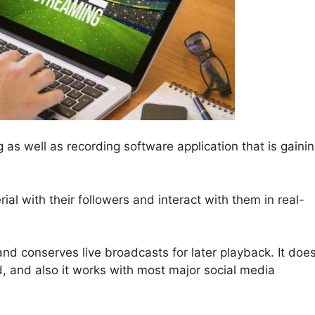
g as well as recording software application that is gaini
ial with their followers and interact with them in real-
nd conserves live broadcasts for later playback. It doe
, and also it works with most major social media