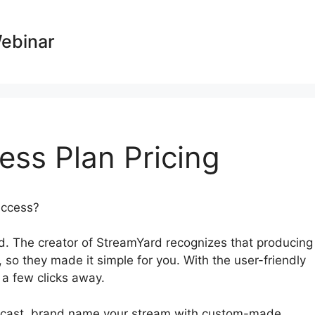
Webinar
ess Plan Pricing
success?
StreamYard Business Plan Pricing
. The creator of StreamYard recognizes that producing
, so they made it simple for you. With the user-friendly
t a few clicks away.
adcast, brand name your stream with custom-made