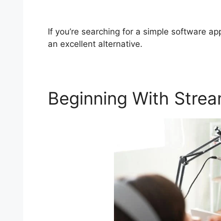
StreamYard Business Plan Pricing
If you’re searching for a simple software ap
an excellent alternative.
Beginning With Stre