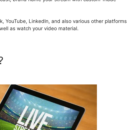
k, YouTube, LinkedIn, and also various other platforms
well as watch your video material.
d?
StreamYard Business Plan