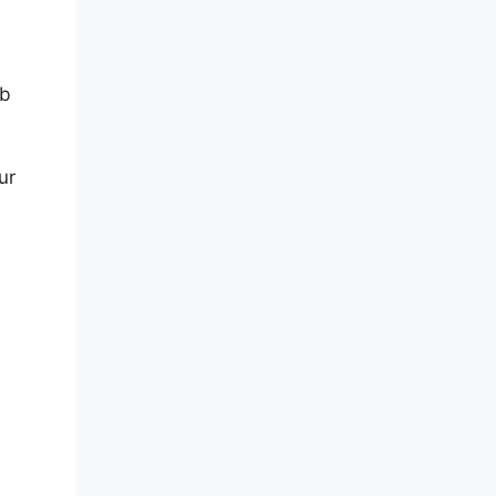
eb
ur
e