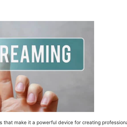
s that make it a powerful device for creating profession