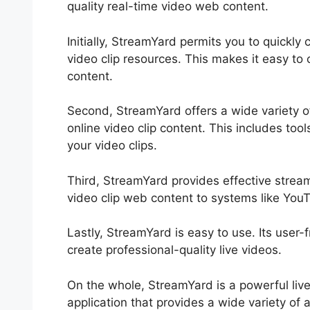
quality real-time video web content.
Initially, StreamYard permits you to quickl
video clip resources. This makes it easy to 
content.
Second, StreamYard offers a wide variety o
online video clip content. This includes tool
your video clips.
Third, StreamYard provides effective strea
video clip web content to systems like Yo
Lastly, StreamYard is easy to use. Its user-
create professional-quality live videos.
On the whole, StreamYard is a powerful live
application that provides a wide variety of a