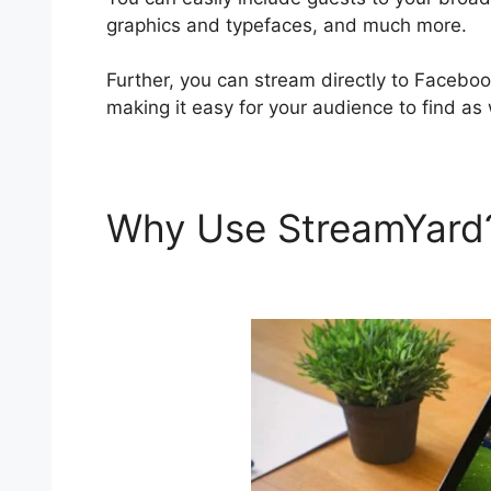
graphics and typefaces, and much more.
Further, you can stream directly to Faceboo
making it easy for your audience to find as 
Why Use StreamYar
Pricing