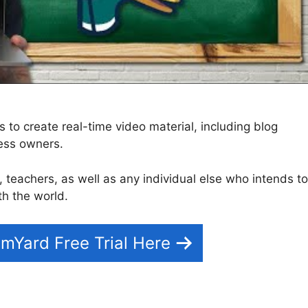
to create real-time video material, including blog
ness owners.
s, teachers, as well as any individual else who intends to
th the world.
mYard Free Trial Here