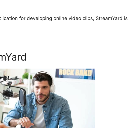
plication for developing online video clips, StreamYard is
amYard