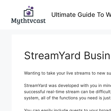
Skip
to
Ultimate Guide To 
content
StreamYard Busin
Wanting to take your live streams to new 
StreamYard was developed with you in mind
successful real-time stream can be difficult
system, all of the functions you need is jus
You can easily include guests to your bro