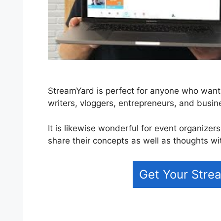
StreamYard is perfect for anyone who wants 
writers, vloggers, entrepreneurs, and busi
It is likewise wonderful for event organizer
share their concepts as well as thoughts wi
Get Your Strea