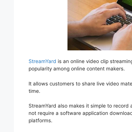
StreamYard
is an online video clip streamin
popularity among online content makers.
It allows customers to share live video mater
time.
StreamYard also makes it simple to record a
not require a software application download
platforms.