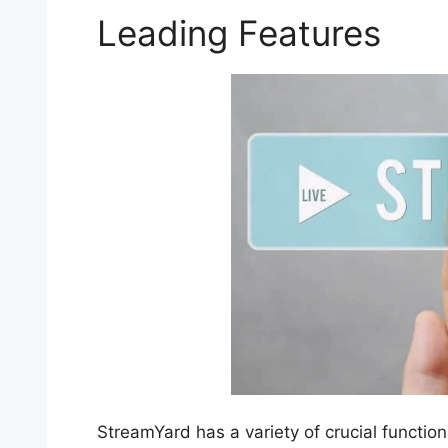
Leading Features
StreamYard has a variety of crucial function