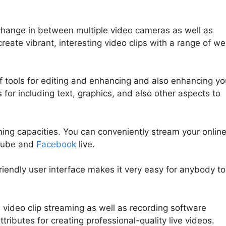
y change in between multiple video cameras as well as
create vibrant, interesting video clips with a range of w
f tools for editing and enhancing and also enhancing yo
s for including text, graphics, and also other aspects to
ming capacities. You can conveniently stream your onlin
uTube and
Facebook
live.
friendly user interface makes it very easy for anybody to
 video clip streaming as well as recording software
ttributes for creating professional-quality live videos.