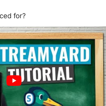
ced for?