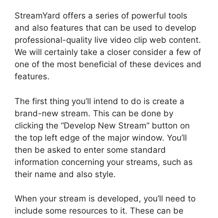
StreamYard offers a series of powerful tools
and also features that can be used to develop
professional-quality live video clip web content.
We will certainly take a closer consider a few of
one of the most beneficial of these devices and
features.
The first thing you’ll intend to do is create a
brand-new stream. This can be done by
clicking the “Develop New Stream” button on
the top left edge of the major window. You’ll
then be asked to enter some standard
information concerning your streams, such as
their name and also style.
When your stream is developed, you’ll need to
include some resources to it. These can be