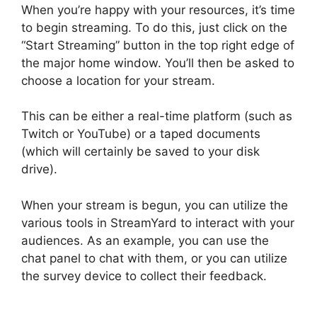
When you’re happy with your resources, it’s time
to begin streaming. To do this, just click on the
“Start Streaming” button in the top right edge of
the major home window. You’ll then be asked to
choose a location for your stream.
This can be either a real-time platform (such as
Twitch or YouTube) or a taped documents
(which will certainly be saved to your disk
drive).
When your stream is begun, you can utilize the
various tools in StreamYard to interact with your
audiences. As an example, you can use the
chat panel to chat with them, or you can utilize
the survey device to collect their feedback.