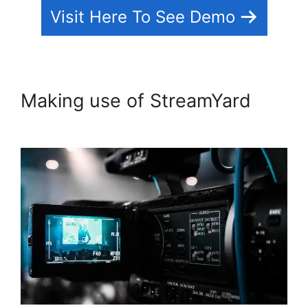
Visit Here To See Demo
Making use of StreamYard
StreamYard Com Login