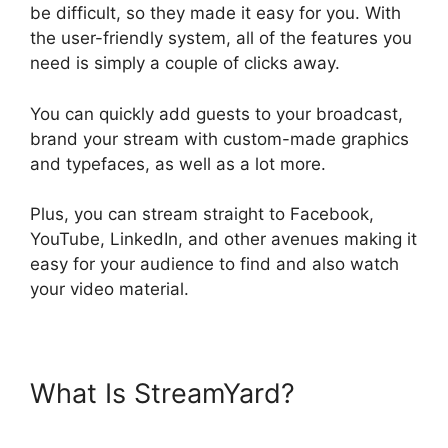
be difficult, so they made it easy for you. With
the user-friendly system, all of the features you
need is simply a couple of clicks away.
You can quickly add guests to your broadcast,
brand your stream with custom-made graphics
and typefaces, as well as a lot more.
Plus, you can stream straight to Facebook,
YouTube, LinkedIn, and other avenues making it
easy for your audience to find and also watch
your video material.
What Is StreamYard?
StreamYard Com Login