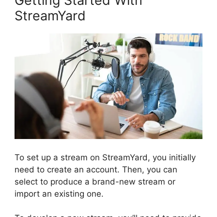
Getting Started With
StreamYard
To set up a stream on StreamYard, you initially
need to create an account. Then, you can
select to produce a brand-new stream or
import an existing one.