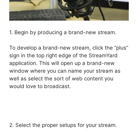
1. Begin by producing a brand-new stream.
To develop a brand-new stream, click the “plus”
sign in the top right edge of the StreamYard
application. This will open up a brand-new
window where you can name your stream as
well as select the sort of web content you
would love to broadcast.
StreamYard Com
Login
2. Select the proper setups for your stream.