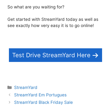
So what are you waiting for?
Get started with StreamYard today as well as
see exactly how very easy it is to go online!
Test Drive StreamYard Here
Categories
StreamYard
StreamYard Em Portugues
StreamYard Black Friday Sale