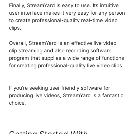
Finally, StreamYard is easy to use. Its intuitive
user interface makes it very easy for any person
to create professional-quality real-time video
clips.
Overall, StreamYard is an effective live video
clip streaming and also recording software
program that supplies a wide range of functions
for creating professional-quality live video clips.
StreamYard Com Login
If you’re seeking user friendly software for
producing live videos, StreamYard is a fantastic
choice.