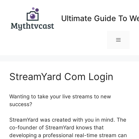
Skip
to
Ultimate Guide To W
content
Menu
StreamYard Com Login
Wanting to take your live streams to new
success?
StreamYard Com Login
StreamYard was created with you in mind. The
co-founder of StreamYard knows that
developing a professional real-time stream can