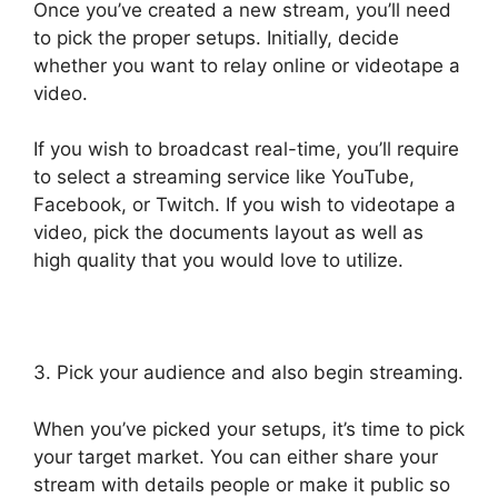
Once you’ve created a new stream, you’ll need
to pick the proper setups. Initially, decide
whether you want to relay online or videotape a
video.
If you wish to broadcast real-time, you’ll require
to select a streaming service like YouTube,
Facebook, or Twitch. If you wish to videotape a
video, pick the documents layout as well as
high quality that you would love to utilize.
3. Pick your audience and also begin streaming.
When you’ve picked your setups, it’s time to pick
your target market. You can either share your
stream with details people or make it public so