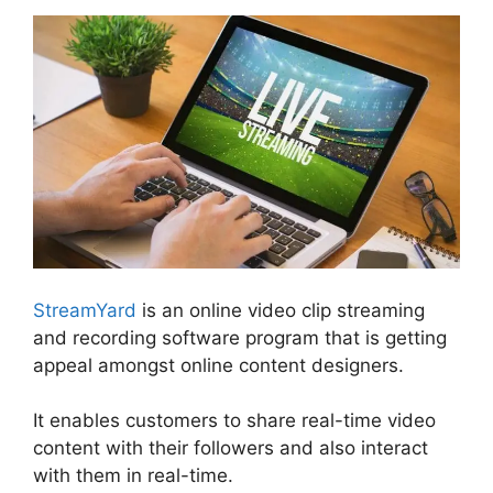
StreamYard
is an online video clip streaming
and recording software program that is getting
appeal amongst online content designers.
It enables customers to share real-time video
content with their followers and also interact
with them in real-time.