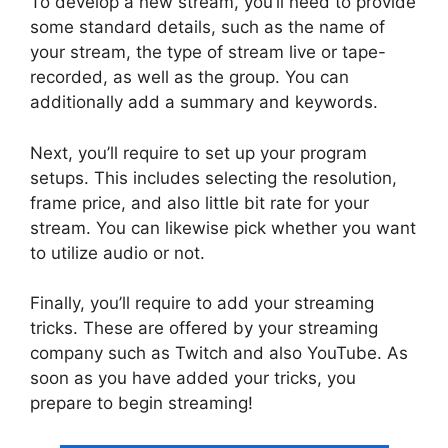
To develop a new stream, you’ll need to provide
some standard details, such as the name of
your stream, the type of stream live or tape-
recorded, as well as the group. You can
additionally add a summary and keywords.
Next, you’ll require to set up your program
setups. This includes selecting the resolution,
frame price, and also little bit rate for your
stream. You can likewise pick whether you want
to utilize audio or not.
Finally, you’ll require to add your streaming
tricks. These are offered by your streaming
company such as Twitch and also YouTube. As
soon as you have added your tricks, you
prepare to begin streaming!