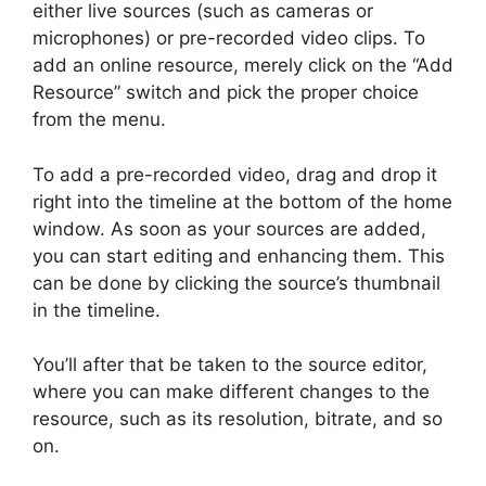
either live sources (such as cameras or
microphones) or pre-recorded video clips. To
add an online resource, merely click on the “Add
Resource” switch and pick the proper choice
from the menu.
To add a pre-recorded video, drag and drop it
right into the timeline at the bottom of the home
window. As soon as your sources are added,
you can start editing and enhancing them. This
can be done by clicking the source’s thumbnail
in the timeline.
You’ll after that be taken to the source editor,
where you can make different changes to the
resource, such as its resolution, bitrate, and so
on.