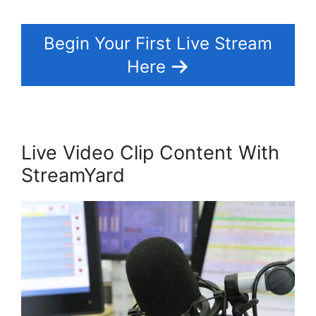
Begin Your First Live Stream
Here
Live Video Clip Content With
StreamYard