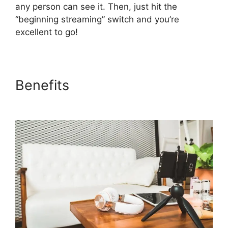
any person can see it. Then, just hit the
“beginning streaming” switch and you’re
excellent to go!
Benefits
StreamYard Com
Login