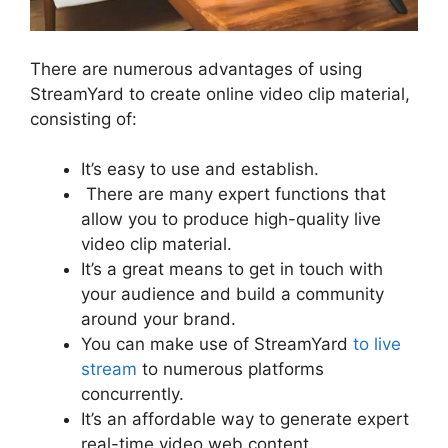
There are numerous advantages of using
StreamYard to create online video clip material,
consisting of:
It’s easy to use and establish.
There are many expert functions that
allow you to produce high-quality live
video clip material.
It’s a great means to get in touch with
your audience and build a community
around your brand.
You can make use of StreamYard
to live
stream
to numerous platforms
concurrently.
It’s an affordable way to generate expert
real-time video web content.