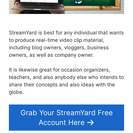
StreamYard is best for any individual that wants
to produce real-time video clip material,
including blog owners, vloggers, business
owners, as well as company owner.
It is likewise great for occasion organizers,
teachers, and also anybody else who intends to
share their concepts and also ideas with the
globe.
Grab Your StreamYard Free
Account Here