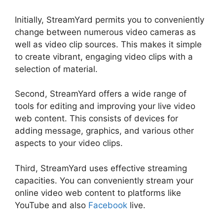
Initially, StreamYard permits you to conveniently
change between numerous video cameras as
well as video clip sources. This makes it simple
to create vibrant, engaging video clips with a
selection of material.
Second, StreamYard offers a wide range of
tools for editing and improving your live video
web content. This consists of devices for
adding message, graphics, and various other
aspects to your video clips.
Third, StreamYard uses effective streaming
capacities. You can conveniently stream your
online video web content to platforms like
YouTube and also
Facebook
live.