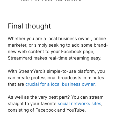
Final thought
Whether you are a local business owner, online
marketer, or simply seeking to add some brand-
new web content to your Facebook page,
StreamYard makes real-time streaming easy.
With StreamYard’s simple-to-use platform, you
can create professional broadcasts in minutes
that are
crucial for a local business owner
.
As well as the very best part? You can stream
straight to your favorite
social networks sites
,
consisting of Facebook and YouTube.