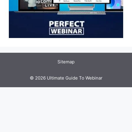
Sitemap
© 2026 Ultimate Guide To Webinar