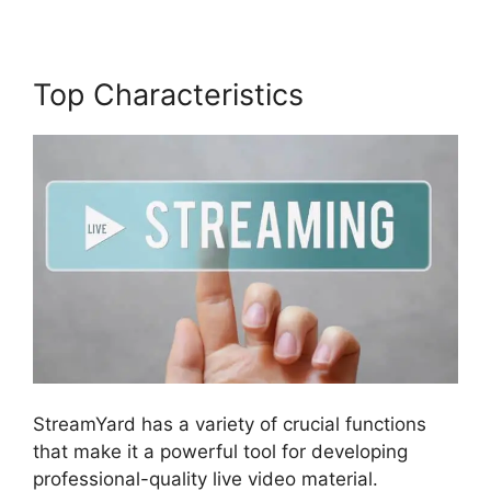
Top Characteristics
StreamYard has a variety of crucial functions
that make it a powerful tool for developing
professional-quality live video material.