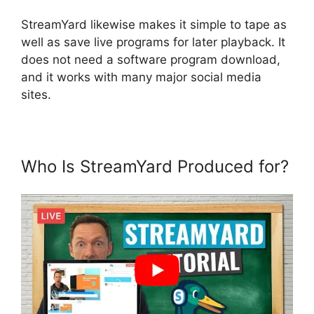
StreamYard likewise makes it simple to tape as
well as save live programs for later playback. It
does not need a software program download,
and it works with many major social media
sites.
Who Is StreamYard Produced for?