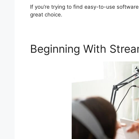
If you’re trying to find easy-to-use software
great choice.
Beginning With Stre