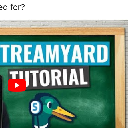
ed for?