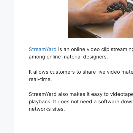
StreamYard
is an online video clip streamin
among online material designers.
It allows customers to share live video mat
real-time.
StreamYard also makes it easy to videotape
playback. It does not need a software downl
networks sites.