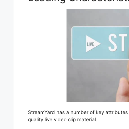
StreamYard has a number of key attributes t
quality live video clip material.