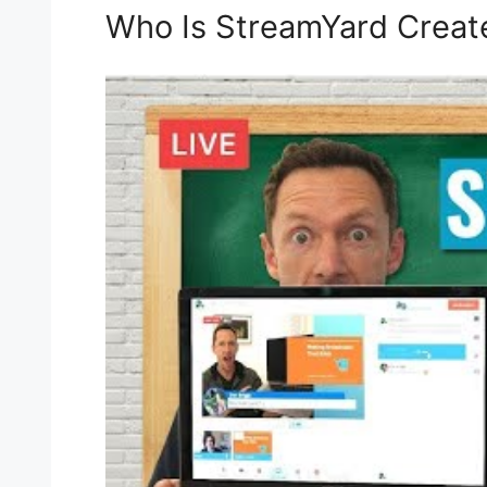
Who Is StreamYard Creat