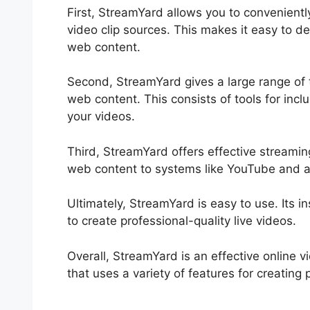
First, StreamYard allows you to convenien
video clip sources. This makes it easy to de
web content.
Second, StreamYard gives a large range of t
web content. This consists of tools for incl
your videos.
Third, StreamYard offers effective streaming
web content to systems like YouTube and 
Ultimately, StreamYard is easy to use. Its in
to create professional-quality live videos.
Overall, StreamYard is an effective online 
that uses a variety of features for creating 
Hangouts On Air