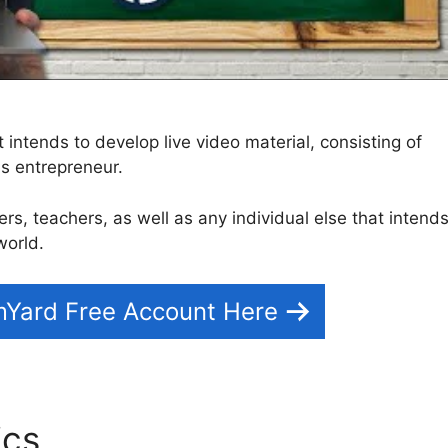
t intends to develop live video material, consisting of
as entrepreneur.
izers, teachers, as well as any individual else that intend
world.
mYard Free Account Here
ics