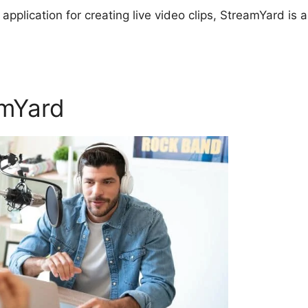
 application for creating live video clips, StreamYard is a
amYard