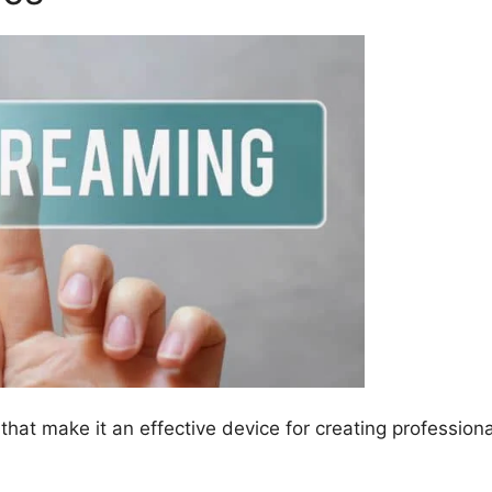
hat make it an effective device for creating professiona