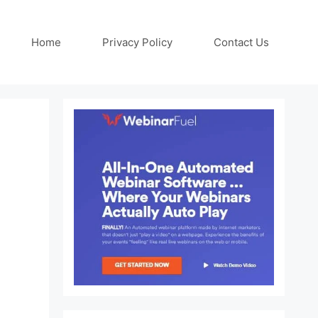
Home
Privacy Policy
Contact Us