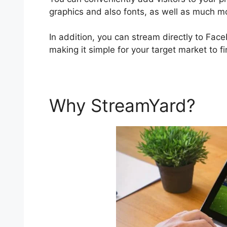
graphics and also fonts, as well as much m
In addition, you can stream directly to Fac
making it simple for your target market to f
Why StreamYard?
St