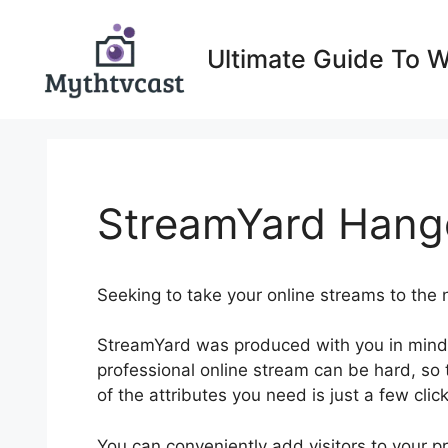
Skip
to
Ultimate Guide To 
content
StreamYard Hango
Seeking to take your online streams to the 
StreamYard was produced with you in mind.
professional online stream can be hard, so t
of the attributes you need is just a few clic
You can conveniently add visitors to your