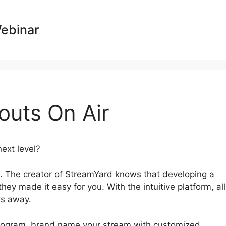
Webinar
uts On Air
next level?
StreamYard Hangouts On Air
 The creator of StreamYard knows that developing a
hey made it easy for you. With the intuitive platform, all
ks away.
 program, brand name your stream with customized