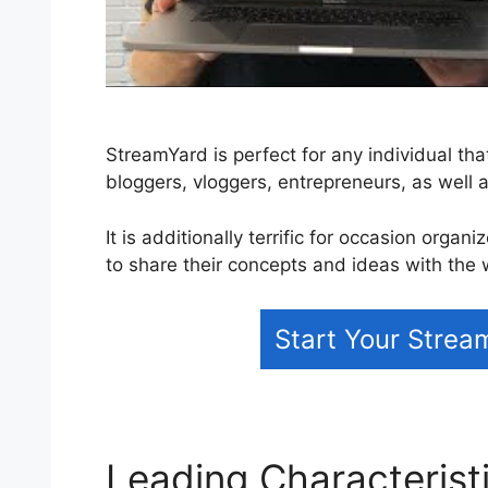
StreamYard is perfect for any individual tha
bloggers, vloggers, entrepreneurs, as well 
It is additionally terrific for occasion organ
to share their concepts and ideas with the 
Start Your Strea
Leading Characterist