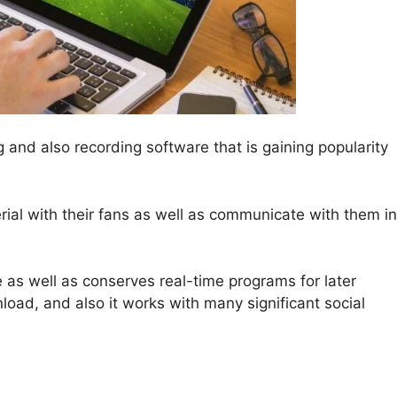
g and also recording software that is gaining popularity
erial with their fans as well as communicate with them in
 as well as conserves real-time programs for later
oad, and also it works with many significant social