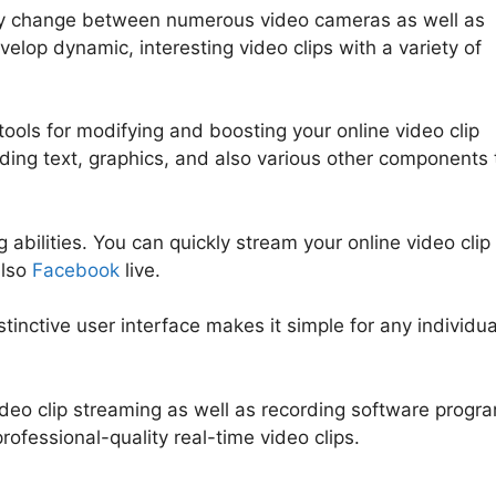
tly change between numerous video cameras as well as
velop dynamic, interesting video clips with a variety of
ools for modifying and boosting your online video clip
uding text, graphics, and also various other components 
 abilities. You can quickly stream your online video clip
also
Facebook
live.
stinctive user interface makes it simple for any individua
video clip streaming as well as recording software progr
professional-quality real-time video clips.
StreamYard