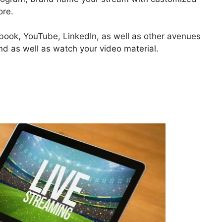
ore.
ebook, YouTube, LinkedIn, as well as other avenues
ind as well as watch your video material.
reamYard Hangouts On Air