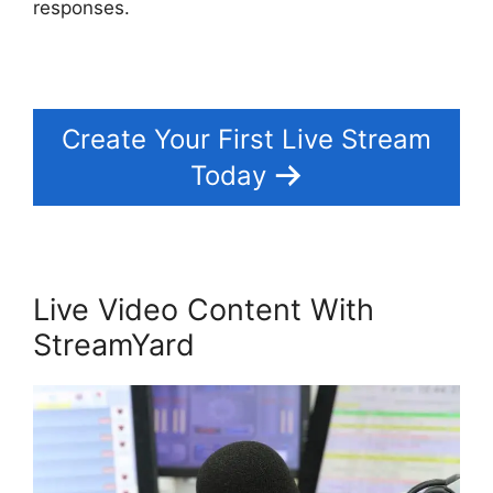
responses.
Create Your First Live Stream
Today
Live Video Content With
StreamYard