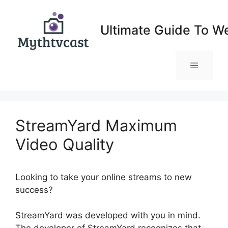
Skip
to
Ultimate Guide To W
content
Menu
StreamYard Maximum
Video Quality
Looking to take your online streams to new
success?
StreamYard Maximum Video Quality
StreamYard was developed with you in mind.