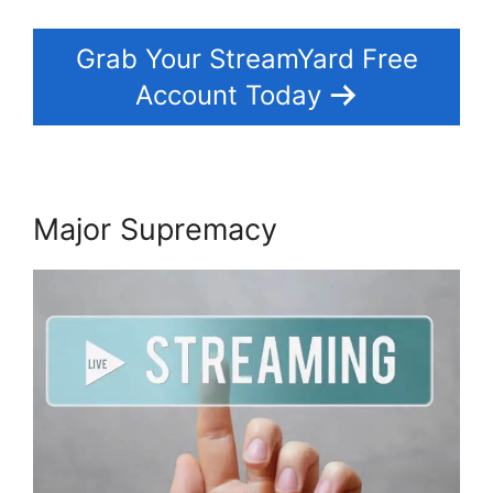
Grab Your StreamYard Free
Account Today
Major Supremacy