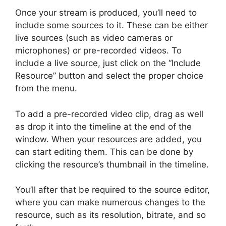
Once your stream is produced, you’ll need to
include some sources to it. These can be either
live sources (such as video cameras or
microphones) or pre-recorded videos. To
include a live source, just click on the “Include
Resource” button and select the proper choice
from the menu.
To add a pre-recorded video clip, drag as well
as drop it into the timeline at the end of the
window. When your resources are added, you
can start editing them. This can be done by
clicking the resource’s thumbnail in the timeline.
You’ll after that be required to the source editor,
where you can make numerous changes to the
resource, such as its resolution, bitrate, and so