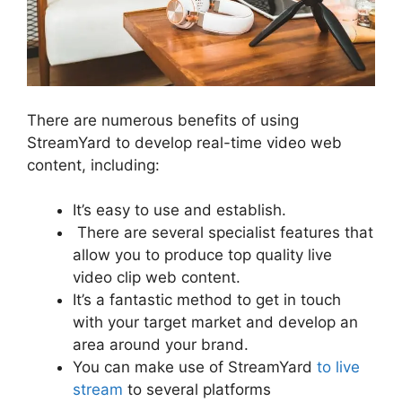
There are numerous benefits of using
StreamYard to develop real-time video web
content, including:
It’s easy to use and establish.
There are several specialist features that
allow you to produce top quality live
video clip web content.
It’s a fantastic method to get in touch
with your target market and develop an
area around your brand.
You can make use of StreamYard
to live
stream
to several platforms