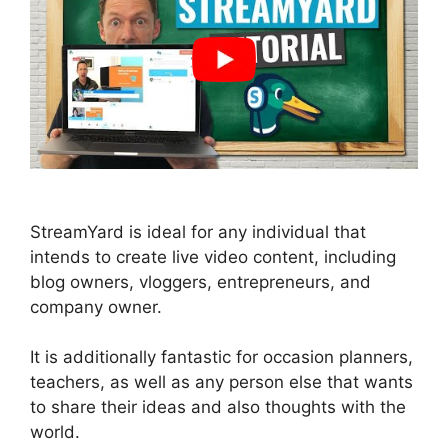
StreamYard is ideal for any individual that
intends to create live video content, including
blog owners, vloggers, entrepreneurs, and
company owner.
It is additionally fantastic for occasion planners,
teachers, as well as any person else that wants
to share their ideas and also thoughts with the
world.