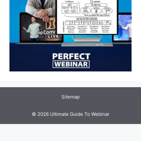
Sitemap
© 2026 Ultimate Guide To Webinar