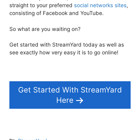
straight to your preferred
social networks sites
,
consisting of Facebook and YouTube.
So what are you waiting on?
Get started with StreamYard today as well as
see exactly how very easy it is to go online!
Get Started With StreamYard
Here
Categories