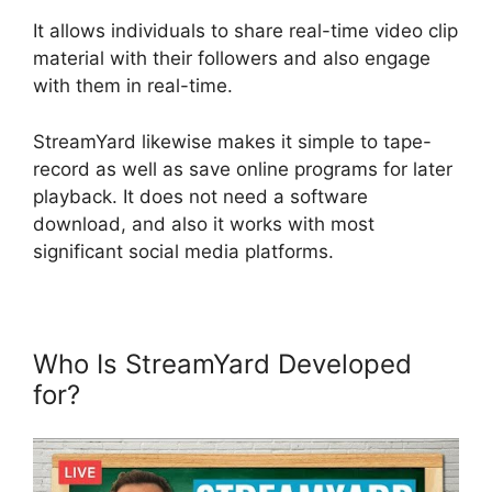
It allows individuals to share real-time video clip
material with their followers and also engage
with them in real-time.
StreamYard likewise makes it simple to tape-
record as well as save online programs for later
playback. It does not need a software
download, and also it works with most
significant social media platforms.
Who Is StreamYard Developed
for?