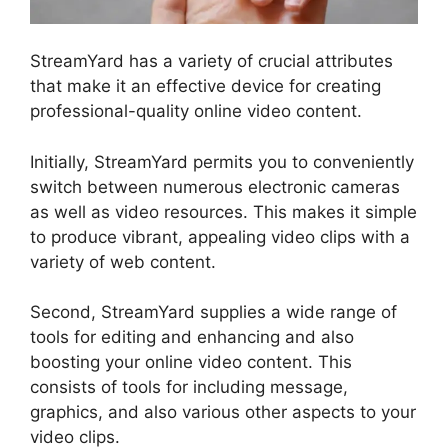
StreamYard has a variety of crucial attributes
that make it an effective device for creating
professional-quality online video content.
Initially, StreamYard permits you to conveniently
switch between numerous electronic cameras
as well as video resources. This makes it simple
to produce vibrant, appealing video clips with a
variety of web content.
Second, StreamYard supplies a wide range of
tools for editing and enhancing and also
boosting your online video content. This
consists of tools for including message,
graphics, and also various other aspects to your
video clips.