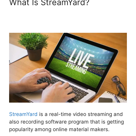
What Is StreamYard?
StreamYard Maximum Video
Quality
StreamYard
is a real-time video streaming and
also recording software program that is getting
popularity among online material makers.