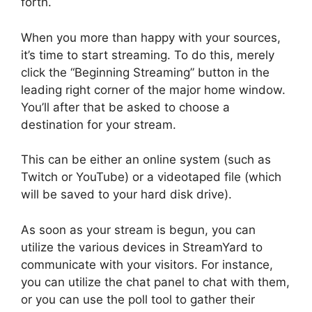
forth.
When you more than happy with your sources,
it’s time to start streaming. To do this, merely
click the “Beginning Streaming” button in the
leading right corner of the major home window.
You’ll after that be asked to choose a
destination for your stream.
This can be either an online system (such as
Twitch or YouTube) or a videotaped file (which
will be saved to your hard disk drive).
As soon as your stream is begun, you can
utilize the various devices in StreamYard to
communicate with your visitors. For instance,
you can utilize the chat panel to chat with them,
or you can use the poll tool to gather their