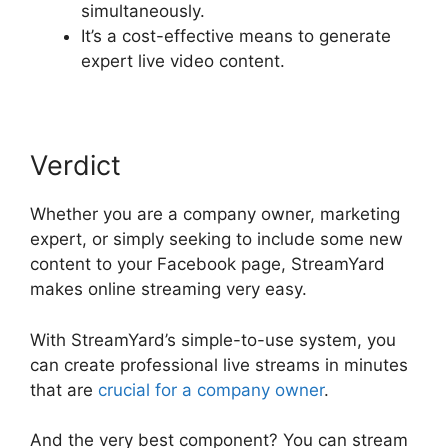
simultaneously.
It’s a cost-effective means to generate
expert live video content.
Verdict
Whether you are a company owner, marketing
expert, or simply seeking to include some new
content to your Facebook page, StreamYard
makes online streaming very easy.
With StreamYard’s simple-to-use system, you
can create professional live streams in minutes
that are
crucial for a company owner
.
And the very best component? You can stream