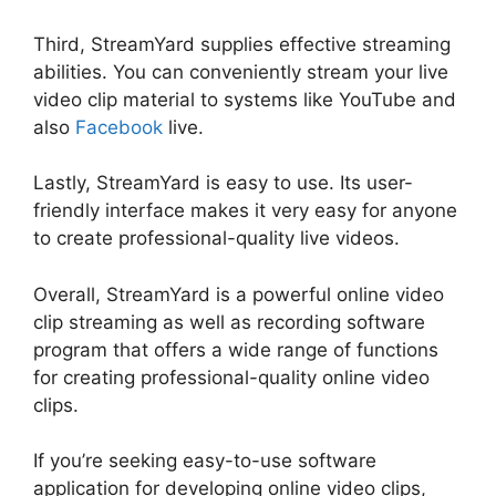
Third, StreamYard supplies effective streaming
abilities. You can conveniently stream your live
video clip material to systems like YouTube and
also
Facebook
live.
Lastly, StreamYard is easy to use. Its user-
friendly interface makes it very easy for anyone
to create professional-quality live videos.
Overall, StreamYard is a powerful online video
clip streaming as well as recording software
program that offers a wide range of functions
for creating professional-quality online video
clips.
StreamYard Maximum Video Quality
If you’re seeking easy-to-use software
application for developing online video clips,