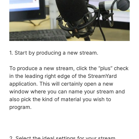
1. Start by producing a new stream.
To produce a new stream, click the “plus” check
in the leading right edge of the StreamYard
application. This will certainly open a new
window where you can name your stream and
also pick the kind of material you wish to
program.
StreamYard Maximum Video Quality
2. Select the ideal settings for your stream.