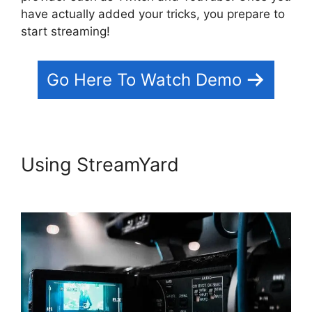
have actually added your tricks, you prepare to
start streaming!
Go Here To Watch Demo
Using StreamYard
StreamYard
Maximum Video Quality