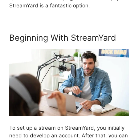
StreamYard is a fantastic option.
Beginning With StreamYard
To set up a stream on StreamYard, you initially
need to develop an account. After that, you can