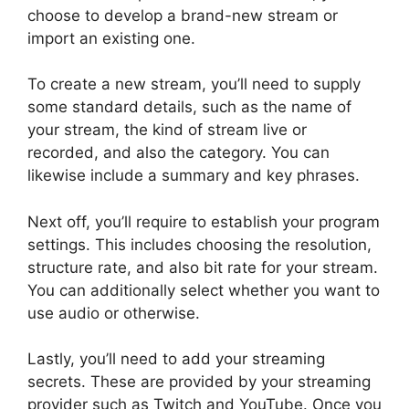
choose to develop a brand-new stream or
import an existing one.
To create a new stream, you’ll need to supply
some standard details, such as the name of
your stream, the kind of stream live or
recorded, and also the category. You can
likewise include a summary and key phrases.
Next off, you’ll require to establish your program
settings. This includes choosing the resolution,
structure rate, and also bit rate for your stream.
You can additionally select whether you want to
use audio or otherwise.
Lastly, you’ll need to add your streaming
secrets. These are provided by your streaming
provider such as Twitch and YouTube. Once you