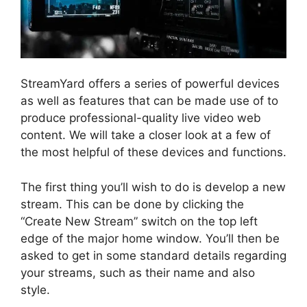
StreamYard offers a series of powerful devices
as well as features that can be made use of to
produce professional-quality live video web
content. We will take a closer look at a few of
the most helpful of these devices and functions.
The first thing you’ll wish to do is develop a new
stream. This can be done by clicking the
“Create New Stream” switch on the top left
edge of the major home window. You’ll then be
asked to get in some standard details regarding
your streams, such as their name and also
style.