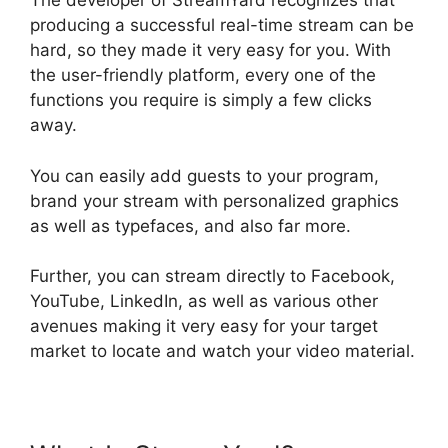
The developer of StreamYard recognizes that
producing a successful real-time stream can be
hard, so they made it very easy for you. With
the user-friendly platform, every one of the
functions you require is simply a few clicks
away.
You can easily add guests to your program,
brand your stream with personalized graphics
as well as typefaces, and also far more.
Further, you can stream directly to Facebook,
YouTube, LinkedIn, as well as various other
avenues making it very easy for your target
market to locate and watch your video material.