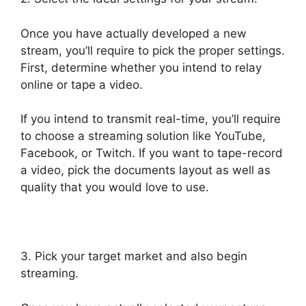
Once you have actually developed a new
stream, you’ll require to pick the proper settings.
First, determine whether you intend to relay
online or tape a video.
If you intend to transmit real-time, you’ll require
to choose a streaming solution like YouTube,
Facebook, or Twitch. If you want to tape-record
a video, pick the documents layout as well as
quality that you would love to use.
3. Pick your target market and also begin
streaming.