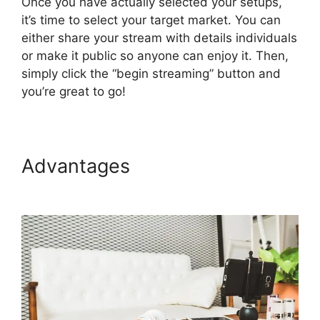
Once you have actually selected your setups,
it’s time to select your target market. You can
either share your stream with details individuals
or make it public so anyone can enjoy it. Then,
simply click the “begin streaming” button and
you’re great to go!
Advantages
StreamYard
Maximum Video Quality