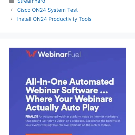
StreamYard
Cisco ON24 System Test
Install ON24 Productivity Tools