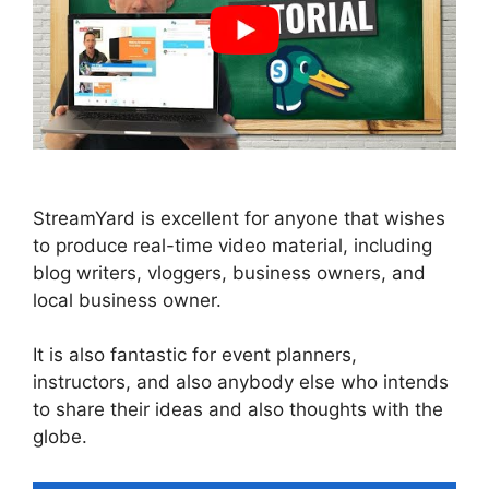
StreamYard is excellent for anyone that wishes
to produce real-time video material, including
blog writers, vloggers, business owners, and
local business owner.
It is also fantastic for event planners,
instructors, and also anybody else who intends
to share their ideas and also thoughts with the
globe.