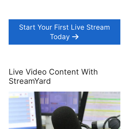
Start Your First Live Stream
Today
Live Video Content With
StreamYard