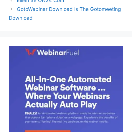
Elliemae ON24 Com
GotoWebinar Download Is The Gotomeeting
Download