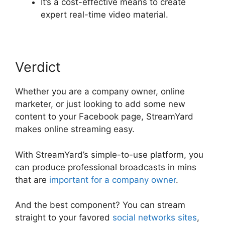
It’s a cost-effective means to create
expert real-time video material.
Verdict
Whether you are a company owner, online
marketer, or just looking to add some new
content to your Facebook page, StreamYard
makes online streaming easy.
With StreamYard’s simple-to-use platform, you
can produce professional broadcasts in mins
that are
important for a company owner
.
And the best component? You can stream
straight to your favored
social networks sites
,