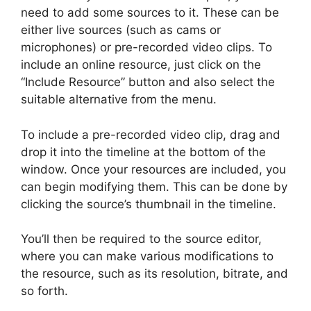
need to add some sources to it. These can be
either live sources (such as cams or
microphones) or pre-recorded video clips. To
include an online resource, just click on the
“Include Resource” button and also select the
suitable alternative from the menu.
To include a pre-recorded video clip, drag and
drop it into the timeline at the bottom of the
window. Once your resources are included, you
can begin modifying them. This can be done by
clicking the source’s thumbnail in the timeline.
You’ll then be required to the source editor,
where you can make various modifications to
the resource, such as its resolution, bitrate, and
so forth.