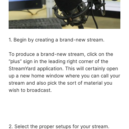
1. Begin by creating a brand-new stream.
To produce a brand-new stream, click on the
“plus” sign in the leading right corner of the
StreamYard application. This will certainly open
up a new home window where you can call your
stream and also pick the sort of material you
wish to broadcast.
StreamYard Maximum
Viewers
2. Select the proper setups for your stream.