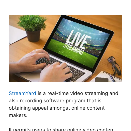
StreamYard Maximum Viewers
StreamYard
is a real-time video streaming and
also recording software program that is
obtaining appeal amongst online content
makers.
It permits users to share online video content