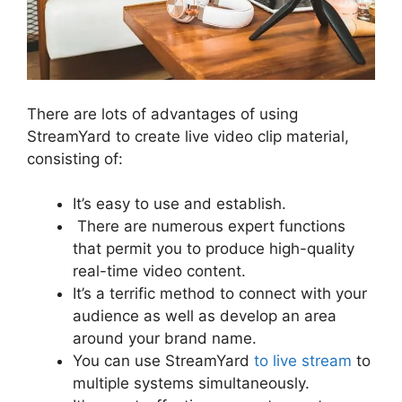
There are lots of advantages of using
StreamYard to create live video clip material,
consisting of:
It’s easy to use and establish.
There are numerous expert functions
that permit you to produce high-quality
real-time video content.
It’s a terrific method to connect with your
audience as well as develop an area
around your brand name.
You can use StreamYard
to live stream
to
multiple systems simultaneously.