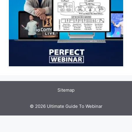
Sitemap
© 2026 Ultimate Guide To Webinar