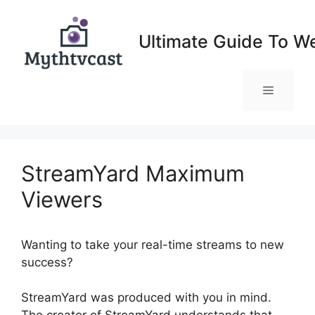
Skip
to
Ultimate Guide To W
content
Menu
StreamYard Maximum
Viewers
Wanting to take your real-time streams to new
success?
StreamYard Maximum Viewers
StreamYard was produced with you in mind.