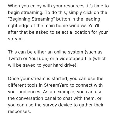
When you enjoy with your resources, it’s time to
begin streaming. To do this, simply click on the
“Beginning Streaming” button in the leading
right edge of the main home window. You’ll
after that be asked to select a location for your
stream.
This can be either an online system (such as
Twitch or YouTube) or a videotaped file (which
will be saved to your hard drive).
Once your stream is started, you can use the
different tools in StreamYard to connect with
your audiences. As an example, you can use
the conversation panel to chat with them, or
you can use the survey device to gather their
responses.