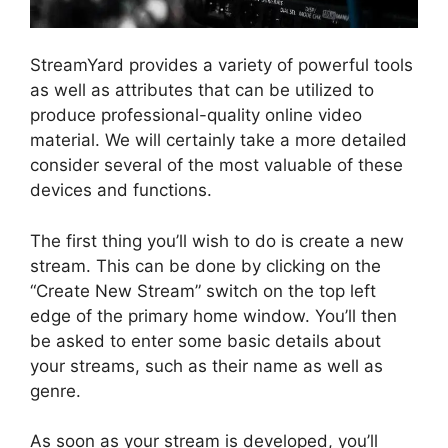
StreamYard provides a variety of powerful tools
as well as attributes that can be utilized to
produce professional-quality online video
material. We will certainly take a more detailed
consider several of the most valuable of these
devices and functions.
The first thing you’ll wish to do is create a new
stream. This can be done by clicking on the
“Create New Stream” switch on the top left
edge of the primary home window. You’ll then
be asked to enter some basic details about
your streams, such as their name as well as
genre.
As soon as your stream is developed, you’ll