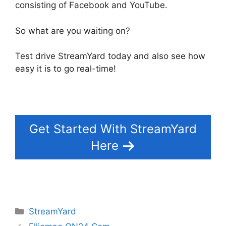
consisting of Facebook and YouTube.
So what are you waiting on?
Test drive StreamYard today and also see how
easy it is to go real-time!
Get Started With StreamYard
Here
Categories
StreamYard