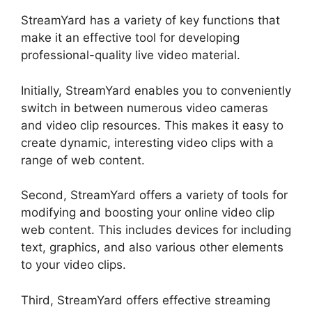
StreamYard has a variety of key functions that
make it an effective tool for developing
professional-quality live video material.
Initially, StreamYard enables you to conveniently
switch in between numerous video cameras
and video clip resources. This makes it easy to
create dynamic, interesting video clips with a
range of web content.
Second, StreamYard offers a variety of tools for
modifying and boosting your online video clip
web content. This includes devices for including
text, graphics, and also various other elements
to your video clips.
Third, StreamYard offers effective streaming