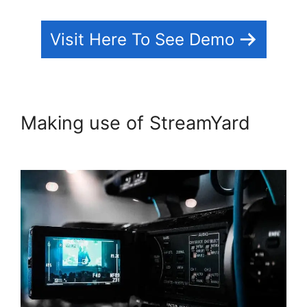
Visit Here To See Demo
Making use of StreamYard
StreamYard Maximum Viewers