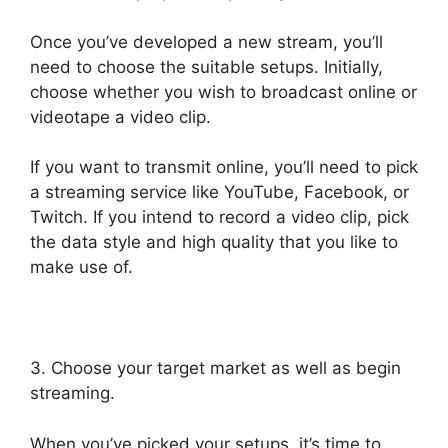
Once you’ve developed a new stream, you’ll
need to choose the suitable setups. Initially,
choose whether you wish to broadcast online or
videotape a video clip.
If you want to transmit online, you’ll need to pick
a streaming service like YouTube, Facebook, or
Twitch. If you intend to record a video clip, pick
the data style and high quality that you like to
make use of.
3. Choose your target market as well as begin
streaming.
When you’ve picked your setups, it’s time to