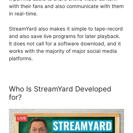
with their fans and also communicate with them
in real-time.
StreamYard also makes it simple to tape-record
and also save live programs for later playback.
It does not call for a software download, and it
works with the majority of major social media
platforms.
Who Is StreamYard Developed
for?