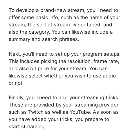
To develop a brand-new stream, you’ll need to
offer some basic info, such as the name of your
stream, the sort of stream live or taped, and
also the category. You can likewise include a
summary and search phrases.
Next, you’ll need to set up your program setups.
This includes picking the resolution, frame rate,
and also bit price for your stream. You can
likewise select whether you wish to use audio
or not.
Finally, you’ll need to add your streaming tricks.
These are provided by your streaming provider
such as Twitch as well as YouTube. As soon as
you have added your tricks, you prepare to
start streaming!