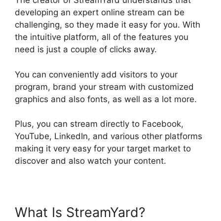
The creator of StreamYard understands that
developing an expert online stream can be
challenging, so they made it easy for you. With
the intuitive platform, all of the features you
need is just a couple of clicks away.
You can conveniently add visitors to your
program, brand your stream with customized
graphics and also fonts, as well as a lot more.
Plus, you can stream directly to Facebook,
YouTube, LinkedIn, and various other platforms
making it very easy for your target market to
discover and also watch your content.
What Is StreamYard?