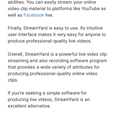
abilities. You can easily stream your online
video clip material to platforms like YouTube as
well as
Facebook
live.
Finally, StreamYard is easy to use. Its intuitive
user interface makes it very easy for anyone to
produce professional-quality live videos.
Overall, StreamYard is a powerful live video clip
streaming and also recording software program
that provides a wide variety of attributes for
producing professional-quality online video
clips.
StreamYard Maximum Viewers
If you’re seeking a simple software for
producing live videos, StreamYard is an
excellent alternative.