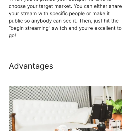
choose your target market. You can either share
your stream with specific people or make it
public so anybody can see it. Then, just hit the
“begin streaming” switch and you’re excellent to
go!
Advantages
StreamYard
Maximum Viewers