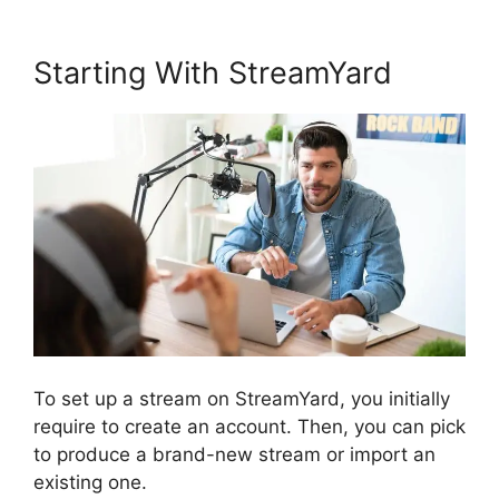
Starting With StreamYard
To set up a stream on StreamYard, you initially
require to create an account. Then, you can pick
to produce a brand-new stream or import an
existing one.