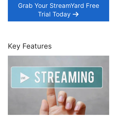
Grab Your StreamYard Free
Trial Today
Key Features