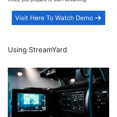
Visit Here To Watch Demo
Using StreamYard
StreamYard
News October 2026