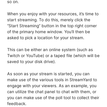
so on.
When you enjoy with your resources, it’s time to
start streaming. To do this, merely click the
“Start Streaming” button in the top right corner
of the primary home window. You’ll then be
asked to pick a location for your stream.
This can be either an online system (such as
Twitch or YouTube) or a taped file (which will be
saved to your disk drive).
As soon as your stream is started, you can
make use of the various tools in StreamYard to
engage with your viewers. As an example, you
can utilize the chat panel to chat with them, or
you can make use of the poll tool to collect their
feedback.