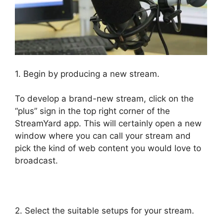
1. Begin by producing a new stream.
To develop a brand-new stream, click on the
“plus” sign in the top right corner of the
StreamYard app. This will certainly open a new
window where you can call your stream and
pick the kind of web content you would love to
broadcast.
StreamYard News October 2026
2. Select the suitable setups for your stream.