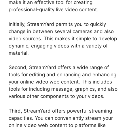
make it an effective tool for creating
professional-quality live video content.
Initially, StreamYard permits you to quickly
change in between several cameras and also
video sources. This makes it simple to develop
dynamic, engaging videos with a variety of
material.
Second, StreamYard offers a wide range of
tools for editing and enhancing and enhancing
your online video web content. This includes
tools for including message, graphics, and also
various other components to your videos.
Third, StreamYard offers powerful streaming
capacities. You can conveniently stream your
online video web content to platforms like