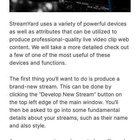
StreamYard uses a variety of powerful devices
as well as attributes that can be utilized to
produce professional-quality live video clip web
content. We will take a more detailed check out
a few of one of the most useful of these
devices and functions.
The first thing you’ll want to do is produce a
brand-new stream. This can be done by
clicking the “Develop New Stream” button on
the top left edge of the main window. You’ll
then be asked to go into some fundamental
details about your streams, such as their name
and also style.