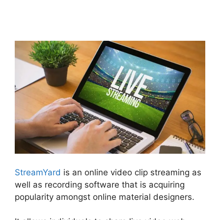
StreamYard News October
2026
StreamYard
is an online video clip streaming as
well as recording software that is acquiring
popularity amongst online material designers.