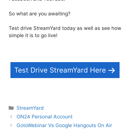
So what are you awaiting?
Test drive StreamYard today as well as see how
simple it is to go live!
Test Drive StreamYard Here
Categories
StreamYard
ON24 Personal Account
GotoWebinar Vs Google Hangouts On Air