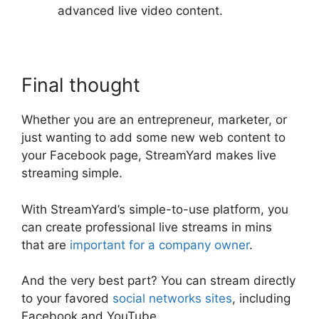
advanced live video content.
Final thought
Whether you are an entrepreneur, marketer, or
just wanting to add some new web content to
your Facebook page, StreamYard makes live
streaming simple.
With StreamYard’s simple-to-use platform, you
can create professional live streams in mins
that are
important for a company owner
.
And the very best part? You can stream directly
to your favored
social networks sites
, including
Facebook and YouTube.