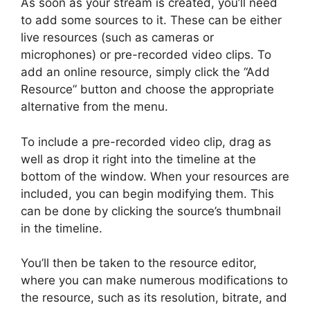
As soon as your stream is created, you’ll need
to add some sources to it. These can be either
live resources (such as cameras or
microphones) or pre-recorded video clips. To
add an online resource, simply click the “Add
Resource” button and choose the appropriate
alternative from the menu.
To include a pre-recorded video clip, drag as
well as drop it right into the timeline at the
bottom of the window. When your resources are
included, you can begin modifying them. This
can be done by clicking the source’s thumbnail
in the timeline.
You’ll then be taken to the resource editor,
where you can make numerous modifications to
the resource, such as its resolution, bitrate, and