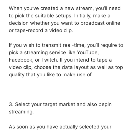
When you’ve created a new stream, you’ll need
to pick the suitable setups. Initially, make a
decision whether you want to broadcast online
or tape-record a video clip.
If you wish to transmit real-time, you’ll require to
pick a streaming service like YouTube,
Facebook, or Twitch. If you intend to tape a
video clip, choose the data layout as well as top
quality that you like to make use of.
3. Select your target market and also begin
streaming.
As soon as you have actually selected your