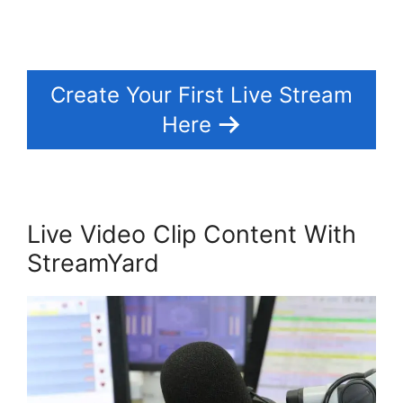
Create Your First Live Stream
Here
Live Video Clip Content With
StreamYard