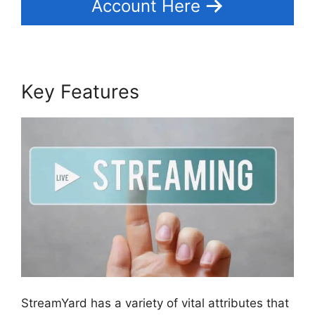
Account Here
Key Features
StreamYard has a variety of vital attributes that