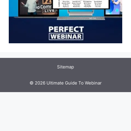
Sitemap
© 2026 Ultimate Guide To Webinar