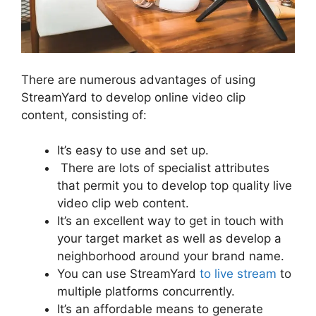
There are numerous advantages of using
StreamYard to develop online video clip
content, consisting of:
It’s easy to use and set up.
There are lots of specialist attributes
that permit you to develop top quality live
video clip web content.
It’s an excellent way to get in touch with
your target market as well as develop a
neighborhood around your brand name.
You can use StreamYard
to live stream
to
multiple platforms concurrently.
It’s an affordable means to generate