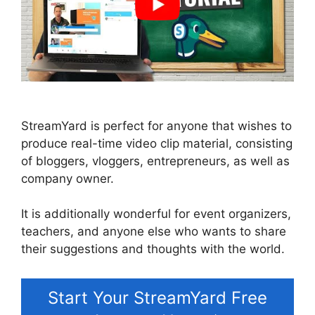
StreamYard is perfect for anyone that wishes to
produce real-time video clip material, consisting
of bloggers, vloggers, entrepreneurs, as well as
company owner.
It is additionally wonderful for event organizers,
teachers, and anyone else who wants to share
their suggestions and thoughts with the world.
Start Your StreamYard Free