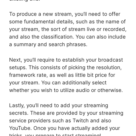
To produce a new stream, you’ll need to offer
some fundamental details, such as the name of
your stream, the sort of stream live or recorded,
and also the classification. You can also include
a summary and search phrases.
Next, you’ll require to establish your broadcast
setups. This consists of picking the resolution,
framework rate, as well as little bit price for
your stream. You can additionally select
whether you wish to utilize audio or otherwise.
Lastly, you’ll need to add your streaming
secrets. These are provided by your streaming
service providers such as Twitch and also
YouTube. Once you have actually added your
tricks, you prepare to start streaming!