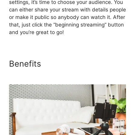
settings, it’s time to choose your audience. You
can either share your stream with details people
or make it public so anybody can watch it. After
that, just click the “beginning streaming” button
and you’re great to go!
Benefits
StreamYard News
October 2026