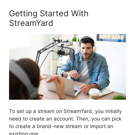
Getting Started With
StreamYard
To set up a stream on StreamYard, you initially
need to create an account. Then, you can pick
to create a brand-new stream or import an
existing one.