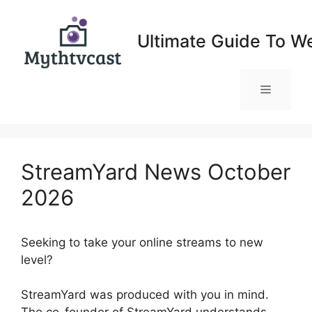
Skip
to
Ultimate Guide To W
content
Menu
StreamYard News October
2026
Seeking to take your online streams to new
level?
StreamYard News October 2026
StreamYard was produced with you in mind.