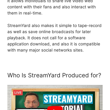
It allows individuals to share live video web
content with their fans and also interact with
them in real-time.
StreamYard also makes it simple to tape-record
as well as save online broadcasts for later
playback. It does not call for a software
application download, and also it is compatible
with many major social networks sites.
Who Is StreamYard Produced for?