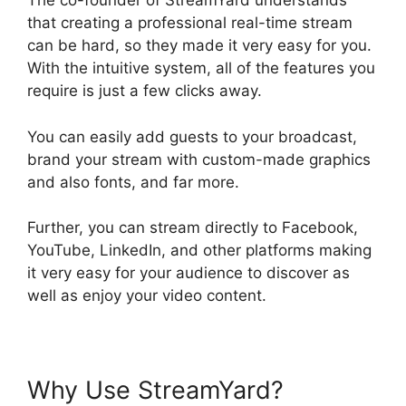
The co-founder of StreamYard understands
that creating a professional real-time stream
can be hard, so they made it very easy for you.
With the intuitive system, all of the features you
require is just a few clicks away.
You can easily add guests to your broadcast,
brand your stream with custom-made graphics
and also fonts, and far more.
Further, you can stream directly to Facebook,
YouTube, LinkedIn, and other platforms making
it very easy for your audience to discover as
well as enjoy your video content.
Why Use StreamYard?