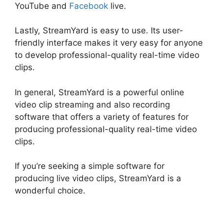
YouTube and
Facebook
live.
Lastly, StreamYard is easy to use. Its user-
friendly interface makes it very easy for anyone
to develop professional-quality real-time video
clips.
In general, StreamYard is a powerful online
video clip streaming and also recording
software that offers a variety of features for
producing professional-quality real-time video
clips.
StreamYard News October 2026
If you’re seeking a simple software for
producing live video clips, StreamYard is a
wonderful choice.