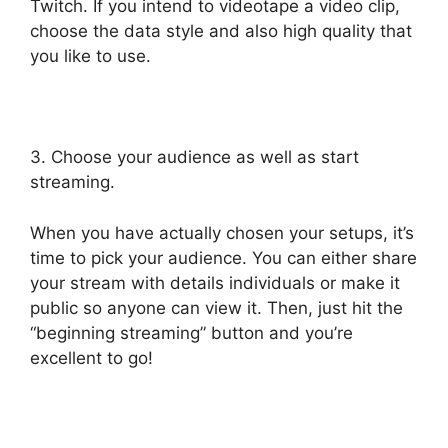
Twitch. If you intend to videotape a video clip,
choose the data style and also high quality that
you like to use.
3. Choose your audience as well as start
streaming.
When you have actually chosen your setups, it’s
time to pick your audience. You can either share
your stream with details individuals or make it
public so anyone can view it. Then, just hit the
“beginning streaming” button and you’re
excellent to go!