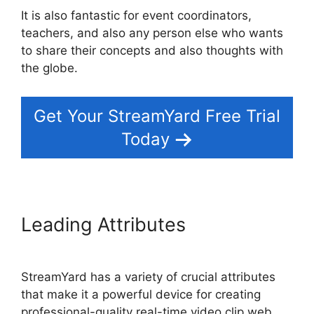
It is also fantastic for event coordinators,
teachers, and also any person else who wants
to share their concepts and also thoughts with
the globe.
Get Your StreamYard Free Trial
Today
Leading Attributes
StreamYard has a variety of crucial attributes
that make it a powerful device for creating
professional-quality real-time video clip web