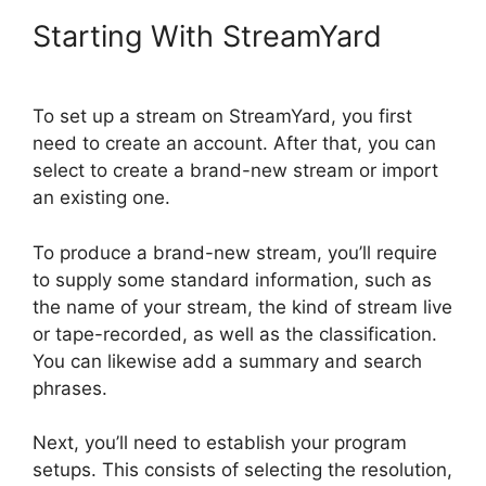
Starting With StreamYard
To set up a stream on StreamYard, you first
need to create an account. After that, you can
select to create a brand-new stream or import
an existing one.
To produce a brand-new stream, you’ll require
to supply some standard information, such as
the name of your stream, the kind of stream live
or tape-recorded, as well as the classification.
You can likewise add a summary and search
phrases.
Next, you’ll need to establish your program
setups. This consists of selecting the resolution,