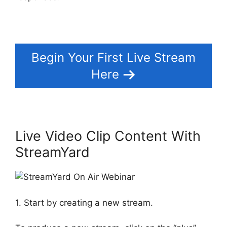
Begin Your First Live Stream
Here
Live Video Clip Content With
StreamYard
1. Start by creating a new stream.