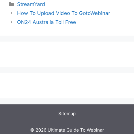
Categories
StreamYard
How To Upload Video To GotoWebinar
ON24 Australia Toll Free
Sitemap
© 2026 Ultimate Guide To Webinar