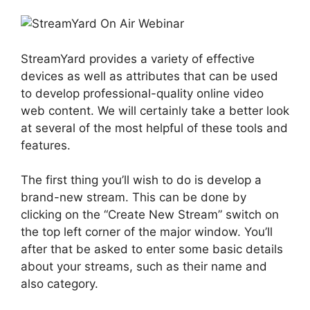
StreamYard provides a variety of effective
devices as well as attributes that can be used
to develop professional-quality online video
web content. We will certainly take a better look
at several of the most helpful of these tools and
features.
The first thing you’ll wish to do is develop a
brand-new stream. This can be done by
clicking on the “Create New Stream” switch on
the top left corner of the major window. You’ll
after that be asked to enter some basic details
about your streams, such as their name and
also category.