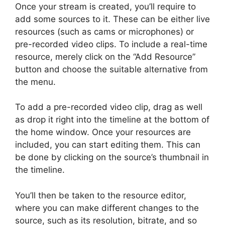
Once your stream is created, you’ll require to
add some sources to it. These can be either live
resources (such as cams or microphones) or
pre-recorded video clips. To include a real-time
resource, merely click on the “Add Resource”
button and choose the suitable alternative from
the menu.
To add a pre-recorded video clip, drag as well
as drop it right into the timeline at the bottom of
the home window. Once your resources are
included, you can start editing them. This can
be done by clicking on the source’s thumbnail in
the timeline.
You’ll then be taken to the resource editor,
where you can make different changes to the
source, such as its resolution, bitrate, and so